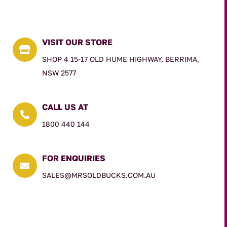
VISIT OUR STORE

SHOP 4 15-17 OLD HUME HIGHWAY, BERRIMA,
NSW 2577
CALL US AT

1800 440 144
FOR ENQUIRIES

SALES@MRSOLDBUCKS.COM.AU