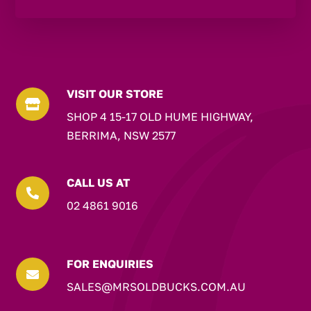
VISIT OUR STORE

SHOP 4 15-17 OLD HUME HIGHWAY,
BERRIMA, NSW 2577
CALL US AT

02 4861 9016
FOR ENQUIRIES

SALES@MRSOLDBUCKS.COM.AU