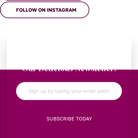
FOLLOW ON INSTAGRAM
Stay in the Loop:
Subscribe to
Our Delicious Newsletter!
Email
*