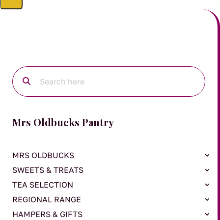
Mrs Oldbucks Pantry
MRS OLDBUCKS
SWEETS & TREATS
TEA SELECTION
REGIONAL RANGE
HAMPERS & GIFTS