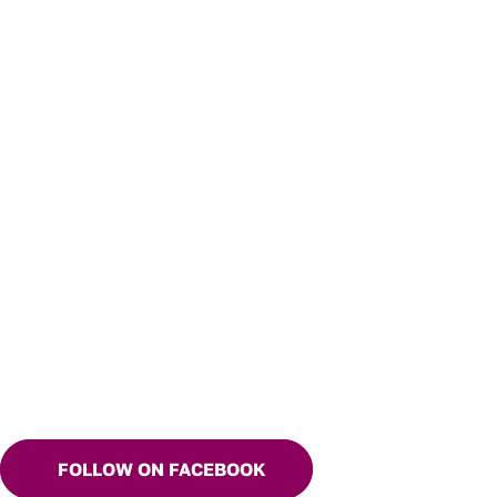
FOLLOW ON FACEBOOK