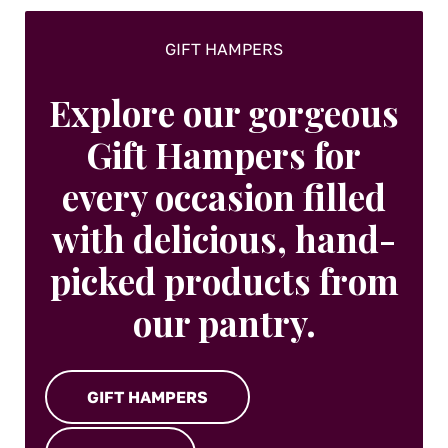
GIFT HAMPERS
Explore our gorgeous
Gift Hampers for
every occasion filled
with delicious, hand-
picked products from
our pantry.
GIFT HAMPERS