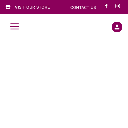
VISIT OUR STORE
CONTACT US

a

Garlicious
Grown