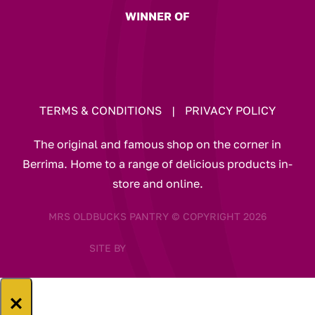
WINNER OF
TERMS & CONDITIONS
|
PRIVACY POLICY
The original and famous shop on the corner in
Berrima. Home to a range of delicious products in-
store and online.
MRS OLDBUCKS PANTRY © COPYRIGHT 2026
SITE BY
×