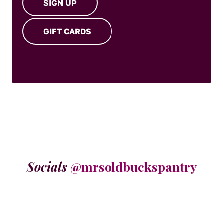
SIGN UP
GIFT CARDS
Socials
@mrsoldbuckspantry