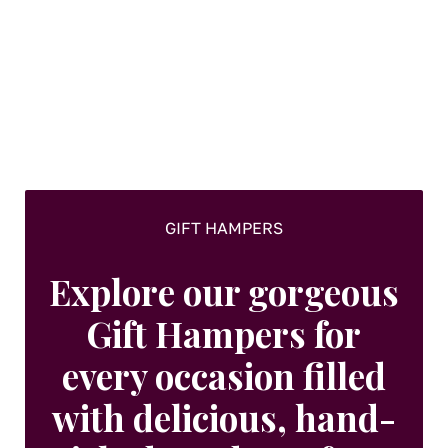
options
may
be
chosen
on
the
product
page
GIFT HAMPERS
Explore our gorgeous
Gift Hampers for
every occasion filled
with delicious, hand-