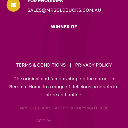
FOR ENQUIRIES

SALES@MRSOLDBUCKS.COM.AU
WINNER OF
TERMS & CONDITIONS
|
PRIVACY POLICY
The original and famous shop on the corner in
Berrima. Home to a range of delicious products in-
store and online.
MRS OLDBUCKS PANTRY © COPYRIGHT 2026
SITE BY