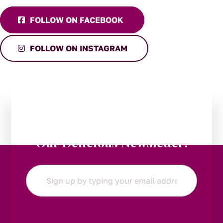
FOLLOW ON FACEBOOK
FOLLOW ON INSTAGRAM
Stay in the Loop:
Subscribe to
Our Delicious Newsletter!
Email
*