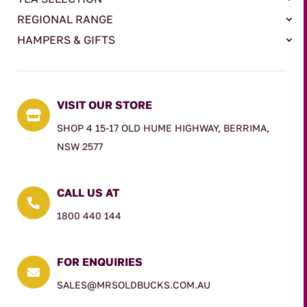
REGIONAL RANGE
HAMPERS & GIFTS
VISIT OUR STORE

SHOP 4 15-17 OLD HUME HIGHWAY, BERRIMA,
NSW 2577
CALL US AT

1800 440 144
FOR ENQUIRIES

SALES@MRSOLDBUCKS.COM.AU