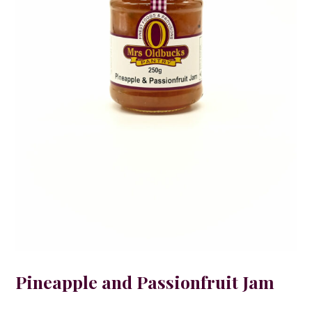
Pineapple and Passionfruit Jam