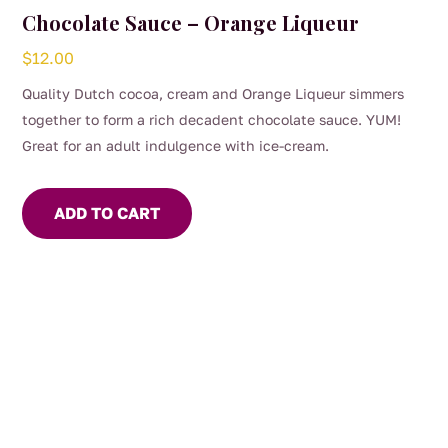
Chocolate Sauce – Orange Liqueur
$
12.00
Quality Dutch cocoa, cream and Orange Liqueur simmers
together to form a rich decadent chocolate sauce. YUM!
Great for an adult indulgence with ice-cream.
ADD TO CART