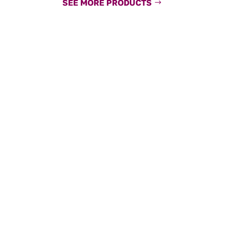
SEE MORE PRODUCTS