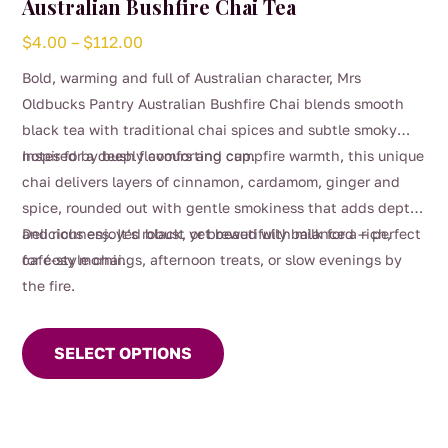
Australian Bushfire Chai Tea
Price
$
4.00
–
$
112.00
range:
Bold, warming and full of Australian character, Mrs
$4.00
Oldbucks Pantry Australian Bushfire Chai blends smooth
through
black tea with traditional chai spices and subtle smoky
$112.00
notes for a deeply comforting cup.
Inspired by bush flavours and campfire warmth, this unique
chai delivers layers of cinnamon, cardamom, ginger and
spice, rounded out with gentle smokiness that adds depth
and richness. It’s robust yet beautifully balanced — perfect
Delicious enjoyed black, or brewed with milk for a rich,
for cosy mornings, afternoon treats, or slow evenings by
café-style chai.
the fire.
This
product
SELECT OPTIONS
has
multiple
variants.
The