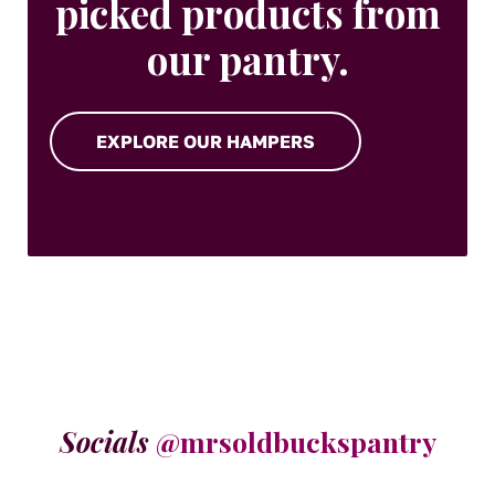
picked products from
our pantry.
EXPLORE OUR HAMPERS
Socials
@mrsoldbuckspantry