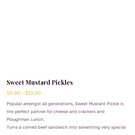
Sweet Mustard Pickles
Price
$
9.90
–
$
13.00
range:
Popular amongst all generations, Sweet Mustard Pickle is
$9.90
the perfect partner for cheese and crackers and
through
Ploughman Lunch.
$13.00
Turns a corned beef sandwich into something very special
This