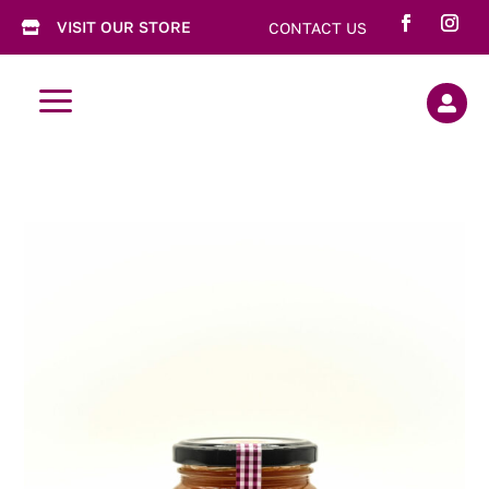
VISIT OUR STORE
CONTACT US

a
