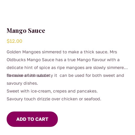
Mango Sauce
$
12.00
Golden Mangoes simmered to make a thick sauce. Mrs
Oldbucks Mango Sauce has a true Mango flavour with a
delicate hint of spice as ripe mangoes are slowly simmered
to make a lush sauce.
Because of its subtlety it can be used for both sweet and
savoury dishes.
Sweet with ice-cream, crepes and pancakes.
Savoury touch drizzle over chicken or seafood.
ADD TO CART