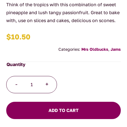
Think of the tropics with this combination of sweet
pineapple and lush tangy passionfruit. Great to bake
with, use on slices and cakes, delicious on scones.
$
10.50
Categories:
Mrs Oldbucks
,
Jams
Pineapple
-
+
and
Passionfruit
Jam
quantity
ADD TO CART