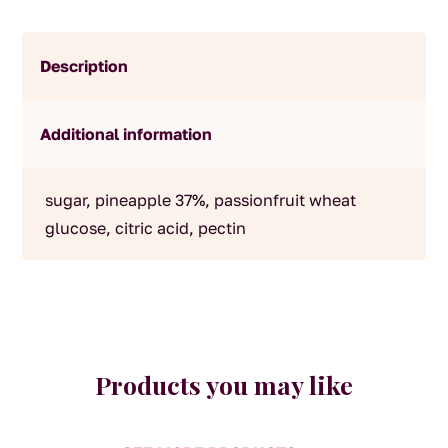
Description
Additional information
sugar, pineapple 37%, passionfruit wheat
glucose, citric acid, pectin
Products you may like