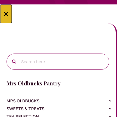
×
Mrs Oldbucks Pantry
MRS OLDBUCKS
SWEETS & TREATS
TEA SELECTION