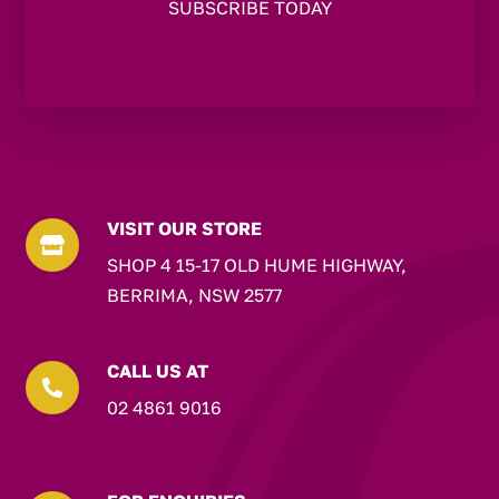
VISIT OUR STORE

SHOP 4 15-17 OLD HUME HIGHWAY,
BERRIMA, NSW 2577
CALL US AT

02 4861 9016