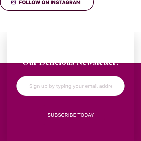
FOLLOW ON INSTAGRAM
Stay in the Loop:
Subscribe to
Our Delicious Newsletter!
Email
*