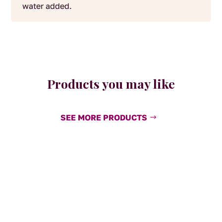
water added.
Products you may like
SEE MORE PRODUCTS