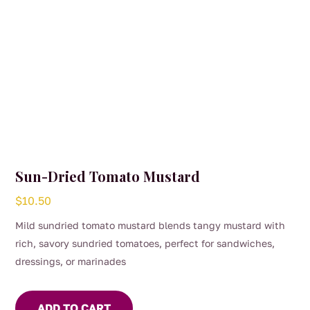
Sun-Dried Tomato Mustard
$
10.50
Mild sundried tomato mustard blends tangy mustard with
rich, savory sundried tomatoes, perfect for sandwiches,
dressings, or marinades
ADD TO CART