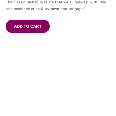
The classic Barbecue sauce that we all grew up with. Use
as a marinade or on Ribs, meat and sausages.
ADD TO CART