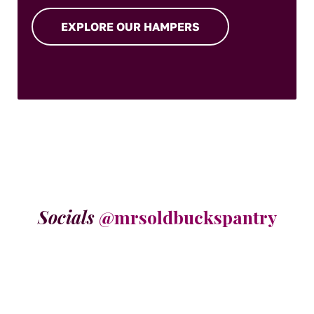
EXPLORE OUR HAMPERS
Socials
@mrsoldbuckspantry