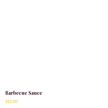
Barbecue Sauce
$
12.00