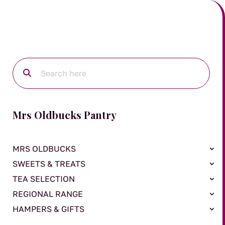
Mrs Oldbucks Pantry
MRS OLDBUCKS
SWEETS & TREATS
TEA SELECTION
REGIONAL RANGE
HAMPERS & GIFTS