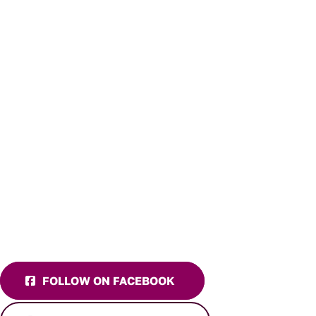
FOLLOW ON FACEBOOK