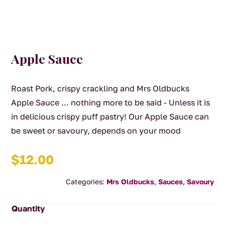
Apple Sauce
Roast Pork, crispy crackling and Mrs Oldbucks
Apple Sauce ... nothing more to be said - Unless it is
in delicious crispy puff pastry! Our Apple Sauce can
be sweet or savoury, depends on your mood
$
12.00
Categories:
Mrs Oldbucks
,
Sauces
,
Savoury