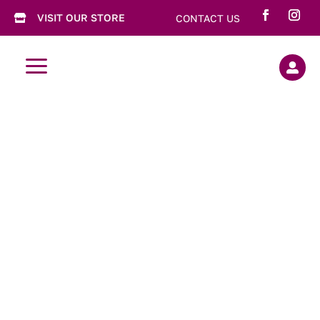
VISIT OUR STORE
CONTACT US

a
