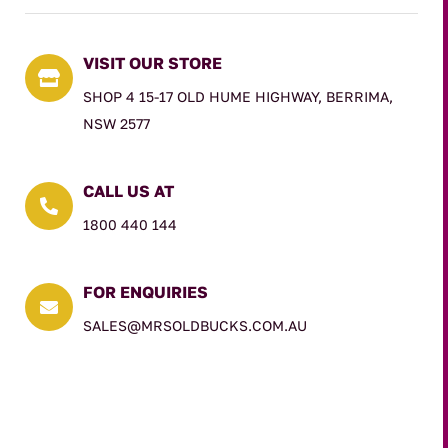
VISIT OUR STORE

SHOP 4 15-17 OLD HUME HIGHWAY, BERRIMA,
NSW 2577
CALL US AT

1800 440 144
FOR ENQUIRIES

SALES@MRSOLDBUCKS.COM.AU