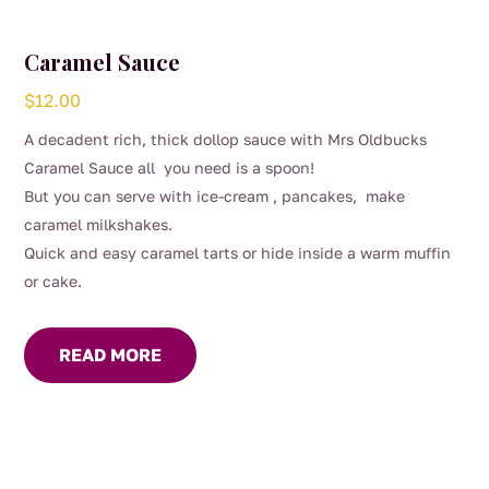
Caramel Sauce
$
12.00
A decadent rich, thick dollop sauce with Mrs Oldbucks
Caramel Sauce all you need is a spoon!
But you can serve with ice-cream , pancakes, make
caramel milkshakes.
Quick and easy caramel tarts or hide inside a warm muffin
or cake.
READ MORE