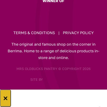
WINNER OF
TERMS & CONDITIONS
|
PRIVACY POLICY
The original and famous shop on the corner in
Berrima. Home to a range of delicious products in-
store and online.
MRS OLDBUCKS PANTRY © COPYRIGHT 2026
SITE BY
×