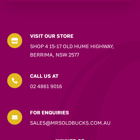
VISIT OUR STORE

SHOP 4 15-17 OLD HUME HIGHWAY,
BERRIMA, NSW 2577
CALL US AT

02 4861 9016
FOR ENQUIRIES

SALES@MRSOLDBUCKS.COM.AU