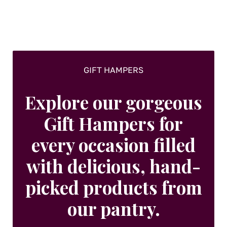
GIFT HAMPERS
Explore our gorgeous
Gift Hampers for
every occasion filled
with delicious, hand-
picked products from
our pantry.