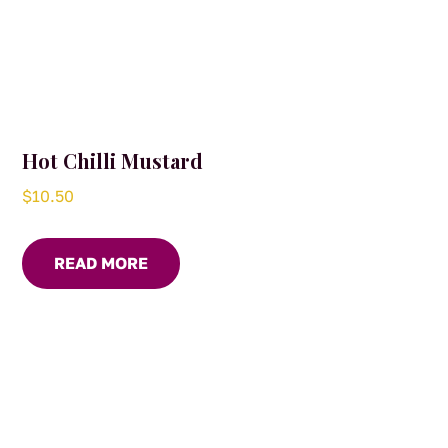
Hot Chilli Mustard
$
10.50
READ MORE