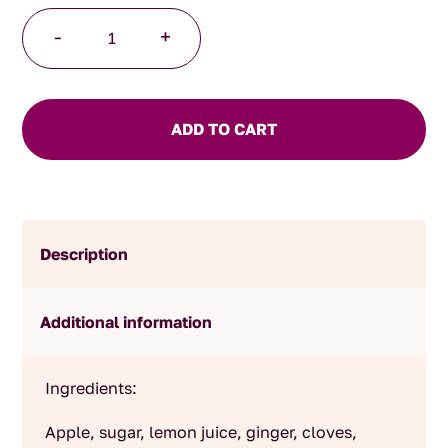
Apple
-
+
Sauce
quantity
ADD TO CART
Description
Additional information
Ingredients:
Apple, sugar, lemon juice, ginger, cloves,