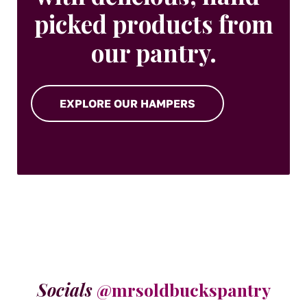
picked products from
our pantry.
EXPLORE OUR HAMPERS
Socials
@mrsoldbuckspantry