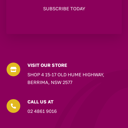
VISIT OUR STORE

SHOP 4 15-17 OLD HUME HIGHWAY,
BERRIMA, NSW 2577
CALL US AT

02 4861 9016