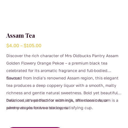
Assam Tea
Price
$
4.00
–
$
105.00
range:
Discover the rich character of Mrs Oldbucks Pantry Assam
$4.00
Golden Flowery Orange Pekoe – a premium black tea
through
celebrated for its aromatic fragrance and full-bodied
$105.00
flavour.
Sourced from India’s renowned Assam region, this elegant
tea produces a deep coppery liquor with a smooth, malty
richness and gentle natural sweetness. Bold yet beautifully
balanced, it’s perfect for mornings, afternoon tea, or
Delicious served black or with milk, this classic Assam is a
whenever you crave a strong, satisfying cup.
pantry staple for true tea lovers.
This