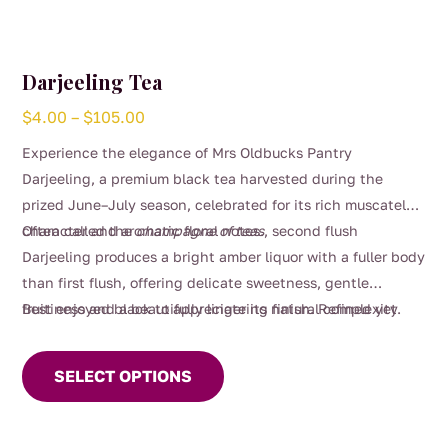
Darjeeling Tea
Price
$
4.00
–
$
105.00
range:
Experience the elegance of Mrs Oldbucks Pantry
$4.00
Darjeeling, a premium black tea harvested during the
through
prized June–July season, celebrated for its rich muscatel
$105.00
character and aromatic floral notes.
Often called the
champagne of teas
, second flush
Darjeeling produces a bright amber liquor with a fuller body
than first flush, offering delicate sweetness, gentle
fruitiness and a beautifully lingering finish. Refined yet
Best enjoyed black to appreciate its natural complexity.
This
comforting, it’s perfect for slow afternoons, special
product
moments, or whenever you crave something truly
SELECT OPTIONS
has
exceptional.
multiple
variants.