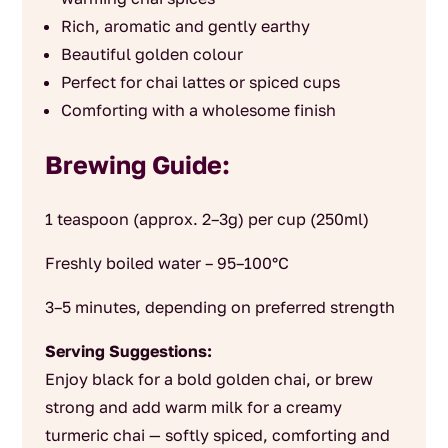
Rich, aromatic and gently earthy
Beautiful golden colour
Perfect for chai lattes or spiced cups
Comforting with a wholesome finish
Brewing Guide:
1 teaspoon (approx. 2–3g) per cup (250ml)
Freshly boiled water – 95–100°C
3–5 minutes, depending on preferred strength
Serving Suggestions:
Enjoy black for a bold golden chai, or brew
strong and add warm milk for a creamy
turmeric chai — softly spiced, comforting and