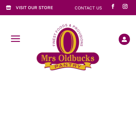
VISIT OUR STORE
CONTACT US

a
