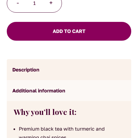
-
+
Chai
Tea
quantity
ADD TO CART
Description
Additional information
Why you’ll love it:
Premium black tea with turmeric and
warming chai spices