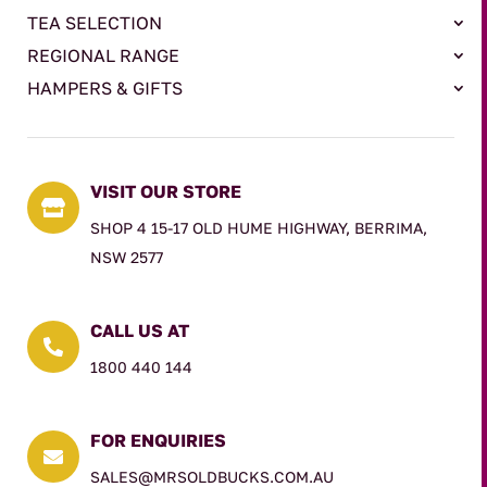
TEA SELECTION
REGIONAL RANGE
HAMPERS & GIFTS
VISIT OUR STORE

SHOP 4 15-17 OLD HUME HIGHWAY, BERRIMA,
NSW 2577
CALL US AT

1800 440 144
FOR ENQUIRIES

SALES@MRSOLDBUCKS.COM.AU