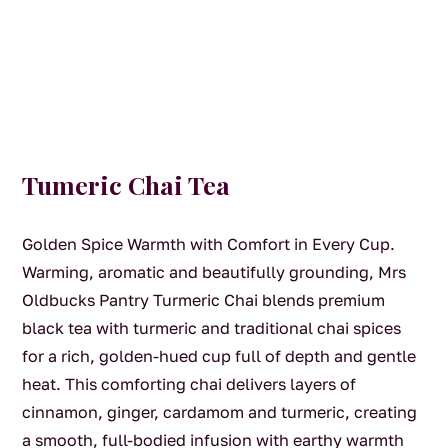
Tumeric Chai Tea
Golden Spice Warmth with Comfort in Every Cup.
Warming, aromatic and beautifully grounding, Mrs
Oldbucks Pantry Turmeric Chai blends premium
black tea with turmeric and traditional chai spices
for a rich, golden-hued cup full of depth and gentle
heat. This comforting chai delivers layers of
cinnamon, ginger, cardamom and turmeric, creating
a smooth, full-bodied infusion with earthy warmth