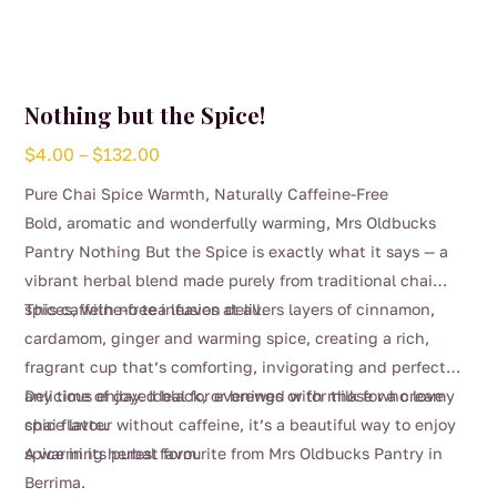
Nothing but the Spice!
Price
$
4.00
–
$
132.00
range:
Pure Chai Spice Warmth, Naturally Caffeine-Free
$4.00
Bold, aromatic and wonderfully warming, Mrs Oldbucks
through
Pantry Nothing But the Spice is exactly what it says — a
$132.00
vibrant herbal blend made purely from traditional chai
spices, with no tea leaves at all.
This caffeine-free infusion delivers layers of cinnamon,
cardamom, ginger and warming spice, creating a rich,
fragrant cup that’s comforting, invigorating and perfect
any time of day. Ideal for evenings or for those who love
Delicious enjoyed black, or brewed with milk for a creamy
chai flavour without caffeine, it’s a beautiful way to enjoy
spice latte.
spice in its purest form.
A warming herbal favourite from Mrs Oldbucks Pantry in
Berrima.