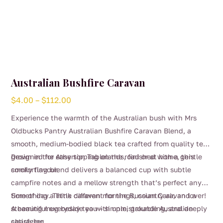
Australian Bushfire Caravan
Price
$
4.00
–
$
112.00
range:
Experience the warmth of the Australian bush with Mrs
$4.00
Oldbucks Pantry Australian Bushfire Caravan Blend, a
through
smooth, medium-bodied black tea crafted from quality teas
$112.00
grown in the Atherton Tablelands, finished with a gentle
Designed for easy sipping on the road or at home, this
smoky flavour.
comforting blend delivers a balanced cup with subtle
campfire notes and a mellow strength that’s perfect any
time of day. Think caravan mornings, country air, and a
Something a little different for the Russian Caravan lover!
steaming mug beside you – simple, grounding, and deeply
A beautiful everyday tea with unmistakable Australian
satisfying.
character.