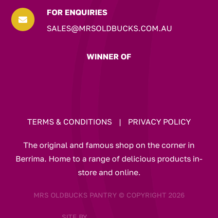
FOR ENQUIRIES

SALES@MRSOLDBUCKS.COM.AU
WINNER OF
TERMS & CONDITIONS
|
PRIVACY POLICY
The original and famous shop on the corner in
Berrima. Home to a range of delicious products in-
store and online.
MRS OLDBUCKS PANTRY © COPYRIGHT 2026
SITE BY