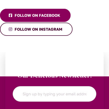
FOLLOW ON FACEBOOK
FOLLOW ON INSTAGRAM
Stay in the Loop:
Subscribe to
Our Delicious Newsletter!
Email
*