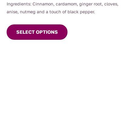
Ingredients: Cinnamon, cardamom, ginger root, cloves,
anise, nutmeg and a touch of black pepper.
This
product
SELECT OPTIONS
has
multiple
variants.
The
options
may
be
chosen
on
the
product
page