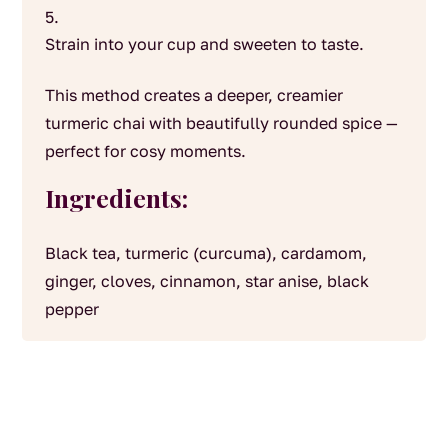
Strain into your cup and sweeten to taste.
This method creates a deeper, creamier
turmeric chai with beautifully rounded spice —
perfect for cosy moments.
Ingredients:
Black tea, turmeric (curcuma), cardamom,
ginger, cloves, cinnamon, star anise, black
pepper