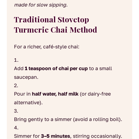
made for slow sipping.
Traditional Stovetop
Turmeric Chai Method
For a richer, café-style chai:
Add
1 teaspoon of chai per cup
to a small
saucepan.
Pour in
half water, half milk
(or dairy-free
alternative).
Bring gently to a simmer (avoid a rolling boil).
Simmer for
3–5 minutes
, stirring occasionally.