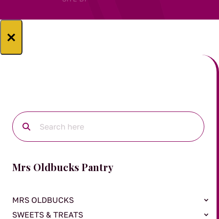
×
Mrs Oldbucks Pantry
MRS OLDBUCKS
SWEETS & TREATS