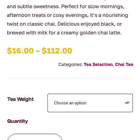
and subtle sweetness. Perfect for slow mornings,
afternoon treats or cosy evenings, it’s a nourishing
twist on classic chai. Delicious enjoyed black, or
brewed with milk for a creamy golden chai latte.
Price
$
16.00
–
$
112.00
range:
Categories:
Tea Selection
,
Chai Tea
$16.00
through
$112.00
Tea Weight
Tumeric