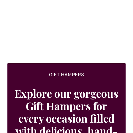
The
options
may
be
chosen
on
the
product
page
GIFT HAMPERS
Explore our gorgeous
Gift Hampers for
every occasion filled
with delicious, hand-