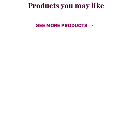
Products you may like
SEE MORE PRODUCTS