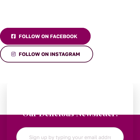
FOLLOW ON FACEBOOK
FOLLOW ON INSTAGRAM
Stay in the Loop:
Subscribe to
Our Delicious Newsletter!
Email
*