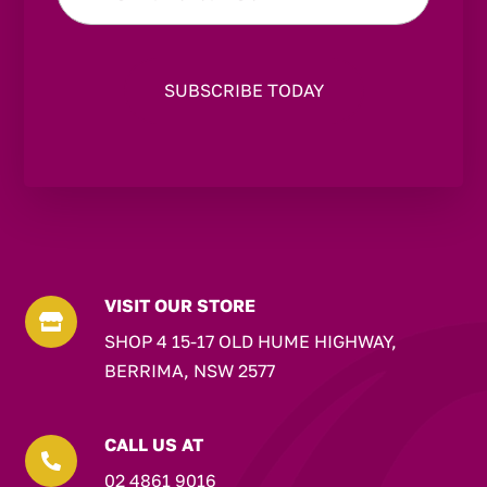
VISIT OUR STORE

SHOP 4 15-17 OLD HUME HIGHWAY,
BERRIMA, NSW 2577
CALL US AT

02 4861 9016