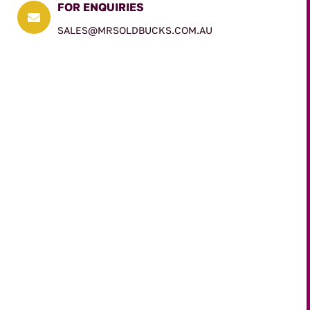
FOR ENQUIRIES

SALES@MRSOLDBUCKS.COM.AU