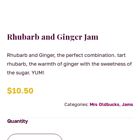
Rhubarb and Ginger Jam
Rhubarb and Ginger, the perfect combination. tart
rhubarb, the warmth of ginger with the sweetness of
the sugar. YUM!
$
10.50
Categories:
Mrs Oldbucks
,
Jams
Rhubarb