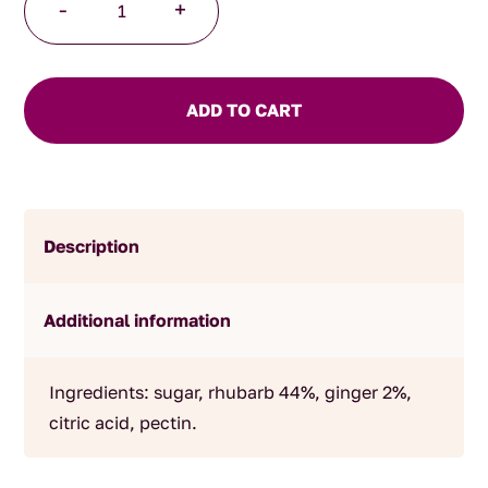
-
+
and
Ginger
Jam
quantity
ADD TO CART
Description
Additional information
Ingredients: sugar, rhubarb 44%, ginger 2%,
citric acid, pectin.