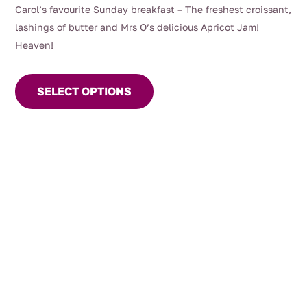
range:
Carol’s favourite Sunday breakfast – The freshest croissant,
$7.50
lashings of butter and Mrs O’s delicious Apricot Jam!
through
Heaven!
$14.00
This
product
SELECT OPTIONS
has
multiple
variants.
The
options
may
be
chosen
on
the
product
page