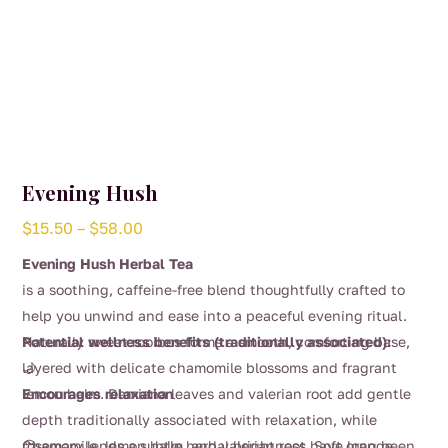
Evening Hush
Price
$
15.50
–
$
58.00
range:
Evening Hush Herbal Tea
$15.50
is a soothing, caffeine-free blend thoughtfully crafted to
through
help you unwind and ease into a peaceful evening ritual.
$58.00
Naturally sweet rooibos forms a smooth, comforting base,
Potential wellness benefits (traditionally associated):
layered with delicate chamomile blossoms and fragrant
🌙
lemon balm. Damiana leaves and valerian root add gentle
Encourages relaxation
depth traditionally associated with relaxation, while
rosemary lends a subtle herbal brightness. Soft orange
Chamomile, lemon balm, and valerian root have long been
😌