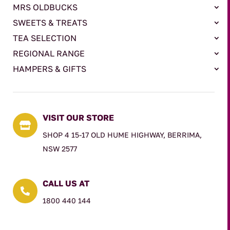
MRS OLDBUCKS
SWEETS & TREATS
TEA SELECTION
REGIONAL RANGE
HAMPERS & GIFTS
VISIT OUR STORE

SHOP 4 15-17 OLD HUME HIGHWAY, BERRIMA,
NSW 2577
CALL US AT

1800 440 144