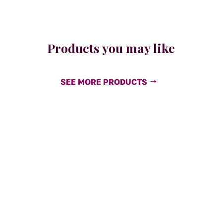
Products you may like
SEE MORE PRODUCTS