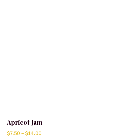
may
be
chosen
on
the
product
page
Apricot Jam
Price
$
7.50
–
$
14.00