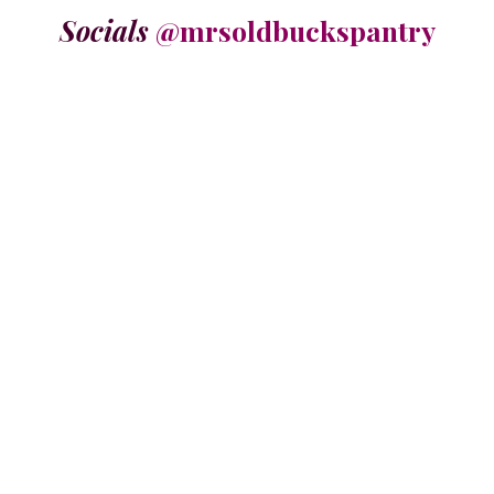
Socials
@mrsoldbuckspantry