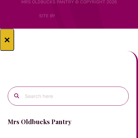
MRS OLDBUCKS PANTRY © COPYRIGHT 2026
SITE BY
×
Mrs Oldbucks Pantry