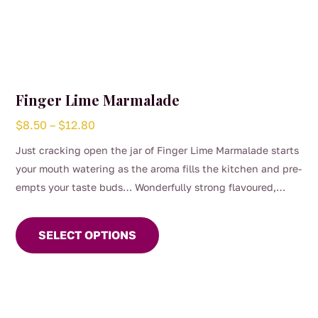
Finger Lime Marmalade
Price
$
8.50
–
$
12.80
range:
Just cracking open the jar of Finger Lime Marmalade starts
$8.50
your mouth watering as the aroma fills the kitchen and pre-
through
empts your taste buds… Wonderfully strong flavoured,
$12.80
This
bitter and aromatic making a complete Marmalade
product
experience unparalleled by anything before it.
SELECT OPTIONS
has
multiple
variants.
The
options