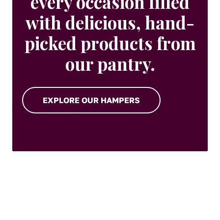
every occasion filled
with delicious, hand-
picked products from
our pantry.
EXPLORE OUR HAMPERS