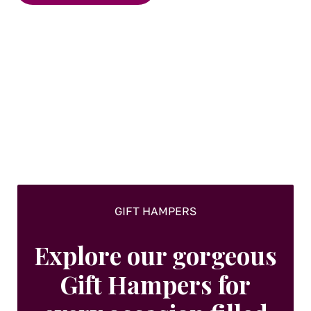
multiple
variants.
The
options
may
be
chosen
on
the
product
page
GIFT HAMPERS
Explore our gorgeous
Gift Hampers for