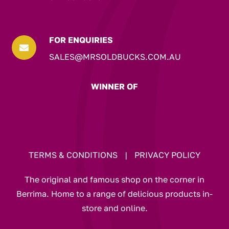
FOR ENQUIRIES

SALES@MRSOLDBUCKS.COM.AU
WINNER OF
TERMS & CONDITIONS
|
PRIVACY POLICY
The original and famous shop on the corner in
Berrima. Home to a range of delicious products in-
store and online.