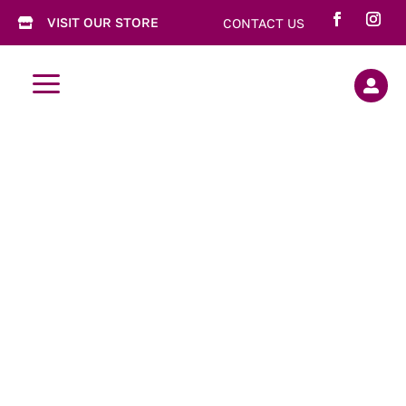
VISIT OUR STORE
CONTACT US

a
