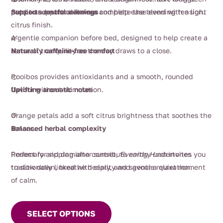
petals and natural flavour complete the blend with a light
used to support calmness and help ease evening tension.
Supports restful evenings
citrus finish.
A gentle companion before bed, designed to help create a
🌿
sense of tranquility as the day draws to a close.
Naturally caffeine-free comfort
Rooibos provides antioxidants and a smooth, rounded
🍊
flavour without stimulation.
Uplifting aromatic notes
Orange petals add a soft citrus brightness that soothes the
🌱
senses.
Balanced herbal complexity
Rosemary and damiana contribute earthy undertones
Perfect for sipping after sunset,
Evening Hush
invites you
traditionally linked with clarity and gentle relaxation.
to slow down, breathe deeply, and savour a quiet moment
of calm.
This
product
SELECT OPTIONS
has