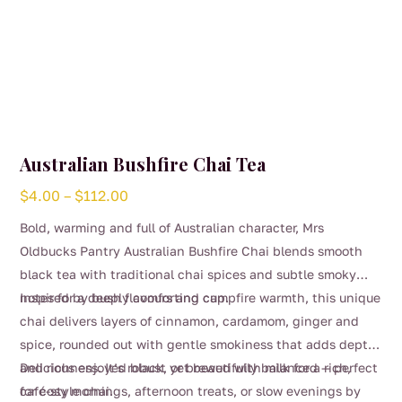
Australian Bushfire Chai Tea
Price
$
4.00
–
$
112.00
range:
Bold, warming and full of Australian character, Mrs
$4.00
Oldbucks Pantry Australian Bushfire Chai blends smooth
through
black tea with traditional chai spices and subtle smoky
$112.00
notes for a deeply comforting cup.
Inspired by bush flavours and campfire warmth, this unique
chai delivers layers of cinnamon, cardamom, ginger and
spice, rounded out with gentle smokiness that adds depth
and richness. It’s robust yet beautifully balanced — perfect
Delicious enjoyed black, or brewed with milk for a rich,
for cosy mornings, afternoon treats, or slow evenings by
café-style chai.