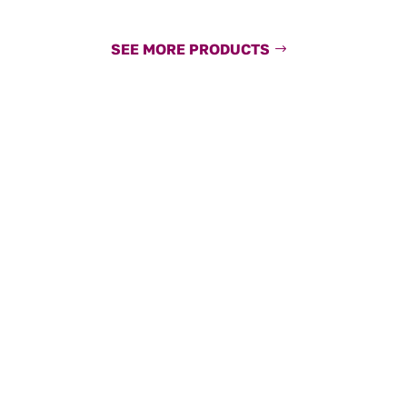
SEE MORE PRODUCTS