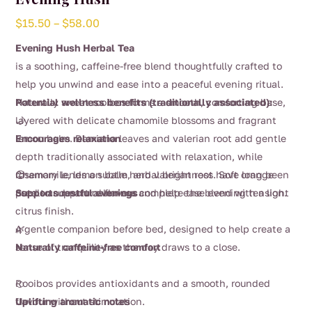
Price
$
15.50
–
$
58.00
range:
Evening Hush Herbal Tea
$15.50
is a soothing, caffeine-free blend thoughtfully crafted to
through
help you unwind and ease into a peaceful evening ritual.
$58.00
Naturally sweet rooibos forms a smooth, comforting base,
Potential wellness benefits (traditionally associated):
layered with delicate chamomile blossoms and fragrant
🌙
lemon balm. Damiana leaves and valerian root add gentle
Encourages relaxation
depth traditionally associated with relaxation, while
rosemary lends a subtle herbal brightness. Soft orange
Chamomile, lemon balm, and valerian root have long been
😌
petals and natural flavour complete the blend with a light
used to support calmness and help ease evening tension.
Supports restful evenings
citrus finish.
A gentle companion before bed, designed to help create a
🌿
sense of tranquility as the day draws to a close.
Naturally caffeine-free comfort
Rooibos provides antioxidants and a smooth, rounded
🍊
flavour without stimulation.
Uplifting aromatic notes