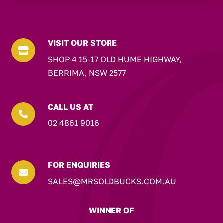
VISIT OUR STORE

SHOP 4 15-17 OLD HUME HIGHWAY,
BERRIMA, NSW 2577
CALL US AT

02 4861 9016
FOR ENQUIRIES

SALES@MRSOLDBUCKS.COM.AU
WINNER OF