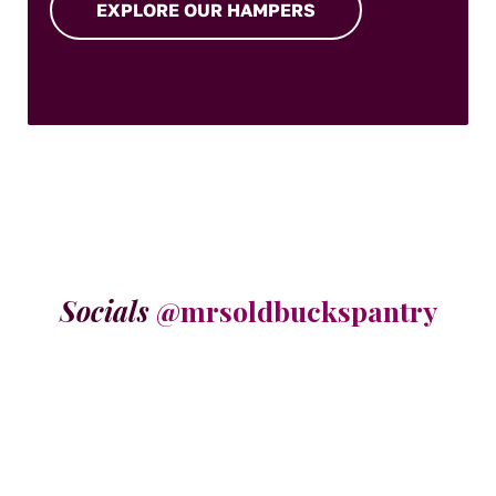
EXPLORE OUR HAMPERS
Socials
@mrsoldbuckspantry