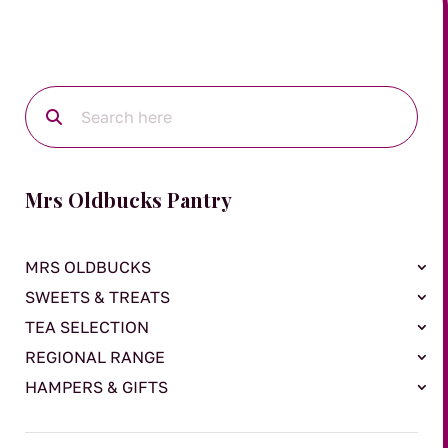
Mrs Oldbucks Pantry
MRS OLDBUCKS
SWEETS & TREATS
TEA SELECTION
REGIONAL RANGE
HAMPERS & GIFTS