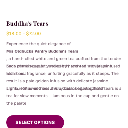
Buddha’s Tears
Price
$
18.00
–
$
72.00
range:
Experience the quiet elegance of
$18.00
Mrs Oldbucks Pantry Buddha’s Tears
through
, a hand-rolled white and green tea crafted from the tender
$72.00
buds of the tea plant and gently scented with jasmine
Each pearl is carefully rolled by hand and naturally infused
blossoms.
with floral fragrance, unfurling gracefully as it steeps. The
result is a pale golden infusion with delicate jasmine
aroma, soft sweetness and a clean, lingering finish.
Light, refined and beautifully balanced, Buddha’s Tears is a
tea for slow moments — luminous in the cup and gentle on
the palate
This
product
SELECT OPTIONS
has