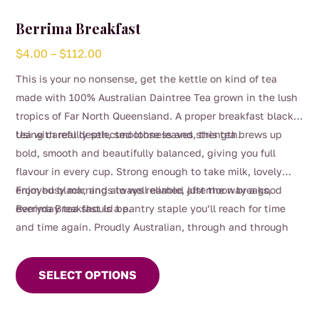
Berrima Breakfast
Price
$
4.00
–
$
112.00
range:
This is your no nonsense, get the kettle on kind of tea
$4.00
made with 100% Australian Daintree Tea grown in the lush
through
tropics of Far North Queensland. A proper breakfast black
$112.00
tea with real depth, smoothness and strength.
Using carefully selected loose leaves, this tea brews up
bold, smooth and beautifully balanced, giving you full
flavour in every cup. Strong enough to take milk, lovely
enjoyed black, and always reliable, just the way a good
From busy mornings to well earned afternoon breaks,
everyday tea should be.
Berrima Breakfast is a pantry staple you’ll reach for time
and time again. Proudly Australian, through and through
This
product
SELECT OPTIONS
has
multiple