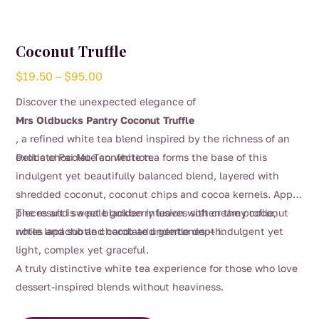
Coconut Truffle
Price
$
19.50
–
$
95.00
range:
Discover the unexpected elegance of
$19.50
Mrs Oldbucks Pantry Coconut Truffle
through
, a refined white tea blend inspired by the richness of an
$95.00
exotic chocolate confection.
Delicate Pai Mu Tan white tea forms the base of this
indulgent yet beautifully balanced blend, layered with
shredded coconut, coconut chips and cocoa kernels. Apple
pieces and sweet blackberry leaves soften the profile,
The result is a pale golden infusion with creamy coconut
while lapacho and carob add gentle depth.
notes and subtle chocolate undertones — indulgent yet
light, complex yet graceful.
A truly distinctive white tea experience for those who love
dessert-inspired blends without heaviness.
This