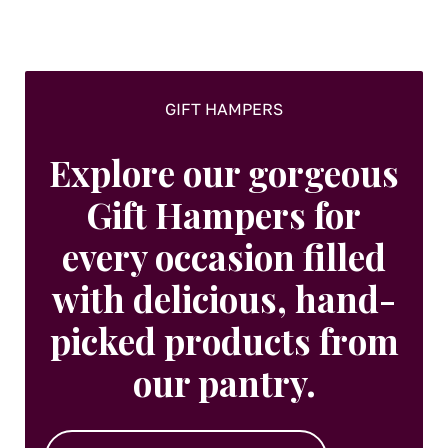
on
the
product
page
GIFT HAMPERS
Explore our gorgeous
Gift Hampers for
every occasion filled
with delicious, hand-
picked products from
our pantry.