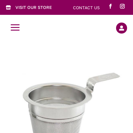
VISIT OUR STORE
CONTACT US

a
