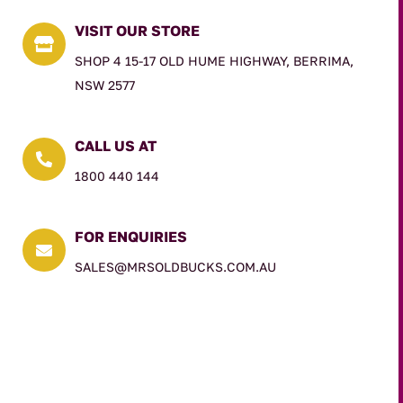
VISIT OUR STORE

SHOP 4 15-17 OLD HUME HIGHWAY, BERRIMA,
NSW 2577
CALL US AT

1800 440 144
FOR ENQUIRIES

SALES@MRSOLDBUCKS.COM.AU