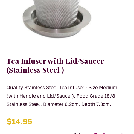
Tea Infuser with Lid/Saucer
(Stainless Steel )
Quality Stainless Steel Tea Infuser - Size Medium
(with Handle and Lid/Saucer). Food Grade 18/8
Stainless Steel. Diameter 6.2cm, Depth 7.3cm.
$
14.95