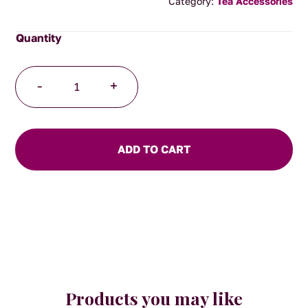
Category:
Tea Accessories
Tea
-
+
Infuser
with
Lid/Saucer
(Stainless
ADD TO CART
Steel
)
quantity
Products you may like