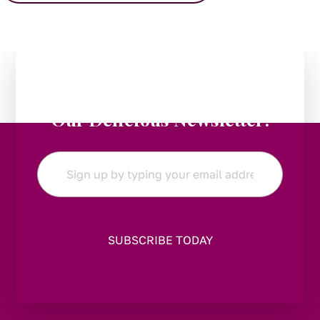
Stay in the Loop:
Subscribe to
Our Delicious Newsletter!
Email
*