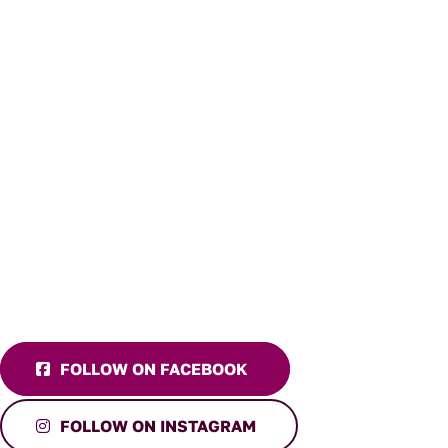
FOLLOW ON FACEBOOK
FOLLOW ON INSTAGRAM