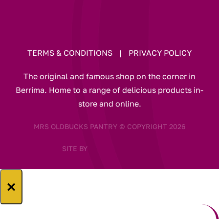
TERMS & CONDITIONS
|
PRIVACY POLICY
The original and famous shop on the corner in
Berrima. Home to a range of delicious products in-
store and online.
MRS OLDBUCKS PANTRY © COPYRIGHT 2026
SITE BY
×