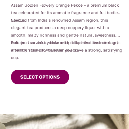
$4.00
Assam Golden Flowery Orange Pekoe – a premium black
through
tea celebrated for its aromatic fragrance and full-bodied
$105.00
flavour.
Sourced from India’s renowned Assam region, this
elegant tea produces a deep coppery liquor with a
smooth, malty richness and gentle natural sweetness.
Bold yet beautifully balanced, it’s perfect for mornings,
Delicious served black or with milk, this classic Assam is
afternoon tea, or whenever you crave a strong, satisfying
a pantry staple for true tea lovers.
cup.
This
product
SELECT OPTIONS
has
multiple
variants.
The
options
may
be