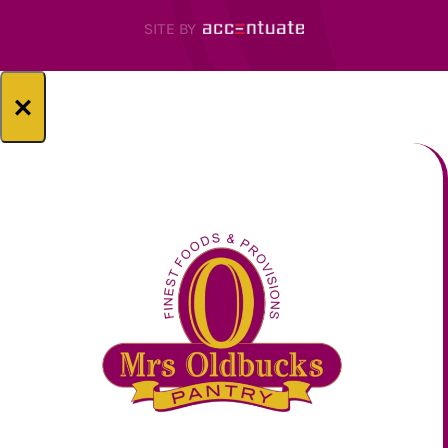
SITE BY
×