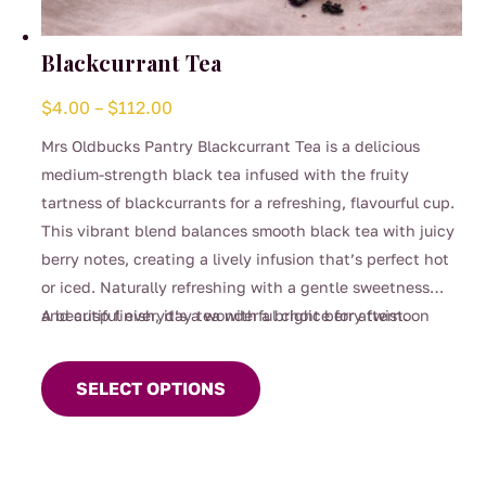
Blackcurrant Tea
Price
$
4.00
–
$
112.00
range:
Mrs Oldbucks Pantry Blackcurrant Tea is a delicious
$4.00
medium-strength black tea infused with the fruity
through
tartness of blackcurrants for a refreshing, flavourful cup.
$112.00
This vibrant blend balances smooth black tea with juicy
berry notes, creating a lively infusion that’s perfect hot
or iced. Naturally refreshing with a gentle sweetness
and crisp finish, it’s a wonderful choice for afternoon
A beautiful everyday tea with a bright berry twist.
This
sipping, entertaining, or whenever you’re craving
product
something fruity yet comforting.
SELECT OPTIONS
has
multiple
variants.
The