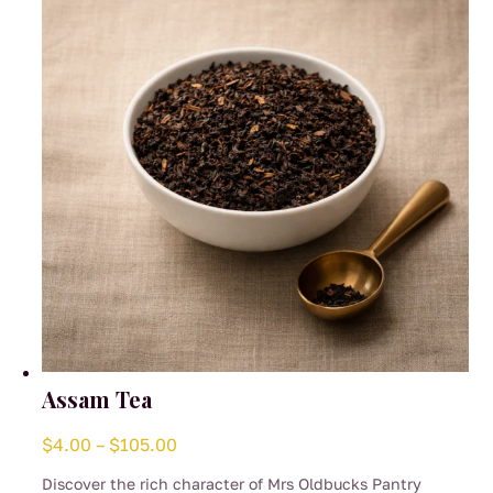
be
chosen
on
the
product
page
Assam Tea
Price
$
4.00
–
$
105.00
range:
Discover the rich character of Mrs Oldbucks Pantry