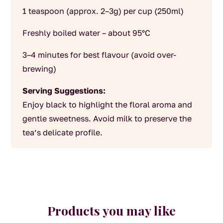
1 teaspoon (approx. 2–3g) per cup (250ml)
Freshly boiled water – about 95°C
3–4 minutes for best flavour (avoid over-
brewing)
Serving Suggestions:
Enjoy black to highlight the floral aroma and
gentle sweetness. Avoid milk to preserve the
tea’s delicate profile.
Products you may like