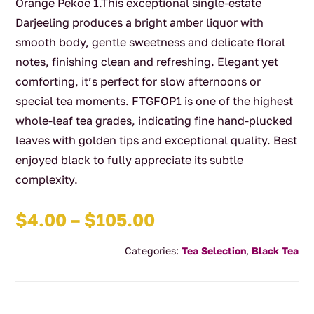
Orange Pekoe 1.This exceptional single-estate
Darjeeling produces a bright amber liquor with
smooth body, gentle sweetness and delicate floral
notes, finishing clean and refreshing. Elegant yet
comforting, it’s perfect for slow afternoons or
special tea moments. FTGFOP1 is one of the highest
whole-leaf tea grades, indicating fine hand-plucked
leaves with golden tips and exceptional quality. Best
enjoyed black to fully appreciate its subtle
complexity.
Price
$
4.00
–
$
105.00
range:
Categories:
Tea Selection
,
Black Tea
$4.00
through
$105.00