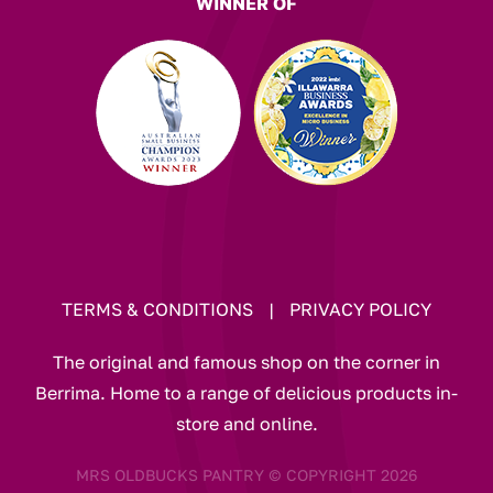
WINNER OF
TERMS & CONDITIONS
|
PRIVACY POLICY
The original and famous shop on the corner in
Berrima. Home to a range of delicious products in-
store and online.
MRS OLDBUCKS PANTRY © COPYRIGHT 2026