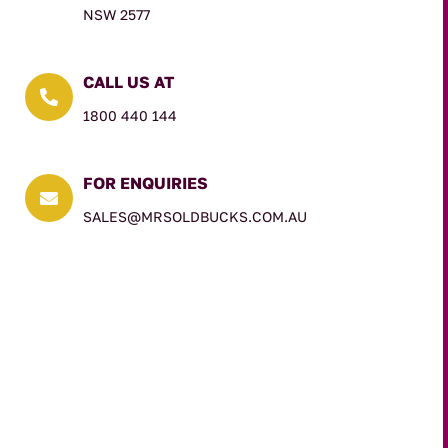
NSW 2577
CALL US AT

1800 440 144
FOR ENQUIRIES

SALES@MRSOLDBUCKS.COM.AU