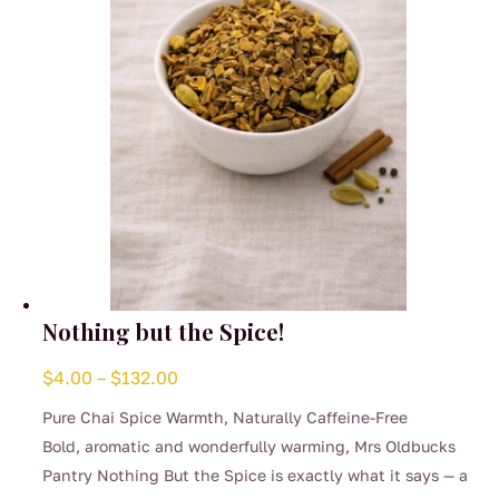
on
the
product
page
Nothing but the Spice!
Price
$
4.00
–
$
132.00
range:
Pure Chai Spice Warmth, Naturally Caffeine-Free
$4.00
Bold, aromatic and wonderfully warming, Mrs Oldbucks
through
Pantry Nothing But the Spice is exactly what it says — a
$132.00