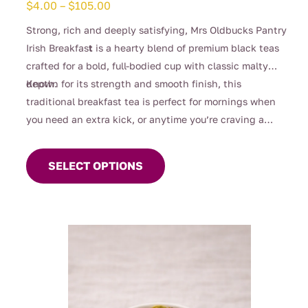
Price
$
4.00
–
$
105.00
range:
Strong, rich and deeply satisfying, Mrs Oldbucks Pantry
$4.00
Irish Breakfas
t
is a hearty blend of premium black teas
through
crafted for a bold, full-bodied cup with classic malty
$105.00
depth.
Known for its strength and smooth finish, this
traditional breakfast tea is perfect for mornings when
you need an extra kick, or anytime you’re craving a
This
robust brew. Designed to stand up beautifully to milk, it
product
delivers warmth, comfort and unmistakable character in
SELECT OPTIONS
has
every sip.
multiple
variants.
The
options
may
be
chosen