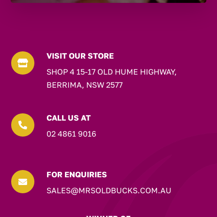
VISIT OUR STORE

SHOP 4 15-17 OLD HUME HIGHWAY,
BERRIMA, NSW 2577
CALL US AT

02 4861 9016
FOR ENQUIRIES

SALES@MRSOLDBUCKS.COM.AU