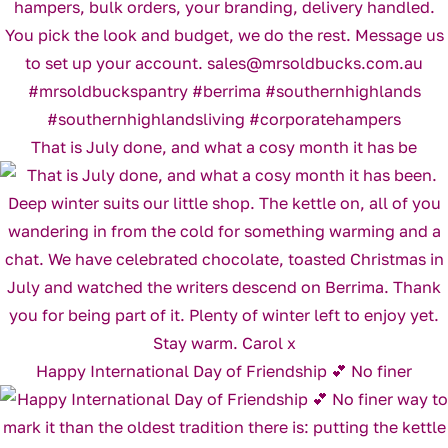
That is July done, and what a cosy month it has be
Happy International Day of Friendship 💕 No finer