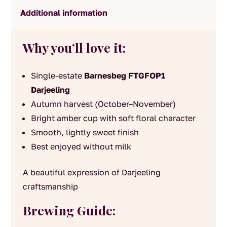
Additional information
Why you’ll love it:
Single-estate
Barnesbeg FTGFOP1
Darjeeling
Autumn harvest (October–November)
Bright amber cup with soft floral character
Smooth, lightly sweet finish
Best enjoyed without milk
A beautiful expression of Darjeeling
craftsmanship
Brewing Guide: