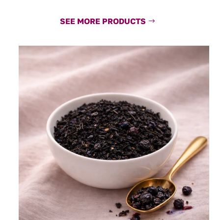
SEE MORE PRODUCTS