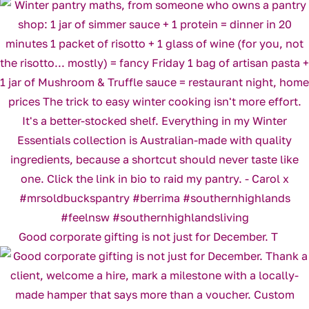
Good corporate gifting is not just for December. T