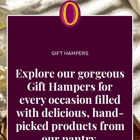
chosen
on
the
product
page
GIFT HAMPERS
Explore our gorgeous
Gift Hampers for
every occasion filled
with delicious, hand-
picked products from
our pantry.