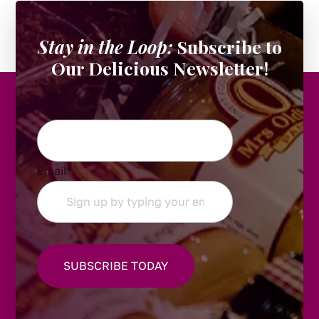
Stay in the Loop:
Subscribe to
Our Delicious Newsletter!
Instagram
Email
*