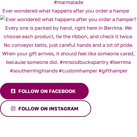
Ever wondered what happens after you order a hampe
FOLLOW ON FACEBOOK
FOLLOW ON INSTAGRAM