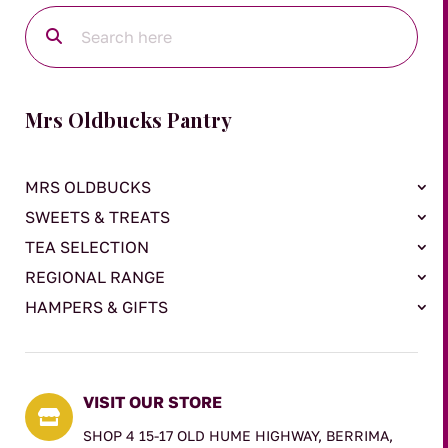
Mrs Oldbucks Pantry
MRS OLDBUCKS
SWEETS & TREATS
TEA SELECTION
REGIONAL RANGE
HAMPERS & GIFTS
VISIT OUR STORE

SHOP 4 15-17 OLD HUME HIGHWAY, BERRIMA,