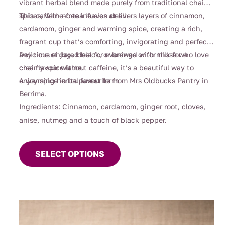
vibrant herbal blend made purely from traditional chai
spices, with no tea leaves at all.
This caffeine-free infusion delivers layers of cinnamon,
cardamom, ginger and warming spice, creating a rich,
fragrant cup that’s comforting, invigorating and perfect
any time of day. Ideal for evenings or for those who love
Delicious enjoyed black, or brewed with milk for a
chai flavour without caffeine, it’s a beautiful way to
creamy spice latte.
enjoy spice in its purest form.
A warming herbal favourite from Mrs Oldbucks Pantry in
Berrima.
Ingredients: Cinnamon, cardamom, ginger root, cloves,
anise, nutmeg and a touch of black pepper.
This
product
SELECT OPTIONS
has
multiple
variants.
The
options
may