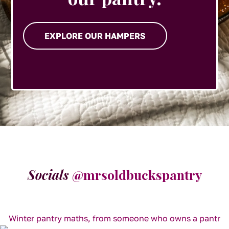
EXPLORE OUR HAMPERS
Socials
@mrsoldbuckspantry
Winter pantry maths, from someone who owns a pantr