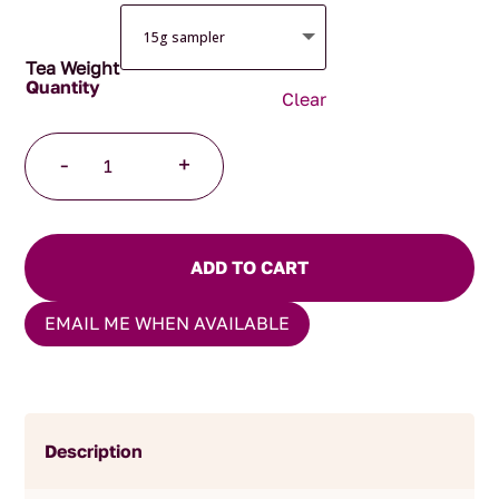
Tea Weight
Clear
Darjeeling
-
+
Barnesbeg
quantity
ADD TO CART
EMAIL ME WHEN AVAILABLE
Description