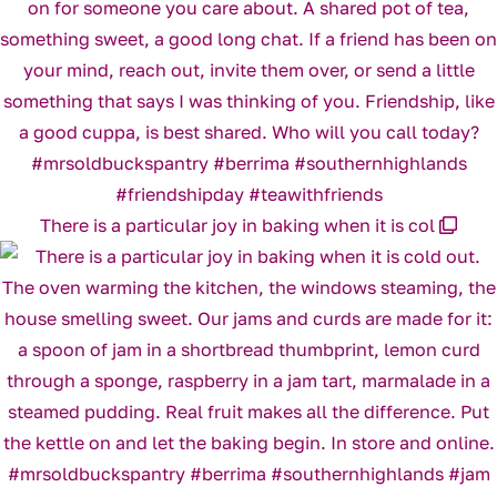
There is a particular joy in baking when it is col