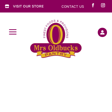
VISIT OUR STORE
CONTACT US

a
