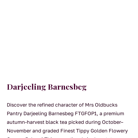
Darjeeling Barnesbeg
Discover the refined character of Mrs Oldbucks
Pantry Darjeeling Barnesbeg FTGFOP1, a premium
autumn-harvest black tea picked during October–
November and graded Finest Tippy Golden Flowery