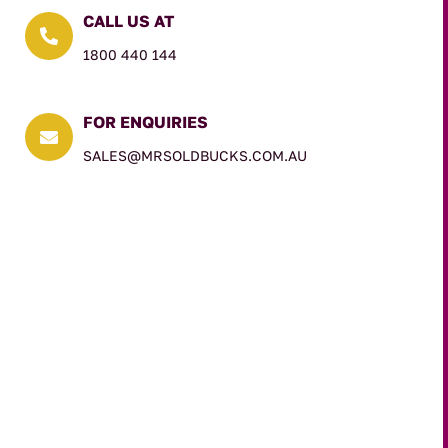
CALL US AT

1800 440 144
FOR ENQUIRIES

SALES@MRSOLDBUCKS.COM.AU