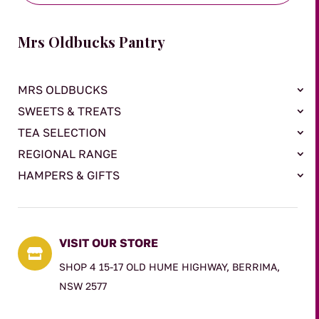
Mrs Oldbucks Pantry
MRS OLDBUCKS
SWEETS & TREATS
TEA SELECTION
REGIONAL RANGE
HAMPERS & GIFTS
VISIT OUR STORE

SHOP 4 15-17 OLD HUME HIGHWAY, BERRIMA,
NSW 2577