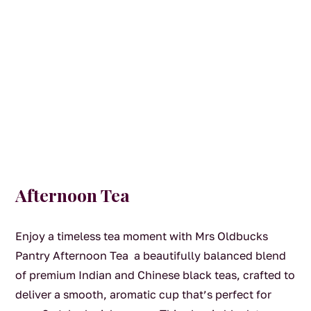
Afternoon Tea
Enjoy a timeless tea moment with Mrs Oldbucks
Pantry Afternoon Tea a beautifully balanced blend
of premium Indian and Chinese black teas, crafted to
deliver a smooth, aromatic cup that’s perfect for