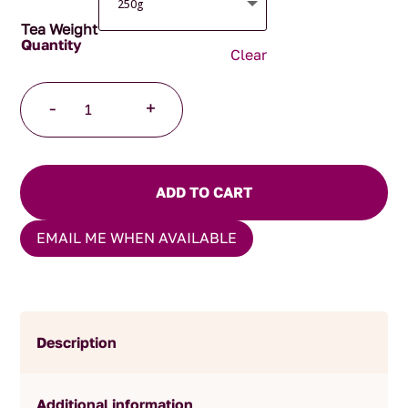
Tea Weight
Clear
Afternoon
-
+
Tea
quantity
ADD TO CART
EMAIL ME WHEN AVAILABLE
Description
Additional information