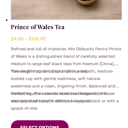
Prince of Wales Tea
Price
$
4.00
–
$
116.00
range:
Refined and full of character, Mrs Oldbucks Pantry Prince
$4.00
of Wales is a distinguished blend of carefully selected
through
medium to large-leaf black teas from Keenum (China),
$116.00
Yunnan (China), and Ceylon (Sri Lanka).
This elegant combination creates a smooth, medium-
bodied cup with gentle maltiness, soft natural
sweetness and a clean, lingering finish. Balanced and
comforting, it’s a classic black tea designed for those
Perfect for afternoon tea or relaxed moments, this
who appreciate depth without heaviness.
sophisticated blend is delicious enjoyed black or with a
splash of milk.
This
product
SELECT OPTIONS