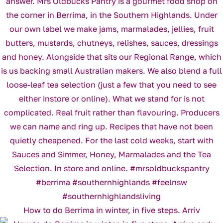
How to do Berrima in winter, in five steps. Arriv