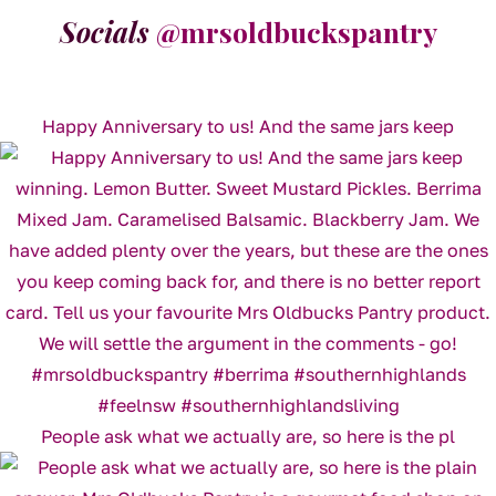
Socials
@mrsoldbuckspantry
Happy Anniversary to us! And the same jars keep
People ask what we actually are, so here is the pl