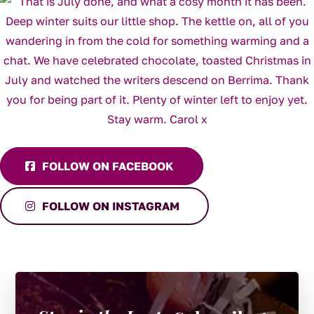
FOLLOW ON FACEBOOK
FOLLOW ON INSTAGRAM