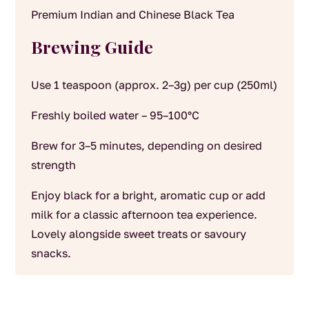
Premium Indian and Chinese Black Tea
Brewing Guide
Use 1 teaspoon (approx. 2–3g) per cup (250ml)
Freshly boiled water – 95–100°C
Brew for 3–5 minutes, depending on desired
strength
Enjoy black for a bright, aromatic cup or add
milk for a classic afternoon tea experience.
Lovely alongside sweet treats or savoury
snacks.