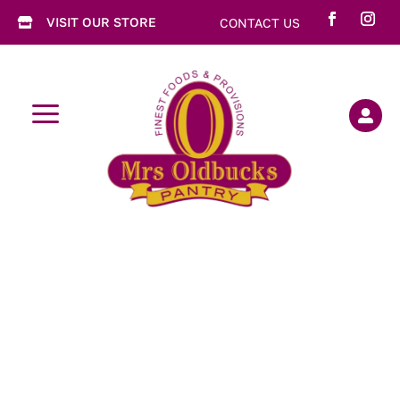
VISIT OUR STORE
CONTACT US

a
