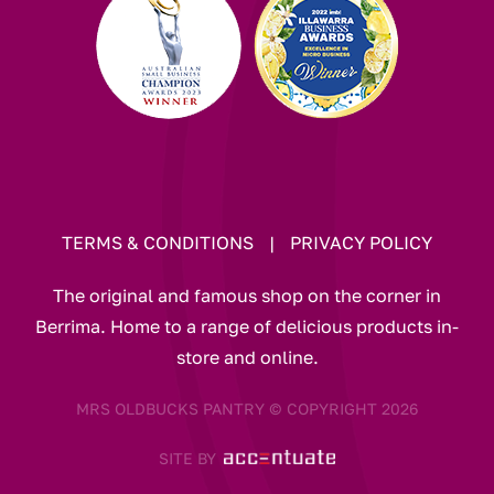
TERMS & CONDITIONS
|
PRIVACY POLICY
The original and famous shop on the corner in
Berrima. Home to a range of delicious products in-
store and online.
MRS OLDBUCKS PANTRY © COPYRIGHT 2026
SITE BY