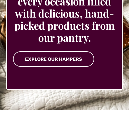
every occasion filled
with delicious, hand-
picked products from
our pantry.
EXPLORE OUR HAMPERS