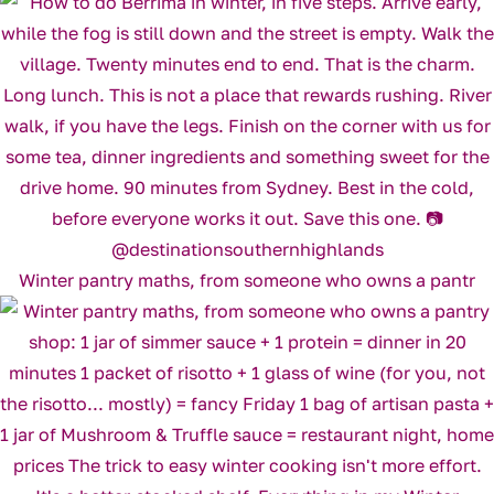
Winter pantry maths, from someone who owns a pantr