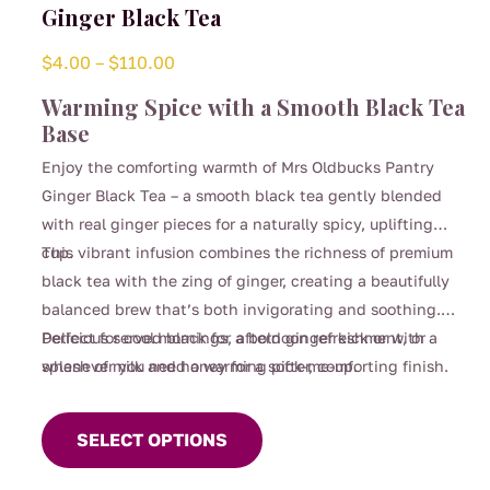
Ginger Black Tea
Price
$
4.00
–
$
110.00
range:
Warming Spice with a Smooth Black Tea
$4.00
Base
through
Enjoy the comforting warmth of Mrs Oldbucks Pantry
$110.00
Ginger Black Tea – a smooth black tea gently blended
with real ginger pieces for a naturally spicy, uplifting
cup.
This vibrant infusion combines the richness of premium
black tea with the zing of ginger, creating a beautifully
balanced brew that’s both invigorating and soothing.
Perfect for cool mornings, afternoon refreshment, or
Delicious served black for a bold ginger kick or with a
whenever you need a warming pick-me-up.
splash of milk and honey for a softer, comforting finish.
This
product
SELECT OPTIONS
has
multiple