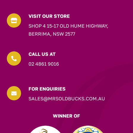
VISIT OUR STORE

SHOP 4 15-17 OLD HUME HIGHWAY,
BERRIMA, NSW 2577
CALL US AT

02 4861 9016
FOR ENQUIRIES

SALES@MRSOLDBUCKS.COM.AU
WINNER OF