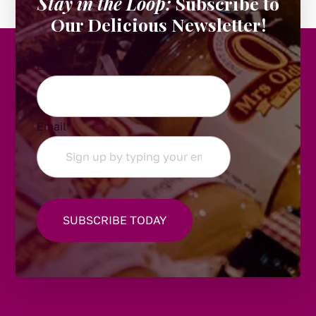
Stay in the Loop:
Subscribe to
Our Delicious Newsletter!
Email
Email
*