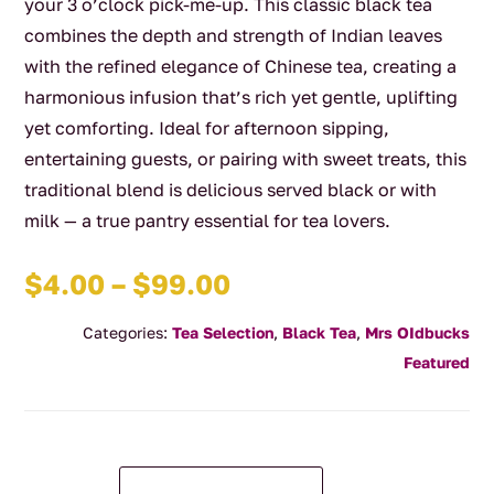
your 3 o’clock pick-me-up. This classic black tea
combines the depth and strength of Indian leaves
with the refined elegance of Chinese tea, creating a
harmonious infusion that’s rich yet gentle, uplifting
yet comforting. Ideal for afternoon sipping,
entertaining guests, or pairing with sweet treats, this
traditional blend is delicious served black or with
milk — a true pantry essential for tea lovers.
Price
$
4.00
–
$
99.00
range:
Categories:
Tea Selection
,
Black Tea
,
Mrs OIdbucks
$4.00
Featured
through
$99.00