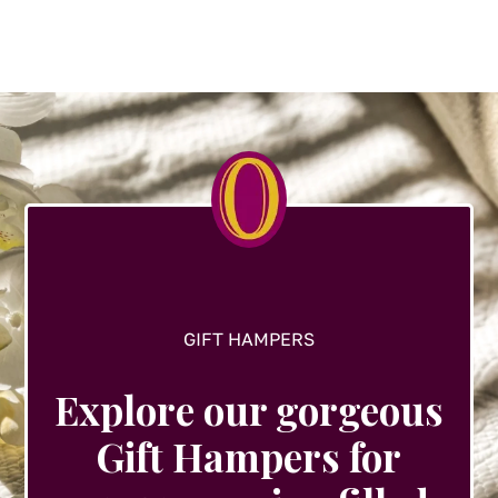
variants.
The
options
may
be
chosen
on
the
product
page
GIFT HAMPERS
Explore our gorgeous
Gift Hampers for