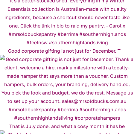
Good corporate gifting is not just for December. T
That is July done, and what a cosy month it has be