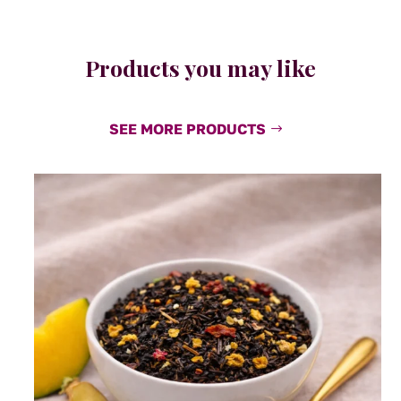
Products you may like
SEE MORE PRODUCTS