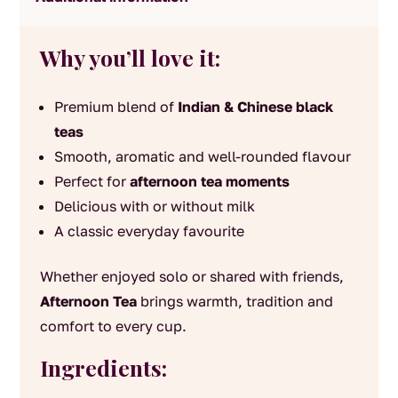
Why you’ll love it:
Premium blend of
Indian & Chinese black
teas
Smooth, aromatic and well-rounded flavour
Perfect for
afternoon tea moments
Delicious with or without milk
A classic everyday favourite
Whether enjoyed solo or shared with friends,
Afternoon Tea
brings warmth, tradition and
comfort to every cup.
Ingredients: