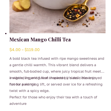
Mexican Mango Chilli Tea
Price
$
4.00
–
$
119.00
range:
A bold black tea infused with ripe mango sweetness and
$4.00
a gentle chilli warmth. This vibrant blend delivers a
through
smooth, full-bodied cup, where juicy tropical fruit meets
$119.00
a subtle, lingering heat inspired by classic Mexican
Invigorating and full of character, it’s delicious enjoyed
flavour pairings.
hot for a warming lift, or served over ice for a refreshing
twist with a spicy edge.
Perfect for those who enjoy their tea with a touch of
adventure
This