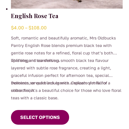
English Rose Tea
Price
$
4.00
–
$
108.00
range:
Soft, romantic and beautifully aromatic, Mrs Oldbucks
$4.00
Pantry English Rose blends premium black tea with
through
gentle rose notes for a refined, floral cup that’s both
$108.00
uplifting and comforting.
This elegant tea delivers smooth black tea flavour
layered with subtle rose fragrance, creating a light,
graceful infusion perfect for afternoon tea, special
moments, or quiet indulgence. Delicate yet full of
Delicious served black or with a splash of milk for a
character, it’s a beautiful choice for those who love floral
softer finish.
teas with a classic base.
This
product
SELECT OPTIONS
has
multiple