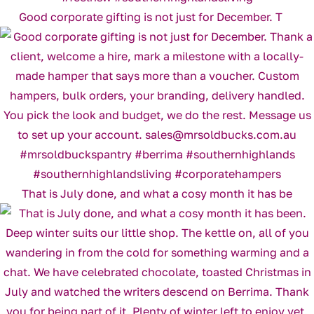
Good corporate gifting is not just for December. T
That is July done, and what a cosy month it has be