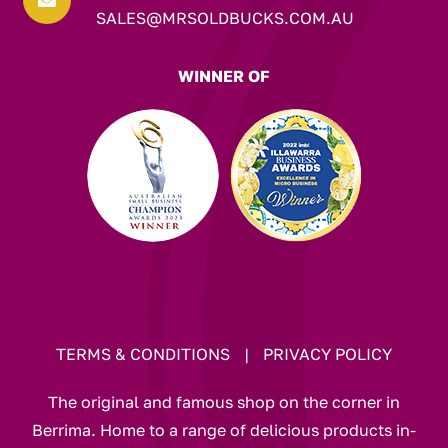

SALES@MRSOLDBUCKS.COM.AU
WINNER OF
TERMS & CONDITIONS
|
PRIVACY POLICY
The original and famous shop on the corner in
Berrima. Home to a range of delicious products in-