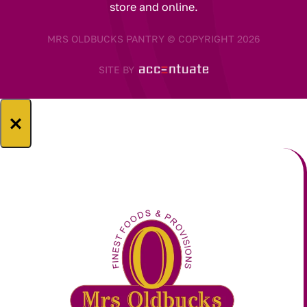
store and online.
MRS OLDBUCKS PANTRY © COPYRIGHT 2026
SITE BY
×