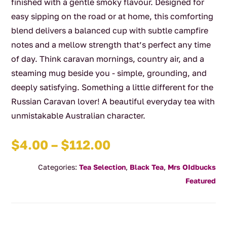
finished with a gentle smoky flavour. Designed for
easy sipping on the road or at home, this comforting
blend delivers a balanced cup with subtle campfire
notes and a mellow strength that’s perfect any time
of day. Think caravan mornings, country air, and a
steaming mug beside you - simple, grounding, and
deeply satisfying. Something a little different for the
Russian Caravan lover! A beautiful everyday tea with
unmistakable Australian character.
Price
$
4.00
–
$
112.00
range:
Categories:
Tea Selection
,
Black Tea
,
Mrs OIdbucks
$4.00
Featured
through
$112.00