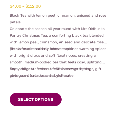
Price
$
4.00
–
$
112.00
range:
Black Tea with lemon peel, cinnamon, aniseed and rose
$4.00
petals.
through
Celebrate the season all year round with Mrs Oldbucks
$112.00
Pantry Christmas Tea, a comforting black tea blended
with lemon peel, cinnamon, aniseed and delicate rose
petals for a beautifully festive cup.
This aromatic seasonal blend combines warming spices
with bright citrus and soft floral notes, creating a
smooth, medium-bodied tea that feels cosy, uplifting
and indulgent. Perfect for Christmas gatherings, gift
Enjoy it hot for a classic festive brew or lightly
giving, or quiet moments by the tree.
sweetened for a dessert-style treat.
This
product
SELECT OPTIONS
has
multiple