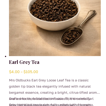
the
product
page
Earl Grey Tea
Price
$
4.00
–
$
105.00
range:
Mrs Oldbucks Earl Grey Loose Leaf Tea is a classic
$4.00
golden tip black tea elegantly infused with natural
through
bergamot essence, creating a bright, citrus-lifted aroma
$105.00
and a smooth, full-bodied infusion. This timeless Earl
Crafted for loose leaf tea enthusiasts, the carefully
Grey blend balances rich malty notes with fragrant,
selected black tea leaves fully unfurl during brewing,