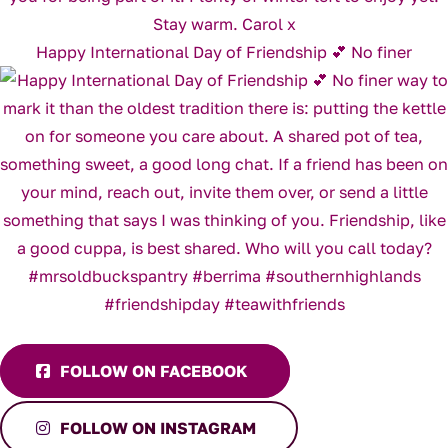
Happy International Day of Friendship 💕 No finer
FOLLOW ON FACEBOOK
FOLLOW ON INSTAGRAM