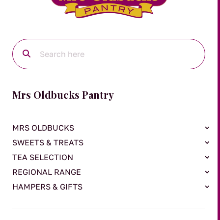
Mrs Oldbucks Pantry
MRS OLDBUCKS
SWEETS & TREATS
TEA SELECTION
REGIONAL RANGE
HAMPERS & GIFTS