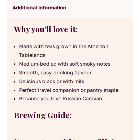
Additional information
Why you’ll love it:
Made with teas grown in the Atherton
Tablelands
Medium-bodied with soft smoky notes
Smooth, easy-drinking flavour
Delicious black or with milk
Perfect travel companion or pantry staple
Because you love Russian Caravan
Brewing Guide: