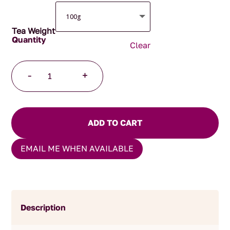
Tea Weight
Clear
Australian
-
+
Bushfire
Caravan
quantity
ADD TO CART
EMAIL ME WHEN AVAILABLE
Description