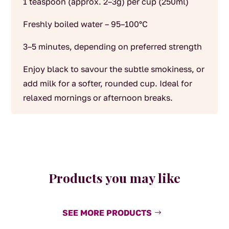
1 teaspoon (approx. 2–3g) per cup (250ml)
Freshly boiled water – 95–100°C
3–5 minutes, depending on preferred strength
Enjoy black to savour the subtle smokiness, or
add milk for a softer, rounded cup. Ideal for
relaxed mornings or afternoon breaks.
Products you may like
SEE MORE PRODUCTS