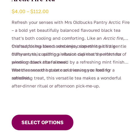
Price
$
4.00
–
$
112.00
range:
Refresh your senses with Mrs Oldbucks Pantry Arctic Fire
$4.00
– a bold yet beautifully balanced flavoured black tea
through
that’s both cooling and comforting. Like an
Arctic fire
,
$112.00
this surprising blend combines crisp mint with a gentle
Crafted for tea lovers who enjoy something a little
fruity aroma, creating a vibrant cup that’s perfect for
different, this uplifting infusion delivers the richness of
winding down after a meal.
premium black tea followed by a refreshing mint finish
that cleanses the palate and leaves you feeling
Whether served hot on cool evenings or iced for a
satisfied.
refreshing treat, this versatile tea makes a wonderful
after-dinner ritual or afternoon pick-me-up.
This
product
SELECT OPTIONS
has
multiple