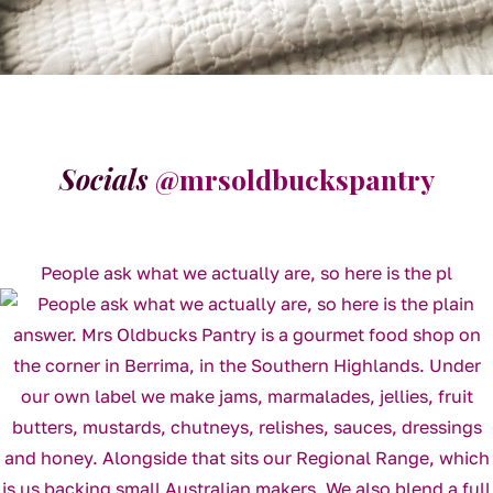
Socials
@mrsoldbuckspantry
People ask what we actually are, so here is the pl