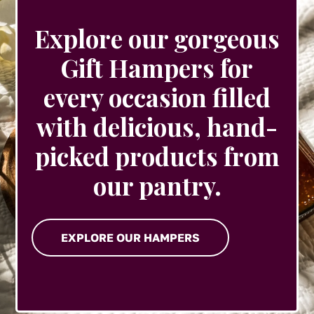
Explore our gorgeous
Gift Hampers for
every occasion filled
with delicious, hand-
picked products from
our pantry.
EXPLORE OUR HAMPERS