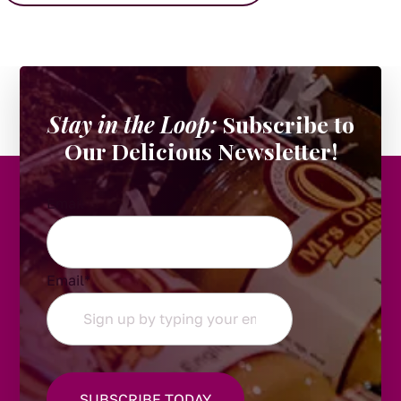
Stay in the Loop:
Subscribe to
Our Delicious Newsletter!
Email
Email
*