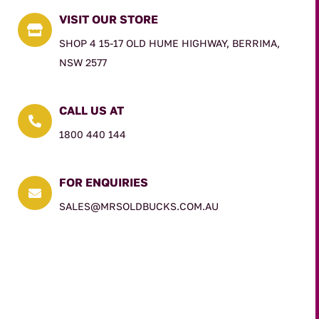
VISIT OUR STORE

SHOP 4 15-17 OLD HUME HIGHWAY, BERRIMA,
NSW 2577
CALL US AT

1800 440 144
FOR ENQUIRIES

SALES@MRSOLDBUCKS.COM.AU