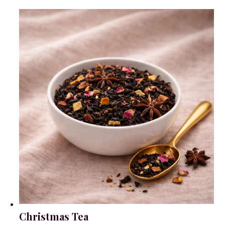
Christmas Tea