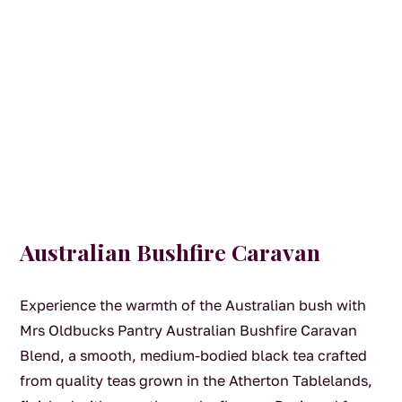
Australian Bushfire Caravan
Experience the warmth of the Australian bush with
Mrs Oldbucks Pantry Australian Bushfire Caravan
Blend, a smooth, medium-bodied black tea crafted
from quality teas grown in the Atherton Tablelands,