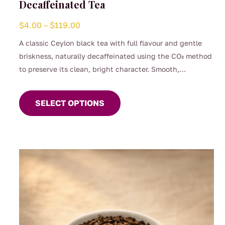
Decaffeinated Tea
Price
$
4.00
–
$
119.00
range:
A classic Ceylon black tea with full flavour and gentle
$4.00
briskness, naturally decaffeinated using the CO₂ method
through
to preserve its clean, bright character. Smooth,
$119.00
This
comforting, and perfect for any time of day when you
product
want the taste of a proper brew without the caffeine.
SELECT OPTIONS
has
(0.04%)
multiple
variants.
The
options
may
be
chosen
on