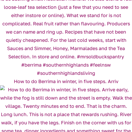
How to do Berrima in winter, in five steps. Arriv