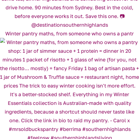
Winter pantry maths, from someone who owns a pantr