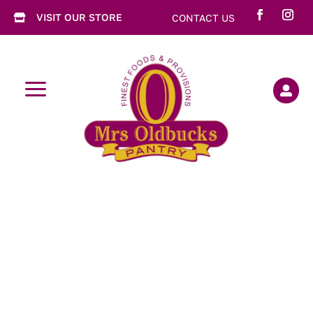
VISIT OUR STORE
CONTACT US

a
