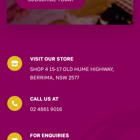
VISIT OUR STORE

SHOP 4 15-17 OLD HUME HIGHWAY,
BERRIMA, NSW 2577
CALL US AT

02 4861 9016
FOR ENQUIRIES