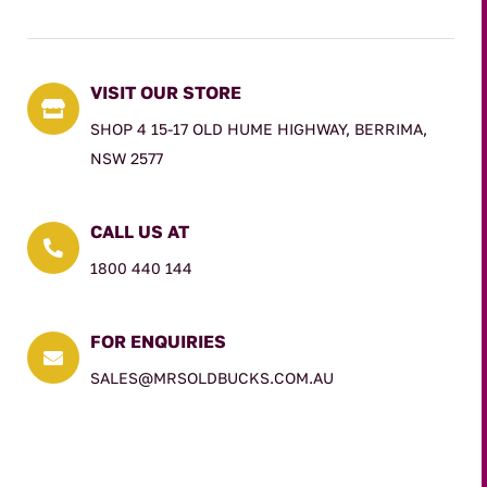
VISIT OUR STORE

SHOP 4 15-17 OLD HUME HIGHWAY, BERRIMA,
NSW 2577
CALL US AT

1800 440 144
FOR ENQUIRIES

SALES@MRSOLDBUCKS.COM.AU