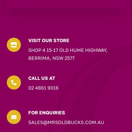
VISIT OUR STORE

SHOP 4 15-17 OLD HUME HIGHWAY,
BERRIMA, NSW 2577
CALL US AT

02 4861 9016
FOR ENQUIRIES

SALES@MRSOLDBUCKS.COM.AU