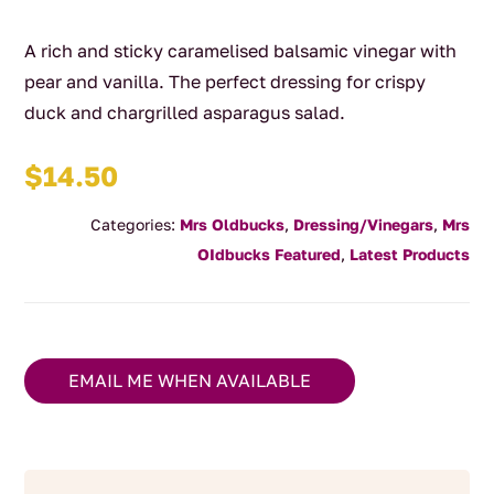
A rich and sticky caramelised balsamic vinegar with
pear and vanilla. The perfect dressing for crispy
duck and chargrilled asparagus salad.
$
14.50
Categories:
Mrs Oldbucks
,
Dressing/Vinegars
,
Mrs
OIdbucks Featured
,
Latest Products
EMAIL ME WHEN AVAILABLE