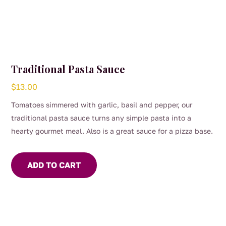
Traditional Pasta Sauce
$
13.00
Tomatoes simmered with garlic, basil and pepper, our
traditional pasta sauce turns any simple pasta into a
hearty gourmet meal. Also is a great sauce for a pizza base.
ADD TO CART