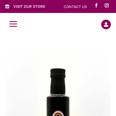
VISIT OUR STORE
CONTACT US

a
