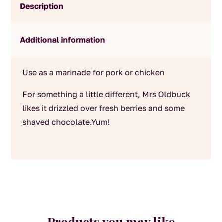
Description
Additional information
Use as a marinade for pork or chicken
For something a little different, Mrs Oldbuck
likes it drizzled over fresh berries and some
shaved chocolate.Yum!
Products you may like