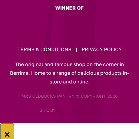
WINNER OF
TERMS & CONDITIONS
|
PRIVACY POLICY
The original and famous shop on the corner in
Berrima. Home to a range of delicious products in-
store and online.
MRS OLDBUCKS PANTRY © COPYRIGHT 2026
SITE BY
×