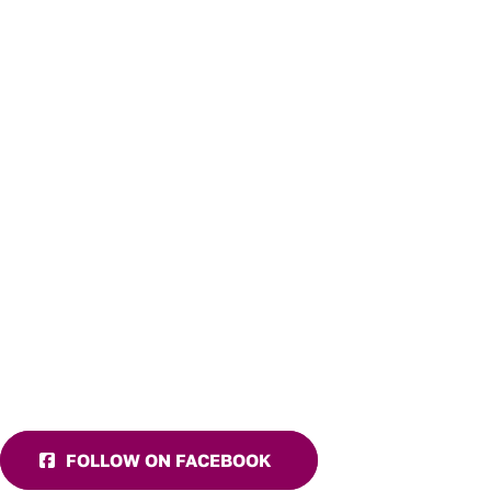
FOLLOW ON FACEBOOK