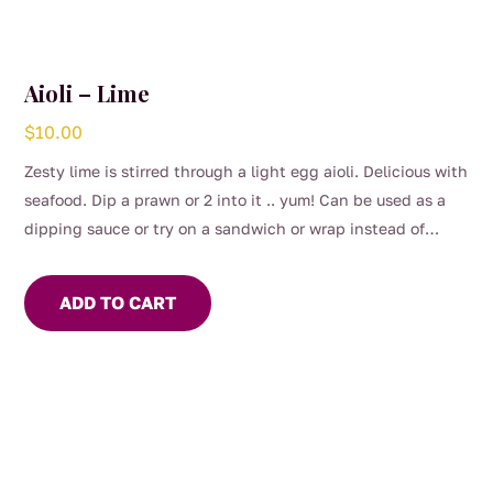
Aioli – Lime
$
10.00
Zesty lime is stirred through a light egg aioli. Delicious with
seafood. Dip a prawn or 2 into it .. yum! Can be used as a
dipping sauce or try on a sandwich or wrap instead of
mayo.
ADD TO CART