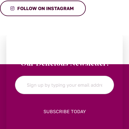
FOLLOW ON INSTAGRAM
Stay in the Loop:
Subscribe to
Our Delicious Newsletter!
Email
*