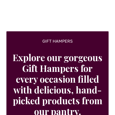
be
chosen
on
the
product
page
GIFT HAMPERS
Explore our gorgeous
Gift Hampers for
every occasion filled
with delicious, hand-
picked products from
our pantry.