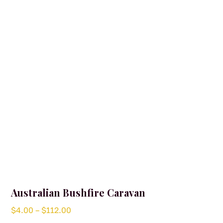
Australian Bushfire Caravan
Price
$
4.00
–
$
112.00
range: