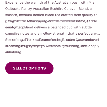
Experience the warmth of the Australian bush with Mrs
$4.00
Oldbucks Pantry Australian Bushfire Caravan Blend, a
through
smooth, medium-bodied black tea crafted from quality teas
$112.00
grown in the Atherton Tablelands, finished with a gentle
Designed for easy sipping on the road or at home, this
smoky flavour.
comforting blend delivers a balanced cup with subtle
campfire notes and a mellow strength that’s perfect any
time of day. Think caravan mornings, country air, and a
Something a little different for the Russian Caravan lover!
steaming mug beside you – simple, grounding, and deeply
A beautiful everyday tea with unmistakable Australian
satisfying.
character.
This
product
SELECT OPTIONS
has
multiple
variants.
The
options
may