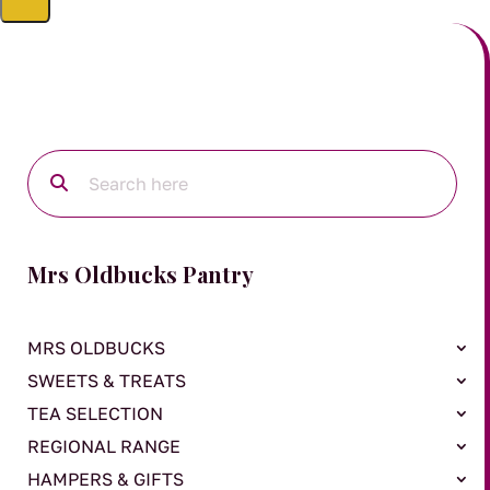
Mrs Oldbucks Pantry
MRS OLDBUCKS
SWEETS & TREATS
TEA SELECTION
REGIONAL RANGE
HAMPERS & GIFTS