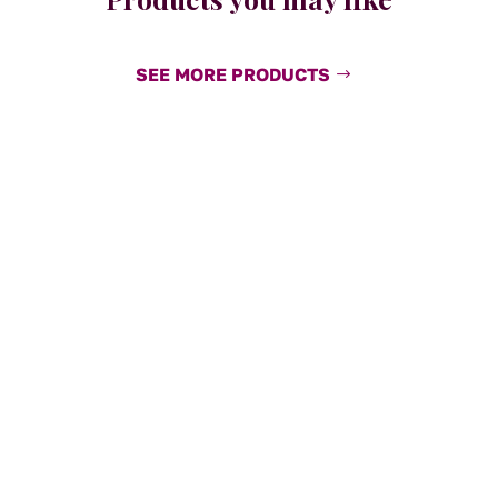
SEE MORE PRODUCTS