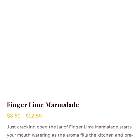
Finger Lime Marmalade
Price
$
8.50
–
$
12.80
range:
Just cracking open the jar of Finger Lime Marmalade starts
$8.50
your mouth watering as the aroma fills the kitchen and pre-
through