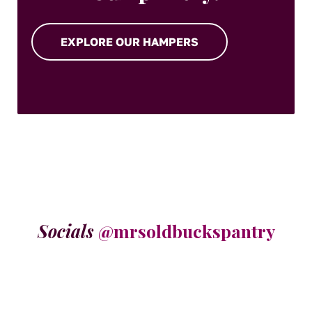
EXPLORE OUR HAMPERS
Socials
@mrsoldbuckspantry