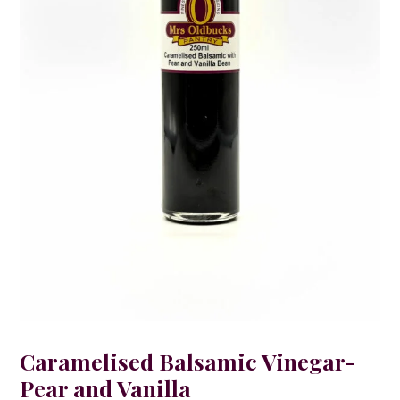
Caramelised Balsamic Vinegar-
Pear and Vanilla