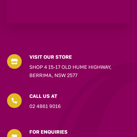
VISIT OUR STORE

SHOP 4 15-17 OLD HUME HIGHWAY,
BERRIMA, NSW 2577
CALL US AT

02 4861 9016
FOR ENQUIRIES
