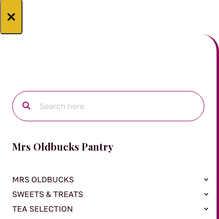
×
Mrs Oldbucks Pantry
MRS OLDBUCKS
SWEETS & TREATS
TEA SELECTION