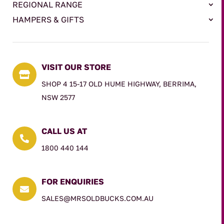
REGIONAL RANGE
HAMPERS & GIFTS
VISIT OUR STORE

SHOP 4 15-17 OLD HUME HIGHWAY, BERRIMA,
NSW 2577
CALL US AT

1800 440 144
FOR ENQUIRIES

SALES@MRSOLDBUCKS.COM.AU