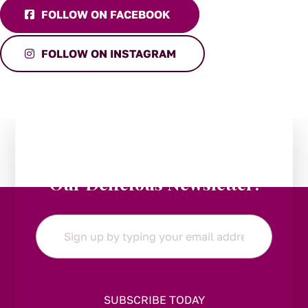
FOLLOW ON FACEBOOK
FOLLOW ON INSTAGRAM
Stay in the Loop:
Subscribe to
Our Delicious Newsletter!
Email
*