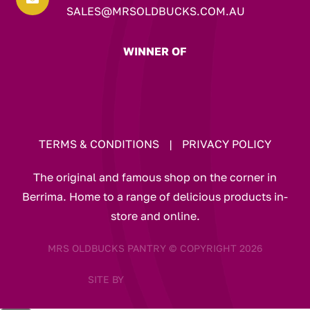
SALES@MRSOLDBUCKS.COM.AU
WINNER OF
TERMS & CONDITIONS
|
PRIVACY POLICY
The original and famous shop on the corner in
Berrima. Home to a range of delicious products in-
store and online.
MRS OLDBUCKS PANTRY © COPYRIGHT 2026
SITE BY