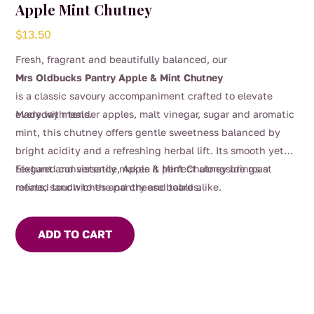
Apple Mint Chutney
$
13.50
Fresh, fragrant and beautifully balanced, our
Mrs Oldbucks Pantry Apple & Mint Chutney
is a classic savoury accompaniment crafted to elevate
everyday meals.
Made with tender apples, malt vinegar, sugar and aromatic
mint, this chutney offers gentle sweetness balanced by
bright acidity and a refreshing herbal lift. Its smooth yet
textured consistency makes it perfect alongside roast
Elegant and versatile, Apple & Mint Chutney brings a
meats, sandwiches and cheese boards.
refined touch to the pantry and table alike.
ADD TO CART