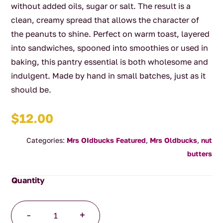
without added oils, sugar or salt. The result is a
clean, creamy spread that allows the character of
the peanuts to shine. Perfect on warm toast, layered
into sandwiches, spooned into smoothies or used in
baking, this pantry essential is both wholesome and
indulgent. Made by hand in small batches, just as it
should be.
$
12.00
Categories:
Mrs OIdbucks Featured
,
Mrs Oldbucks
,
nut
butters
MOP
-
+
In