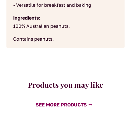
• Versatile for breakfast and baking
Ingredients:
100% Australian peanuts.
Contains peanuts.
Products you may like
SEE MORE PRODUCTS