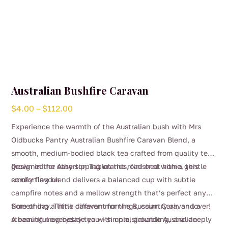
Australian Bushfire Caravan
Price
$
4.00
–
$
112.00
range:
Experience the warmth of the Australian bush with Mrs
$4.00
Oldbucks Pantry Australian Bushfire Caravan Blend, a
through
smooth, medium-bodied black tea crafted from quality teas
$112.00
grown in the Atherton Tablelands, finished with a gentle
Designed for easy sipping on the road or at home, this
smoky flavour.
comforting blend delivers a balanced cup with subtle
campfire notes and a mellow strength that’s perfect any
time of day. Think caravan mornings, country air, and a
Something a little different for the Russian Caravan lover!
steaming mug beside you – simple, grounding, and deeply
A beautiful everyday tea with unmistakable Australian