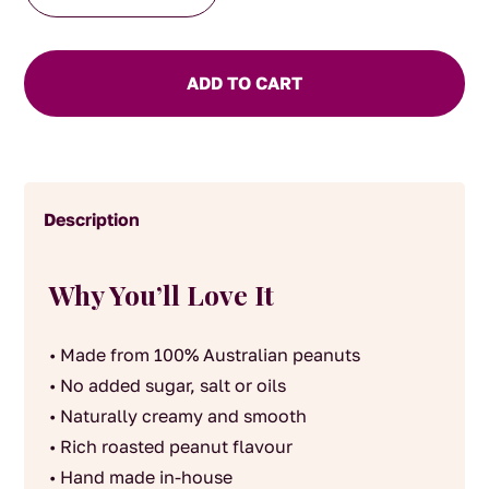
house
made
Peanut
ADD TO CART
Butter
Smooth
quantity
Description
Why You’ll Love It
• Made from 100% Australian peanuts
• No added sugar, salt or oils
• Naturally creamy and smooth
• Rich roasted peanut flavour
• Hand made in-house