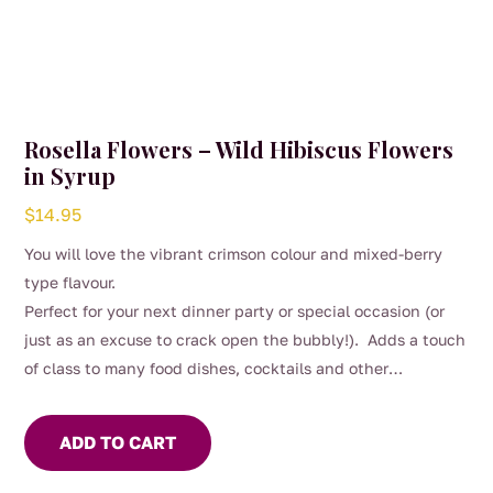
Rosella Flowers – Wild Hibiscus Flowers
in Syrup
$
14.95
You will love the vibrant crimson colour and mixed-berry
type flavour.
Perfect for your next dinner party or special occasion (or
just as an excuse to crack open the bubbly!). Adds a touch
of class to many food dishes, cocktails and other
beverages.
ADD TO CART