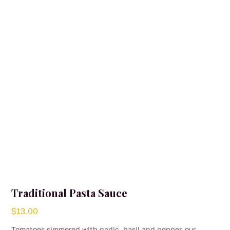
Traditional Pasta Sauce
$
13.00
Tomatoes simmered with garlic, basil and pepper, our