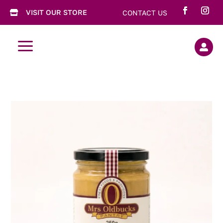
VISIT OUR STORE
CONTACT US

a
