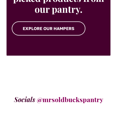
our pantry.
EXPLORE OUR HAMPERS
Socials
@mrsoldbuckspantry