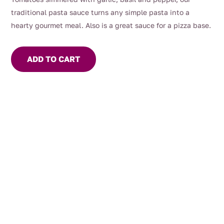
traditional pasta sauce turns any simple pasta into a
hearty gourmet meal. Also is a great sauce for a pizza base.
ADD TO CART