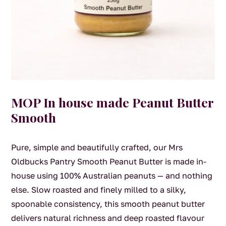
MOP In house made Peanut Butter
Smooth
Pure, simple and beautifully crafted, our Mrs
Oldbucks Pantry Smooth Peanut Butter is made in-
house using 100% Australian peanuts — and nothing
else. Slow roasted and finely milled to a silky,
spoonable consistency, this smooth peanut butter
delivers natural richness and deep roasted flavour