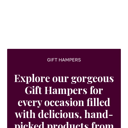
GIFT HAMPERS
Explore our gorgeous
Gift Hampers for
every occasion filled
with delicious, hand-
picked products from