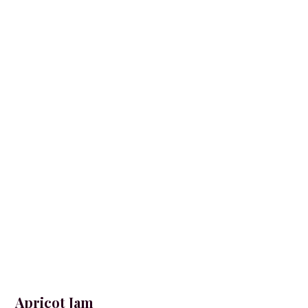
Apricot Jam