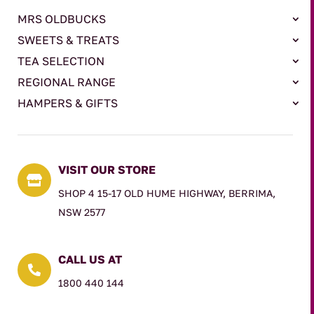
MRS OLDBUCKS
SWEETS & TREATS
TEA SELECTION
REGIONAL RANGE
HAMPERS & GIFTS
VISIT OUR STORE

SHOP 4 15-17 OLD HUME HIGHWAY, BERRIMA,
NSW 2577
CALL US AT

1800 440 144