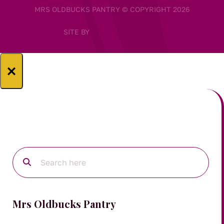
MRS OLDBUCKS PANTRY © COPYRIGHT 2026
SITE BY
×
Mrs Oldbucks Pantry