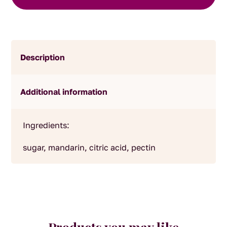
Description
Additional information
Ingredients:
sugar, mandarin, citric acid, pectin
Products you may like