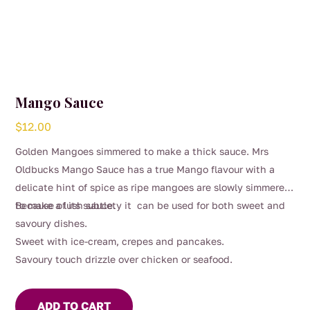
Mango Sauce
$
12.00
Golden Mangoes simmered to make a thick sauce. Mrs
Oldbucks Mango Sauce has a true Mango flavour with a
delicate hint of spice as ripe mangoes are slowly simmered
to make a lush sauce.
Because of its subtlety it can be used for both sweet and
savoury dishes.
Sweet with ice-cream, crepes and pancakes.
Savoury touch drizzle over chicken or seafood.
ADD TO CART