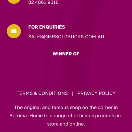
02 4861 9016
FOR ENQUIRIES

SALES@MRSOLDBUCKS.COM.AU
WINNER OF
TERMS & CONDITIONS
|
PRIVACY POLICY
The original and famous shop on the corner in
Berrima. Home to a range of delicious products in-
store and online.