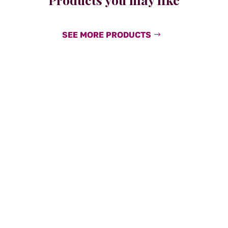
SEE MORE PRODUCTS