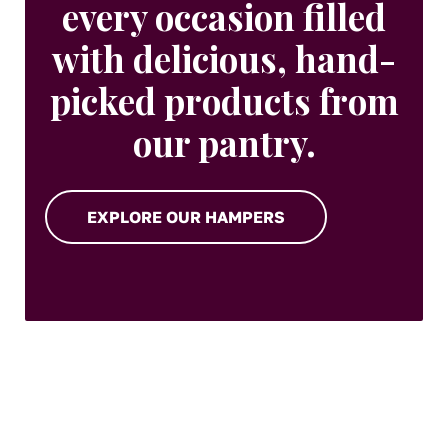
every occasion filled
with delicious, hand-
picked products from
our pantry.
EXPLORE OUR HAMPERS