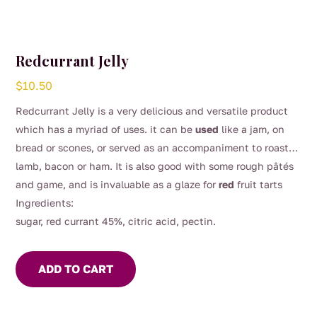
Redcurrant Jelly
$
10.50
Redcurrant Jelly is a very delicious and versatile product
which has a myriad of uses. it can be
used
like a jam, on
bread or scones, or served as an accompaniment to roast
lamb, bacon or ham. It is also good with some rough pâtés
and game, and is invaluable as a glaze for
red
fruit tarts
Ingredients:
sugar, red currant 45%, citric acid, pectin.
ADD TO CART