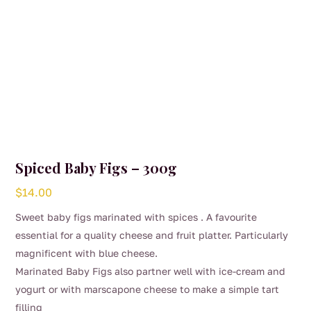
product
page
Spiced Baby Figs – 300g
$
14.00
Sweet baby figs marinated with spices . A favourite
essential for a quality cheese and fruit platter. Particularly
magnificent with blue cheese.
Marinated Baby Figs also partner well with ice-cream and
yogurt or with marscapone cheese to make a simple tart
filling