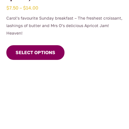
Price
$
7.50
–
$
14.00
range:
Carol’s favourite Sunday breakfast – The freshest croissant,
$7.50
lashings of butter and Mrs O’s delicious Apricot Jam!
through
Heaven!
$14.00
This
product
SELECT OPTIONS
has
multiple
variants.
The
options
may
be
chosen
on
the