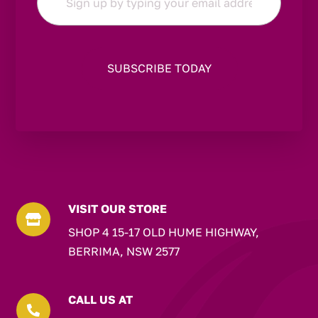
*
VISIT OUR STORE

SHOP 4 15-17 OLD HUME HIGHWAY,
BERRIMA, NSW 2577
CALL US AT
