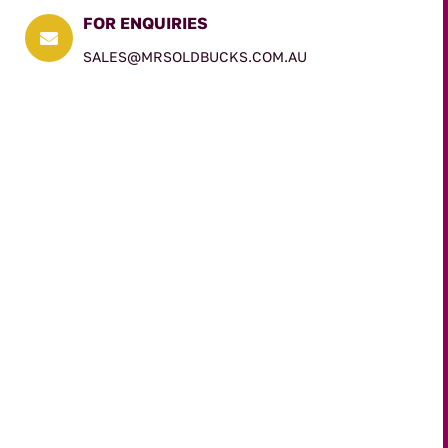
FOR ENQUIRIES

SALES@MRSOLDBUCKS.COM.AU