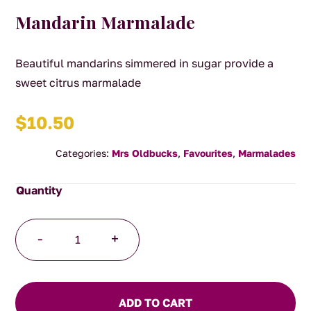
Mandarin Marmalade
Beautiful mandarins simmered in sugar provide a
sweet citrus marmalade
$
10.50
Categories:
Mrs Oldbucks
,
Favourites
,
Marmalades
Mandarin
-
+
Marmalade
quantity
ADD TO CART