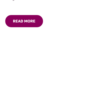
READ MORE