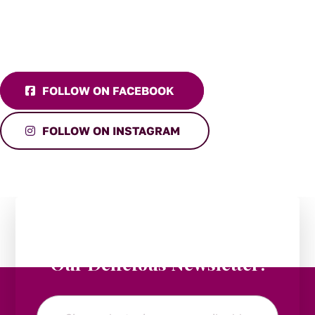
FOLLOW ON FACEBOOK
FOLLOW ON INSTAGRAM
Stay in the Loop:
Subscribe to
Our Delicious Newsletter!
Email