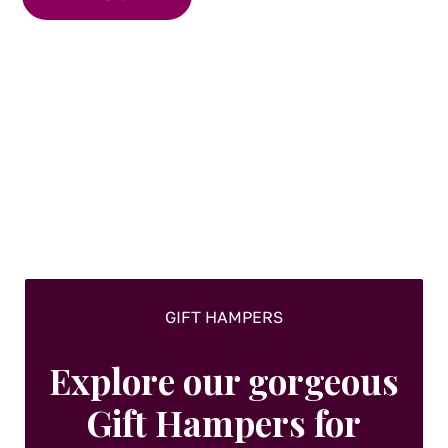
GIFT HAMPERS
Explore our gorgeous
Gift Hampers for