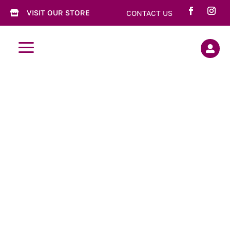
VISIT OUR STORE
CONTACT US

a
