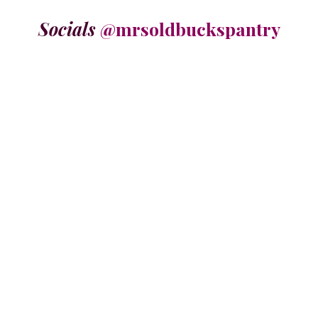
Socials
@mrsoldbuckspantry