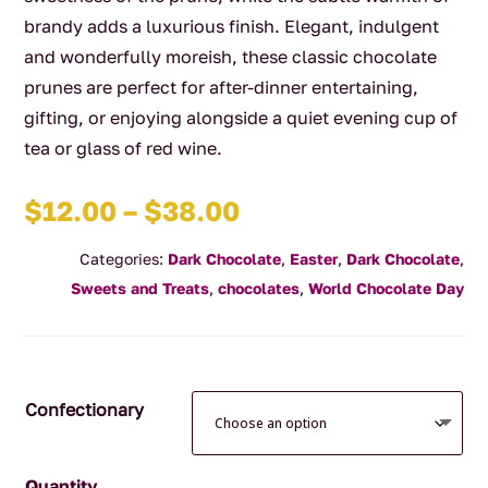
brandy adds a luxurious finish. Elegant, indulgent
and wonderfully moreish, these classic chocolate
prunes are perfect for after-dinner entertaining,
gifting, or enjoying alongside a quiet evening cup of
tea or glass of red wine.
Price
$
12.00
–
$
38.00
range:
Categories:
Dark Chocolate
,
Easter
,
Dark Chocolate
,
$12.00
Sweets and Treats
,
chocolates
,
World Chocolate Day
through
$38.00
Confectionary