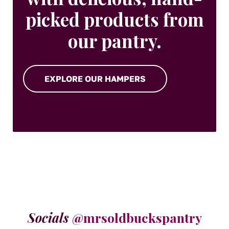
picked products from
our pantry.
EXPLORE OUR HAMPERS
Socials
@mrsoldbuckspantry