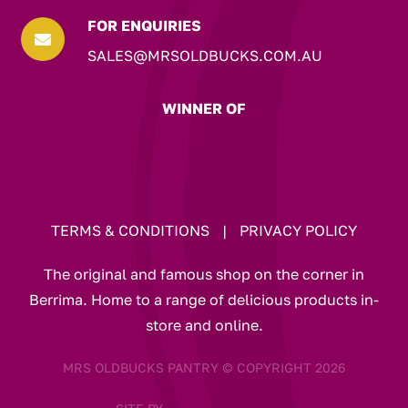
FOR ENQUIRIES

SALES@MRSOLDBUCKS.COM.AU
WINNER OF
TERMS & CONDITIONS
|
PRIVACY POLICY
The original and famous shop on the corner in
Berrima. Home to a range of delicious products in-
store and online.
MRS OLDBUCKS PANTRY © COPYRIGHT 2026