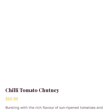
Chilli Tomato Chutney
$
10.50
Bursting with the rich flavour of sun-ripened tomatoes and