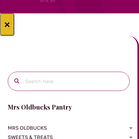
SITE BY
×
Mrs Oldbucks Pantry
MRS OLDBUCKS
SWEETS & TREATS