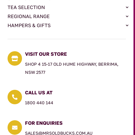
TEA SELECTION
REGIONAL RANGE
HAMPERS & GIFTS
VISIT OUR STORE

SHOP 4 15-17 OLD HUME HIGHWAY, BERRIMA,
NSW 2577
CALL US AT

1800 440 144
FOR ENQUIRIES

SALES@MRSOLDBUCKS.COM.AU