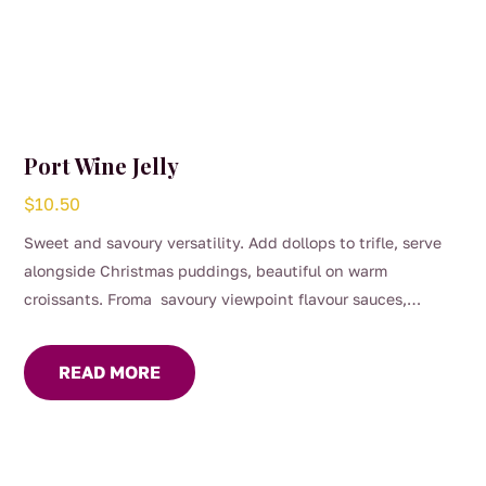
Port Wine Jelly
$
10.50
Sweet and savoury versatility. Add dollops to trifle, serve
alongside Christmas puddings, beautiful on warm
croissants. Froma savoury viewpoint flavour sauces,
gravies and marinades, great with roast dinners or serve on
your cheese platter.
READ MORE