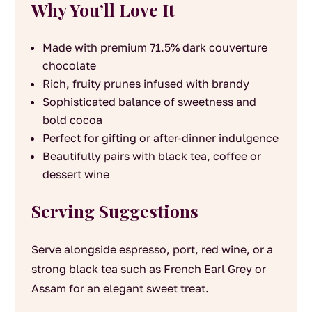
Why You’ll Love It
Made with premium 71.5% dark couverture
chocolate
Rich, fruity prunes infused with brandy
Sophisticated balance of sweetness and
bold cocoa
Perfect for gifting or after-dinner indulgence
Beautifully pairs with black tea, coffee or
dessert wine
Serving Suggestions
Serve alongside espresso, port, red wine, or a
strong black tea such as French Earl Grey or
Assam for an elegant sweet treat.