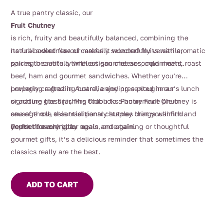
A true pantry classic, our
Fruit Chutney
is rich, fruity and beautifully balanced, combining the
natural sweetness of carefully selected fruits with aromatic
Its full-bodied flavour makes it wonderfully versatile,
spices to create a timeless gourmet accompaniment.
pairing beautifully with artisan cheeses, cold meats, roast
beef, ham and gourmet sandwiches. Whether you’re
preparing a grazing board, enjoying a ploughman’s lunch
Lovingly crafted in Australia and presented in our
or adding the finishing touch to a homemade pie or
signature glass jar, Mrs Oldbucks Pantry Fruit Chutney is
sausage roll, this traditional chutney brings warmth and
one of those essential pantry staples that you’ll find
depth to every bite.
yourself reaching for again and again.
Perfect for everyday meals, entertaining or thoughtful
gourmet gifts, it’s a delicious reminder that sometimes the
classics really are the best.
ADD TO CART