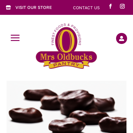
VISIT OUR STORE
CONTACT US

a
