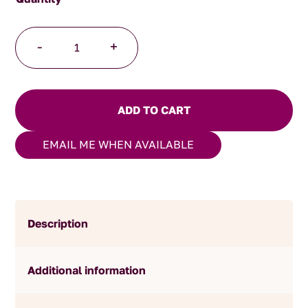
Dark
-
+
Chocolate
Brandy
Prunes
quantity
ADD TO CART
EMAIL ME WHEN AVAILABLE
Description
Additional information