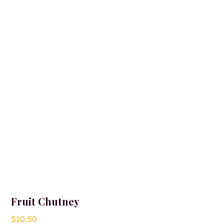
Fruit Chutney
$
10.50