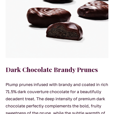
Dark Chocolate Brandy Prunes
Plump prunes infused with brandy and coated in rich
71.5% dark couverture chocolate for a beautifully
decadent treat. The deep intensity of premium dark
chocolate perfectly complements the bold, fruity
sweetness of the prune, while the subtle warmth of