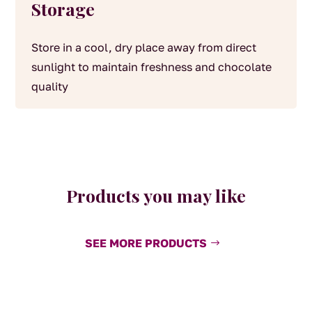
Storage
Store in a cool, dry place away from direct
sunlight to maintain freshness and chocolate
quality
Products you may like
SEE MORE PRODUCTS