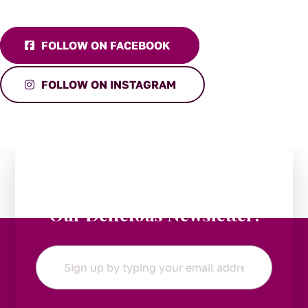
FOLLOW ON FACEBOOK
FOLLOW ON INSTAGRAM
Stay in the Loop:
Subscribe to
Our Delicious Newsletter!
Email
*