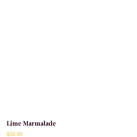
Lime Marmalade
$
10.50