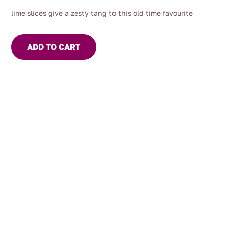
lime slices give a zesty tang to this old time favourite
ADD TO CART