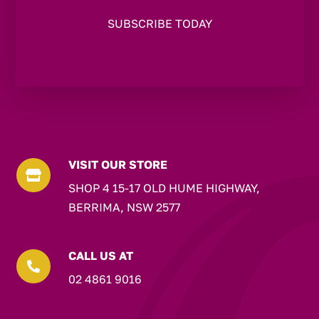
VISIT OUR STORE

SHOP 4 15-17 OLD HUME HIGHWAY,
BERRIMA, NSW 2577
CALL US AT

02 4861 9016