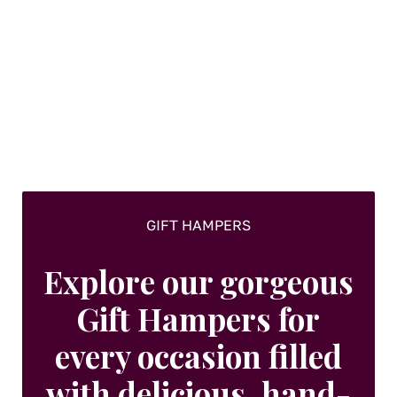
GIFT HAMPERS
Explore our gorgeous
Gift Hampers for
every occasion filled
with delicious, hand-