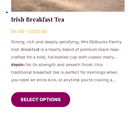
Irish Breakfast Tea
Price
$
4.00
–
$
105.00
range:
Strong, rich and deeply satisfying, Mrs Oldbucks Pantry
$4.00
Irish Breakfas
t
is a hearty blend of premium black teas
through
crafted for a bold, full-bodied cup with classic malty
$105.00
depth.
Known for its strength and smooth finish, this
traditional breakfast tea is perfect for mornings when
you need an extra kick, or anytime you’re craving a
This
robust brew. Designed to stand up beautifully to milk, it
product
delivers warmth, comfort and unmistakable character in
SELECT OPTIONS
has
every sip.
multiple
variants.
The