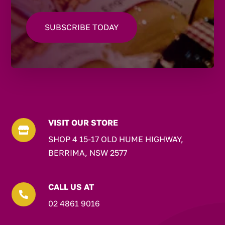
VISIT OUR STORE

SHOP 4 15-17 OLD HUME HIGHWAY,
BERRIMA, NSW 2577
CALL US AT

02 4861 9016