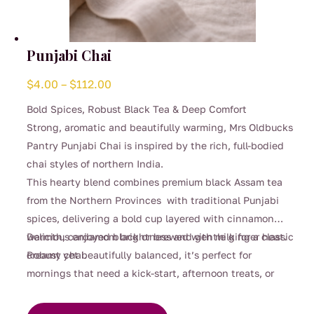
Punjabi Chai
Price
$
4.00
–
$
112.00
range:
Bold Spices, Robust Black Tea & Deep Comfort
$4.00
Strong, aromatic and beautifully warming, Mrs Oldbucks
through
Pantry Punjabi Chai is inspired by the rich, full-bodied
$112.00
chai styles of northern India.
This hearty blend combines premium black Assam tea
from the Northern Provinces with traditional Punjabi
spices, delivering a bold cup layered with cinnamon
warmth, cardamom brightness and gentle ginger heat.
Delicious enjoyed black or brewed with milk for a classic
Robust yet beautifully balanced, it’s perfect for
creamy chai.
mornings that need a kick-start, afternoon treats, or
This
cosy evenings when you’re craving something deeply
product
comforting.