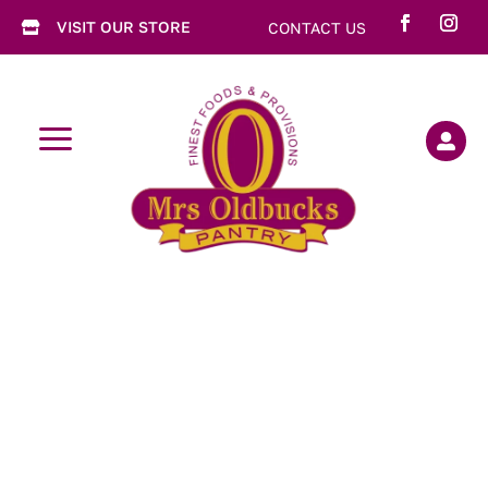
VISIT OUR STORE
CONTACT US

a
