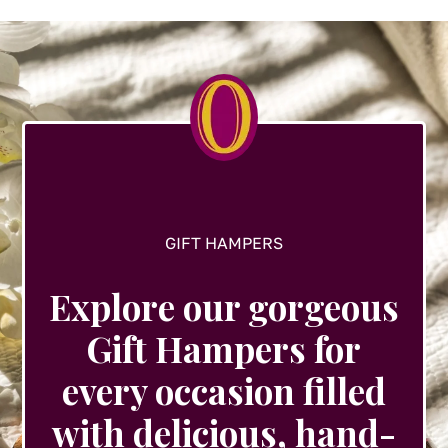
options
may
be
chosen
on
the
product
page
GIFT HAMPERS
Explore our gorgeous
Gift Hampers for
every occasion filled
with delicious, hand-