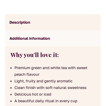
Description
Additional information
Why you’ll love it:
Premium green and white tea with sweet
peach flavour
Light, fruity and gently aromatic
Clean finish with soft natural sweetness
Delicious hot or iced
A beautiful daily ritual in every cup