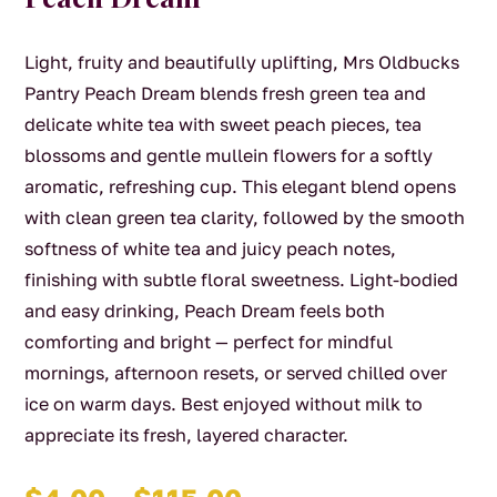
Light, fruity and beautifully uplifting, Mrs Oldbucks
Pantry Peach Dream blends fresh green tea and
delicate white tea with sweet peach pieces, tea
blossoms and gentle mullein flowers for a softly
aromatic, refreshing cup. This elegant blend opens
with clean green tea clarity, followed by the smooth
softness of white tea and juicy peach notes,
finishing with subtle floral sweetness. Light-bodied
and easy drinking, Peach Dream feels both
comforting and bright — perfect for mindful
mornings, afternoon resets, or served chilled over
ice on warm days. Best enjoyed without milk to
appreciate its fresh, layered character.