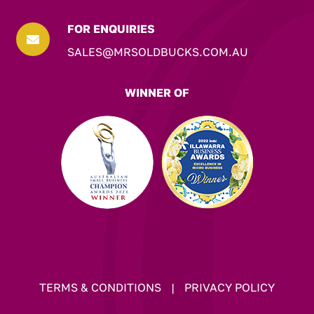
FOR ENQUIRIES

SALES@MRSOLDBUCKS.COM.AU
WINNER OF
TERMS & CONDITIONS
|
PRIVACY POLICY