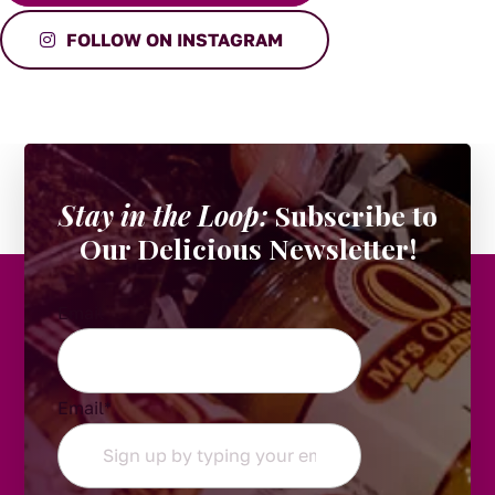
FOLLOW ON INSTAGRAM
Stay in the Loop:
Subscribe to
Our Delicious Newsletter!
Email
Email
*