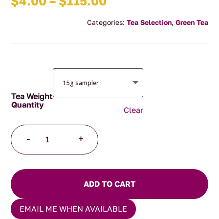
Price
$
4.00
–
$
115.00
range:
Categories:
Tea Selection
,
Green Tea
$4.00
through
$115.00
Tea Weight
Clear
Peach
-
+
Dream
quantity
ADD TO CART
EMAIL ME WHEN AVAILABLE