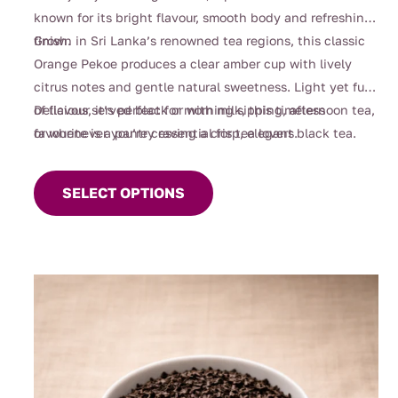
through
known for its bright flavour, smooth body and refreshing
$90.00
finish.
Grown in Sri Lanka’s renowned tea regions, this classic
Orange Pekoe produces a clear amber cup with lively
citrus notes and gentle natural sweetness. Light yet full
of flavour, it’s perfect for morning sipping, afternoon tea,
Delicious served black or with milk, this timeless
or whenever you’re craving a crisp, elegant black tea.
favourite is a pantry essential for tea lovers.
This
product
SELECT OPTIONS
has
multiple
variants.
The
options
may
be
chosen
on