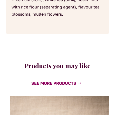
with rice flour (separating agent), flavour tea
blossoms, mullen flowers.
Products you may like
SEE MORE PRODUCTS