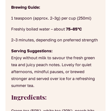
Brewing Guide:
1 teaspoon (approx. 2–3g) per cup (250ml)
Freshly boiled water – about
75–85°C
2–3 minutes, depending on preferred strength
Serving Suggestions:
Enjoy without milk to savour the fresh green
tea and juicy peach notes. Lovely for quiet
afternoons, mindful pauses, or brewed
stronger and served over ice for a refreshing
summer tea.
Ingredients:
Green tea (50%), white tea (30%), peach bits