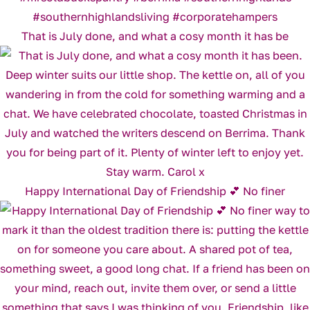
That is July done, and what a cosy month it has be
Happy International Day of Friendship 💕 No finer