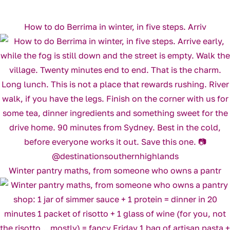
How to do Berrima in winter, in five steps. Arriv
Winter pantry maths, from someone who owns a pantr