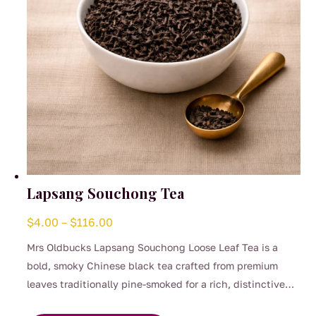
the
product
page
Lapsang Souchong Tea
Price
$
4.00
–
$
116.00
range:
Mrs Oldbucks Lapsang Souchong Loose Leaf Tea is a
$4.00
bold, smoky Chinese black tea crafted from premium
through
leaves traditionally pine-smoked for a rich, distinctive
$116.00
This
flavour. This full-bodied brew delivers deep woodsmoke