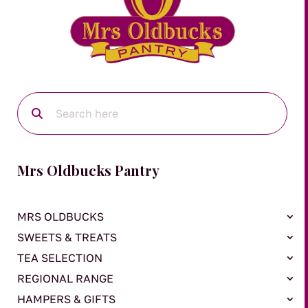
Mrs Oldbucks Pantry
MRS OLDBUCKS
SWEETS & TREATS
TEA SELECTION
REGIONAL RANGE
HAMPERS & GIFTS