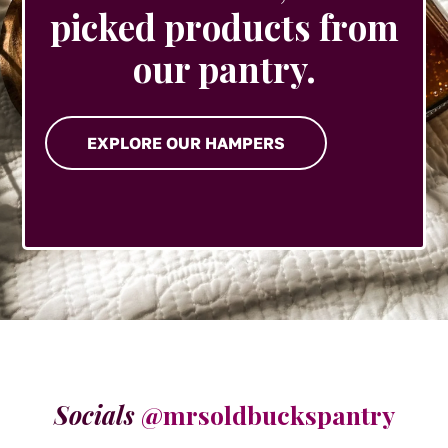
picked products from
our pantry.
EXPLORE OUR HAMPERS
Socials
@mrsoldbuckspantry