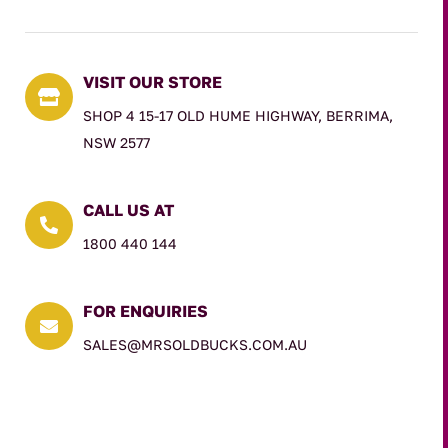
VISIT OUR STORE

SHOP 4 15-17 OLD HUME HIGHWAY, BERRIMA,
NSW 2577
CALL US AT

1800 440 144
FOR ENQUIRIES

SALES@MRSOLDBUCKS.COM.AU