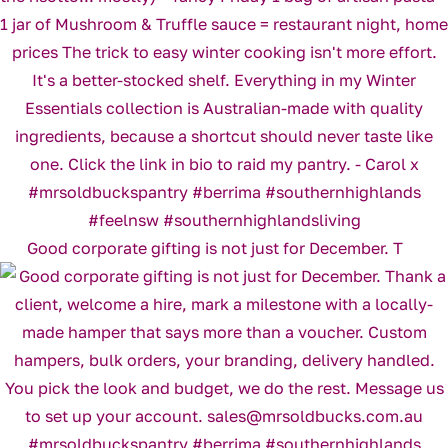
Good corporate gifting is not just for December. T