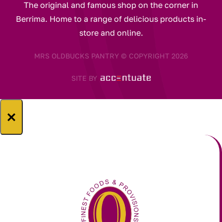
The original and famous shop on the corner in
Berrima. Home to a range of delicious products in-
store and online.
MRS OLDBUCKS PANTRY © COPYRIGHT 2026
SITE BY
×