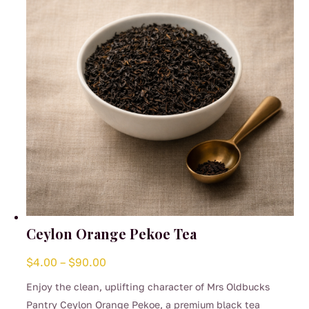
Ceylon Orange Pekoe Tea
Price
$
4.00
–
$
90.00
range:
Enjoy the clean, uplifting character of Mrs Oldbucks
$4.00
Pantry Ceylon Orange Pekoe, a premium black tea