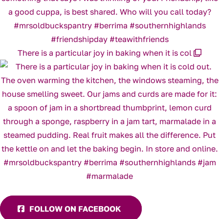
There is a particular joy in baking when it is col
FOLLOW ON FACEBOOK