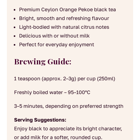
Premium Ceylon Orange Pekoe black tea
Bright, smooth and refreshing flavour
Light-bodied with natural citrus notes
Delicious with or without milk
Perfect for everyday enjoyment
Brewing Guide:
1 teaspoon (approx. 2–3g) per cup (250ml)
Freshly boiled water – 95–100°C
3–5 minutes, depending on preferred strength
Serving Suggestions:
Enjoy black to appreciate its bright character,
or add milk for a softer, rounded cup.