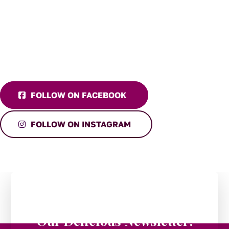
FOLLOW ON FACEBOOK
FOLLOW ON INSTAGRAM
Stay in the Loop:
Subscribe to
Our Delicious Newsletter!