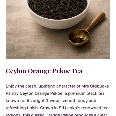
Ceylon Orange Pekoe Tea
Enjoy the clean, uplifting character of Mrs Oldbucks
Pantry Ceylon Orange Pekoe, a premium black tea
known for its bright flavour, smooth body and
refreshing finish. Grown in Sri Lanka’s renowned tea
regions, this classic Orange Pekoe produces a clear