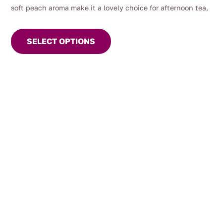
soft peach aroma make it a lovely choice for afternoon tea,
This
entertaining, or warm summer days served chilled.
product
SELECT OPTIONS
has
multiple
variants.
The
options
may
be
chosen
on
the
product
page