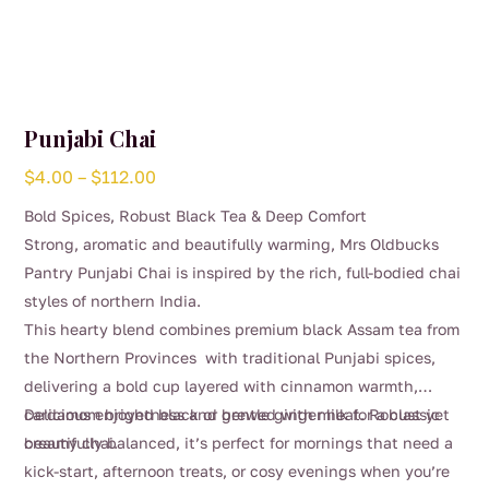
Punjabi Chai
Price
$
4.00
–
$
112.00
range:
Bold Spices, Robust Black Tea & Deep Comfort
$4.00
Strong, aromatic and beautifully warming, Mrs Oldbucks
through
Pantry Punjabi Chai is inspired by the rich, full-bodied chai
$112.00
styles of northern India.
This hearty blend combines premium black Assam tea from
the Northern Provinces with traditional Punjabi spices,
delivering a bold cup layered with cinnamon warmth,
cardamom brightness and gentle ginger heat. Robust yet
Delicious enjoyed black or brewed with milk for a classic
beautifully balanced, it’s perfect for mornings that need a
creamy chai.
kick-start, afternoon treats, or cosy evenings when you’re