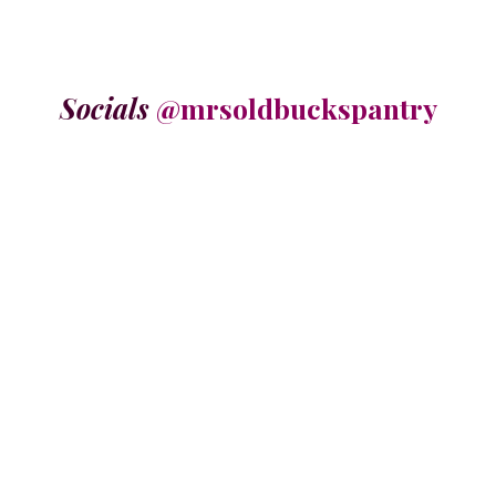
Socials
@mrsoldbuckspantry