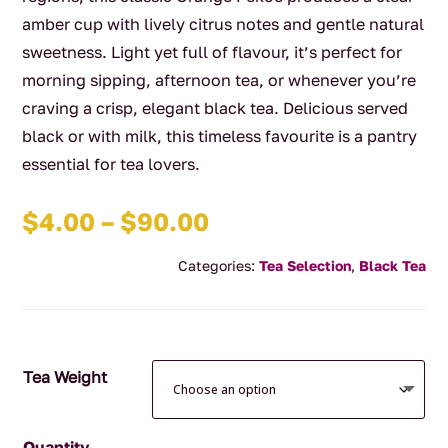
amber cup with lively citrus notes and gentle natural
sweetness. Light yet full of flavour, it’s perfect for
morning sipping, afternoon tea, or whenever you’re
craving a crisp, elegant black tea. Delicious served
black or with milk, this timeless favourite is a pantry
essential for tea lovers.
Price
$
4.00
–
$
90.00
range:
Categories:
Tea Selection
,
Black Tea
$4.00
through
$90.00
Tea Weight