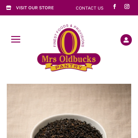
VISIT OUR STORE
CONTACT US

a
