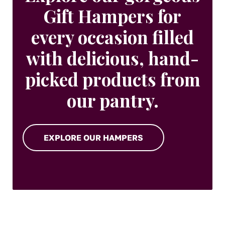
Gift Hampers for
every occasion filled
with delicious, hand-
picked products from
our pantry.
EXPLORE OUR HAMPERS