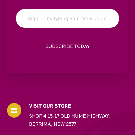
Email
*
VISIT OUR STORE

SHOP 4 15-17 OLD HUME HIGHWAY,
BERRIMA, NSW 2577