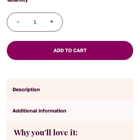
Ceylon
-
+
Orange
Pekoe
Tea
quantity
ADD TO CART
Description
Additional information
Why you’ll love it: