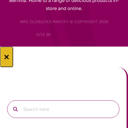
Berrima. Home to a range of delicious products in-
store and online.
MRS OLDBUCKS PANTRY © COPYRIGHT 2026
SITE BY
×