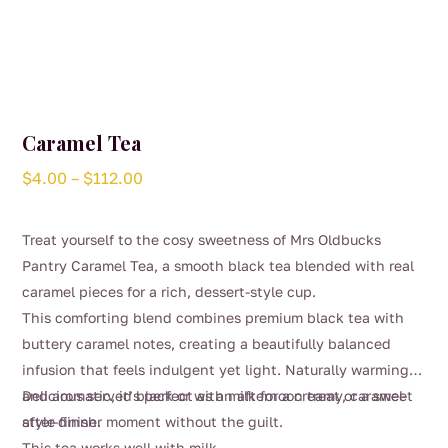
Caramel Tea
Price
$
4.00
–
$
112.00
range:
$4.00
Treat yourself to the cosy sweetness of Mrs Oldbucks
through
Pantry Caramel Tea, a smooth black tea blended with real
$112.00
caramel pieces for a rich, dessert-style cup.
This comforting blend combines premium black tea with
buttery caramel notes, creating a beautifully balanced
infusion that feels indulgent yet light. Naturally warming
and aromatic, it’s perfect as an afternoon treat or a sweet
Delicious served black or with milk for a creamy, caramel-
after-dinner moment without the guilt.
style finish.
This tea works well with milk