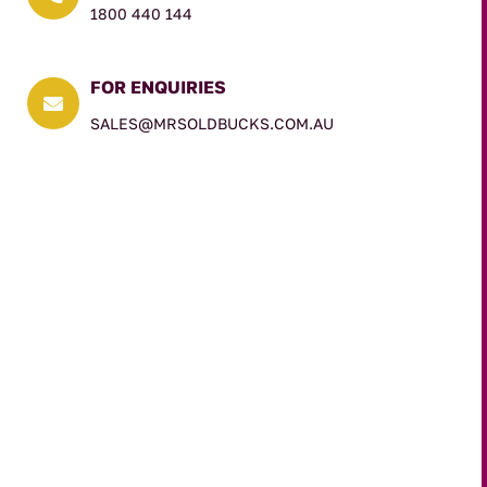
1800 440 144
FOR ENQUIRIES

SALES@MRSOLDBUCKS.COM.AU