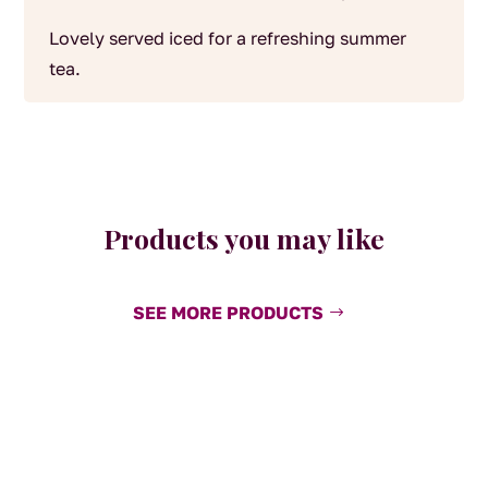
Lovely served iced for a refreshing summer
tea.
Products you may like
SEE MORE PRODUCTS