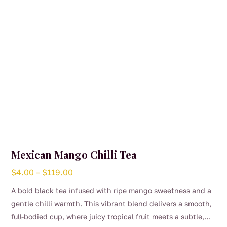
Mexican Mango Chilli Tea
Price
$
4.00
–
$
119.00
range:
A bold black tea infused with ripe mango sweetness and a
$4.00
gentle chilli warmth. This vibrant blend delivers a smooth,
through
full-bodied cup, where juicy tropical fruit meets a subtle,
$119.00