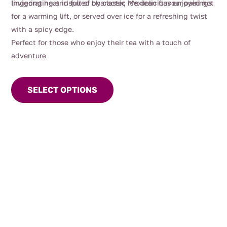
lingering heat inspired by classic Mexican flavour pairings.
Invigorating and full of character, it’s delicious enjoyed hot
for a warming lift, or served over ice for a refreshing twist
with a spicy edge.
Perfect for those who enjoy their tea with a touch of
adventure
This
product
SELECT OPTIONS
has
multiple
variants.
The
options
may
be
chosen
on
the
product