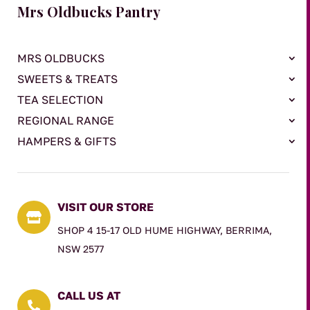
Mrs Oldbucks Pantry
MRS OLDBUCKS
SWEETS & TREATS
TEA SELECTION
REGIONAL RANGE
HAMPERS & GIFTS
VISIT OUR STORE

SHOP 4 15-17 OLD HUME HIGHWAY, BERRIMA,
NSW 2577
CALL US AT
