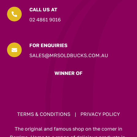
CALL US AT

02 4861 9016
FOR ENQUIRIES

SALES@MRSOLDBUCKS.COM.AU
WINNER OF
TERMS & CONDITIONS
|
PRIVACY POLICY
The original and famous shop on the corner in