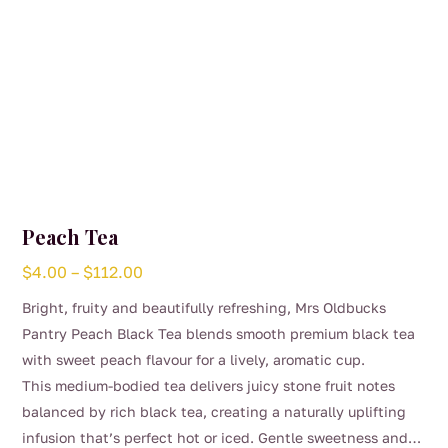
page
Peach Tea
Price
$
4.00
–
$
112.00
range:
Bright, fruity and beautifully refreshing, Mrs Oldbucks
$4.00
Pantry Peach Black Tea blends smooth premium black tea
through
with sweet peach flavour for a lively, aromatic cup.
$112.00
This medium-bodied tea delivers juicy stone fruit notes
balanced by rich black tea, creating a naturally uplifting
infusion that’s perfect hot or iced. Gentle sweetness and