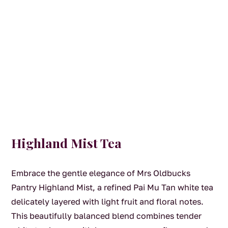
Highland Mist Tea
Embrace the gentle elegance of Mrs Oldbucks
Pantry Highland Mist, a refined Pai Mu Tan white tea
delicately layered with light fruit and floral notes.
This beautifully balanced blend combines tender