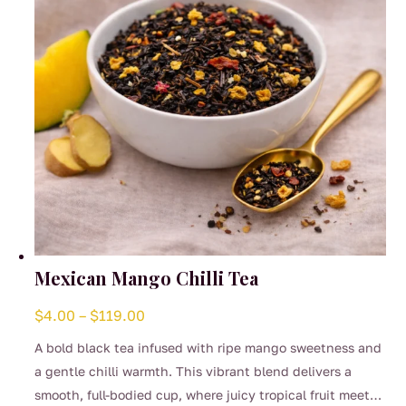
on
the
product
page
Mexican Mango Chilli Tea
Price
$
4.00
–
$
119.00
range:
A bold black tea infused with ripe mango sweetness and
$4.00
a gentle chilli warmth. This vibrant blend delivers a
through
smooth, full-bodied cup, where juicy tropical fruit meets