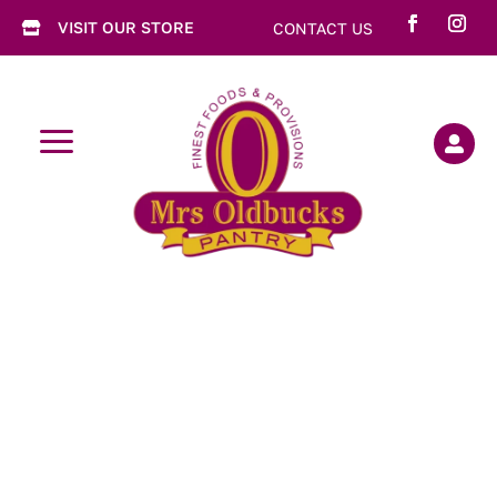
VISIT OUR STORE
CONTACT US

a
