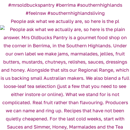
People ask what we actually are, so here is the pl