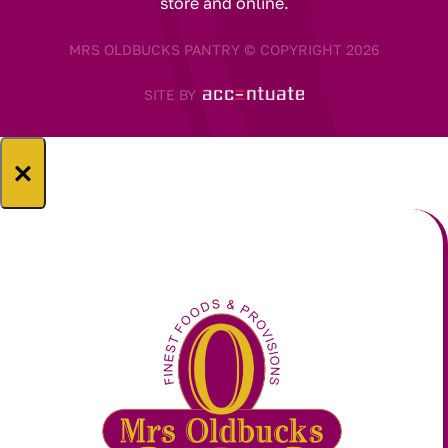
store and online.
MRS OLDBUCKS PANTRY © COPYRIGHT 2026
SITE BY
×