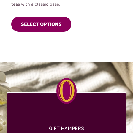
teas with a classic base.
This
product
SELECT OPTIONS
has
multiple
variants.
The
options
may
be
chosen
on
the
product
page
GIFT HAMPERS