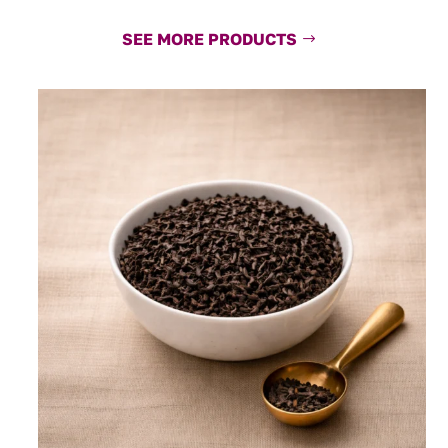
SEE MORE PRODUCTS