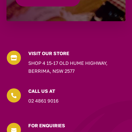
VISIT OUR STORE

SHOP 4 15-17 OLD HUME HIGHWAY,
BERRIMA, NSW 2577
CALL US AT

02 4861 9016
FOR ENQUIRIES
