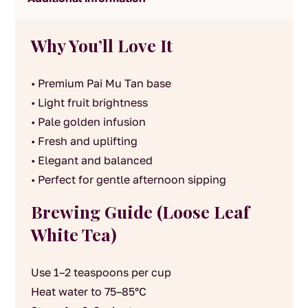
Why You’ll Love It
• Premium Pai Mu Tan base
• Light fruit brightness
• Pale golden infusion
• Fresh and uplifting
• Elegant and balanced
• Perfect for gentle afternoon sipping
Brewing Guide (Loose Leaf
White Tea)
Use 1–2 teaspoons per cup
Heat water to 75–85°C