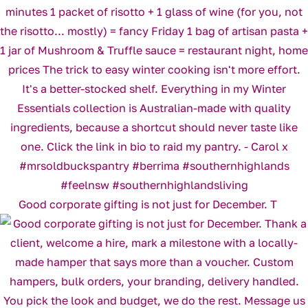
Good corporate gifting is not just for December. T