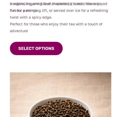
$119.00
a subtle, lingering heat inspired by classic Mexican
Invigorating and full of character, it’s delicious enjoyed
flavour pairings.
hot for a warming lift, or served over ice for a refreshing
twist with a spicy edge.
Perfect for those who enjoy their tea with a touch of
adventure
This
product
SELECT OPTIONS
has
multiple
variants.
The
options
may
be
chosen
on
the