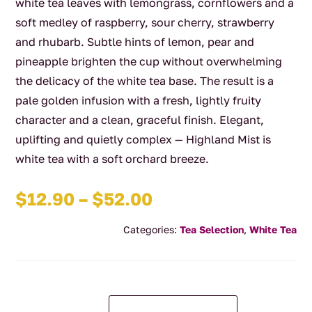
white tea leaves with lemongrass, cornflowers and a
soft medley of raspberry, sour cherry, strawberry
and rhubarb. Subtle hints of lemon, pear and
pineapple brighten the cup without overwhelming
the delicacy of the white tea base. The result is a
pale golden infusion with a fresh, lightly fruity
character and a clean, graceful finish. Elegant,
uplifting and quietly complex — Highland Mist is
white tea with a soft orchard breeze.
Price
$
12.90
–
$
52.00
range:
Categories:
Tea Selection
,
White Tea
$12.90
through
$52.00