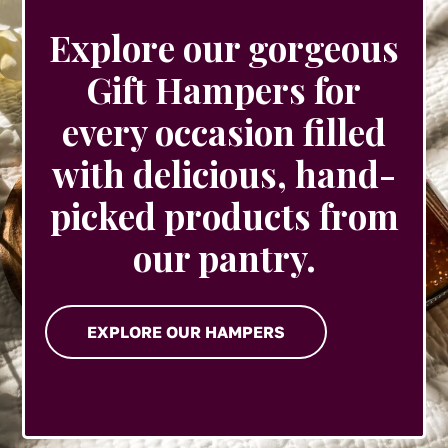
Explore our gorgeous
Gift Hampers for
every occasion filled
with delicious, hand-
picked products from
our pantry.
EXPLORE OUR HAMPERS