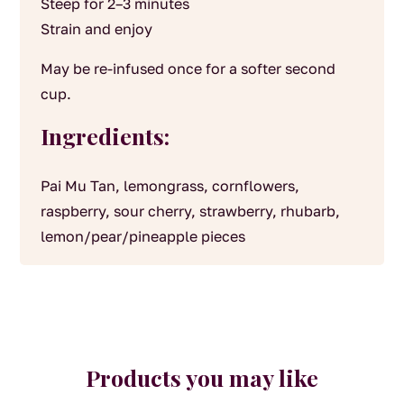
Steep for 2–3 minutes
Strain and enjoy
May be re-infused once for a softer second
cup.
Ingredients:
Pai Mu Tan, lemongrass, cornflowers,
raspberry, sour cherry, strawberry, rhubarb,
lemon/pear/pineapple pieces
Products you may like