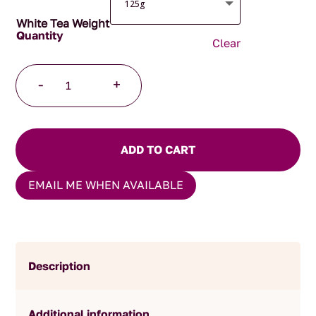
White Tea Weight
Clear
Highland
-
+
Mist
Tea
quantity
ADD TO CART
EMAIL ME WHEN AVAILABLE
Description
Additional information