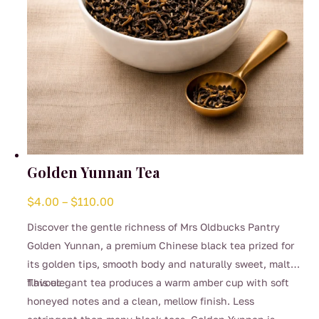
product
page
Golden Yunnan Tea
Price
$
4.00
–
$
110.00
range:
Discover the gentle richness of Mrs Oldbucks Pantry
$4.00
Golden Yunnan, a premium Chinese black tea prized for
through
its golden tips, smooth body and naturally sweet, malty
$110.00
flavour.
This elegant tea produces a warm amber cup with soft
honeyed notes and a clean, mellow finish. Less