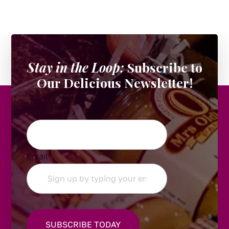
Stay in the Loop:
Subscribe to
Our Delicious Newsletter!
URL
Email
*