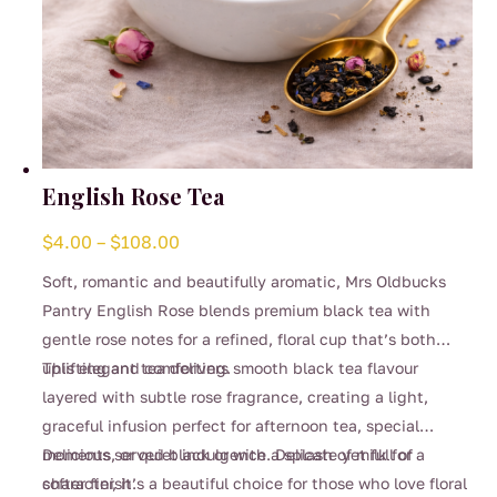
English Rose Tea
Price
$
4.00
–
$
108.00
range:
Soft, romantic and beautifully aromatic, Mrs Oldbucks
$4.00
Pantry English Rose blends premium black tea with
through
gentle rose notes for a refined, floral cup that’s both
$108.00
uplifting and comforting.
This elegant tea delivers smooth black tea flavour
layered with subtle rose fragrance, creating a light,
graceful infusion perfect for afternoon tea, special
moments, or quiet indulgence. Delicate yet full of
Delicious served black or with a splash of milk for a
character, it’s a beautiful choice for those who love floral
softer finish.