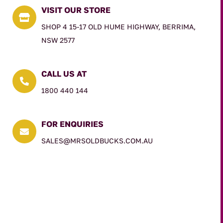
VISIT OUR STORE

SHOP 4 15-17 OLD HUME HIGHWAY, BERRIMA,
NSW 2577
CALL US AT

1800 440 144
FOR ENQUIRIES

SALES@MRSOLDBUCKS.COM.AU