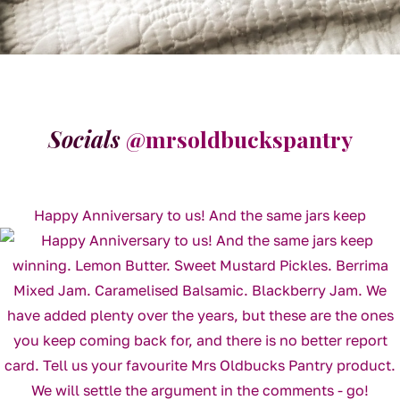
Socials
@mrsoldbuckspantry
Happy Anniversary to us! And the same jars keep