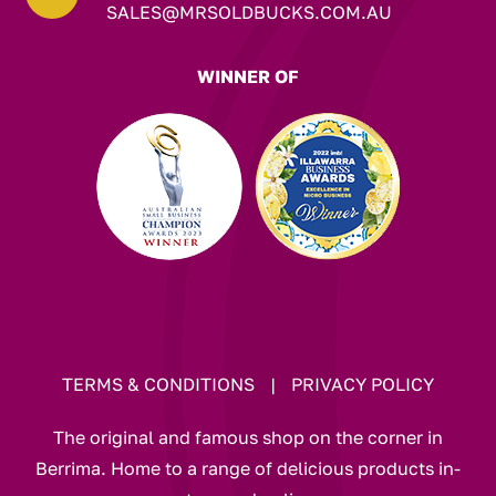
SALES@MRSOLDBUCKS.COM.AU
WINNER OF
TERMS & CONDITIONS
|
PRIVACY POLICY
The original and famous shop on the corner in
Berrima. Home to a range of delicious products in-