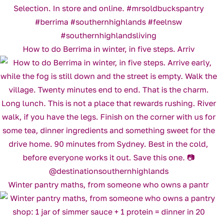
How to do Berrima in winter, in five steps. Arriv
Winter pantry maths, from someone who owns a pantr