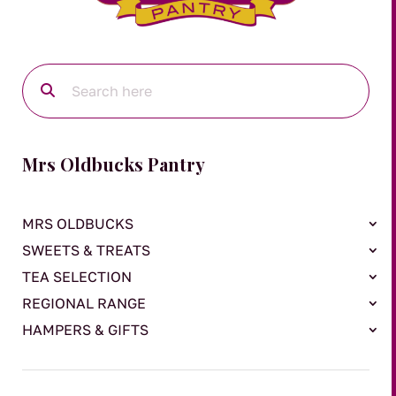
Mrs Oldbucks Pantry
MRS OLDBUCKS
SWEETS & TREATS
TEA SELECTION
REGIONAL RANGE
HAMPERS & GIFTS