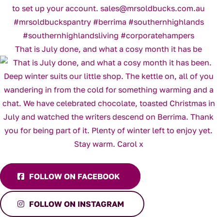
That is July done, and what a cosy month it has be
FOLLOW ON FACEBOOK
FOLLOW ON INSTAGRAM