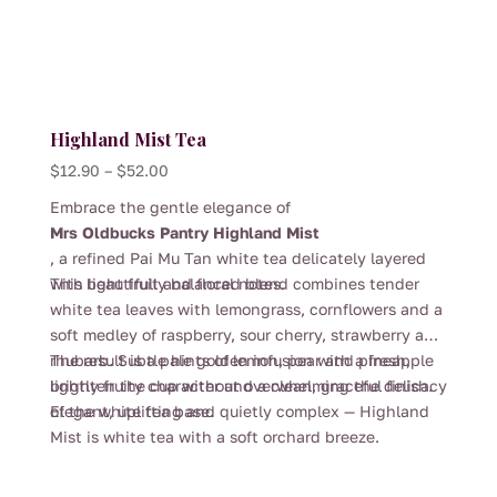
Highland Mist Tea
Price
$
12.90
–
$
52.00
range:
Embrace the gentle elegance of
$12.90
Mrs Oldbucks Pantry Highland Mist
through
, a refined Pai Mu Tan white tea delicately layered
$52.00
with light fruit and floral notes.
This beautifully balanced blend combines tender
white tea leaves with lemongrass, cornflowers and a
soft medley of raspberry, sour cherry, strawberry and
rhubarb. Subtle hints of lemon, pear and pineapple
The result is a pale golden infusion with a fresh,
brighten the cup without overwhelming the delicacy
lightly fruity character and a clean, graceful finish.
of the white tea base.
Elegant, uplifting and quietly complex — Highland
Mist is white tea with a soft orchard breeze.
This