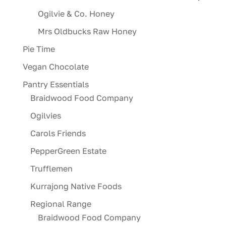
Ogilvie & Co. Honey
Mrs Oldbucks Raw Honey
Pie Time
Vegan Chocolate
Pantry Essentials
Braidwood Food Company
Ogilvies
Carols Friends
PepperGreen Estate
Trufflemen
Kurrajong Native Foods
Regional Range
Braidwood Food Company