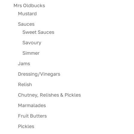
Mrs Oldbucks
Mustard
Sauces
Sweet Sauces
Savoury
Simmer
Jams
Dressing/Vinegars
Relish
Chutney, Relishes & Pickles
Marmalades
Fruit Butters
Pickles