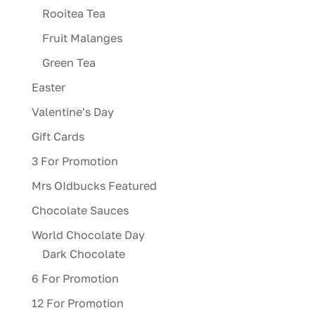
Rooitea Tea
Fruit Malanges
Green Tea
Easter
Valentine's Day
Gift Cards
3 For Promotion
Mrs OIdbucks Featured
Chocolate Sauces
World Chocolate Day
Dark Chocolate
6 For Promotion
12 For Promotion