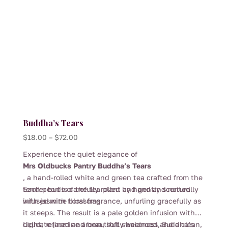
Buddha’s Tears
Price
$
18.00
–
$
72.00
range:
Experience the quiet elegance of
$18.00
Mrs Oldbucks Pantry Buddha’s Tears
through
, a hand-rolled white and green tea crafted from the
$72.00
tender buds of the tea plant and gently scented
Each pearl is carefully rolled by hand and naturally
with jasmine blossoms.
infused with floral fragrance, unfurling gracefully as
it steeps. The result is a pale golden infusion with
delicate jasmine aroma, soft sweetness and a clean,
Light, refined and beautifully balanced, Buddha’s