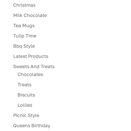
Christmas
Milk Chocolate
Tea Mugs
Tulip Time
Bbq Style
Latest Products
Sweets And Treats
Chocolates
Treats
Biscuits
Lollies
Picnic Style
Queens Birthday