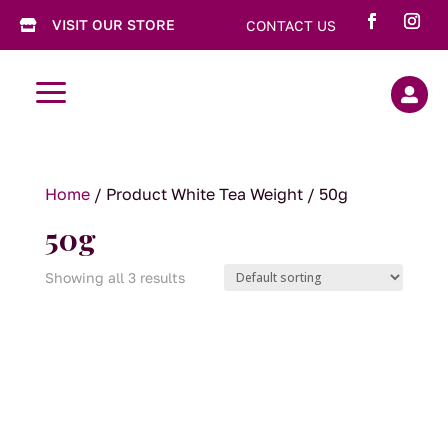
VISIT OUR STORE
CONTACT US

a

Home
/ Product White Tea Weight / 50g
50g
Showing all 3 results