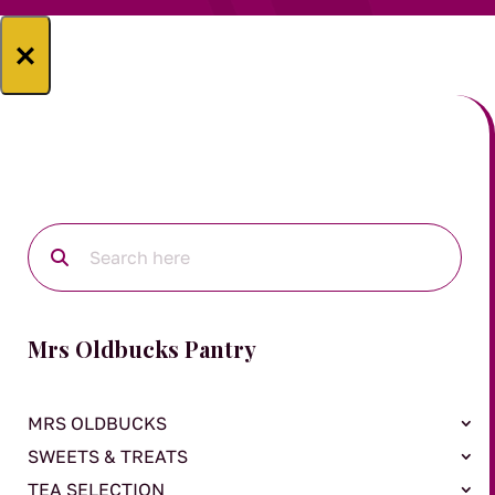
×
Mrs Oldbucks Pantry
MRS OLDBUCKS
SWEETS & TREATS
TEA SELECTION