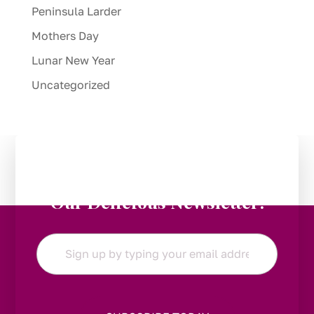
Peninsula Larder
Mothers Day
Lunar New Year
Uncategorized
Stay in the Loop:
Subscribe to
Our Delicious Newsletter!
Email
*