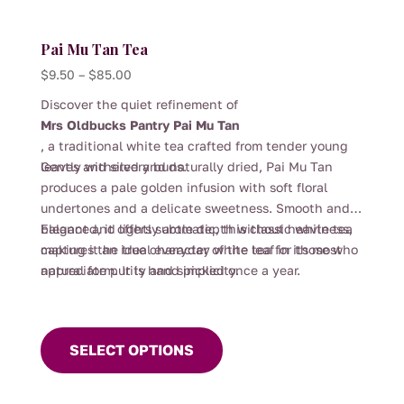
Pai Mu Tan Tea
Price
$
9.50
–
$
85.00
range:
Discover the quiet refinement of
$9.50
Mrs Oldbucks Pantry Pai Mu Tan
through
, a traditional white tea crafted from tender young
$85.00
leaves and silvery buds.
Gently withered and naturally dried, Pai Mu Tan
produces a pale golden infusion with soft floral
undertones and a delicate sweetness. Smooth and
balanced, it offers subtle depth without heaviness,
Elegant and lightly aromatic, this classic white tea
making it an ideal everyday white tea for those who
captures the true character of the leaf in its most
appreciate purity and simplicity.
natural form. It is hand picked once a year.
This
product
SELECT OPTIONS
has
multiple