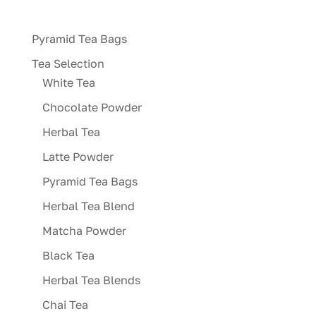
variants.
The
Pyramid Tea Bags
options
may
Tea Selection
be
White Tea
chosen
Chocolate Powder
on
Herbal Tea
the
product
Latte Powder
page
Pyramid Tea Bags
Herbal Tea Blend
Matcha Powder
Black Tea
Herbal Tea Blends
Chai Tea