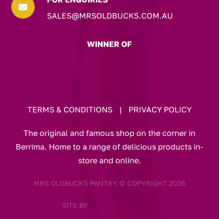

SALES@MRSOLDBUCKS.COM.AU
WINNER OF
TERMS & CONDITIONS
|
PRIVACY POLICY
The original and famous shop on the corner in
Berrima. Home to a range of delicious products in-
store and online.
MRS OLDBUCKS PANTRY © COPYRIGHT 2026
SITE BY