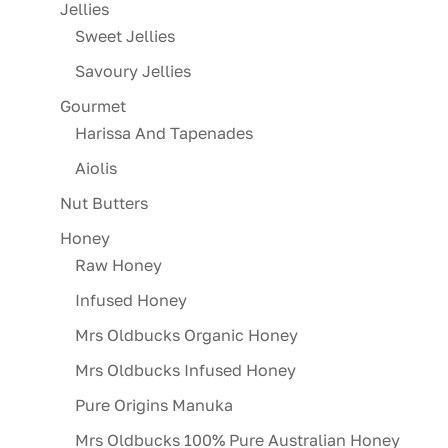
Jellies
Sweet Jellies
Savoury Jellies
Gourmet
Harissa And Tapenades
Aiolis
Nut Butters
Honey
Raw Honey
Infused Honey
Mrs Oldbucks Organic Honey
Mrs Oldbucks Infused Honey
Pure Origins Manuka
Mrs Oldbucks 100% Pure Australian Honey