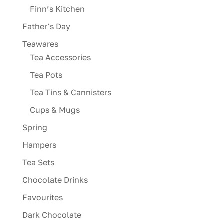
Finn’s Kitchen
Father's Day
Teawares
Tea Accessories
Tea Pots
Tea Tins & Cannisters
Cups & Mugs
Spring
Hampers
Tea Sets
Chocolate Drinks
Favourites
Dark Chocolate