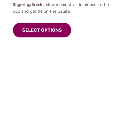
lingering finish.
Tears is a tea for slow moments — luminous in the
cup and gentle on the palate
This
product
SELECT OPTIONS
has
multiple
variants.
The
options
may
be
chosen
on
the
product
page