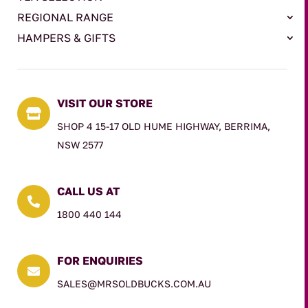
REGIONAL RANGE
HAMPERS & GIFTS
VISIT OUR STORE

SHOP 4 15-17 OLD HUME HIGHWAY, BERRIMA,
NSW 2577
CALL US AT

1800 440 144
FOR ENQUIRIES

SALES@MRSOLDBUCKS.COM.AU