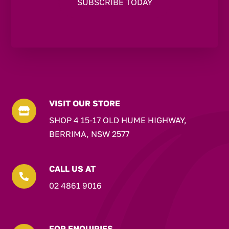
VISIT OUR STORE

SHOP 4 15-17 OLD HUME HIGHWAY,
BERRIMA, NSW 2577
CALL US AT

02 4861 9016
FOR ENQUIRIES