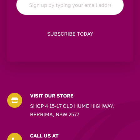
*
VISIT OUR STORE

SHOP 4 15-17 OLD HUME HIGHWAY,
BERRIMA, NSW 2577
CALL US AT