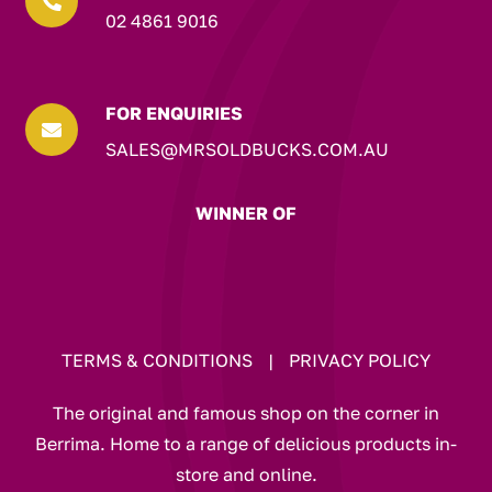

02 4861 9016
FOR ENQUIRIES

SALES@MRSOLDBUCKS.COM.AU
WINNER OF
TERMS & CONDITIONS
|
PRIVACY POLICY
The original and famous shop on the corner in
Berrima. Home to a range of delicious products in-
store and online.