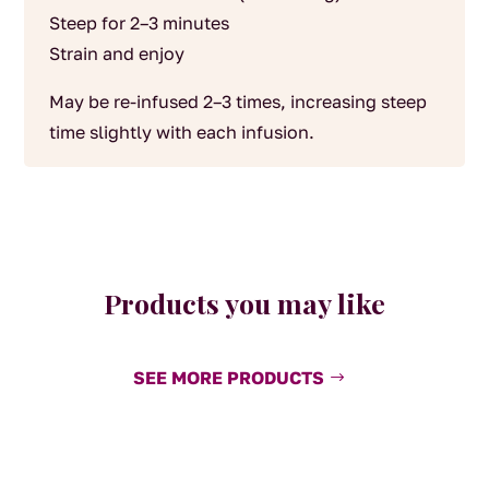
Steep for 2–3 minutes
Strain and enjoy
May be re-infused 2–3 times, increasing steep
time slightly with each infusion.
Products you may like
SEE MORE PRODUCTS