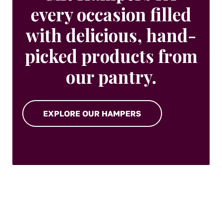
every occasion filled
with delicious, hand-
picked products from
our pantry.
EXPLORE OUR HAMPERS