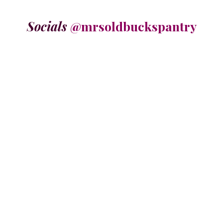
Socials
@mrsoldbuckspantry