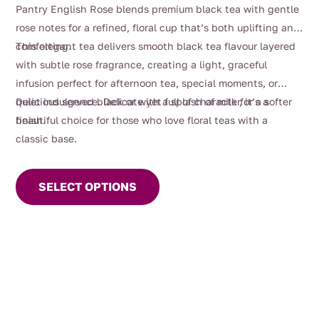
$4.00
Pantry English Rose blends premium black tea with gentle
through
rose notes for a refined, floral cup that’s both uplifting and
$108.00
comforting.
This elegant tea delivers smooth black tea flavour layered
with subtle rose fragrance, creating a light, graceful
infusion perfect for afternoon tea, special moments, or
quiet indulgence. Delicate yet full of character, it’s a
Delicious served black or with a splash of milk for a softer
beautiful choice for those who love floral teas with a
finish.
classic base.
This
product
SELECT OPTIONS
has
multiple
variants.
The
options
may
be