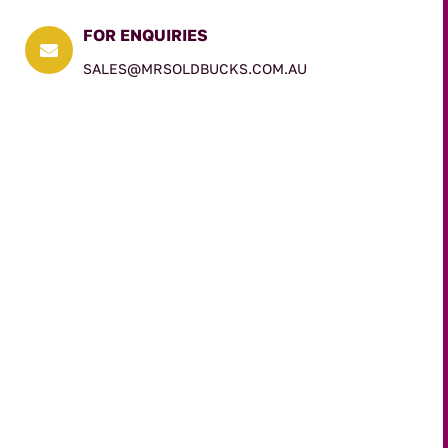
FOR ENQUIRIES

SALES@MRSOLDBUCKS.COM.AU