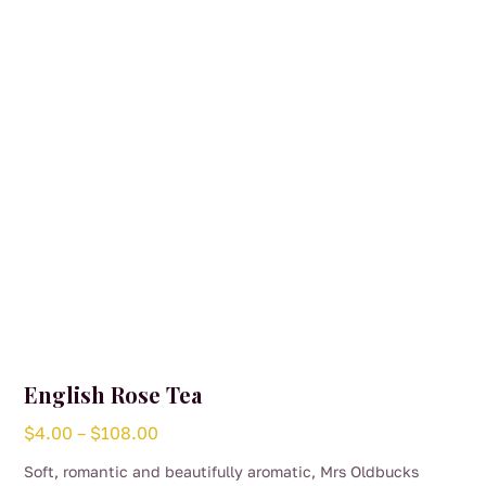
English Rose Tea
Price
$
4.00
–
$
108.00
range:
Soft, romantic and beautifully aromatic, Mrs Oldbucks