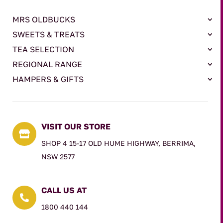
MRS OLDBUCKS
SWEETS & TREATS
TEA SELECTION
REGIONAL RANGE
HAMPERS & GIFTS
VISIT OUR STORE

SHOP 4 15-17 OLD HUME HIGHWAY, BERRIMA,
NSW 2577
CALL US AT

1800 440 144