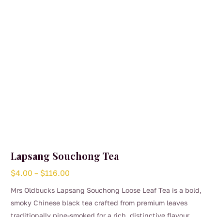
chosen
on
the
product
page
Lapsang Souchong Tea
Price
$
4.00
–
$
116.00
range:
Mrs Oldbucks Lapsang Souchong Loose Leaf Tea is a bold,
$4.00
smoky Chinese black tea crafted from premium leaves
through
traditionally pine-smoked for a rich, distinctive flavour.