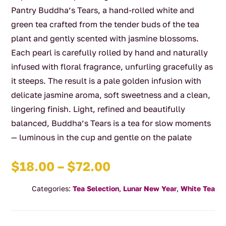
Pantry Buddha’s Tears, a hand-rolled white and
green tea crafted from the tender buds of the tea
plant and gently scented with jasmine blossoms.
Each pearl is carefully rolled by hand and naturally
infused with floral fragrance, unfurling gracefully as
it steeps. The result is a pale golden infusion with
delicate jasmine aroma, soft sweetness and a clean,
lingering finish. Light, refined and beautifully
balanced, Buddha’s Tears is a tea for slow moments
— luminous in the cup and gentle on the palate
Price
$
18.00
–
$
72.00
range:
Categories:
Tea Selection
,
Lunar New Year
,
White Tea
$18.00
through
$72.00