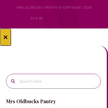
MRS OLDBUCKS PANTRY © COPYRIGHT 2026
SITE BY
×
Mrs Oldbucks Pantry