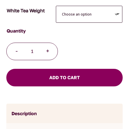
White Tea Weight
Buddha's
-
+
Tears
quantity
ADD TO CART
Description