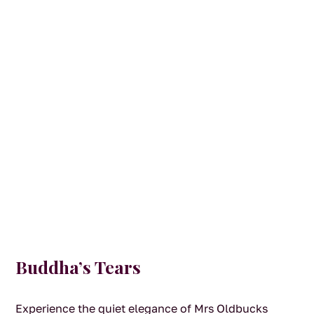
Buddha’s Tears
Experience the quiet elegance of Mrs Oldbucks