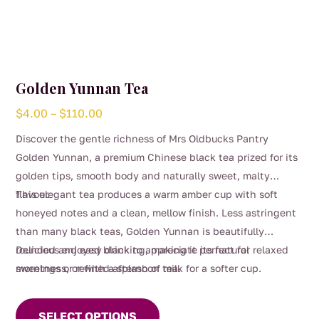
Golden Yunnan Tea
Price
$
4.00
–
$
110.00
range:
Discover the gentle richness of Mrs Oldbucks Pantry
$4.00
Golden Yunnan, a premium Chinese black tea prized for its
through
golden tips, smooth body and naturally sweet, malty
$110.00
flavour.
This elegant tea produces a warm amber cup with soft
honeyed notes and a clean, mellow finish. Less astringent
than many black teas, Golden Yunnan is beautifully
rounded and easy drinking, making it perfect for relaxed
Delicious enjoyed black to appreciate its natural
mornings or refined afternoon tea.
sweetness, or with a splash of milk for a softer cup.
This
product
SELECT OPTIONS