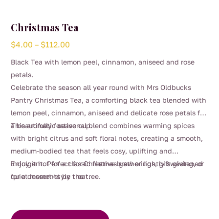
Christmas Tea
Price
$
4.00
–
$
112.00
range:
Black Tea with lemon peel, cinnamon, aniseed and rose
$4.00
petals.
through
Celebrate the season all year round with Mrs Oldbucks
$112.00
Pantry Christmas Tea, a comforting black tea blended with
lemon peel, cinnamon, aniseed and delicate rose petals for
a beautifully festive cup.
This aromatic seasonal blend combines warming spices
with bright citrus and soft floral notes, creating a smooth,
medium-bodied tea that feels cosy, uplifting and
indulgent. Perfect for Christmas gatherings, gift giving, or
Enjoy it hot for a classic festive brew or lightly sweetened
quiet moments by the tree.
for a dessert-style treat.
This
product