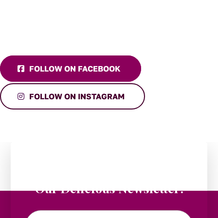
FOLLOW ON FACEBOOK
FOLLOW ON INSTAGRAM
Stay in the Loop:
Subscribe to
Our Delicious Newsletter!
Email