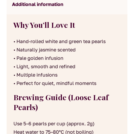
Additional information
Why You’ll Love It
• Hand-rolled white and green tea pearls
• Naturally jasmine scented
• Pale golden infusion
• Light, smooth and refined
• Multiple infusions
• Perfect for quiet, mindful moments
Brewing Guide (Loose Leaf
Pearls)
Use 5–6 pearls per cup (approx. 2g)
Heat water to 75–80°C (not boiling)