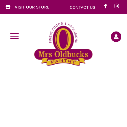
VISIT OUR STORE
CONTACT US

a
