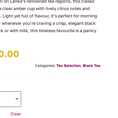
in Sri Lanka’s renowned tea regions, this classic
clear amber cup with lively citrus notes and
Light yet full of flavour, it’s perfect for morning
r whenever you’re craving a crisp, elegant black
k or with milk, this timeless favourite is a pantry
Price
0.00
range:
$4.00
Categories:
Tea Selection
,
Black Tea
through
$90.00
Clear