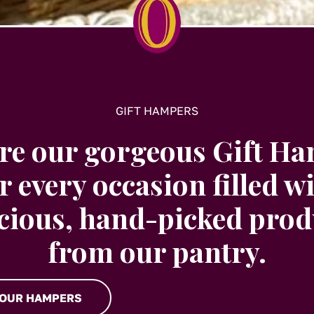
GIFT HAMPERS
re our gorgeous Gift H
r every occasion filled w
icious, hand-picked prod
from our pantry.
 OUR HAMPERS