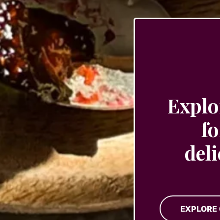
the
product
page
Explo
fo
del
EXPLORE