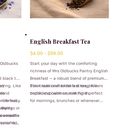
English Breakfast Tea
Price
$
4.00
–
$
99.00
range:
 Oldbucks
Start your day with the comforting
$4.00
richness of Mrs Oldbucks Pantry English
through
d black tea
Breakfast — a robust blend of premium
$99.00
rting. Like
joy
black teas crafted for a strong, full-
This traditional breakfast tea delivers
his
 blend
bodied cup with smooth finish.
depth and balance, making it perfect
ntle fruity
e richness
for mornings, brunches or whenever
This
 that’s
d by a
venings or
you’re craving a reliable, satisfying
product
r a meal.
leanses the
s versatile
brew. Strong enough for milk yet
has
satisfied.
inner ritual
beautifully smooth enjoyed black, it’s a