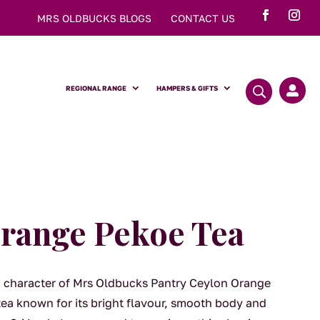
MRS OLDBUCKS BLOGS
CONTACT US
REGIONAL RANGE
HAMPERS & GIFTS

range Pekoe Tea
ng character of Mrs Oldbucks Pantry Ceylon Orange
ea known for its bright flavour, smooth body and