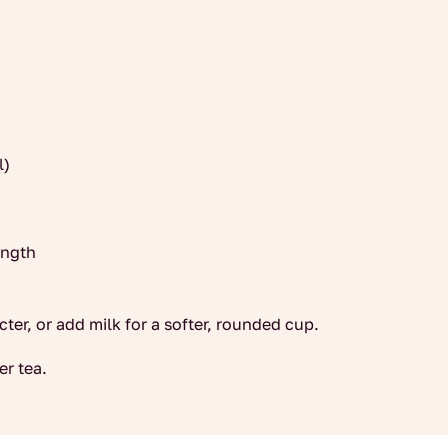
l)
ength
cter, or add milk for a softer, rounded cup.
er tea.