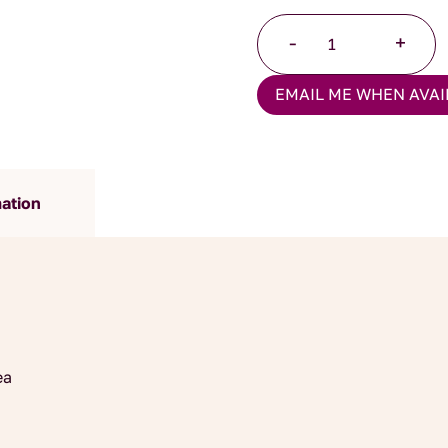
Ceylon
-
+
Orange
Pekoe
EMAIL ME WHEN AVAI
Tea
quantity
mation
ea