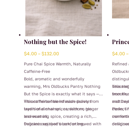
Nothing but the Spice!
Princ
Price
$
4.00
–
$
132.00
$
4.00
–
range:
Pure Chai Spice Warmth, Naturally
Refined 
$4.00
Caffeine-Free
Oldbucks
through
Bold, aromatic and wonderfully
distingu
$132.00
warming, Mrs Oldbucks Pantry Nothing
selected
This ele
But the Spice is exactly what it says — a
from Kee
smooth,
vibrant herbal blend made purely from
This caffeine-free infusion delivers
and Ceyl
maltines
traditional chai spices, with no tea
layers of cinnamon, cardamom, ginger
clean, l
Perfect 
leaves at all.
and warming spice, creating a rich,
comfortin
moments,
fragrant cup that’s comforting,
Delicious enjoyed black, or brewed with
designed
deliciou