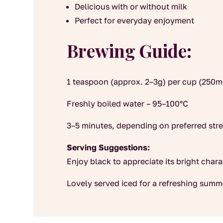
Delicious with or without milk
Perfect for everyday enjoyment
Brewing Guide:
1 teaspoon (approx. 2–3g) per cup (250m
Freshly boiled water – 95–100°C
3–5 minutes, depending on preferred str
Serving Suggestions:
Enjoy black to appreciate its bright chara
Lovely served iced for a refreshing summ