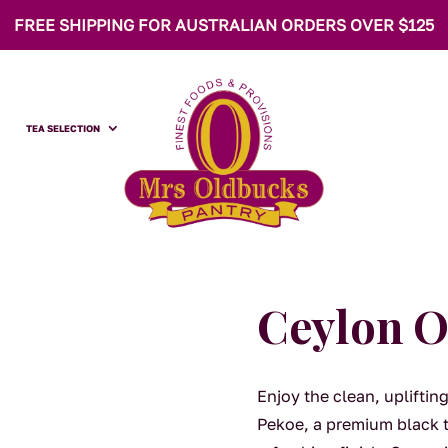
FREE SHIPPING FOR AUSTRALIAN ORDERS OVER $125
TEA SELECTION
Ceylon O
Enjoy the clean, uplifti
Pekoe, a premium black t