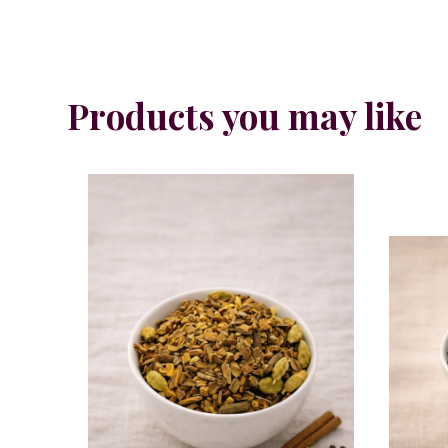
Products you may like