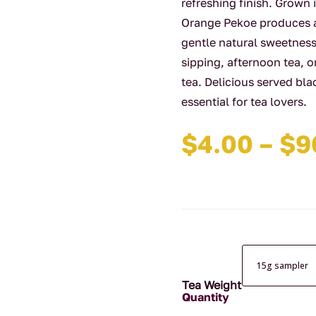
refreshing finish. Grown 
Orange Pekoe produces a 
gentle natural sweetness. 
sipping, afternoon tea, o
tea. Delicious served blac
essential for tea lovers.
$
4.00
–
$
9
Tea Weight