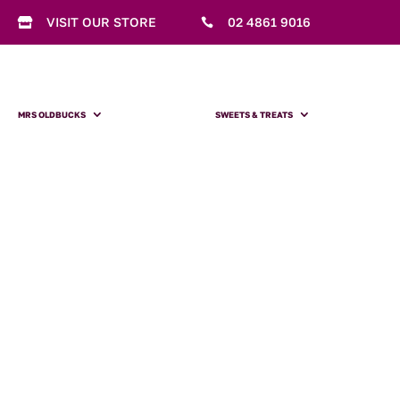
VISIT OUR STORE
02 4861 9016


MRS OLDBUCKS
SWEETS & TREATS