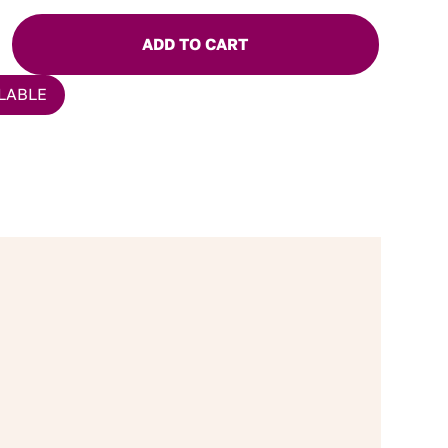
ADD TO CART
LABLE