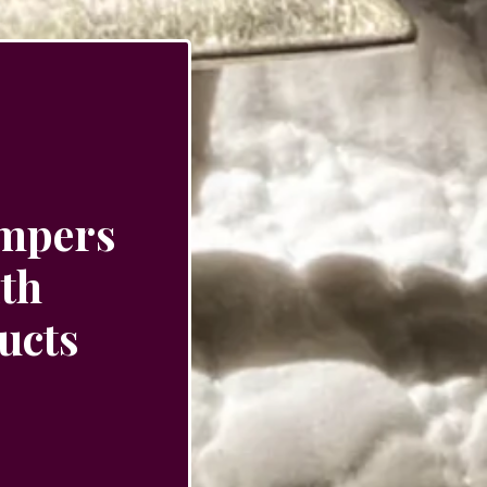
ampers
ith
ucts