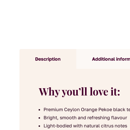
Description
Additional infor
Why you’ll love it:
Premium Ceylon Orange Pekoe black t
Bright, smooth and refreshing flavour
Light-bodied with natural citrus notes