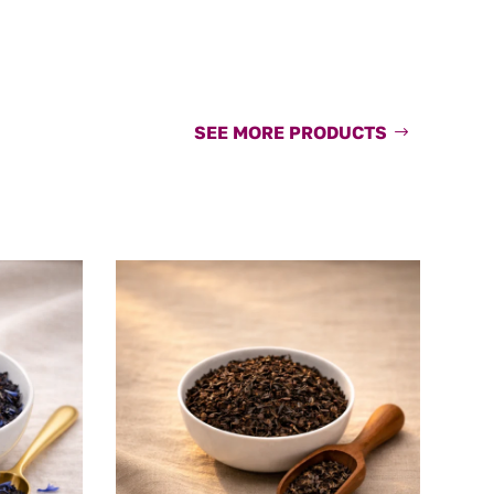
SEE MORE PRODUCTS