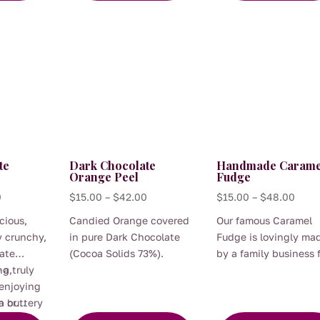
hocolate.
ocolate
warmth of brandy adds a
glass of red wine.
quiet moment of
may
The
luxurious finish.
indulgence.
be
options
chosen
may
on
be
the
chosen
product
on
page
the
product
te
Dark Chocolate
Handmade Carame
page
Orange Peel
Fudge
Price
Price
Price
0
$
15.00
–
$
42.00
$
15.00
–
$
48.00
range:
range:
range
cious,
Candied Orange covered
Our famous Caramel
$15.00
$15.00
$15.
y crunchy,
in pure Dark Chocolate
Fudge is lovingly ma
through
through
thro
ate
(Cocoa Solids 73%).
by a family business 
$48.00
$42.00
$48.
This
This
a truly
ng,
us and it is as authen
 enjoying
as fudge gets! They b
product
product
n buttery
a or
and stir quality Austr
has
has
 are
xurious
ingredients in a big