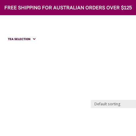
FREE SHIPPING FOR AUSTRALIAN ORDERS OVER $125
TEA SELECTION