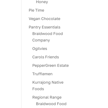
Honey
Pie Time
Vegan Chocolate
Pantry Essentials
Braidwood Food
Company
Ogilvies
Carols Friends
PepperGreen Estate
Trufflemen
Kurrajong Native
Foods
Regional Range
Braidwood Food