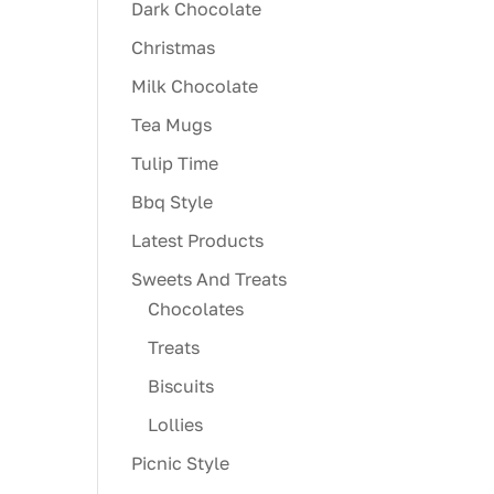
Dark Chocolate
Christmas
Milk Chocolate
Tea Mugs
Tulip Time
Bbq Style
Latest Products
Sweets And Treats
Chocolates
Treats
Biscuits
Lollies
Picnic Style