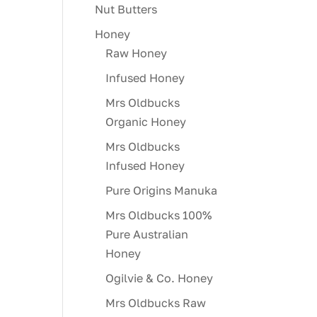
Nut Butters
Honey
Raw Honey
Infused Honey
Mrs Oldbucks
Organic Honey
Mrs Oldbucks
Infused Honey
Pure Origins Manuka
Mrs Oldbucks 100%
Pure Australian
Honey
Ogilvie & Co. Honey
Mrs Oldbucks Raw