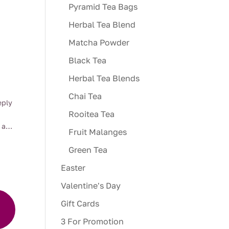
Pyramid Tea Bags
Herbal Tea Blend
Matcha Powder
Black Tea
Herbal Tea Blends
Chai Tea
:
eply
00
Rooitea Tea
ugh
 a
Fruit Malanges
00
overs
Green Tea
Easter
Valentine's Day
e of
ity,
Gift Cards
r an
a
3 For Promotion