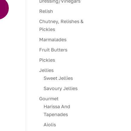
Dressing/Vinegars
the
Relish
ure
Chutney, Relishes &
r cut
Pickles
te
Marmalades
Fruit Butters
want
Pickles
Jellies
Sweet Jellies
Savoury Jellies
Gourmet
Harissa And
Tapenades
Aiolis