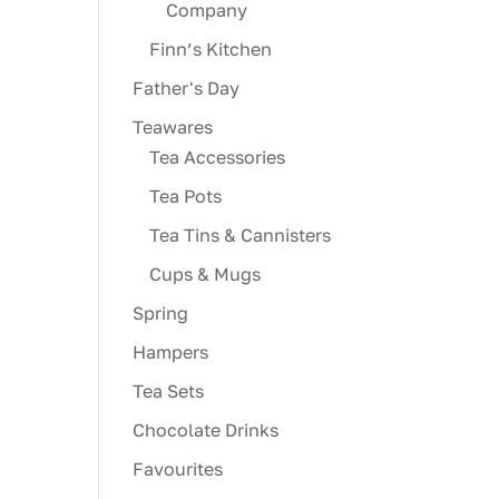
Company
Finn’s Kitchen
Father's Day
Teawares
Tea Accessories
Tea Pots
Tea Tins & Cannisters
Cups & Mugs
Spring
Hampers
Tea Sets
Chocolate Drinks
Favourites