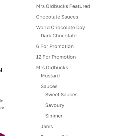
Mrs OIdbucks Featured
Chocolate Sauces
World Chocolate Day
Dark Chocolate
6 For Promotion
12 For Promotion
Mrs Oldbucks
l
Mustard
Sauces
:
Sweet Sauces
00
de
ugh
Savoury
for
00
tic
Simmer
oil
Jams
alian