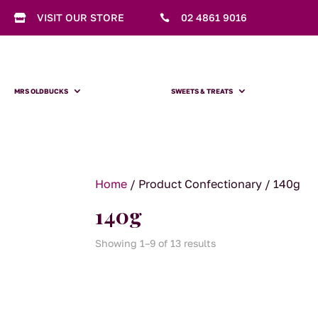
VISIT OUR STORE
02 4861 9016


MRS OLDBUCKS
SWEETS & TREATS
Home
/ Product Confectionary / 140g
140g
Showing 1–9 of 13 results