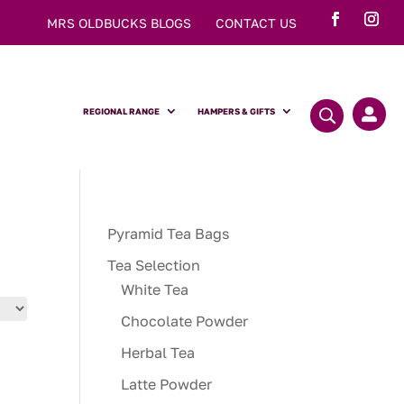
MRS OLDBUCKS BLOGS
CONTACT US
REGIONAL RANGE
HAMPERS & GIFTS

Pyramid Tea Bags
Tea Selection
White Tea
Chocolate Powder
Herbal Tea
Latte Powder