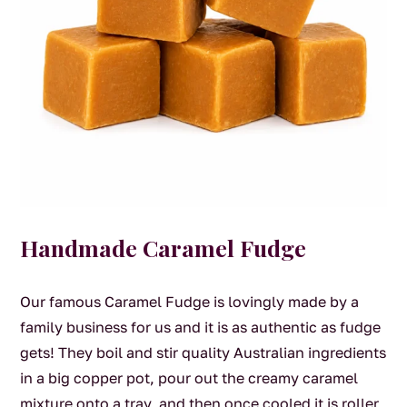
Handmade Caramel Fudge
Our famous Caramel Fudge is lovingly made by a
family business for us and it is as authentic as fudge
gets! They boil and stir quality Australian ingredients
in a big copper pot, pour out the creamy caramel
mixture onto a tray, and then once cooled it is roller