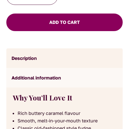
Fudge
quantity
ADD TO CART
Description
Additional information
Why You’ll Love It
Rich buttery caramel flavour
Smooth, melt-in-your-mouth texture
Classic old-fashioned style fudge