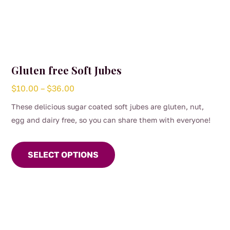
Gluten free Soft Jubes
Price
$
10.00
–
$
36.00
range:
These delicious sugar coated soft jubes are gluten, nut,
$10.00
egg and dairy free, so you can share them with everyone!
through
This
$36.00
product
SELECT OPTIONS
has
multiple
variants.
The
options
may