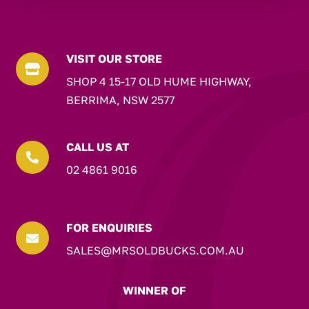
VISIT OUR STORE

SHOP 4 15-17 OLD HUME HIGHWAY,
BERRIMA, NSW 2577
CALL US AT

02 4861 9016
FOR ENQUIRIES

SALES@MRSOLDBUCKS.COM.AU
WINNER OF