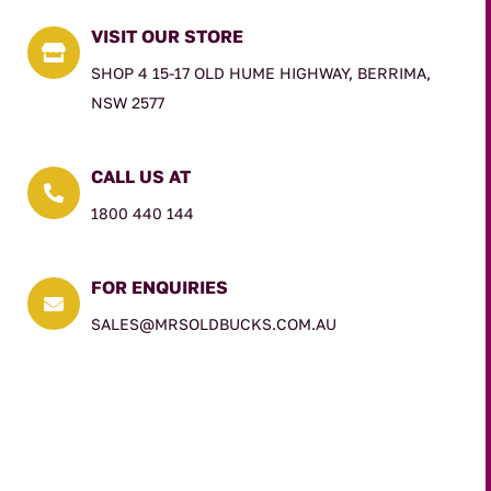
VISIT OUR STORE

SHOP 4 15-17 OLD HUME HIGHWAY, BERRIMA,
NSW 2577
CALL US AT

1800 440 144
FOR ENQUIRIES

SALES@MRSOLDBUCKS.COM.AU