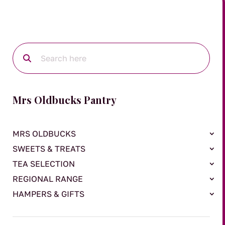
Mrs Oldbucks Pantry
MRS OLDBUCKS
SWEETS & TREATS
TEA SELECTION
REGIONAL RANGE
HAMPERS & GIFTS