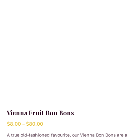
be
chosen
on
the
product
page
Vienna Fruit Bon Bons
Price
$
8.00
–
$
80.00
range:
A true old-fashioned favourite, our Vienna Bon Bons are a
$8.00