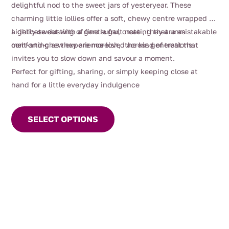
delightful nod to the sweet jars of yesteryear. These
through
charming little lollies offer a soft, chewy centre wrapped in
$80.00
a delicate dusting of fine sugar, creating that unmistakable
Lightly sweet with a gentle fruit note , they are as
melt-and-chew experience loved across generations.
comforting as they are moreish, the kind of treat that
invites you to slow down and savour a moment.
Perfect for gifting, sharing, or simply keeping close at
hand for a little everyday indulgence
This
product
SELECT OPTIONS
has
multiple
variants.
The
options
may
be
chosen