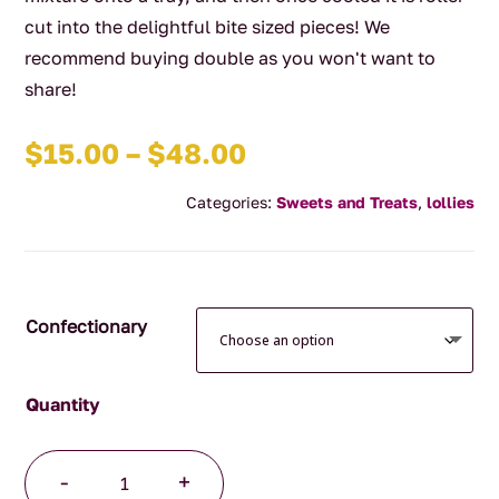
cut into the delightful bite sized pieces! We
recommend buying double as you won't want to
share!
Price
$
15.00
–
$
48.00
range:
Categories:
Sweets and Treats
,
lollies
$15.00
through
$48.00
Confectionary
Handmade
-
+
Caramel