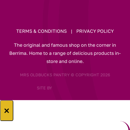
TERMS & CONDITIONS
|
PRIVACY POLICY
The original and famous shop on the corner in
Berrima. Home to a range of delicious products in-
store and online.
MRS OLDBUCKS PANTRY © COPYRIGHT 2026
SITE BY
×