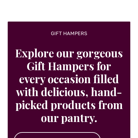
on
the
product
page
GIFT HAMPERS
Explore our gorgeous
Gift Hampers for
every occasion filled
with delicious, hand-
picked products from
our pantry.