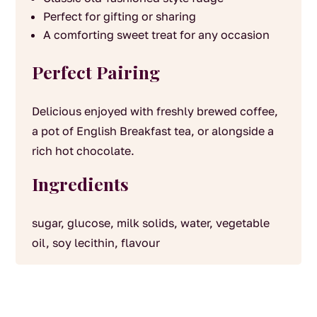
Perfect for gifting or sharing
A comforting sweet treat for any occasion
Perfect Pairing
Delicious enjoyed with freshly brewed coffee,
a pot of English Breakfast tea, or alongside a
rich hot chocolate.
Ingredients
sugar, glucose, milk solids, water, vegetable
oil, soy lecithin, flavour