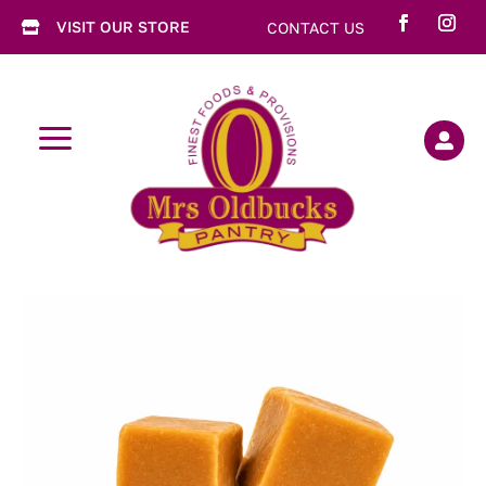
VISIT OUR STORE
CONTACT US

a
