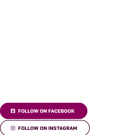
FOLLOW ON FACEBOOK
FOLLOW ON INSTAGRAM