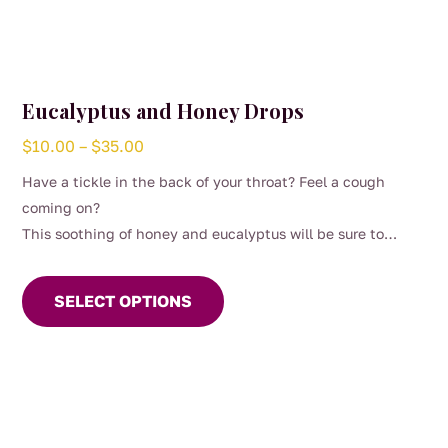
Eucalyptus and Honey Drops
Price
$
10.00
–
$
35.00
range:
Have a tickle in the back of your throat? Feel a cough
$10.00
coming on?
through
This soothing of honey and eucalyptus will be sure to
$35.00
This
brighten your mood.
product
SELECT OPTIONS
has
multiple
variants.
The
options
may