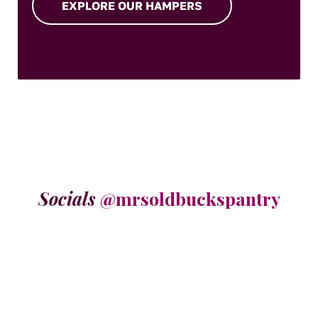
EXPLORE OUR HAMPERS
Socials
@mrsoldbuckspantry