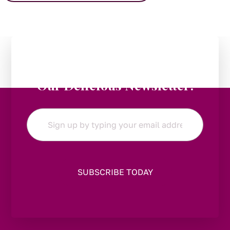
Stay in the Loop:
Subscribe to
Our Delicious Newsletter!
Email
*