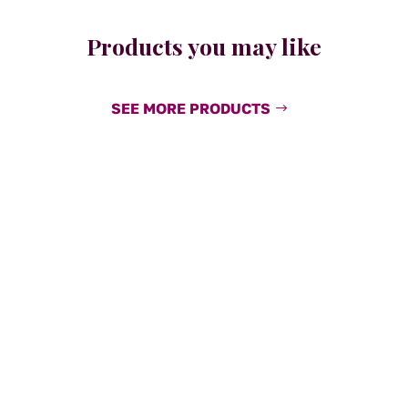
Products you may like
SEE MORE PRODUCTS