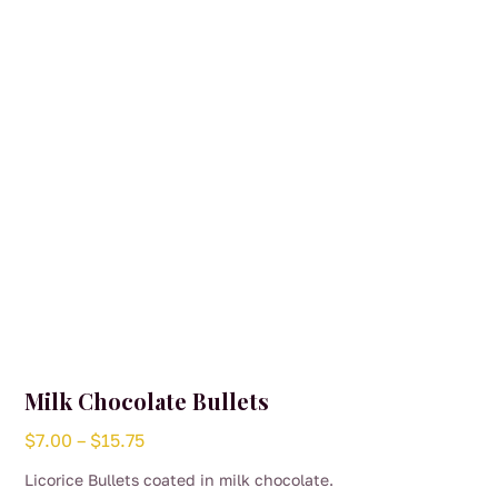
be
chosen
on
the
product
page
Milk Chocolate Bullets
Price
$
7.00
–
$
15.75
range:
Licorice Bullets coated in milk chocolate.
$7.00