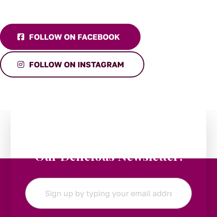
FOLLOW ON FACEBOOK
FOLLOW ON INSTAGRAM
Stay in the Loop:
Subscribe to
Our Delicious Newsletter!
Email
*