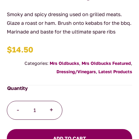
Smoky and spicy dressing used on grilled meats.
Glaze a roast or ham. Brush onto kebabs for the bbq.
Marinade and baste for the ultimate spare ribs
$
14.50
Categories:
Mrs Oldbucks
,
Mrs OIdbucks Featured
,
Dressing/Vinegars
,
Latest Products
Caramelised
-
+
Balsamic
Vinegar-
Smoked
Plum
ADD TO CART