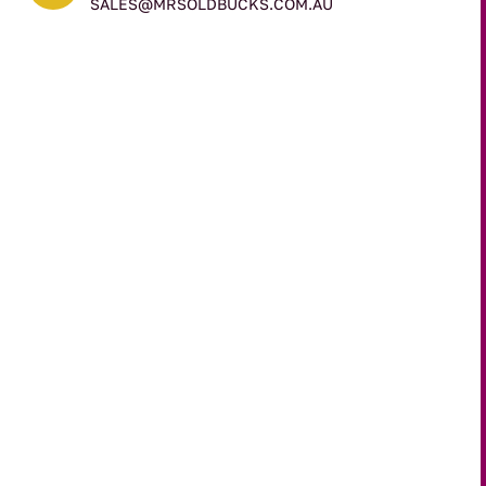
SALES@MRSOLDBUCKS.COM.AU