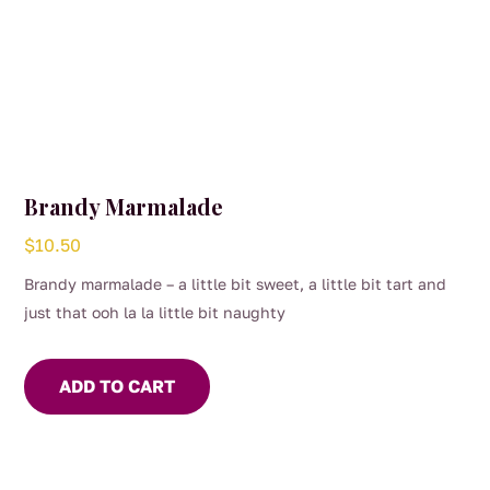
Brandy Marmalade
$
10.50
Brandy marmalade – a little bit sweet, a little bit tart and
just that ooh la la little bit naughty
ADD TO CART