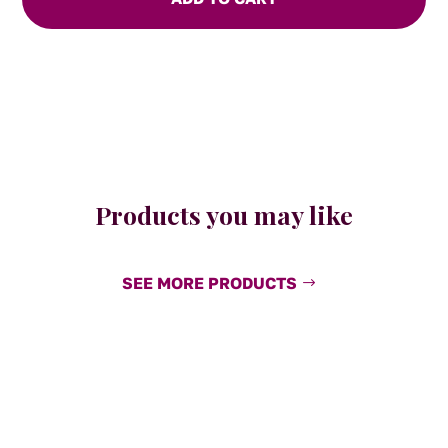
and
Chipotle
quantity
Products you may like
SEE MORE PRODUCTS