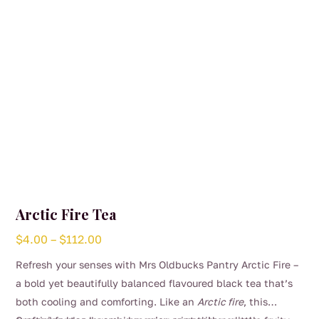
Arctic Fire Tea
Price
$
4.00
–
$
112.00
range:
Refresh your senses with Mrs Oldbucks Pantry Arctic Fire –
$4.00
a bold yet beautifully balanced flavoured black tea that’s
through
both cooling and comforting. Like an
Arctic fire
, this
$112.00