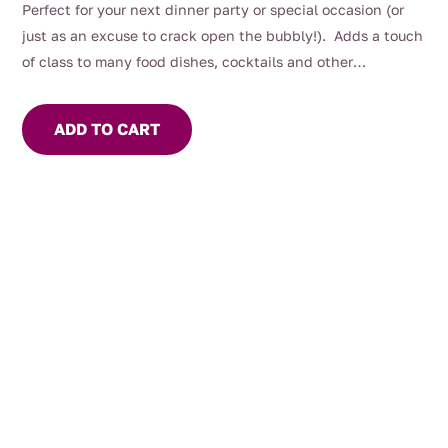
Perfect for your next dinner party or special occasion (or
just as an excuse to crack open the bubbly!). Adds a touch
of class to many food dishes, cocktails and other
beverages.
ADD TO CART