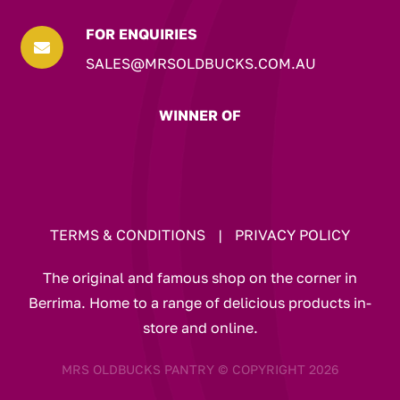
FOR ENQUIRIES

SALES@MRSOLDBUCKS.COM.AU
WINNER OF
TERMS & CONDITIONS
|
PRIVACY POLICY
The original and famous shop on the corner in
Berrima. Home to a range of delicious products in-
store and online.
MRS OLDBUCKS PANTRY © COPYRIGHT 2026