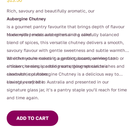
$
13.50
Rich, savoury and beautifully aromatic, our
Aubergine Chutney
is a gourmet pantry favourite that brings depth of flavour
to everyday meals and entertaining alike.
Made with tender aubergines and a carefully balanced
blend of spices, this versatile chutney delivers a smooth,
savoury flavour with gentle sweetness and subtle warmth.
Its rich texture makes it a perfect accompaniment to
Whether you’re creating a grazing board, serving lamb or
artisan cheeses, roasted meats, gourmet sandwiches and
chicken, or simply adding something special to a
charcuterie platters.
sandwich, our Aubergine Chutney is a delicious way to
elevate every bite.
Lovingly crafted in Australia and presented in our
signature glass jar, it’s a pantry staple you’ll reach for time
and time again.
ADD TO CART