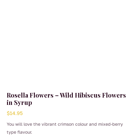
on
the
product
page
Rosella Flowers – Wild Hibiscus Flowers
in Syrup
$
14.95
You will love the vibrant crimson colour and mixed-berry
type flavour.