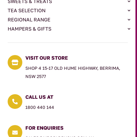
SWEETS & TREATS
TEA SELECTION
REGIONAL RANGE
HAMPERS & GIFTS
VISIT OUR STORE

SHOP 4 15-17 OLD HUME HIGHWAY, BERRIMA,
NSW 2577
CALL US AT

1800 440 144
FOR ENQUIRIES
