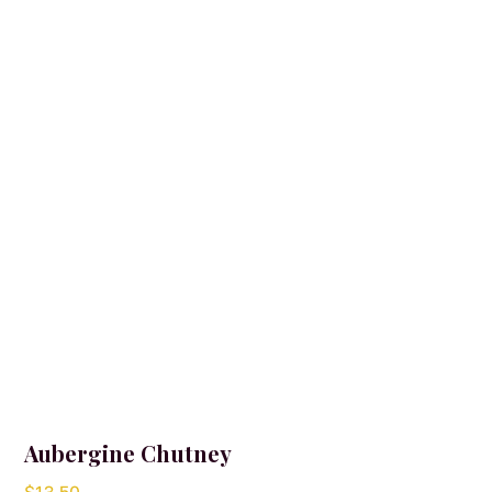
Aubergine Chutney