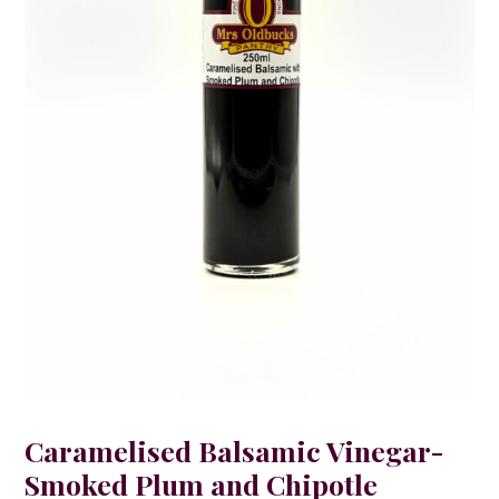
Caramelised Balsamic Vinegar-
Smoked Plum and Chipotle