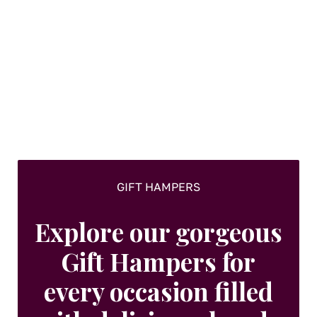
GIFT HAMPERS
Explore our gorgeous
Gift Hampers for
every occasion filled