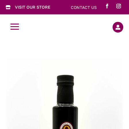
VISIT OUR STORE
CONTACT US

a
