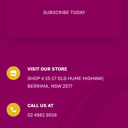
VISIT OUR STORE

SHOP 4 15-17 OLD HUME HIGHWAY,
BERRIMA, NSW 2577
CALL US AT

02 4861 9016