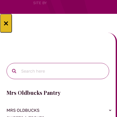
SITE BY
×
Mrs Oldbucks Pantry
MRS OLDBUCKS