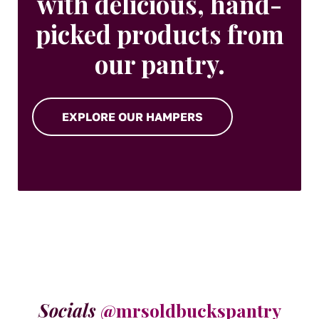
with delicious, hand-
picked products from
our pantry.
EXPLORE OUR HAMPERS
Socials
@mrsoldbuckspantry