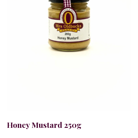
Honey Mustard 250g