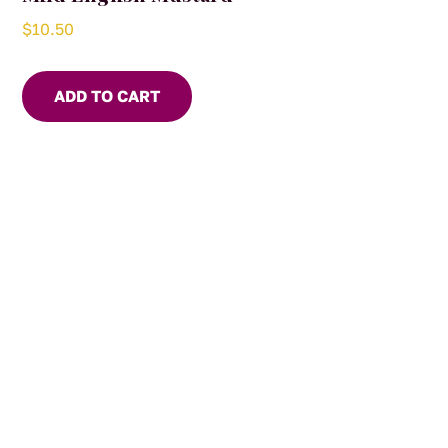
$
10.50
ADD TO CART