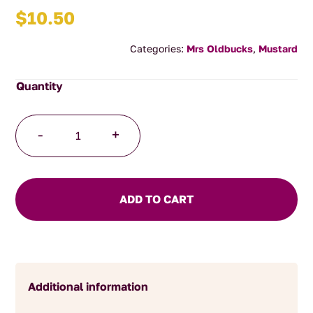
$
10.50
Categories:
Mrs Oldbucks
,
Mustard
Honey
-
+
Mustard
250g
quantity
ADD TO CART
Additional information