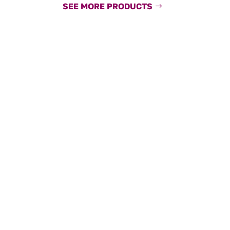
SEE MORE PRODUCTS