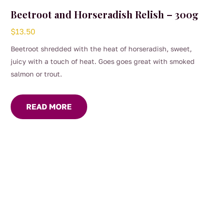
Beetroot and Horseradish Relish – 300g
$
13.50
Beetroot shredded with the heat of horseradish, sweet,
juicy with a touch of heat. Goes goes great with smoked
salmon or trout.
READ MORE