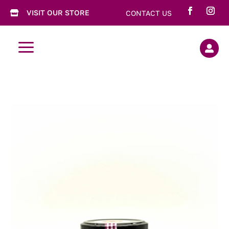
VISIT OUR STORE
CONTACT US

a
