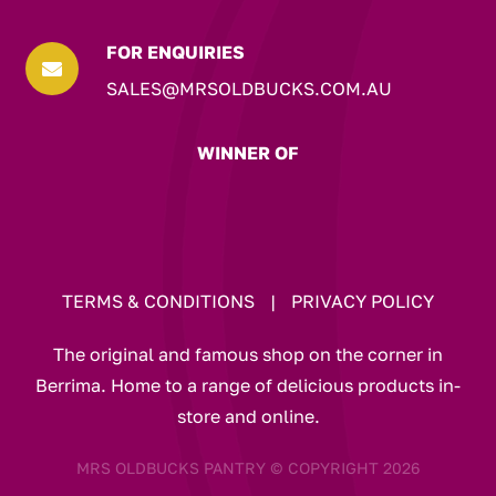
FOR ENQUIRIES

SALES@MRSOLDBUCKS.COM.AU
WINNER OF
TERMS & CONDITIONS
|
PRIVACY POLICY
The original and famous shop on the corner in
Berrima. Home to a range of delicious products in-
store and online.
MRS OLDBUCKS PANTRY © COPYRIGHT 2026