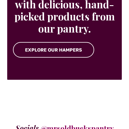
with delicious, hand-
picked products from
our pantry.
EXPLORE OUR HAMPERS
Socials
@mrsoldbuckspantry