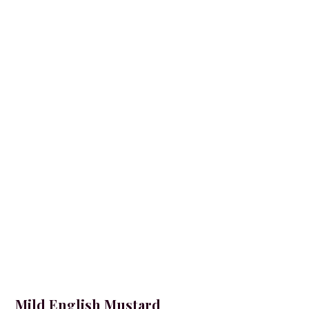
Mild English Mustard