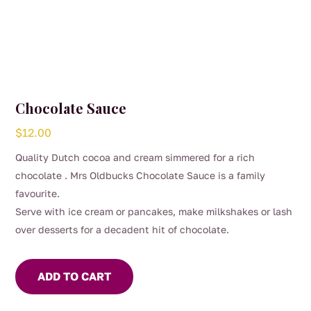
Chocolate Sauce
$
12.00
Quality Dutch cocoa and cream simmered for a rich
chocolate . Mrs Oldbucks Chocolate Sauce is a family
favourite.
Serve with ice cream or pancakes, make milkshakes or lash
over desserts for a decadent hit of chocolate.
ADD TO CART