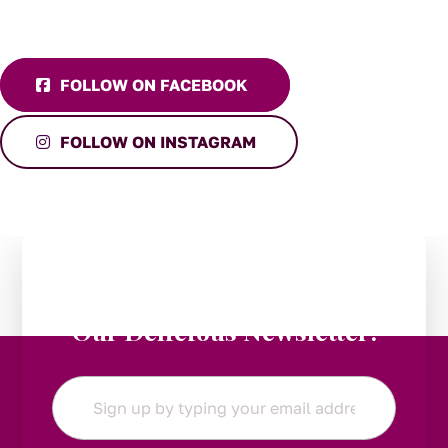
FOLLOW ON FACEBOOK
FOLLOW ON INSTAGRAM
Stay in the Loop:
Subscribe to
Our Delicious Newsletter!
Email
*