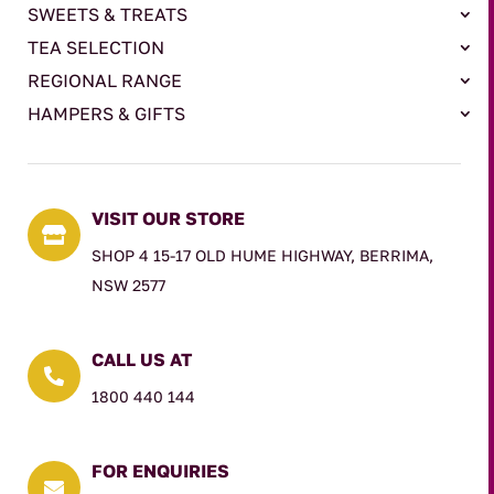
SWEETS & TREATS
TEA SELECTION
REGIONAL RANGE
HAMPERS & GIFTS
VISIT OUR STORE

SHOP 4 15-17 OLD HUME HIGHWAY, BERRIMA,
NSW 2577
CALL US AT

1800 440 144
FOR ENQUIRIES
