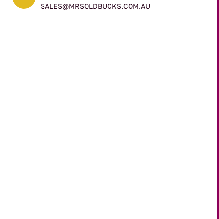
SALES@MRSOLDBUCKS.COM.AU