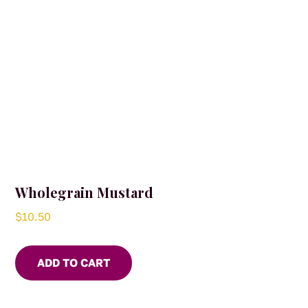
Wholegrain Mustard
$
10.50
ADD TO CART