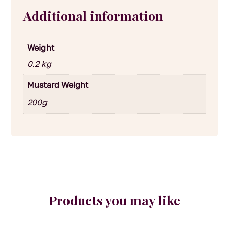
Additional information
Weight
0.2 kg
Mustard Weight
200g
Products you may like