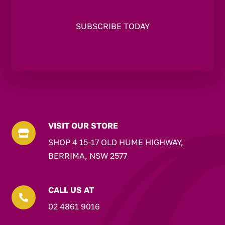
VISIT OUR STORE

SHOP 4 15-17 OLD HUME HIGHWAY,
BERRIMA, NSW 2577
CALL US AT

02 4861 9016