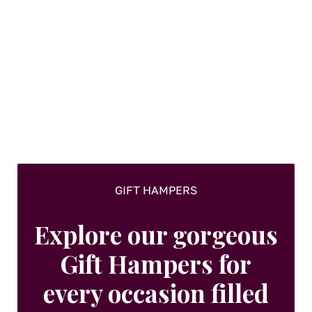
GIFT HAMPERS
Explore our gorgeous
Gift Hampers for
every occasion filled