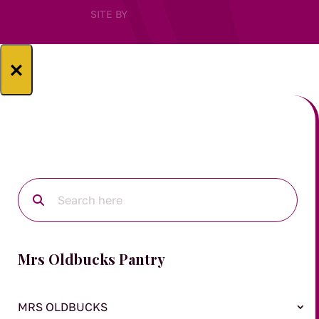
SITE BY
×
Mrs Oldbucks Pantry
MRS OLDBUCKS