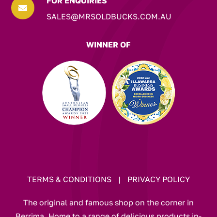
FOR ENQUIRIES

SALES@MRSOLDBUCKS.COM.AU
WINNER OF
TERMS & CONDITIONS
|
PRIVACY POLICY
The original and famous shop on the corner in
Berrima. Home to a range of delicious products in-