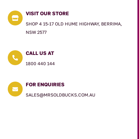
VISIT OUR STORE

SHOP 4 15-17 OLD HUME HIGHWAY, BERRIMA,
NSW 2577
CALL US AT

1800 440 144
FOR ENQUIRIES

SALES@MRSOLDBUCKS.COM.AU