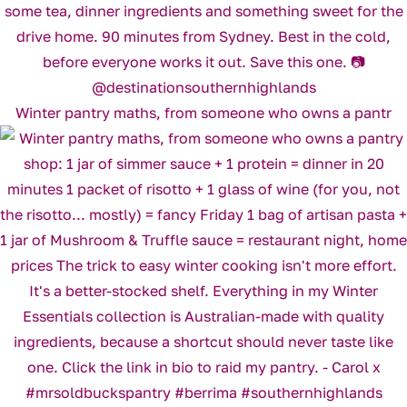
Winter pantry maths, from someone who owns a pantr