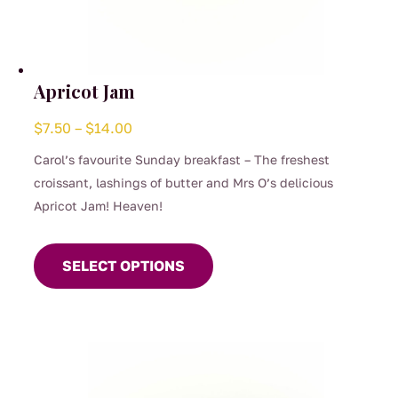
Apricot Jam
Price
$
7.50
–
$
14.00
range:
Carol’s favourite Sunday breakfast – The freshest
$7.50
croissant, lashings of butter and Mrs O’s delicious
through
Apricot Jam! Heaven!
$14.00
This
product
SELECT OPTIONS
has
multiple
variants.
The
options
may