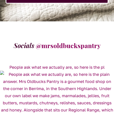
Socials
@mrsoldbuckspantry
People ask what we actually are, so here is the pl