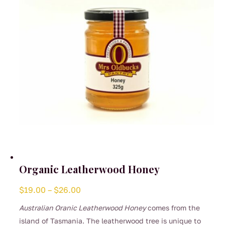
Organic Leatherwood Honey
Price
$
19.00
–
$
26.00
range:
Australian Oranic Leatherwood Honey
comes from the
$19.00
island of Tasmania. The leatherwood tree is unique to