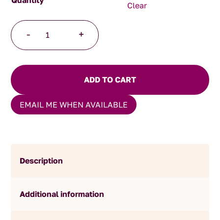
Clear
Hot
-
+
Mustard
Pickles
quantity
ADD TO CART
EMAIL ME WHEN AVAILABLE
Description
Additional information