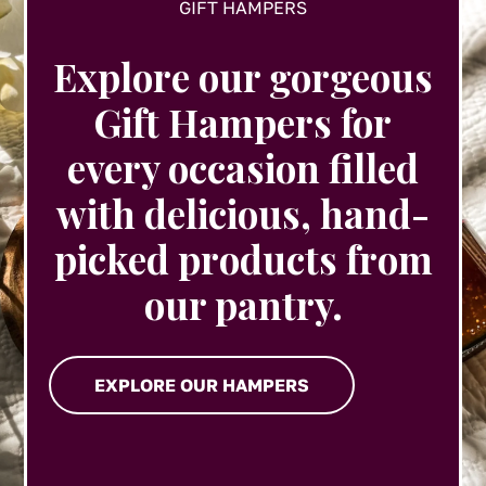
GIFT HAMPERS
Explore our gorgeous
Gift Hampers for
every occasion filled
with delicious, hand-
picked products from
our pantry.
EXPLORE OUR HAMPERS