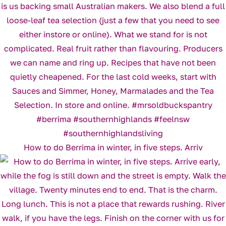
How to do Berrima in winter, in five steps. Arriv