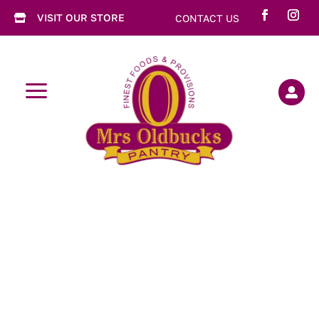
VISIT OUR STORE
CONTACT US

a
