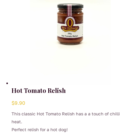
on
the
product
page
Hot Tomato Relish
$
9.90
This classic Hot Tomato Relish has a a touch of chilli
heat.
Perfect relish for a hot dog!