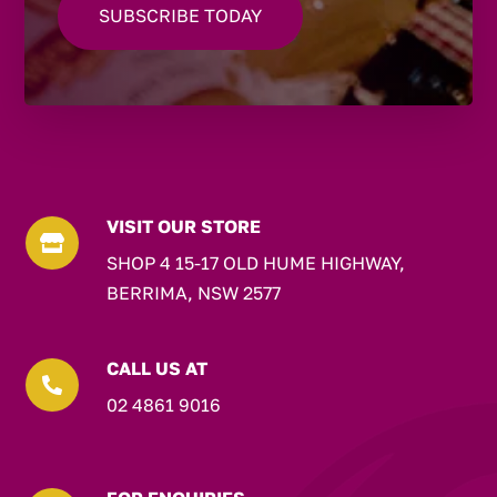
VISIT OUR STORE

SHOP 4 15-17 OLD HUME HIGHWAY,
BERRIMA, NSW 2577
CALL US AT

02 4861 9016