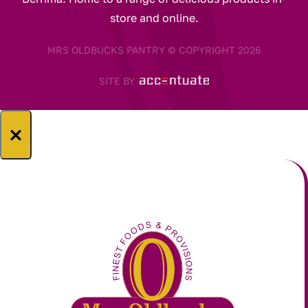
store and online.
MRS OLDBUCKS PANTRY © COPYRIGHT 2026
SITE BY
×