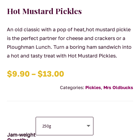
Hot Mustard Pickles
An old classic with a pop of heat,hot mustard pickle
is the perfect partner for cheese and crackers or a
Ploughman Lunch. Turn a boring ham sandwich into
a hot and tasty treat with Hot Mustard Pickles.
Price
$
9.90
–
$
13.00
range:
Categories:
Pickles
,
Mrs Oldbucks
$9.90
through
$13.00
Jam-weight