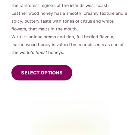
through
the rainforest regions of the islands west coast.
$26.00
Leather wood honey has a smooth, creamy texture and a
spicy, buttery taste with tones of citrus and white
flowers, that melts in the mouth.
With its unique aroma and rich, full-bodied flavour,
leatherwood honey is valued by connoisseurs as one of
the world’s
finest
honeys.
This
product
SELECT OPTIONS
has
multiple
variants.
The
options
may
be
chosen