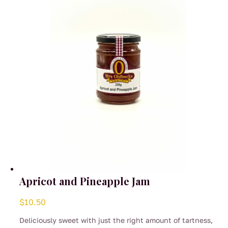
be
chosen
on
the
product
page
Apricot and Pineapple Jam
$
10.50
Deliciously sweet with just the right amount of tartness,