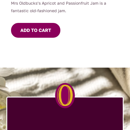
Mrs Oldbucks’s Apricot and Passionfruit Jam is a
fantastic old-fashioned jam.
ADD TO CART