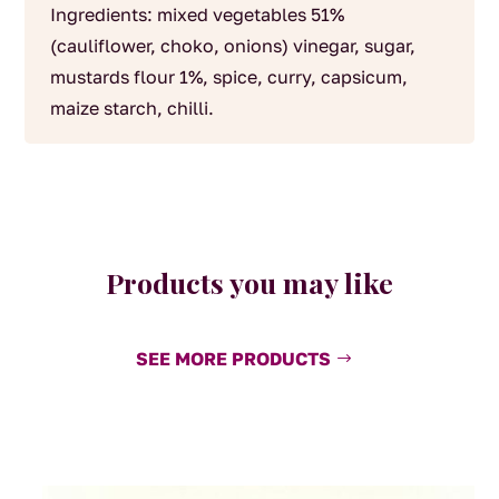
Ingredients: mixed vegetables 51%
(cauliflower, choko, onions) vinegar, sugar,
mustards flour 1%, spice, curry, capsicum,
maize starch, chilli.
Products you may like
SEE MORE PRODUCTS