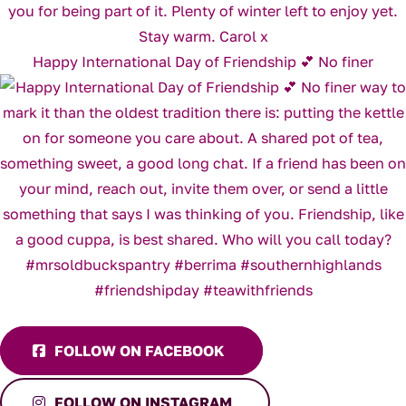
Happy International Day of Friendship 💕 No finer
FOLLOW ON FACEBOOK
FOLLOW ON INSTAGRAM