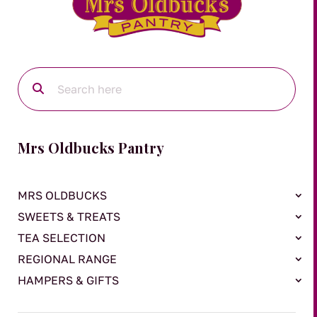
Mrs Oldbucks Pantry
MRS OLDBUCKS
SWEETS & TREATS
TEA SELECTION
REGIONAL RANGE
HAMPERS & GIFTS