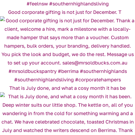
Good corporate gifting is not just for December. T
That is July done, and what a cosy month it has be