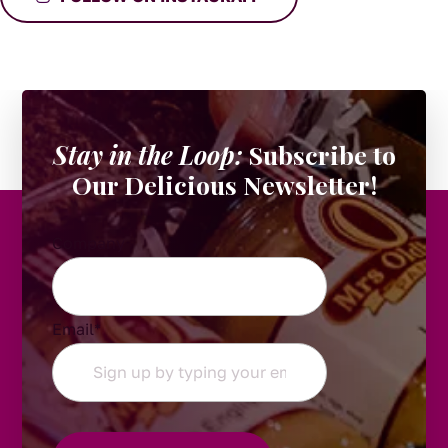
Stay in the Loop:
Subscribe to
Our Delicious Newsletter!
Company
Email
*