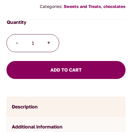
Categories:
Sweets and Treats
,
chocolates
Milk
-
+
Chocolate
Coffee
Beans
150g
ADD TO CART
quantity
Description
Additional information