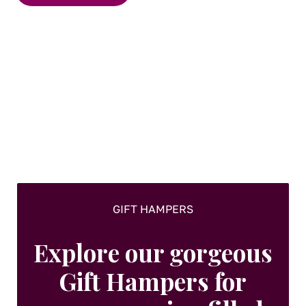
GIFT HAMPERS
Explore our gorgeous
Gift Hampers for