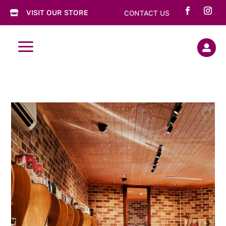
VISIT OUR STORE
CONTACT US

a
