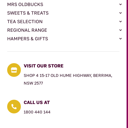
MRS OLDBUCKS
SWEETS & TREATS
TEA SELECTION
REGIONAL RANGE
HAMPERS & GIFTS
VISIT OUR STORE

SHOP 4 15-17 OLD HUME HIGHWAY, BERRIMA,
NSW 2577
CALL US AT

1800 440 144