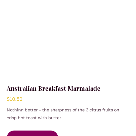
Australian Breakfast Marmalade
$
10.50
Nothing better – the sharpness of the 3 citrus fruits on
crisp hot toast with butter.