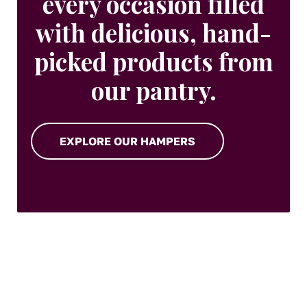
every occasion filled
with delicious, hand-
picked products from
our pantry.
EXPLORE OUR HAMPERS