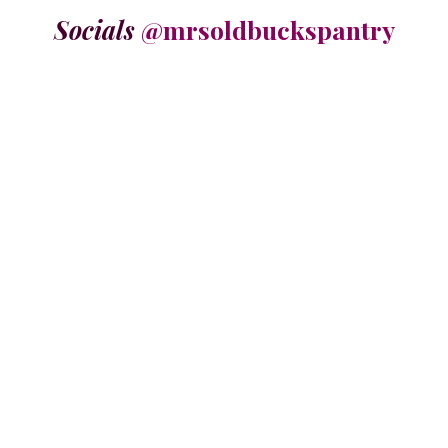
Socials
@mrsoldbuckspantry