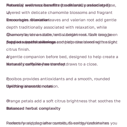
$58.00
Naturally sweet rooibos forms a smooth, comforting base,
Potential wellness benefits (traditionally associated):
layered with delicate chamomile blossoms and fragrant
🌙
lemon balm. Damiana leaves and valerian root add gentle
Encourages relaxation
depth traditionally associated with relaxation, while
rosemary lends a subtle herbal brightness. Soft orange
Chamomile, lemon balm, and valerian root have long been
😌
petals and natural flavour complete the blend with a light
used to support calmness and help ease evening tension.
Supports restful evenings
citrus finish.
A gentle companion before bed, designed to help create a
🌿
sense of tranquility as the day draws to a close.
Naturally caffeine-free comfort
Rooibos provides antioxidants and a smooth, rounded
🍊
flavour without stimulation.
Uplifting aromatic notes
Orange petals add a soft citrus brightness that soothes the
🌱
senses.
Balanced herbal complexity
Rosemary and damiana contribute earthy undertones
Perfect for sipping after sunset,
Evening Hush
invites you