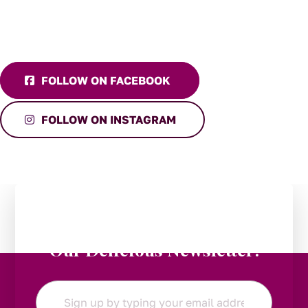
FOLLOW ON FACEBOOK
FOLLOW ON INSTAGRAM
Stay in the Loop:
Subscribe to
Our Delicious Newsletter!
Email