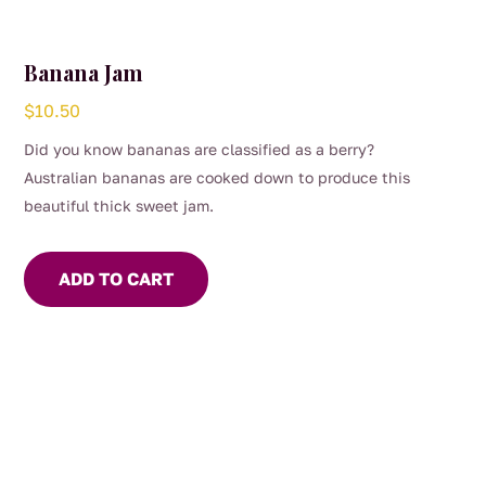
Banana Jam
$
10.50
Did you know bananas are classified as a berry?
Australian bananas are cooked down to produce this
beautiful thick sweet jam.
ADD TO CART