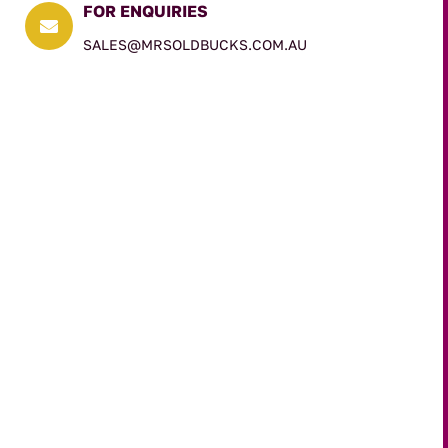
FOR ENQUIRIES

SALES@MRSOLDBUCKS.COM.AU