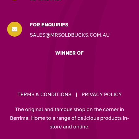
FOR ENQUIRIES

SALES@MRSOLDBUCKS.COM.AU
WINNER OF
TERMS & CONDITIONS
|
PRIVACY POLICY
The original and famous shop on the corner in
Berrima. Home to a range of delicious products in-
store and online.