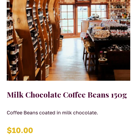
Milk Chocolate Coffee Beans 150g
Coffee Beans coated in milk chocolate.
$
10.00