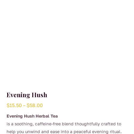
Evening Hush
Price
$
15.50
–
$
58.00
range:
Evening Hush Herbal Tea
$15.50
is a soothing, caffeine-free blend thoughtfully crafted to
through
help you unwind and ease into a peaceful evening ritual.