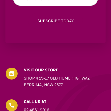
*
VISIT OUR STORE

SHOP 4 15-17 OLD HUME HIGHWAY,
BERRIMA, NSW 2577
CALL US AT

02 4861 9016