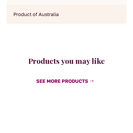
Product of Australia
Products you may like
SEE MORE PRODUCTS