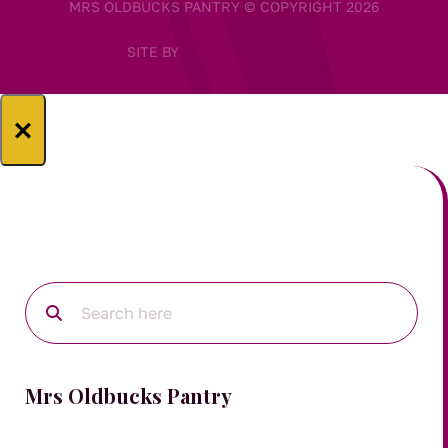
MRS OLDBUCKS PANTRY © COPYRIGHT 2026
SITE BY
×
Mrs Oldbucks Pantry