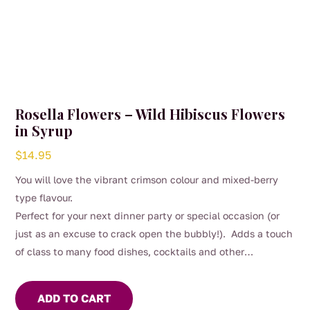
Rosella Flowers – Wild Hibiscus Flowers
in Syrup
$
14.95
You will love the vibrant crimson colour and mixed-berry
type flavour.
Perfect for your next dinner party or special occasion (or
just as an excuse to crack open the bubbly!). Adds a touch
of class to many food dishes, cocktails and other
beverages.
ADD TO CART