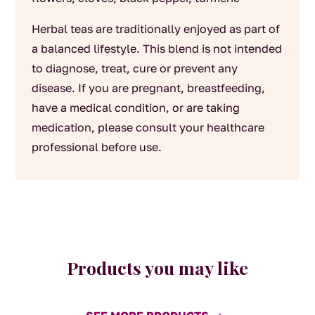
Herbal teas are traditionally enjoyed as part of
a balanced lifestyle. This blend is not intended
to diagnose, treat, cure or prevent any
disease. If you are pregnant, breastfeeding,
have a medical condition, or are taking
medication, please consult your healthcare
professional before use.
Products you may like