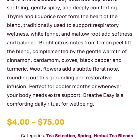
soothing, gently spicy, and deeply comforting.
Thyme and liquorice root form the heart of the
blend, traditionally used to support respiratory
wellness, while fennel and mallow root add softness
and balance. Bright citrus notes from lemon peel lift
the blend, complemented by the gentle warmth of
cinnamon, cardamom, cloves, black pepper and
turmeric. Wool flowers add a subtle floral note,
rounding out this grounding and restorative
infusion. Perfect for cooler months or whenever
your body needs extra support, Breathe Easy is a
comforting daily ritual for wellbeing.
Price
$
4.00
–
$
75.00
range:
Categories:
Tea Selection
,
Spring
,
Herbal Tea Blends
$4.00