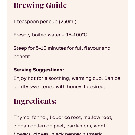
Brewing Guide
1 teaspoon per cup (250ml)
Freshly boiled water – 95–100°C
Steep for 5–10 minutes for full flavour and
benefit
Serving Suggestions:
Enjoy hot for a soothing, warming cup. Can be
gently sweetened with honey if desired.
Ingredients:
Thyme, fennel, liquorice root, mallow root,
cinnamon,lemon peel, cardamom, wool
flowers, cloves, black pepper, turmeric