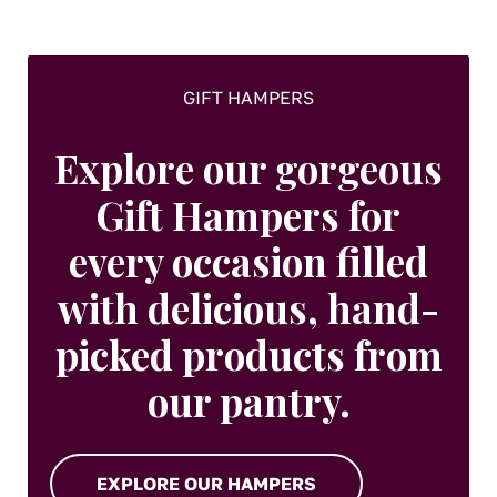
the
product
page
GIFT HAMPERS
Explore our gorgeous
Gift Hampers for
every occasion filled
with delicious, hand-
picked products from
our pantry.
EXPLORE OUR HAMPERS