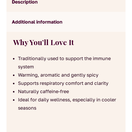
Description
Additional information
Why You’ll Love It
Traditionally used to support the immune
system
Warming, aromatic and gently spicy
Supports respiratory comfort and clarity
Naturally caffeine-free
Ideal for daily wellness, especially in cooler
seasons