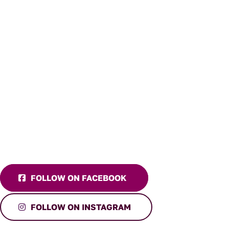
FOLLOW ON FACEBOOK
FOLLOW ON INSTAGRAM