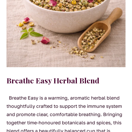
Breathe Easy Herbal Blend
Breathe Easy is a warming, aromatic herbal blend
thoughtfully crafted to support the immune system
and promote clear, comfortable breathing. Bringing
together time-honoured botanicals and spices, this
blend offers a beautifully balanced cup that is