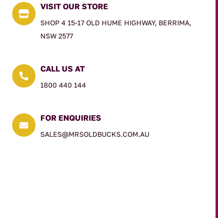
VISIT OUR STORE

SHOP 4 15-17 OLD HUME HIGHWAY, BERRIMA,
NSW 2577
CALL US AT

1800 440 144
FOR ENQUIRIES

SALES@MRSOLDBUCKS.COM.AU