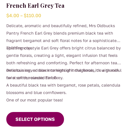
French Earl Grey Tea
Price
$
4.00
–
$
110.00
range:
Delicate, aromatic and beautifully refined, Mrs Oldbucks
$4.00
Pantry French Earl Grey blends premium black tea with
through
fragrant bergamot and soft floral notes for a sophisticated,
$110.00
uplifting cup.
This French-style Earl Grey offers bright citrus balanced by
gentle florals, creating a light, elegant infusion that feels
both refreshing and comforting. Perfect for afternoon tea,
entertaining, or slow moments of indulgence, it’s a graceful
Delicious served black to highlight the florals, or with milk
twist on the classic Earl Grey.
for a softer, rounded finish.
A beautiful black tea with bergamot, rose petals, calendula
blossoms and blue cornflowers.
One of our most popular teas!
This
product
SELECT OPTIONS
has