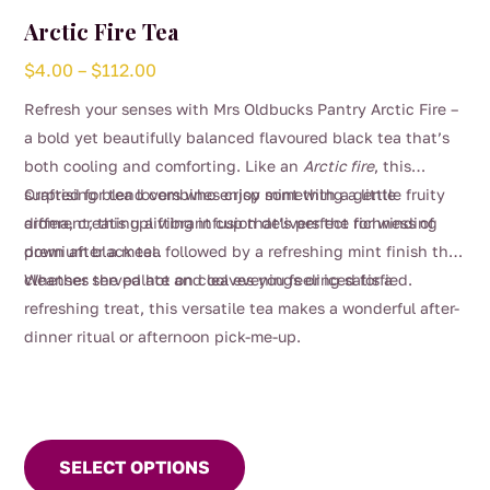
Arctic Fire Tea
Price
$
4.00
–
$
112.00
range:
Refresh your senses with Mrs Oldbucks Pantry Arctic Fire –
$4.00
a bold yet beautifully balanced flavoured black tea that’s
through
both cooling and comforting. Like an
Arctic fire
, this
$112.00
surprising blend combines crisp mint with a gentle fruity
Crafted for tea lovers who enjoy something a little
aroma, creating a vibrant cup that’s perfect for winding
different, this uplifting infusion delivers the richness of
down after a meal.
premium black tea followed by a refreshing mint finish that
cleanses the palate and leaves you feeling satisfied.
Whether served hot on cool evenings or iced for a
refreshing treat, this versatile tea makes a wonderful after-
dinner ritual or afternoon pick-me-up.
This
product
SELECT OPTIONS
has