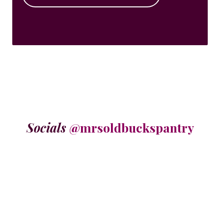
Socials
@mrsoldbuckspantry