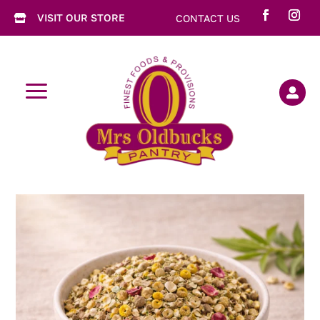
VISIT OUR STORE
CONTACT US

a
