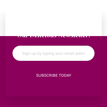
Stay in the Loop:
Subscribe to
Our Delicious Newsletter!
Email
*