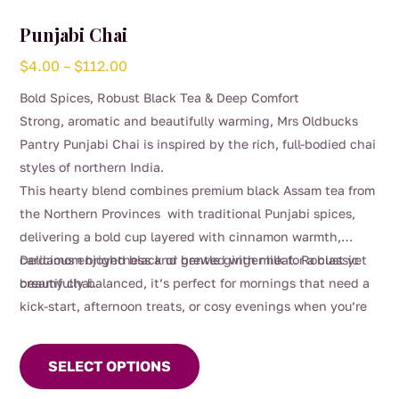
Punjabi Chai
Price
$
4.00
–
$
112.00
range:
Bold Spices, Robust Black Tea & Deep Comfort
$4.00
Strong, aromatic and beautifully warming, Mrs Oldbucks
through
Pantry Punjabi Chai is inspired by the rich, full-bodied chai
$112.00
styles of northern India.
This hearty blend combines premium black Assam tea from
the Northern Provinces with traditional Punjabi spices,
delivering a bold cup layered with cinnamon warmth,
cardamom brightness and gentle ginger heat. Robust yet
Delicious enjoyed black or brewed with milk for a classic
beautifully balanced, it’s perfect for mornings that need a
creamy chai.
kick-start, afternoon treats, or cosy evenings when you’re
This
craving something deeply comforting.
product
SELECT OPTIONS
has
multiple