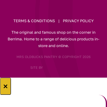
TERMS & CONDITIONS
|
PRIVACY POLICY
The original and famous shop on the corner in
Berrima. Home to a range of delicious products in-
store and online.
MRS OLDBUCKS PANTRY © COPYRIGHT 2026
SITE BY
×