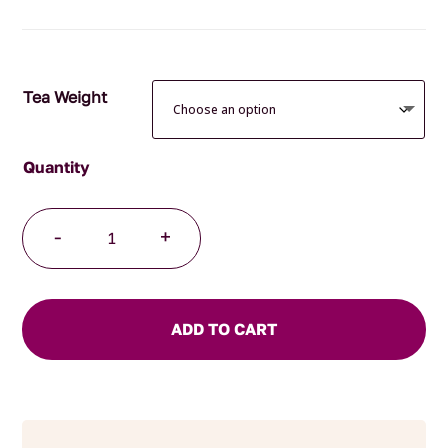
through
$75.00
Tea Weight
Breathe
-
+
Easy
Herbal
Blend
quantity
ADD TO CART