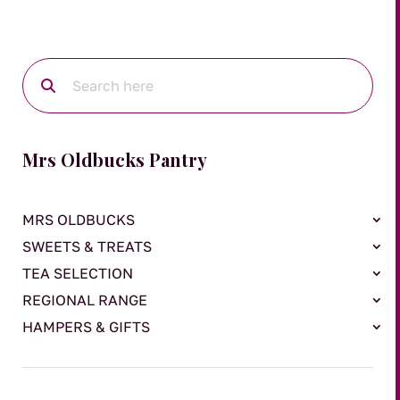
Mrs Oldbucks Pantry
MRS OLDBUCKS
SWEETS & TREATS
TEA SELECTION
REGIONAL RANGE
HAMPERS & GIFTS