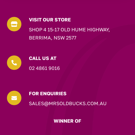
VISIT OUR STORE

SHOP 4 15-17 OLD HUME HIGHWAY,
BERRIMA, NSW 2577
CALL US AT

02 4861 9016
FOR ENQUIRIES

SALES@MRSOLDBUCKS.COM.AU
WINNER OF