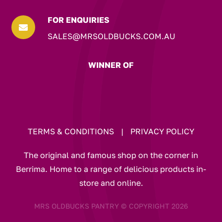
FOR ENQUIRIES

SALES@MRSOLDBUCKS.COM.AU
WINNER OF
TERMS & CONDITIONS
|
PRIVACY POLICY
The original and famous shop on the corner in
Berrima. Home to a range of delicious products in-
store and online.
MRS OLDBUCKS PANTRY © COPYRIGHT 2026