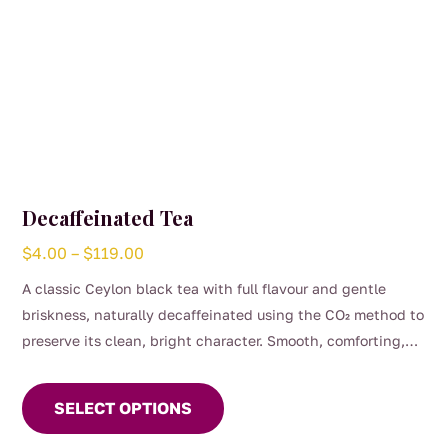
page
Decaffeinated Tea
Price
$
4.00
–
$
119.00
range:
A classic Ceylon black tea with full flavour and gentle
$4.00
briskness, naturally decaffeinated using the CO₂ method to
through
preserve its clean, bright character. Smooth, comforting,
$119.00
This
and perfect for any time of day when you want the taste of
product
a proper brew without the caffeine. (0.04%)
SELECT OPTIONS
has
multiple