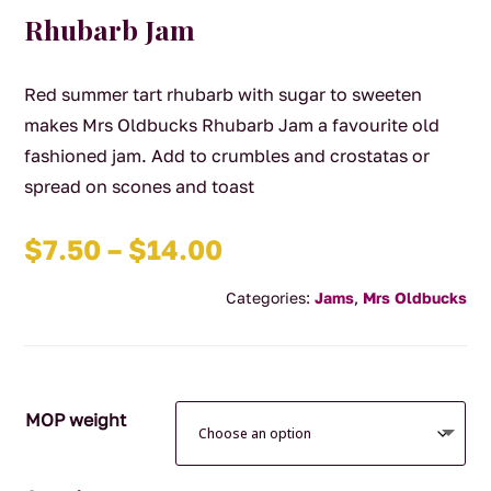
Rhubarb Jam
Red summer tart rhubarb with sugar to sweeten
makes Mrs Oldbucks Rhubarb Jam a favourite old
fashioned jam. Add to crumbles and crostatas or
spread on scones and toast
Price
$
7.50
–
$
14.00
range:
Categories:
Jams
,
Mrs Oldbucks
$7.50
through
$14.00
MOP weight