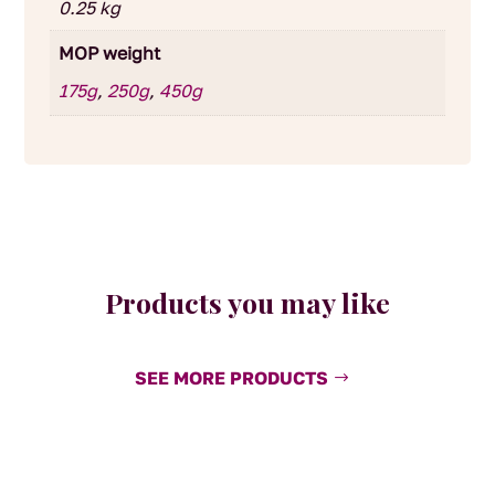
0.25 kg
MOP weight
175g
,
250g
,
450g
Products you may like
SEE MORE PRODUCTS