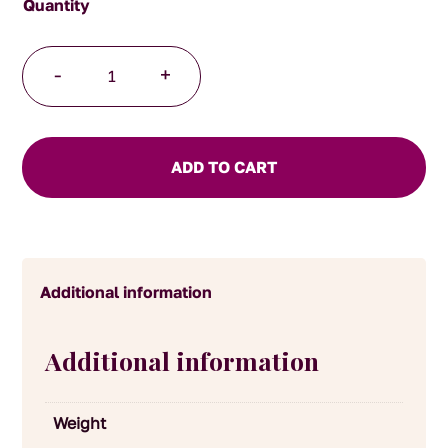
Rhubarb
-
+
Jam
quantity
ADD TO CART
Additional information
Additional information
Weight