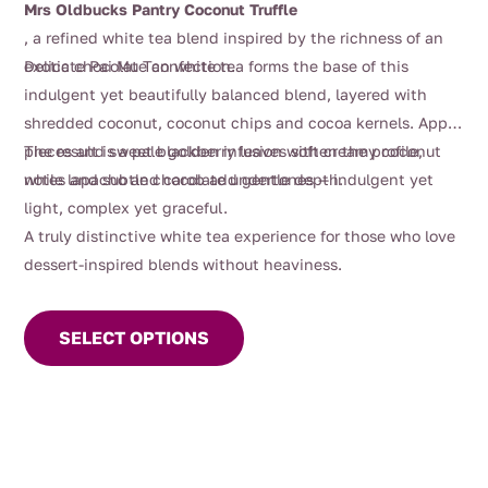
Mrs Oldbucks Pantry Coconut Truffle
through
, a refined white tea blend inspired by the richness of an
$95.00
exotic chocolate confection.
Delicate Pai Mu Tan white tea forms the base of this
indulgent yet beautifully balanced blend, layered with
shredded coconut, coconut chips and cocoa kernels. Apple
pieces and sweet blackberry leaves soften the profile,
The result is a pale golden infusion with creamy coconut
while lapacho and carob add gentle depth.
notes and subtle chocolate undertones — indulgent yet
light, complex yet graceful.
A truly distinctive white tea experience for those who love
dessert-inspired blends without heaviness.
This
product
SELECT OPTIONS
has
multiple
variants.
The
options