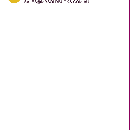
SALES@MRSOLDBUCKS.COM.AU