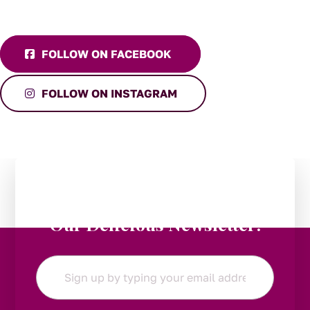
FOLLOW ON FACEBOOK
FOLLOW ON INSTAGRAM
Stay in the Loop:
Subscribe to
Our Delicious Newsletter!
Email
*