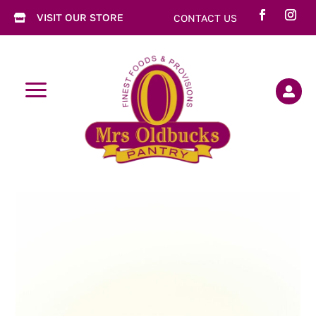
VISIT OUR STORE
CONTACT US

a
