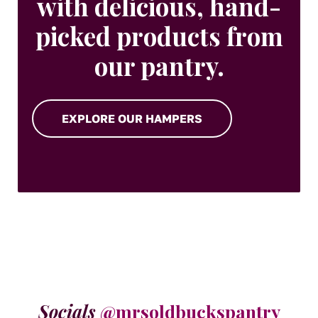
with delicious, hand-
picked products from
our pantry.
EXPLORE OUR HAMPERS
Socials
@mrsoldbuckspantry