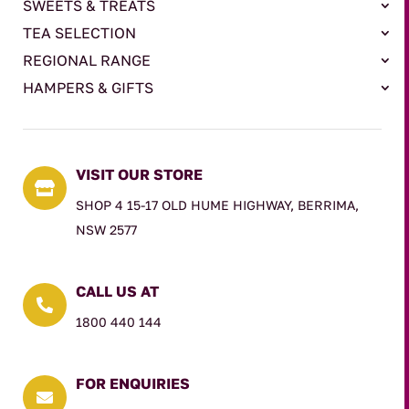
SWEETS & TREATS
TEA SELECTION
REGIONAL RANGE
HAMPERS & GIFTS
VISIT OUR STORE

SHOP 4 15-17 OLD HUME HIGHWAY, BERRIMA,
NSW 2577
CALL US AT

1800 440 144
FOR ENQUIRIES
