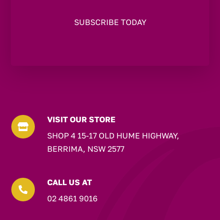
VISIT OUR STORE

SHOP 4 15-17 OLD HUME HIGHWAY,
BERRIMA, NSW 2577
CALL US AT

02 4861 9016