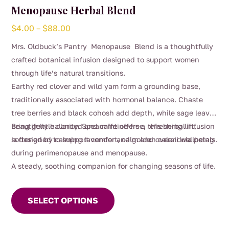
Menopause Herbal Blend
Price
$
4.00
–
$
88.00
range:
Mrs. Oldbuck’s Pantry Menopause Blend is a thoughtfully
$4.00
crafted botanical infusion designed to support women
through
through life’s natural transitions.
$88.00
Earthy red clover and wild yam form a grounding base,
traditionally associated with hormonal balance. Chaste
tree berries and black cohosh add depth, while sage leaves
bring gentle clarity. Spearmint offers a refreshing lift,
Beautifully balanced and caffeine-free, this herbal infusion
softened by calming lavender and golden calendula petals.
is designed to support comfort, calm and overall wellbeing
during perimenopause and menopause.
A steady, soothing companion for changing seasons of life.
This
product
SELECT OPTIONS
has
multiple