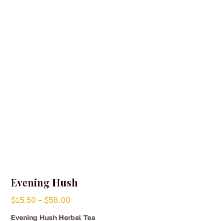
may
be
chosen
on
the
product
page
Evening Hush
Price
$
15.50
–
$
58.00
range:
Evening Hush Herbal Tea