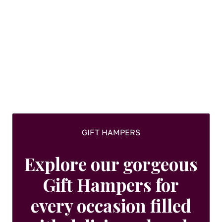
variants.
The
options
may
be
chosen
on
the
product
page
GIFT HAMPERS
Explore our gorgeous
Gift Hampers for
every occasion filled