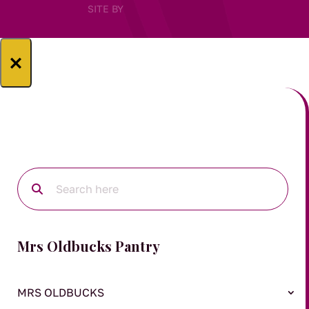
SITE BY
×
Mrs Oldbucks Pantry
MRS OLDBUCKS