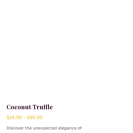
Coconut Truffle
Price
$
19.50
–
$
95.00
range:
Discover the unexpected elegance of
$19.50