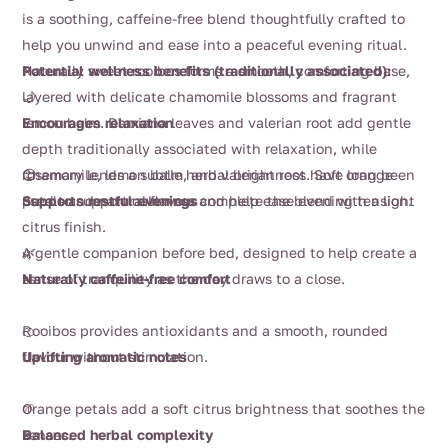
$15.50
is a soothing, caffeine-free blend thoughtfully crafted to
through
help you unwind and ease into a peaceful evening ritual.
$58.00
Naturally sweet rooibos forms a smooth, comforting base,
Potential wellness benefits (traditionally associated):
layered with delicate chamomile blossoms and fragrant
🌙
lemon balm. Damiana leaves and valerian root add gentle
Encourages relaxation
depth traditionally associated with relaxation, while
rosemary lends a subtle herbal brightness. Soft orange
Chamomile, lemon balm, and valerian root have long been
😌
petals and natural flavour complete the blend with a light
used to support calmness and help ease evening tension.
Supports restful evenings
citrus finish.
A gentle companion before bed, designed to help create a
🌿
sense of tranquility as the day draws to a close.
Naturally caffeine-free comfort
Rooibos provides antioxidants and a smooth, rounded
🍊
flavour without stimulation.
Uplifting aromatic notes
Orange petals add a soft citrus brightness that soothes the
🌱
senses.
Balanced herbal complexity