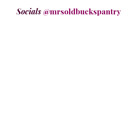
Socials
@mrsoldbuckspantry