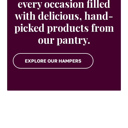
every occasion filled
with delicious, hand-
picked products from
our pantry.
EXPLORE OUR HAMPERS