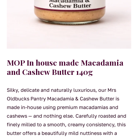
MOP In house made Macadamia
and Cashew Butter 140g
Silky, delicate and naturally luxurious, our Mrs
Oldbucks Pantry Macadamia & Cashew Butter is
made in-house using premium macadamias and
cashews — and nothing else. Carefully roasted and
finely milled to a smooth, creamy consistency, this
butter offers a beautifully mild nuttiness with a