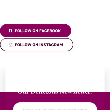
FOLLOW ON FACEBOOK
FOLLOW ON INSTAGRAM
Stay in the Loop:
Subscribe to
Our Delicious Newsletter!
Email