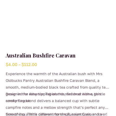
page
Australian Bushfire Caravan
Price
$
4.00
–
$
112.00
range:
Experience the warmth of the Australian bush with Mrs
$4.00
Oldbucks Pantry Australian Bushfire Caravan Blend, a
through
smooth, medium-bodied black tea crafted from quality teas
$112.00
grown in the Atherton Tablelands, finished with a gentle
Designed for easy sipping on the road or at home, this
smoky flavour.
comforting blend delivers a balanced cup with subtle
campfire notes and a mellow strength that’s perfect any
time of day. Think caravan mornings, country air, and a
Something a little different for the Russian Caravan lover!