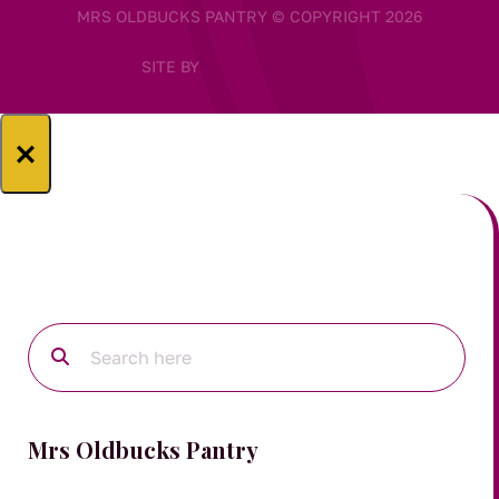
MRS OLDBUCKS PANTRY © COPYRIGHT 2026
SITE BY
×
Mrs Oldbucks Pantry