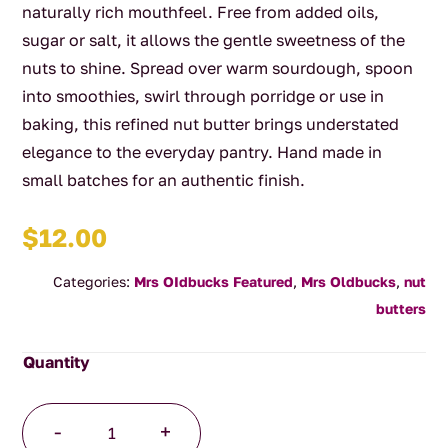
naturally rich mouthfeel. Free from added oils,
sugar or salt, it allows the gentle sweetness of the
nuts to shine. Spread over warm sourdough, spoon
into smoothies, swirl through porridge or use in
baking, this refined nut butter brings understated
elegance to the everyday pantry. Hand made in
small batches for an authentic finish.
$
12.00
Categories:
Mrs OIdbucks Featured
,
Mrs Oldbucks
,
nut
butters
MOP
-
+
In