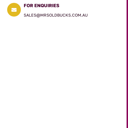
FOR ENQUIRIES

SALES@MRSOLDBUCKS.COM.AU