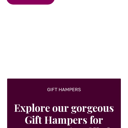
GIFT HAMPERS
Explore our gorgeous
Gift Hampers for