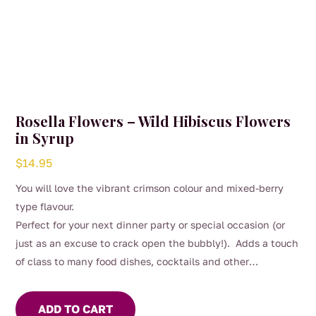
Rosella Flowers – Wild Hibiscus Flowers
in Syrup
$
14.95
You will love the vibrant crimson colour and mixed-berry
type flavour.
Perfect for your next dinner party or special occasion (or
just as an excuse to crack open the bubbly!). Adds a touch
of class to many food dishes, cocktails and other
beverages.
ADD TO CART