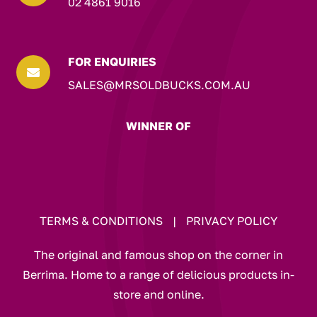
02 4861 9016
FOR ENQUIRIES

SALES@MRSOLDBUCKS.COM.AU
WINNER OF
TERMS & CONDITIONS
|
PRIVACY POLICY
The original and famous shop on the corner in
Berrima. Home to a range of delicious products in-
store and online.