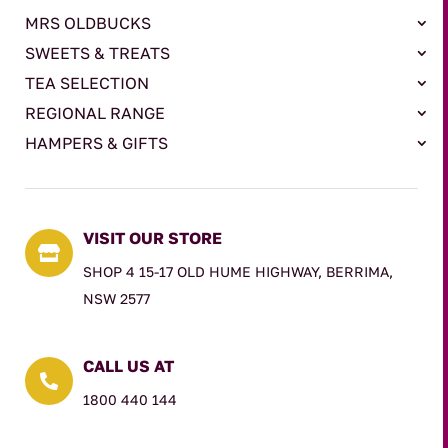
MRS OLDBUCKS
SWEETS & TREATS
TEA SELECTION
REGIONAL RANGE
HAMPERS & GIFTS
VISIT OUR STORE

SHOP 4 15-17 OLD HUME HIGHWAY, BERRIMA,
NSW 2577
CALL US AT

1800 440 144