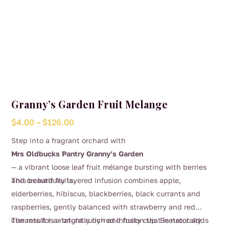
Granny’s Garden Fruit Melange
Price
$
4.00
–
$
126.00
range:
Step into a fragrant orchard with
$4.00
Mrs Oldbucks Pantry Granny’s Garden
through
— a vibrant loose leaf fruit mélange bursting with berries
$126.00
and orchard fruits.
This beautifully layered infusion combines apple,
elderberries, hibiscus, blackberries, black currants and
raspberries, gently balanced with strawberry and red
currants for a naturally rich and fruity cup. Beetroot adds
The result is a bright ruby-red infusion that is naturally