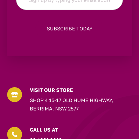
*
VISIT OUR STORE

SHOP 4 15-17 OLD HUME HIGHWAY,
BERRIMA, NSW 2577
CALL US AT
