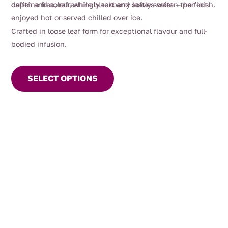
depth and colour, while blackberry leaves soften the finish.
caffeine free, refreshingly tart and softly sweet — perfect
enjoyed hot or served chilled over ice.
Crafted in loose leaf form for exceptional flavour and full-
bodied infusion.
This
product
SELECT OPTIONS
has
multiple
variants.
The
options
may
be
chosen
on
the
product