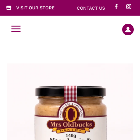
VISIT OUR STORE
CONTACT US

a
