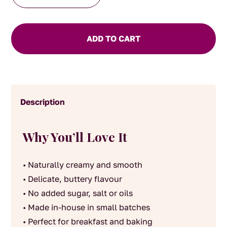
house
made
Macadamia
ADD TO CART
and
Cashew
Butter
140g
Description
quantity
Why You’ll Love It
• Naturally creamy and smooth
• Delicate, buttery flavour
• No added sugar, salt or oils
• Made in-house in small batches
• Perfect for breakfast and baking