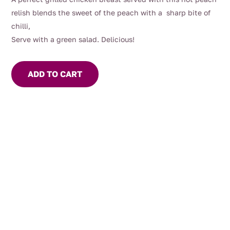
relish blends the sweet of the peach with a sharp bite of
chilli,
Serve with a green salad. Delicious!
ADD TO CART