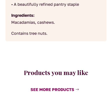
• A beautifully refined pantry staple
Ingredients:
Macadamias, cashews.
Contains tree nuts.
Products you may like
SEE MORE PRODUCTS