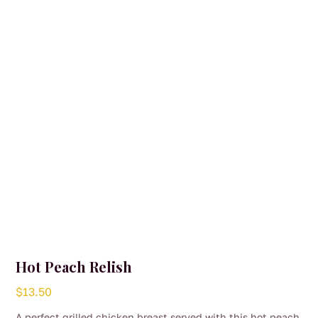
Hot Peach Relish
$
13.50
A perfect grilled chicken breast served with this hot peach