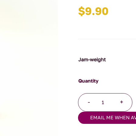
$
9.90
Jam-weight
Hot
-
+
Tomato
Relish
EMAIL ME WHEN A
quantity