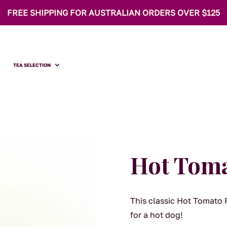
FREE SHIPPING FOR AUSTRALIAN ORDERS OVER $125
TEA SELECTION
Hot Toma
This classic Hot Tomato Re
for a hot dog!