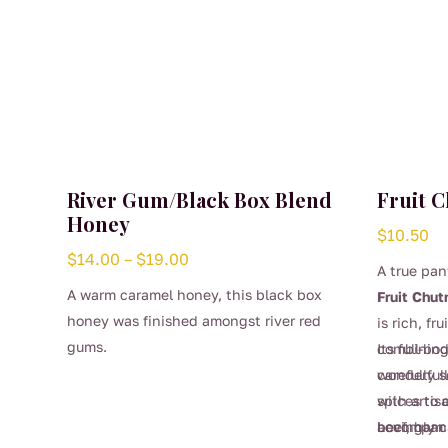
River Gum/Black Box Blend
Fruit 
Honey
$
10.50
Price
$
14.00
–
$
19.00
A true pan
range:
A warm caramel honey, this black box
Fruit Chut
$14.00
honey was finished amongst river red
is rich, fr
through
gums.
combining
Its full-bo
$19.00
carefully 
wonderfull
spices to 
with artis
This
accompan
beef, ham
Lovingly c