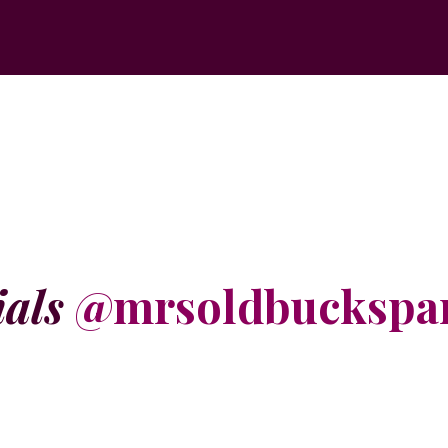
ials
@mrsoldbuckspa