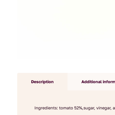
Description
Additional infor
Ingredients: tomato 52%,sugar, vinegar, ap