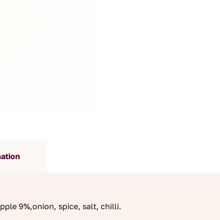
mation
ple 9%,onion, spice, salt, chilli.