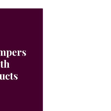
ampers
ith
ucts