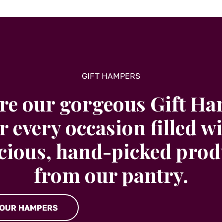
GIFT HAMPERS
re our gorgeous Gift H
r every occasion filled w
icious, hand-picked prod
from our pantry.
 OUR HAMPERS