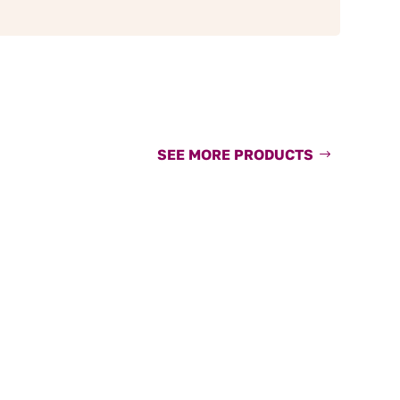
SEE MORE PRODUCTS