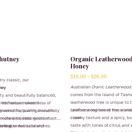
Chutney
Organic Leatherwoo
Honey
Price
$
19.00
–
$
26.00
try classic, our
range:
Australian Oranic Leatherwoo
ney
$19.00
comes from the island of Tasm
uity and beautifully balanced,
through
leatherwood tree is unique to 
 the natural sweetness of
died flavour makes it
$26.00
rainforest regions of the islan
Leather wood honey has a smo
selected fruits with aromatic
y versatile, pairing beautifully
coast.
creamy texture and a spicy, bu
create a timeless gourmet
an cheeses, cold meats, roast
taste with tones of citrus and 
iment.
 and gourmet sandwiches.
rafted in Australia and