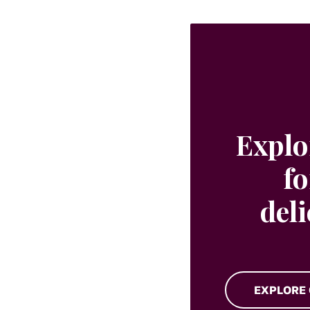
Explo
fo
del
EXPLORE