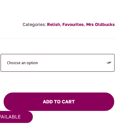
Categories:
Relish
,
Favourites
,
Mrs Oldbucks
ADD TO CART
VAILABLE