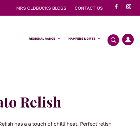
MRS OLDBUCKS BLOGS
CONTACT US
REGIONAL RANGE
HAMPERS & GIFTS

to Relish
lish has a a touch of chilli heat. Perfect relish