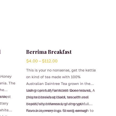
d
Berrima Breakfast
Price
$
4.00
–
$
112.00
range:
This is your no nonsense, get the kettle
$4.00
d Honey
on kind of tea made with 100%
through
ania. The
Australian Daintree Tea grown in the
$112.00
the
lush tropics of Far North Queensland. A
Using carefully selected loose leaves,
ds west
oth,
proper breakfast black tea with real
this tea brews up bold, smooth and
ttery
depth, smoothness and strength.
beautifully balanced, giving you full
white
flavour in every cup. Strong enough to
From busy mornings to well earned