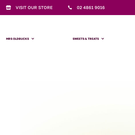
VISIT OUR STORE
02 4861 9016


MRS OLDBUCKS
SWEETS & TREATS