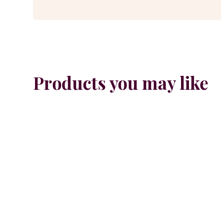
Products you may like