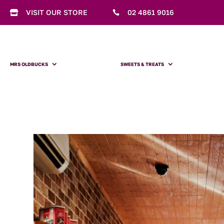
VISIT OUR STORE
02 4861 9016


MRS OLDBUCKS
SWEETS & TREATS