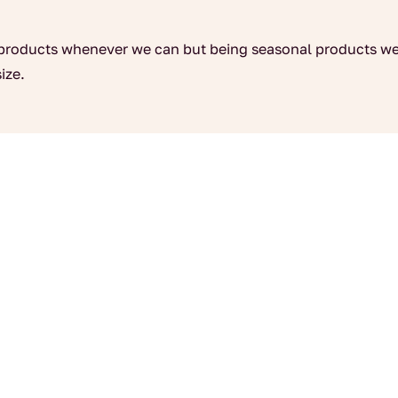
products whenever we can but being seasonal products we
ize.