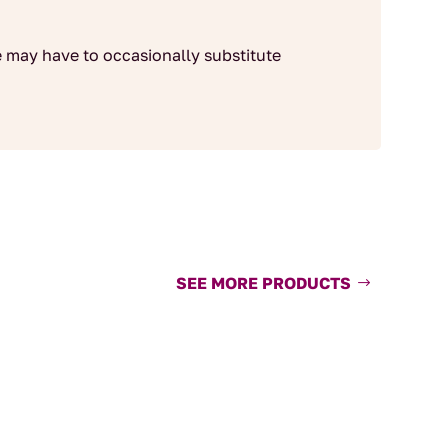
 may have to occasionally substitute
SEE MORE PRODUCTS