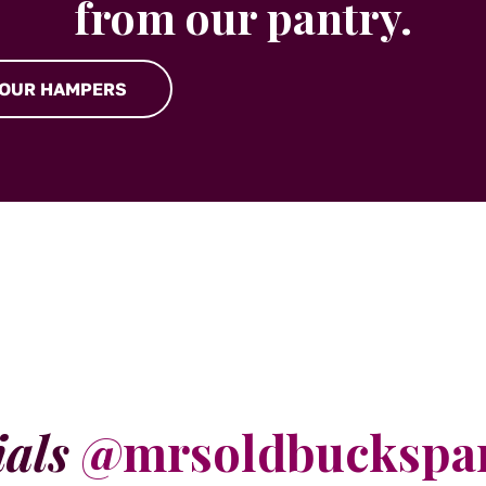
from our pantry.
 OUR HAMPERS
ials
@mrsoldbuckspa