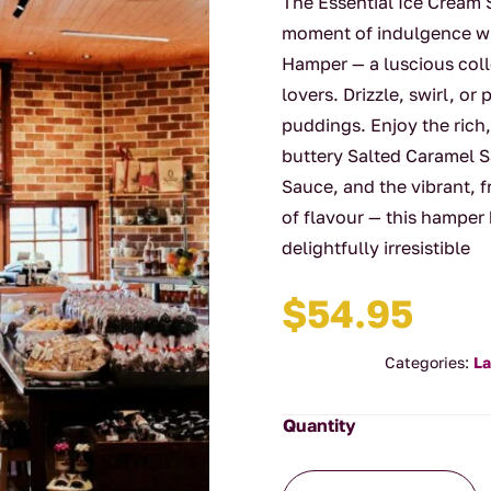
The Essential Ice Cream
moment of indulgence wi
Hamper — a luscious coll
lovers. Drizzle, swirl, 
puddings. Enjoy the ric
buttery Salted Caramel S
Sauce, and the vibrant, f
of flavour — this hamper
delightfully irresistible
$
54.95
Categories:
La
The