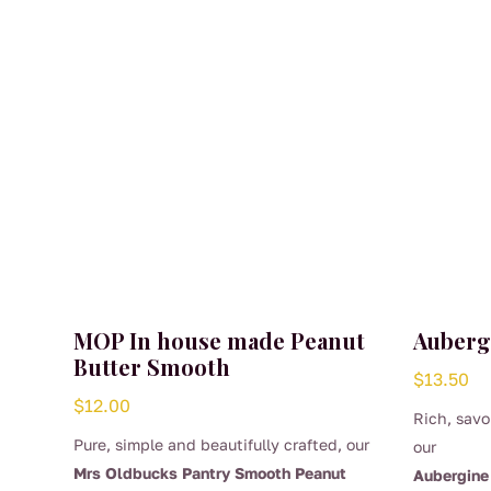
MOP In house made Peanut
Auberg
Butter Smooth
$
13.50
$
12.00
Rich, savo
Pure, simple and beautifully crafted, our
our
Mrs Oldbucks Pantry Smooth Peanut
Aubergine