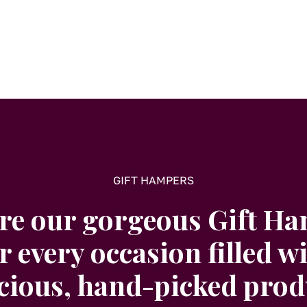
GIFT HAMPERS
re our gorgeous Gift H
r every occasion filled w
icious, hand-picked prod