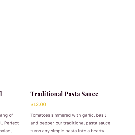
l
Traditional Pasta Sauce
$
13.00
tang of
Tomatoes simmered with garlic, basil
l. Perfect
and pepper, our traditional pasta sauce
salad,
turns any simple pasta into a hearty