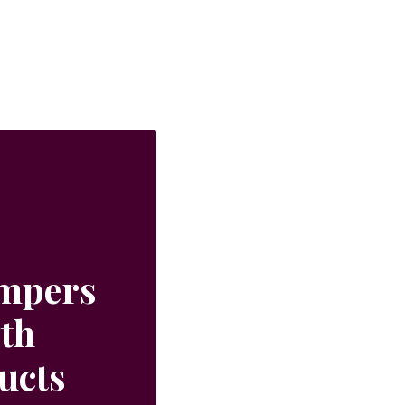
ampers
ith
ucts