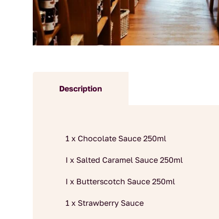
Description
1 x Chocolate Sauce 250ml
I x Salted Caramel Sauce 250ml
I x Butterscotch Sauce 250ml
1 x Strawberry Sauce