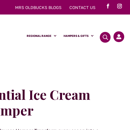
MRS OLDBUCKS BLOGS
CONTACT US
REGIONAL RANGE
HAMPERS & GIFTS

ntial Ice Cream
amper