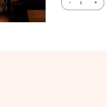
-
+
Essential
Ice
Cream
Sauce
Hamper
quantity