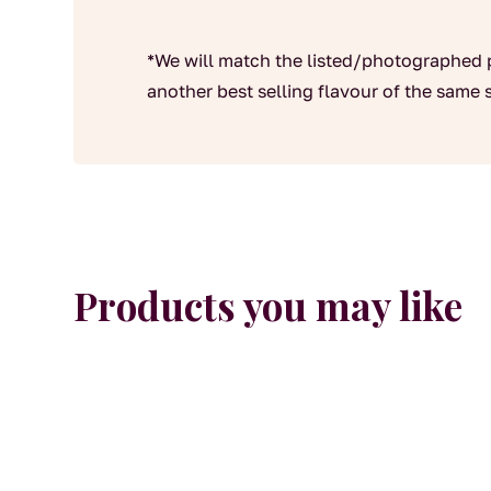
*We will match the listed/photographed 
another best selling flavour of the same s
Products you may like