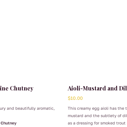
ine Chutney
Aioli-Mustard and Dil
$
10.00
ury and beautifully aromatic,
This creamy egg aioli has the 
mustard and the subtlety of dil
 Chutney
as a dressing for smoked trout 