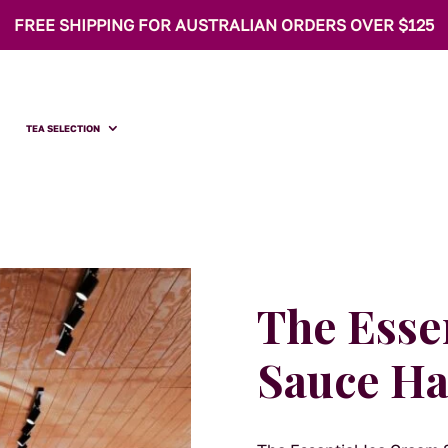
FREE SHIPPING FOR AUSTRALIAN ORDERS OVER $125
TEA SELECTION
The Esse
Sauce H