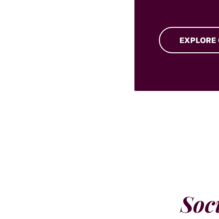
EXPLORE
Soc