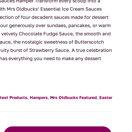
 Sauces Hamper Transform every scoop into a
th Mrs Oldbucks’ Essential Ice Cream Sauces
ection of four decadent sauces made for dessert
or pour generously over sundaes, pancakes, or warm
h, velvety Chocolate Fudge Sauce, the smooth and
auce, the nostalgic sweetness of Butterscotch
ruity burst of Strawberry Sauce. A true celebration
 has everything you need to make any dessert
test Products
,
Hampers
,
Mrs OIdbucks Featured
,
Easter