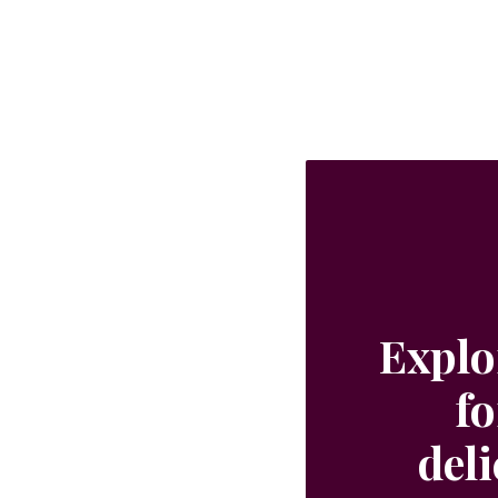
Explo
fo
del