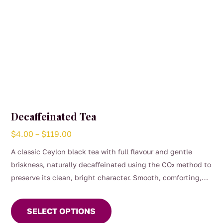
page
Decaffeinated Tea
Price
$
4.00
–
$
119.00
range:
A classic Ceylon black tea with full flavour and gentle
$4.00
briskness, naturally decaffeinated using the CO₂ method to
through
preserve its clean, bright character. Smooth, comforting,
$119.00
This
and perfect for any time of day when you want the taste of
product
a proper brew without the caffeine. (0.04%)
SELECT OPTIONS
has