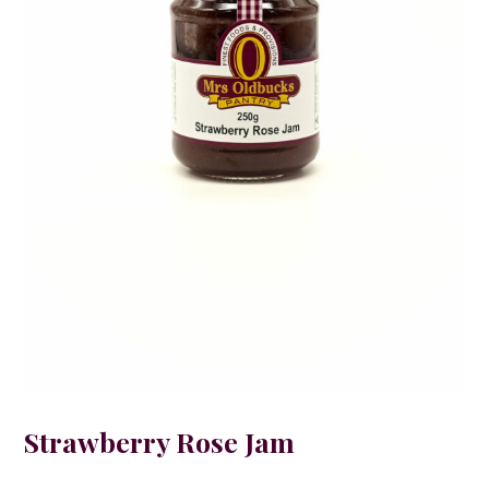
Strawberry Rose Jam