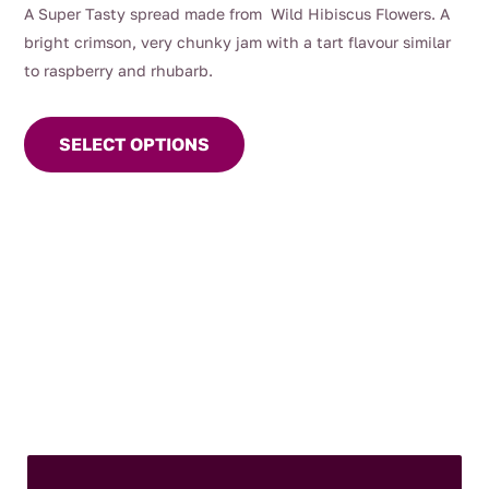
range:
A Super Tasty spread made from Wild Hibiscus Flowers. A
$8.50
bright crimson, very chunky jam with a tart flavour similar
through
to raspberry and rhubarb.
$12.50
This
product
SELECT OPTIONS
has
multiple
variants.
The
options
may
be
chosen
on
the
product
page