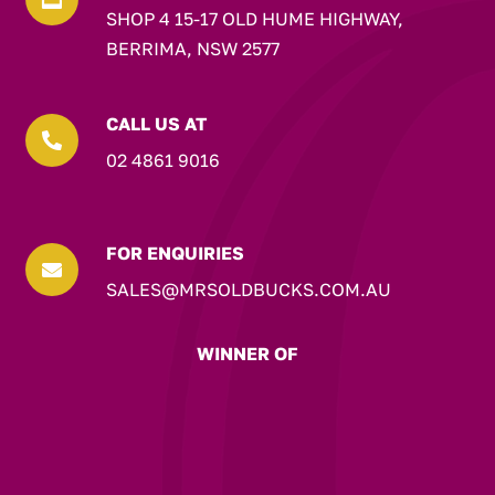
SHOP 4 15-17 OLD HUME HIGHWAY,
BERRIMA, NSW 2577
CALL US AT

02 4861 9016
FOR ENQUIRIES

SALES@MRSOLDBUCKS.COM.AU
WINNER OF