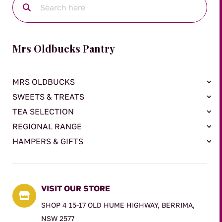
Mrs Oldbucks Pantry
MRS OLDBUCKS
SWEETS & TREATS
TEA SELECTION
REGIONAL RANGE
HAMPERS & GIFTS
VISIT OUR STORE

SHOP 4 15-17 OLD HUME HIGHWAY, BERRIMA,
NSW 2577