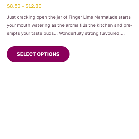
Price
$
8.50
–
$
12.80
range:
Just cracking open the jar of Finger Lime Marmalade starts
$8.50
your mouth watering as the aroma fills the kitchen and pre-
through
empts your taste buds… Wonderfully strong flavoured,
$12.80
This
bitter and aromatic making a complete Marmalade
product
experience unparalleled by anything before it.
SELECT OPTIONS
has
multiple
variants.
The
options
may
be
chosen
on
the
product