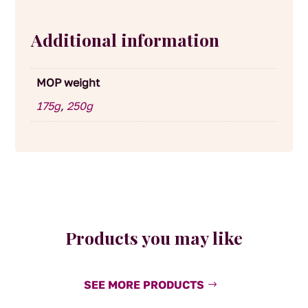
Additional information
MOP weight
175g
,
250g
Products you may like
SEE MORE PRODUCTS