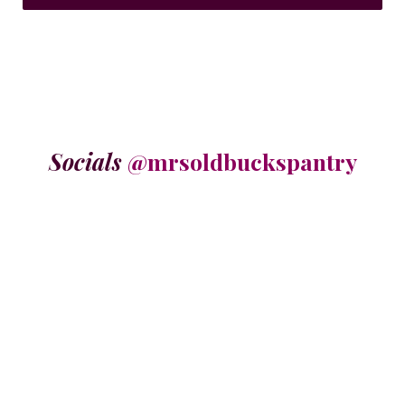
Socials
@mrsoldbuckspantry