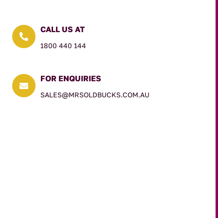
CALL US AT

1800 440 144
FOR ENQUIRIES

SALES@MRSOLDBUCKS.COM.AU