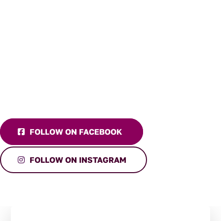
FOLLOW ON FACEBOOK
FOLLOW ON INSTAGRAM