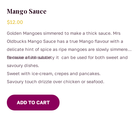
Mango Sauce
$
12.00
Golden Mangoes simmered to make a thick sauce. Mrs
Oldbucks Mango Sauce has a true Mango flavour with a
delicate hint of spice as ripe mangoes are slowly simmered
to make a lush sauce.
Because of its subtlety it can be used for both sweet and
savoury dishes.
Sweet with ice-cream, crepes and pancakes.
Savoury touch drizzle over chicken or seafood.
ADD TO CART