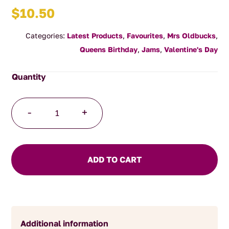
$
10.50
Categories:
Latest Products
,
Favourites
,
Mrs Oldbucks
,
Queens Birthday
,
Jams
,
Valentine's Day
Strawberry
-
+
Rose
Jam
quantity
ADD TO CART
Additional information