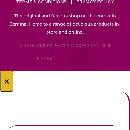
TERMS & CONDITIONS
|
PRIVACY POLICY
The original and famous shop on the corner in
Berrima. Home to a range of delicious products in-
store and online.
MRS OLDBUCKS PANTRY © COPYRIGHT 2026
SITE BY
×