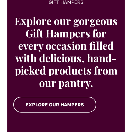
GIFT HAMPERS
Explore our gorgeous
Gift Hampers for
every occasion filled
with delicious, hand-
picked products from
our pantry.
EXPLORE OUR HAMPERS