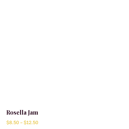
Rosella Jam
Price
$
8.50
–
$
12.50