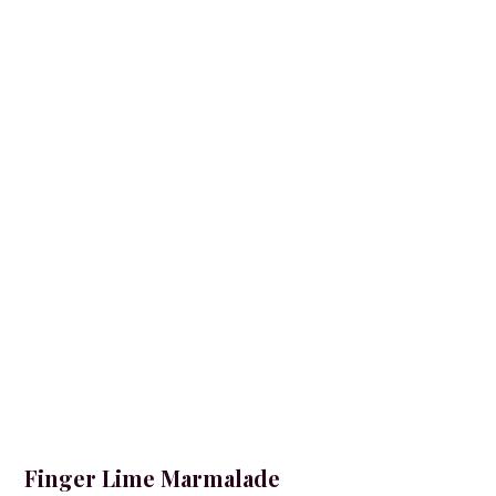
Finger Lime Marmalade