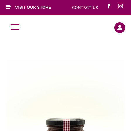
VISIT OUR STORE
CONTACT US

a
