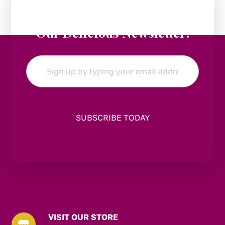
Stay in the Loop:
Subscribe to
Our Delicious Newsletter!
Email
*
VISIT OUR STORE
