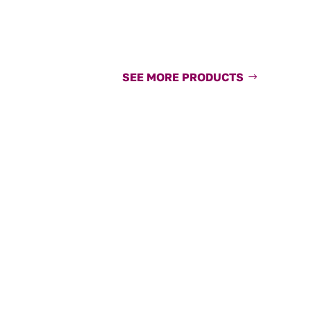
SEE MORE PRODUCTS