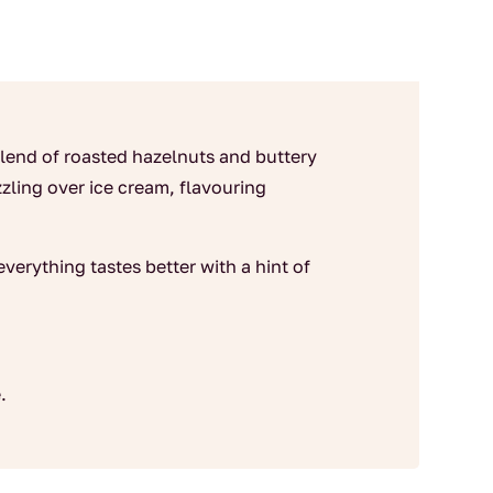
end of roasted hazelnuts and buttery
izzling over ice cream, flavouring
verything tastes better with a hint of
.