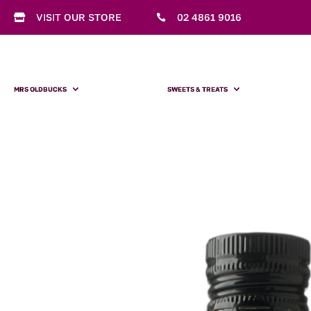
VISIT OUR STORE
02 4861 9016


MRS OLDBUCKS
SWEETS & TREATS