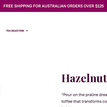
FREE SHIPPING FOR AUSTRALIAN ORDERS OVER $125
TEA SELECTION
Hazelnut
“Pour on the praline dre
toffee that transforms co