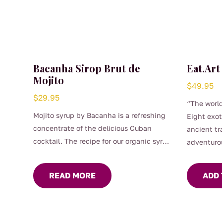
Bacanha Sirop Brut de
Eat.Art
Mojito
$
49.95
$
29.95
“The world
Mojito syrup by Bacanha is a refreshing
Eight exot
concentrate of the delicious Cuban
ancient tr
cocktail. The recipe for our organic syrup
adventuro
has been worked on for a long time to
obtain a perfect balance between the
READ MORE
ADD 
freshness of mint and the acidity of
citrus fruits. Its assertive flavour of mint
and lime make it the perfect ally to
quench your thirst. Raw Mojito Syrup is