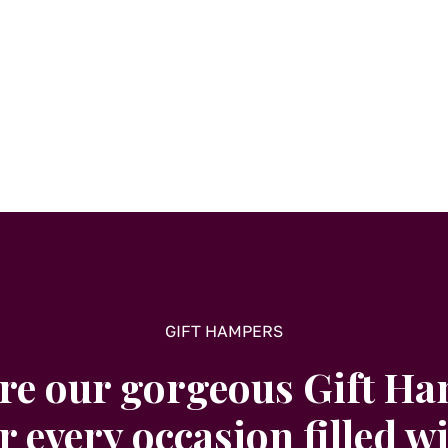
GIFT HAMPERS
re our gorgeous Gift H
r every occasion filled w