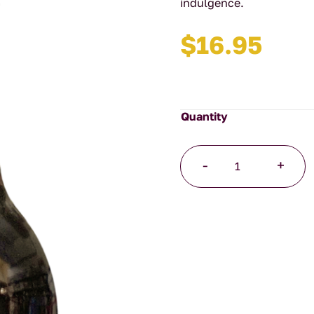
indulgence.
$
16.95
Hazelnut
-
+
Toffee
Syrup
quantity