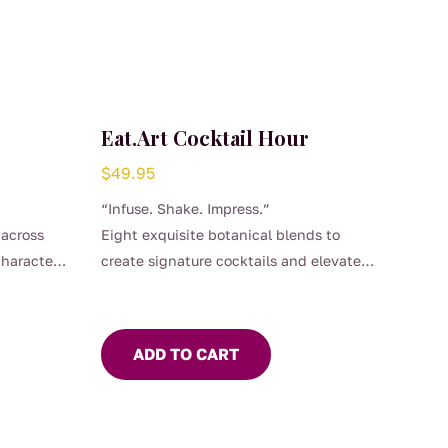
Eat.Art Cocktail Hour
$
49.95
“Infuse. Shake. Impress.”
 across
Eight exquisite botanical blends to
character
create signature cocktails and elevate
every sip!
ADD TO CART