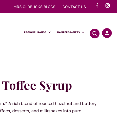
MRS OLDBUCKS BLOGS
CONTACT US
REGIONAL RANGE
HAMPERS & GIFTS

 Toffee Syrup
am.” A rich blend of roasted hazelnut and buttery
ffees, desserts, and milkshakes into pure