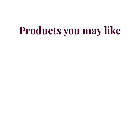
Products you may like