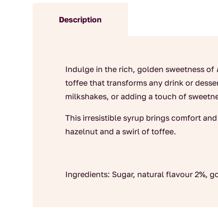
Description
Indulge in the rich, golden sweetness of
toffee that transforms any drink or dessert
milkshakes, or adding a touch of sweetne
This irresistible syrup brings comfort an
hazelnut and a swirl of toffee.
Ingredients: Sugar, natural flavour 2%, 