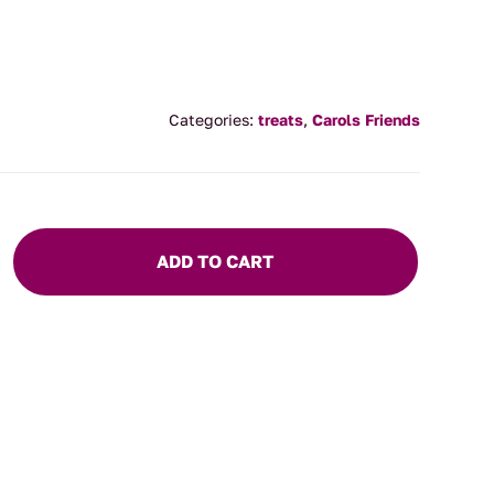
Categories:
treats
,
Carols Friends
ADD TO CART