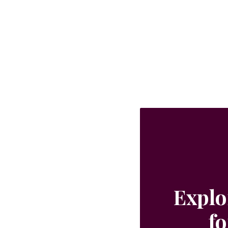
perfect for use in your cocktail recipes,
iced teas, lemonades and simply with
still or sparkling water. 400ml
Explo
fo