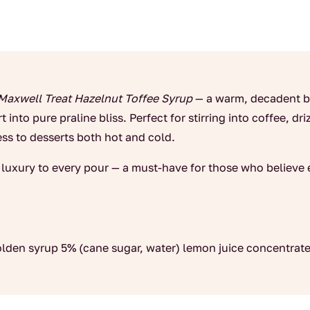
Maxwell Treat Hazelnut Toffee Syrup
— a warm, decadent bl
 into pure praline bliss. Perfect for stirring into coffee, dr
ss to desserts both hot and cold.
d luxury to every pour — a must-have for those who believe e
golden syrup 5% (cane sugar, water) lemon juice concentrate