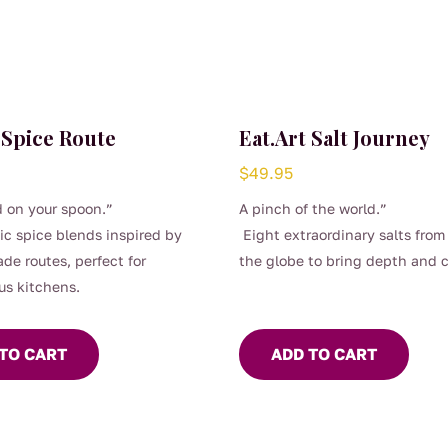
 Spice Route
Eat.Art Salt Journey
$
49.95
 on your spoon.”
A pinch of the world.”
ic spice blends inspired by
Eight extraordinary salts from
ade routes, perfect for
the globe to bring depth and 
us kitchens.
to every dish.
TO CART
ADD TO CART