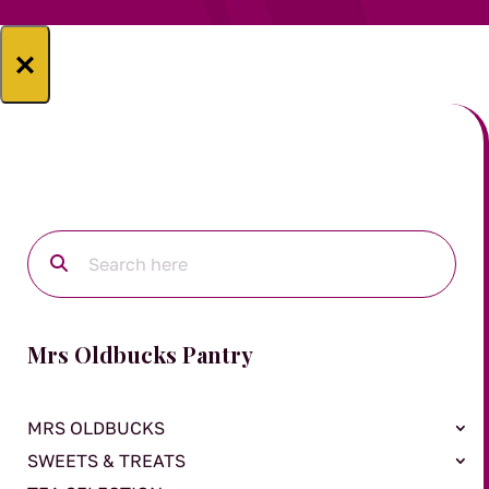
×
Mrs Oldbucks Pantry
MRS OLDBUCKS
SWEETS & TREATS