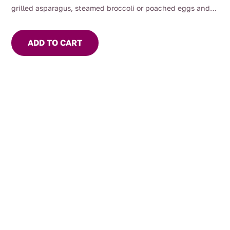
grilled asparagus, steamed broccoli or poached eggs and
smoked salmon.
ADD TO CART