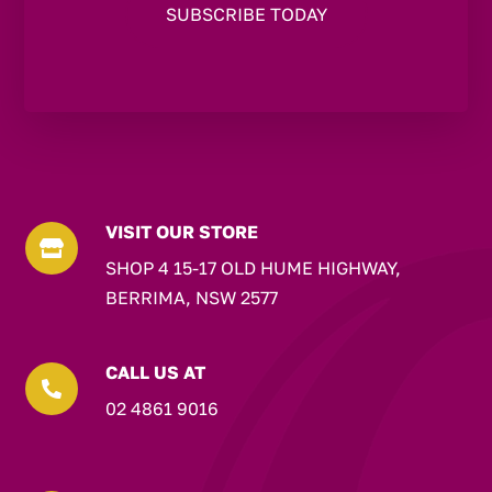
VISIT OUR STORE

SHOP 4 15-17 OLD HUME HIGHWAY,
BERRIMA, NSW 2577
CALL US AT

02 4861 9016