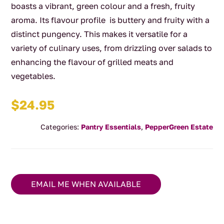
boasts a vibrant, green colour and a fresh, fruity
aroma. Its flavour profile is buttery and fruity with a
distinct pungency. This makes it versatile for a
variety of culinary uses, from drizzling over salads to
enhancing the flavour of grilled meats and
vegetables.
$
24.95
Categories:
Pantry Essentials
,
PepperGreen Estate
EMAIL ME WHEN AVAILABLE