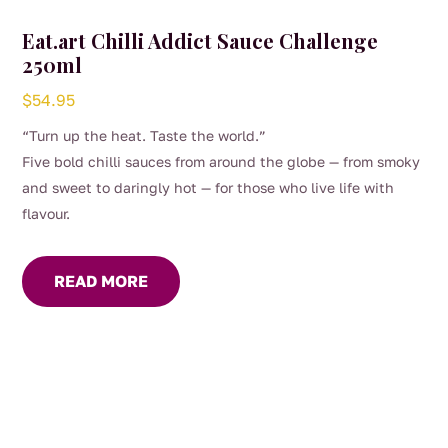
Eat.art Chilli Addict Sauce Challenge
250ml
$
54.95
“Turn up the heat. Taste the world.”
Five bold chilli sauces from around the globe — from smoky
and sweet to daringly hot — for those who live life with
flavour.
READ MORE