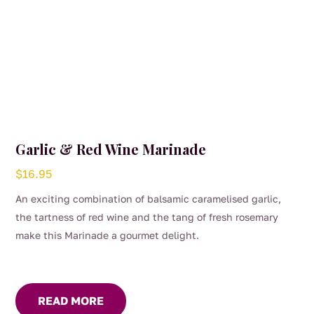
Garlic & Red Wine Marinade
$
16.95
An exciting combination of balsamic caramelised garlic,
the tartness of red wine and the tang of fresh rosemary
make this Marinade a gourmet delight.
READ MORE