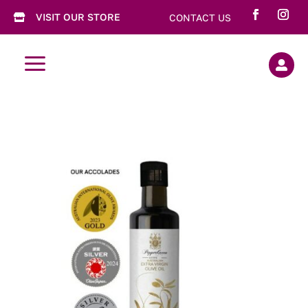
VISIT OUR STORE
CONTACT US

a
