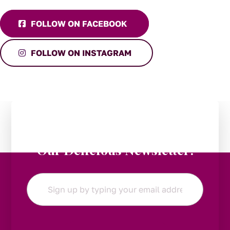
FOLLOW ON FACEBOOK
FOLLOW ON INSTAGRAM
Stay in the Loop:
Subscribe to
Our Delicious Newsletter!
Email
*