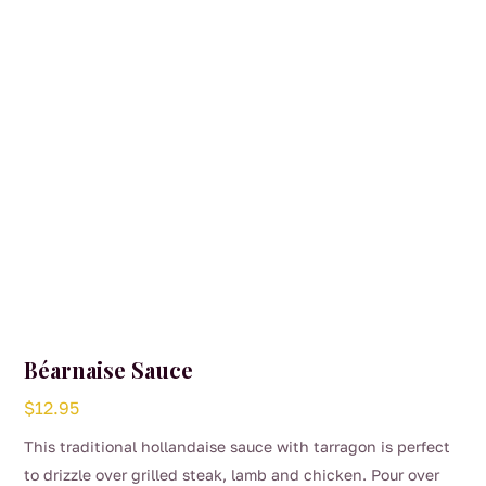
Béarnaise Sauce
$
12.95
This traditional hollandaise sauce with tarragon is perfect
to drizzle over grilled steak, lamb and chicken. Pour over