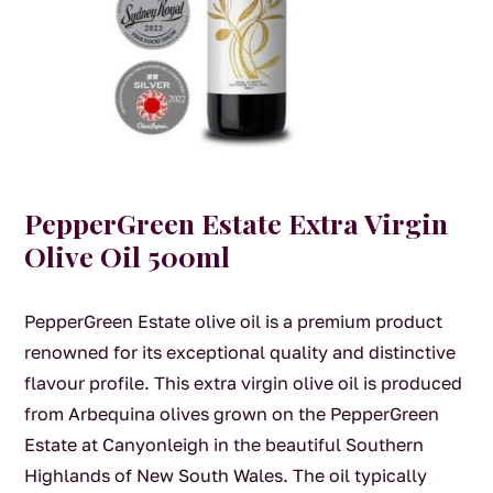
PepperGreen Estate Extra Virgin
Olive Oil 500ml
PepperGreen Estate olive oil is a premium product
renowned for its exceptional quality and distinctive
flavour profile. This extra virgin olive oil is produced
from Arbequina olives grown on the PepperGreen
Estate at Canyonleigh in the beautiful Southern
Highlands of New South Wales. The oil typically