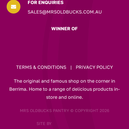
FOR ENQUIRIES

SALES@MRSOLDBUCKS.COM.AU
WINNER OF
TERMS & CONDITIONS
|
PRIVACY POLICY
The original and famous shop on the corner in
Berrima. Home to a range of delicious products in-
store and online.
MRS OLDBUCKS PANTRY © COPYRIGHT 2026
SITE BY