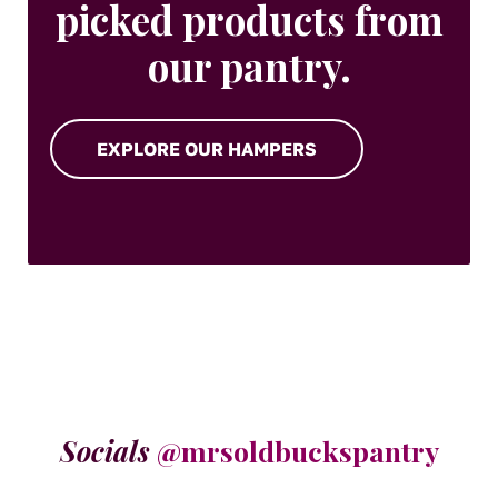
picked products from
our pantry.
EXPLORE OUR HAMPERS
Socials
@mrsoldbuckspantry