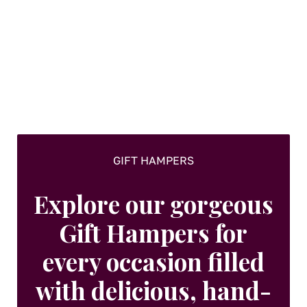
GIFT HAMPERS
Explore our gorgeous
Gift Hampers for
every occasion filled
with delicious, hand-