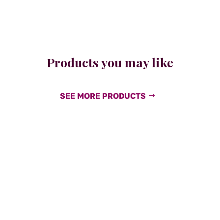
Products you may like
SEE MORE PRODUCTS