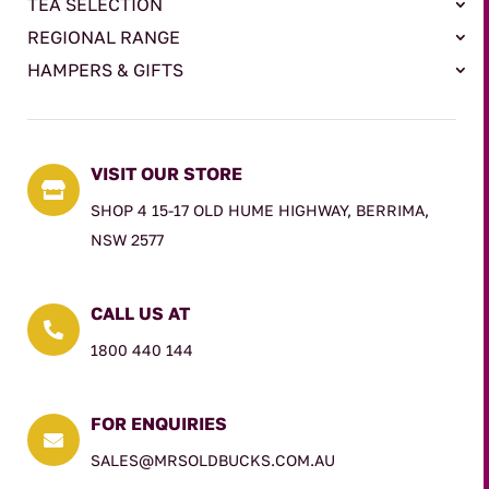
TEA SELECTION
REGIONAL RANGE
HAMPERS & GIFTS
VISIT OUR STORE

SHOP 4 15-17 OLD HUME HIGHWAY, BERRIMA,
NSW 2577
CALL US AT

1800 440 144
FOR ENQUIRIES

SALES@MRSOLDBUCKS.COM.AU