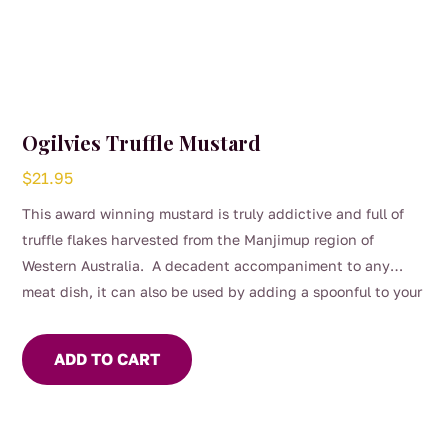
Ogilvies Truffle Mustard
$
21.95
This award winning mustard is truly addictive and full of
truffle flakes harvested from the Manjimup region of
Western Australia. A decadent accompaniment to any
meat dish, it can also be used by adding a spoonful to your
salad dressing or used to flavour mayonnaise.
ADD TO CART