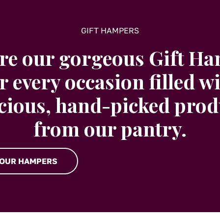
GIFT HAMPERS
re our gorgeous Gift H
r every occasion filled w
icious, hand-picked prod
from our pantry.
 OUR HAMPERS