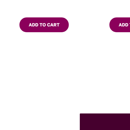
ADD TO CART
ADD 