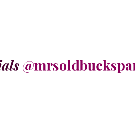
ials
@mrsoldbuckspa