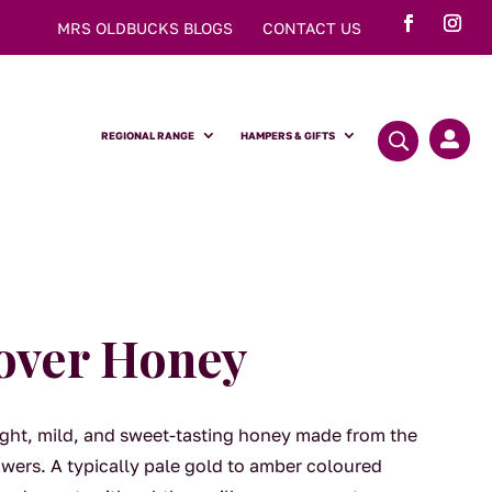
MRS OLDBUCKS BLOGS
CONTACT US
REGIONAL RANGE
HAMPERS & GIFTS

over Honey
light, mild, and sweet-tasting honey made from the
owers. A typically pale gold to amber coloured