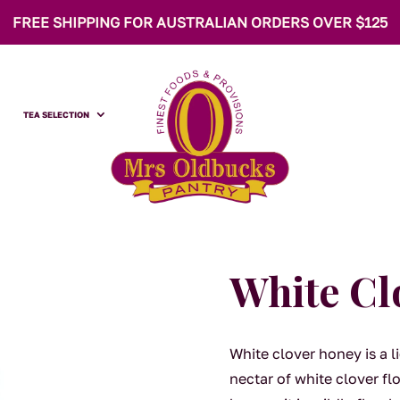
FREE SHIPPING FOR AUSTRALIAN ORDERS OVER $125
TEA SELECTION
White Cl
White clover honey is a 
nectar of white clover fl