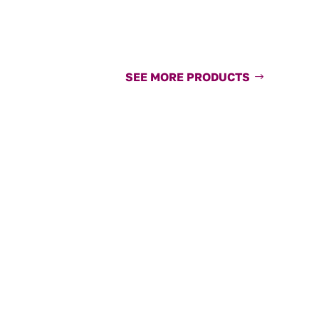
SEE MORE PRODUCTS