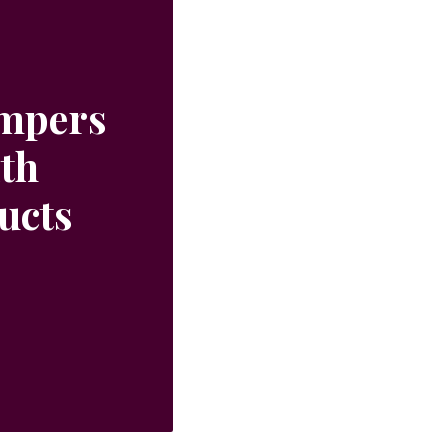
ampers
ith
ucts