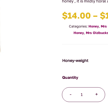
honey , it is mildly flora
$
14.00
–
$
Categories:
Honey
,
Mrs
Honey
,
Mrs Oldbucks
Honey-weight
White
-
+
Clover
Honey