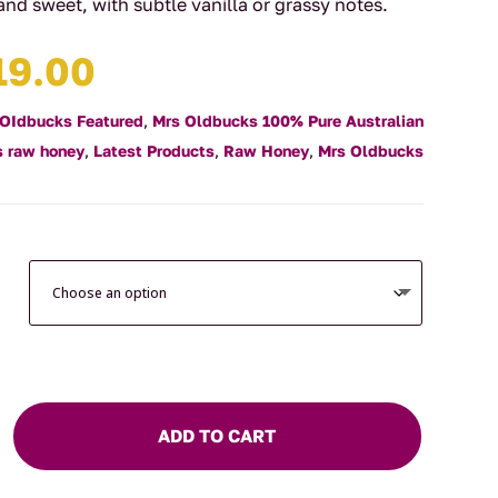
l and sweet, with subtle vanilla or grassy notes.
Price
19.00
range:
$14.00
 OIdbucks Featured
,
Mrs Oldbucks 100% Pure Australian
through
 raw honey
,
Latest Products
,
Raw Honey
,
Mrs Oldbucks
$19.00
ADD TO CART