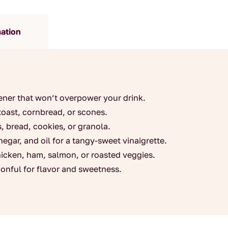
quantity
mation
ner that won’t overpower your drink.
toast, cornbread, or scones.
s, bread, cookies, or granola.
egar, and oil for a tangy-sweet vinaigrette.
hicken, ham, salmon, or roasted veggies.
onful for flavor and sweetness.