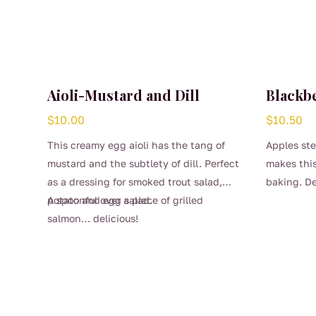
Aioli-Mustard and Dill
Blackb
$
10.00
$
10.50
This creamy egg aioli has the tang of
Apples ste
mustard and the subtlety of dill. Perfect
makes this
as a dressing for smoked trout salad,
baking. De
potato and egg salad.
A spoonful over a piece of grilled
dollop of 
salmon… delicious!