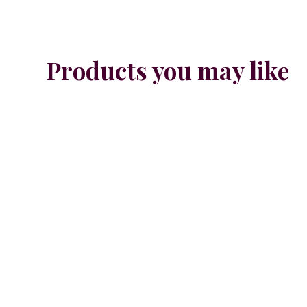
Products you may like