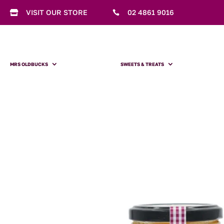
VISIT OUR STORE
02 4861 9016


MRS OLDBUCKS
SWEETS & TREATS