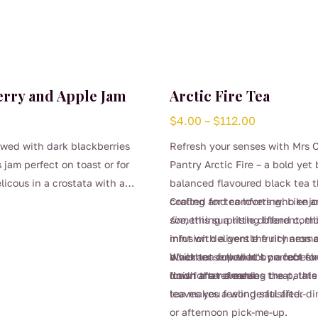
erry and Apple Jam
Arctic Fire Tea
Price
$
4.00
–
$
112.00
range:
wed with dark blackberries
Refresh your senses with Mrs 
$4.00
 jam perfect on toast or for
Pantry Arctic Fire – a bold yet 
through
licous in a crostata with a
balanced flavoured black tea t
$112.00
thick cream.
cooling and comforting. Like 
Crafted for tea lovers who enj
fire
something a little different, th
, this surprising blend com
mint with a gentle fruity aroma
infusion delivers the richness
a vibrant cup that’s perfect fo
black tea followed by a refres
Whether served hot on cool ev
down after a meal.
finish that cleanses the palat
iced for a refreshing treat, this
leaves you feeling satisfied.
tea makes a wonderful after-din
or afternoon pick-me-up.