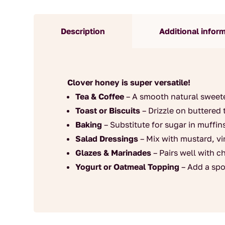
Description
Additional infor
Clover honey is super versatile!
Tea & Coffee
– A smooth natural sweete
Toast or Biscuits
– Drizzle on buttered 
Baking
– Substitute for sugar in muffin
Salad Dressings
– Mix with mustard, vin
Glazes & Marinades
– Pairs well with c
Yogurt or Oatmeal Topping
– Add a spo