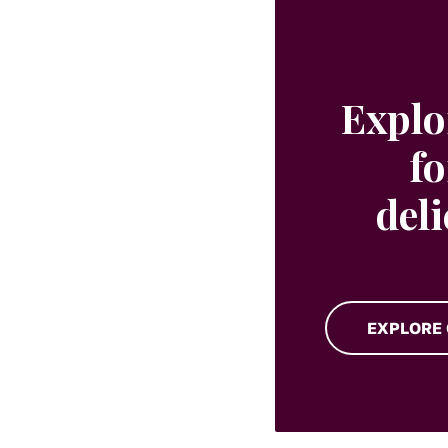
Explo
fo
del
EXPLORE