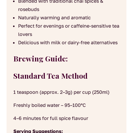
Blended with traditional chai spices &
rosebuds
Naturally warming and aromatic
Perfect for evenings or caffeine-sensitive tea
lovers
Delicious with milk or dairy-free alternatives
Brewing Guide:
Standard Tea Method
1 teaspoon (approx. 2–3g) per cup (250ml)
Freshly boiled water – 95–100°C
4–6 minutes for full spice flavour
Serving Suggestions: