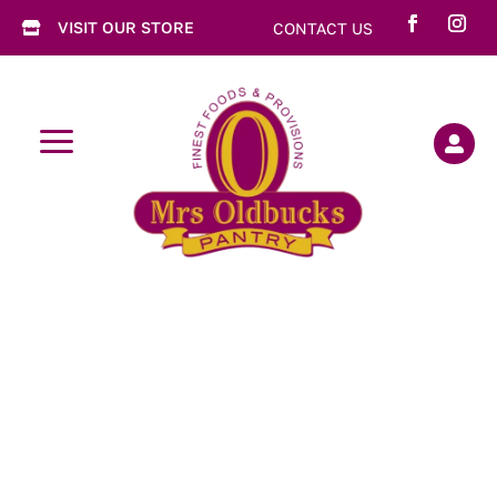
VISIT OUR STORE
CONTACT US

a
