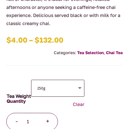
afternoons or anyone seeking a caffeine-free chai
experience. Delicious served black or with milk for a
classic creamy chai.
Price
$
4.00
–
$
132.00
range:
Categories:
Tea Selection
,
Chai Tea
$4.00
through
$132.00
Tea Weight
Clear
Decaffeinated
-
+
Chai