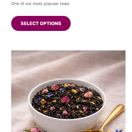
One of our most popular teas!
This
product
SELECT OPTIONS
has
multiple
variants.
The
options
may
be
chosen
on
the
product
page