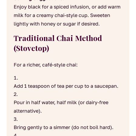
Enjoy black for a spiced infusion, or add warm
milk for a creamy chai-style cup. Sweeten
lightly with honey or sugar if desired.
Traditional Chai Method
(Stovetop)
For a richer, café-style chai:
Add 1 teaspoon of tea per cup to a saucepan.
Pour in half water, half milk (or dairy-free
alternative).
Bring gently to a simmer (do not boil hard).