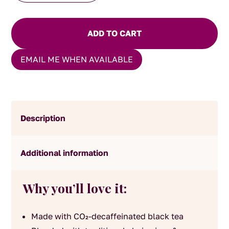
quantity
ADD TO CART
EMAIL ME WHEN AVAILABLE
Description
Additional information
Why you’ll love it:
Made with CO₂-decaffeinated black tea