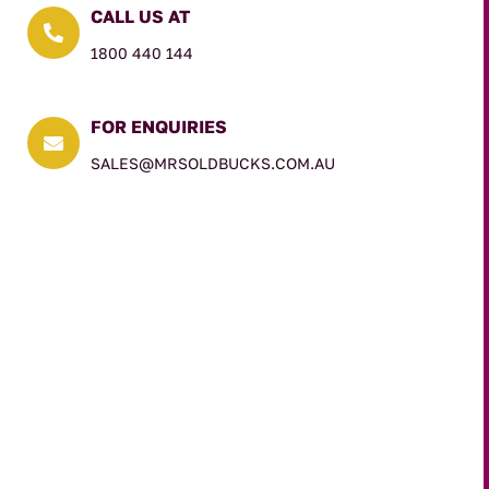
CALL US AT

1800 440 144
FOR ENQUIRIES

SALES@MRSOLDBUCKS.COM.AU