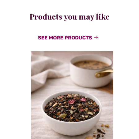
Products you may like
SEE MORE PRODUCTS