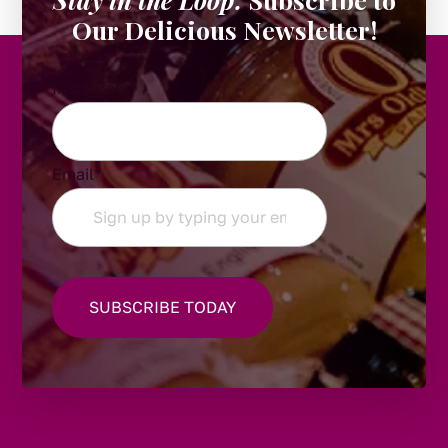
Our Delicious Newsletter!
Instagram
Email
*