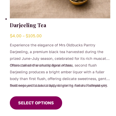
Darjeeling Tea
Price
$
4.00
–
$
105.00
range:
Experience the elegance of Mrs Oldbucks Pantry
$4.00
Darjeeling, a premium black tea harvested during the
through
prized June–July season, celebrated for its rich muscatel
$105.00
character and aromatic floral notes.
Often called the
champagne of teas
, second flush
Darjeeling produces a bright amber liquor with a fuller
body than first flush, offering delicate sweetness, gentle
fruitiness and a beautifully lingering finish. Refined yet
Best enjoyed black to appreciate its natural complexity.
This
comforting, it’s perfect for slow afternoons, special
product
moments, or whenever you crave something truly
SELECT OPTIONS
has
exceptional.
multiple