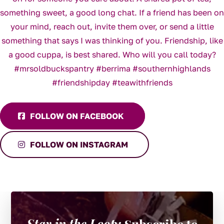
FOLLOW ON FACEBOOK
FOLLOW ON INSTAGRAM
Stay in the Loop:
Subscribe to