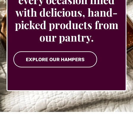
with delicious, hand-
picked products from
our pantry.
EXPLORE OUR HAMPERS