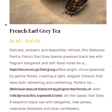
French Earl Grey Tea
Price
$
4.00
–
$
110.00
range:
Delicate, aromatic and beautifully refined, Mrs Oldbucks
$4.00
Pantry French Earl Grey blends premium black tea with
through
fragrant bergamot and soft floral notes for a
$110.00
sophisticated, uplifting cup.
This French-style Earl Grey offers bright citrus balanced
by gentle florals, creating a light, elegant infusion that
feels both refreshing and comforting. Perfect for
afternoon tea, entertaining, or slow moments of
Delicious served black to highlight the florals, or with
indulgence, it’s a graceful twist on the classic Earl Grey.
milk for a softer, rounded finish.
A beautiful black tea with bergamot, rose petals,
calendula blossoms and blue cornflowers.