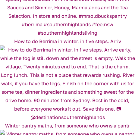
How to do Berrima in winter, in five steps. Arriv
Winter pantry maths, from someone who owns a pantr