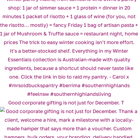
Good corporate gifting is not just for December. T