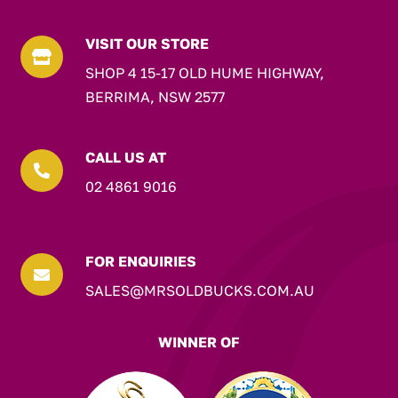
VISIT OUR STORE

SHOP 4 15-17 OLD HUME HIGHWAY,
BERRIMA, NSW 2577
CALL US AT

02 4861 9016
FOR ENQUIRIES

SALES@MRSOLDBUCKS.COM.AU
WINNER OF