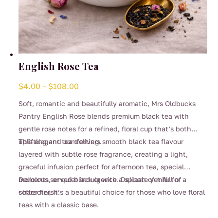
English Rose Tea
Price
$
4.00
–
$
108.00
range:
Soft, romantic and beautifully aromatic, Mrs Oldbucks
$4.00
Pantry English Rose blends premium black tea with
through
gentle rose notes for a refined, floral cup that’s both
$108.00
uplifting and comforting.
This elegant tea delivers smooth black tea flavour
layered with subtle rose fragrance, creating a light,
graceful infusion perfect for afternoon tea, special
moments, or quiet indulgence. Delicate yet full of
Delicious served black or with a splash of milk for a
character, it’s a beautiful choice for those who love floral
softer finish.
teas with a classic base.
This