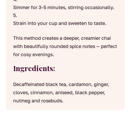
Simmer for 3–5 minutes, stirring occasionally.
Strain into your cup and sweeten to taste.
This method creates a deeper, creamier chai
with beautifully rounded spice notes — perfect
for cosy evenings.
Ingredients:
Decaffeinated black tea, cardamon, ginger,
cloves, cinnamon, aniseed, black pepper,
nutmeg and rosebuds.