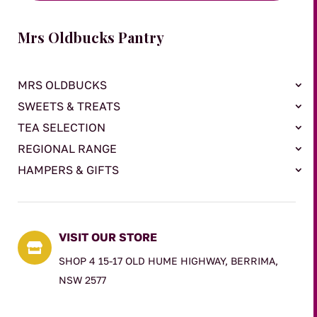
Mrs Oldbucks Pantry
MRS OLDBUCKS
SWEETS & TREATS
TEA SELECTION
REGIONAL RANGE
HAMPERS & GIFTS
VISIT OUR STORE

SHOP 4 15-17 OLD HUME HIGHWAY, BERRIMA,
NSW 2577