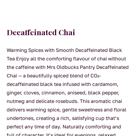
Decaffeinated Chai
Warming Spices with Smooth Decaffeinated Black
Tea Enjoy all the comforting flavour of chai without
the caffeine with Mrs Oldbucks Pantry Decaffeinated
Chai — a beautifully spiced blend of CO₂-
decaffeinated black tea infused with cardamom,
ginger, cloves, cinnamon, aniseed, black pepper,
nutmeg and delicate rosebuds. This aromatic chai
delivers warming spice, gentle sweetness and floral
undertones, creating a rich, satisfying cup that’s
perfect any time of day. Naturally comforting and
full of character, it’s ideal for evenings, relaxed