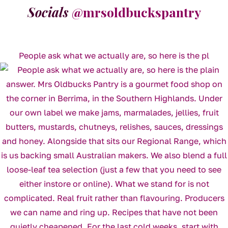
Socials
@mrsoldbuckspantry
People ask what we actually are, so here is the pl