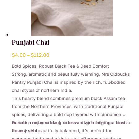
Punjabi Chai
Price
$
4.00
–
$
112.00
range:
Bold Spices, Robust Black Tea & Deep Comfort
$4.00
Strong, aromatic and beautifully warming, Mrs Oldbucks
through
Pantry Punjabi Chai is inspired by the rich, full-bodied
$112.00
chai styles of northern India.
This hearty blend combines premium black Assam tea
from the Northern Provinces with traditional Punjabi
spices, delivering a bold cup layered with cinnamon
warmth, cardamom brightness and gentle ginger heat.
Delicious enjoyed black or brewed with milk for a classic
Robust yet beautifully balanced, it’s perfect for
creamy chai.
mornings that need a kick-start, afternoon treats, or