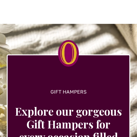
variants.
The
options
may
be
chosen
on
the
product
page
GIFT HAMPERS
Explore our gorgeous
Gift Hampers for
every occasion filled