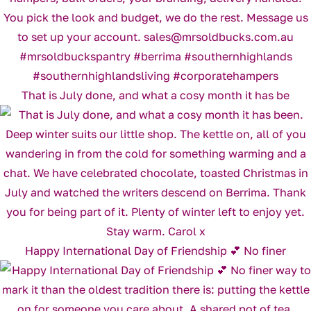
That is July done, and what a cosy month it has be
Happy International Day of Friendship 💕 No finer