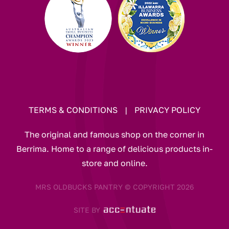
TERMS & CONDITIONS
|
PRIVACY POLICY
The original and famous shop on the corner in
Berrima. Home to a range of delicious products in-
store and online.
MRS OLDBUCKS PANTRY © COPYRIGHT 2026
SITE BY