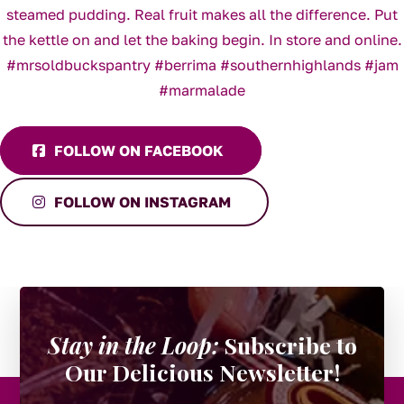
FOLLOW ON FACEBOOK
FOLLOW ON INSTAGRAM
Stay in the Loop:
Subscribe to
Our Delicious Newsletter!