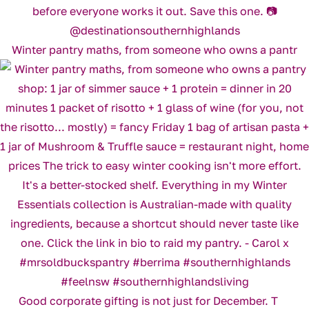
Winter pantry maths, from someone who owns a pantr
Good corporate gifting is not just for December. T