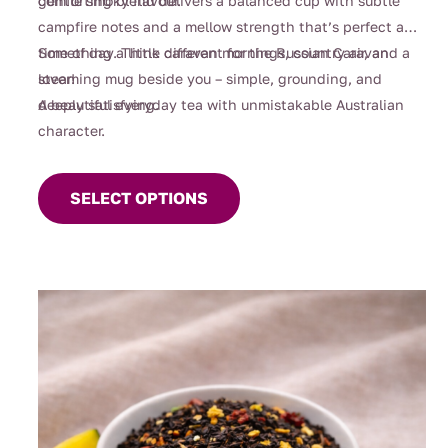
gentle smoky flavour.
comforting blend delivers a balanced cup with subtle
campfire notes and a mellow strength that’s perfect any
time of day. Think caravan mornings, country air, and a
Something a little different for the Russian Caravan
steaming mug beside you – simple, grounding, and
lover!
deeply satisfying.
A beautiful everyday tea with unmistakable Australian
character.
This
product
SELECT OPTIONS
has
multiple
variants.
The
options
may
be
chosen
on
the