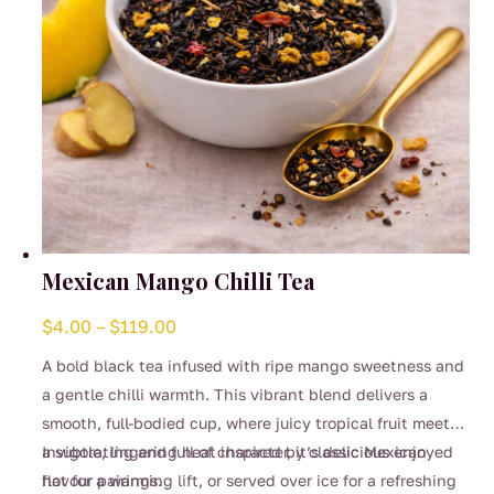
product
page
Mexican Mango Chilli Tea
Price
$
4.00
–
$
119.00
range:
A bold black tea infused with ripe mango sweetness and
$4.00
a gentle chilli warmth. This vibrant blend delivers a
through
smooth, full-bodied cup, where juicy tropical fruit meets
$119.00
a subtle, lingering heat inspired by classic Mexican
Invigorating and full of character, it’s delicious enjoyed
flavour pairings.
hot for a warming lift, or served over ice for a refreshing