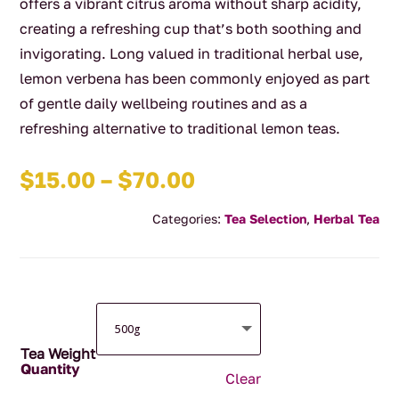
offers a vibrant citrus aroma without sharp acidity,
creating a refreshing cup that’s both soothing and
invigorating. Long valued in traditional herbal use,
lemon verbena has been commonly enjoyed as part
of gentle daily wellbeing routines and as a
refreshing alternative to traditional lemon teas.
Price
$
15.00
–
$
70.00
range:
Categories:
Tea Selection
,
Herbal Tea
$15.00
through
$70.00
Tea Weight
Clear