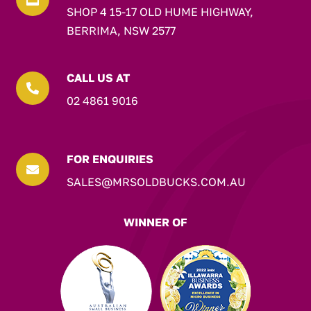
SHOP 4 15-17 OLD HUME HIGHWAY,
BERRIMA, NSW 2577
CALL US AT

02 4861 9016
FOR ENQUIRIES

SALES@MRSOLDBUCKS.COM.AU
WINNER OF