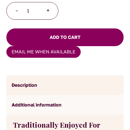
Lemon
-
+
Verbena
60g
quantity
ADD TO CART
EMAIL ME WHEN AVAILABLE
Description
Additional information
Traditionally Enjoyed For