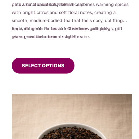
petals for a beautifully festive cup.
This aromatic seasonal blend combines warming spices
with bright citrus and soft floral notes, creating a
smooth, medium-bodied tea that feels cosy, uplifting
and indulgent. Perfect for Christmas gatherings, gift
Enjoy it hot for a classic festive brew or lightly
giving, or quiet moments by the tree.
sweetened for a dessert-style treat.
This
product
SELECT OPTIONS
has
multiple
variants.
The
options
may
be
chosen
on