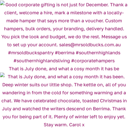
That is July done, and what a cosy month it has be