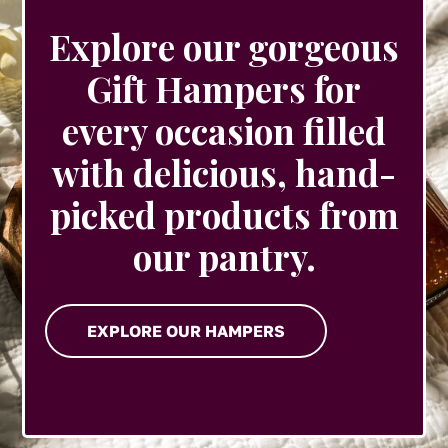
Explore our gorgeous
Gift Hampers for
every occasion filled
with delicious, hand-
picked products from
our pantry.
EXPLORE OUR HAMPERS