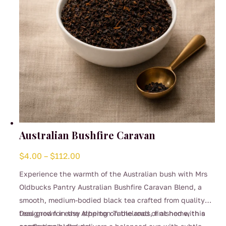
the
product
page
Australian Bushfire Caravan
Price
$
4.00
–
$
112.00
range:
Experience the warmth of the Australian bush with Mrs
$4.00
Oldbucks Pantry Australian Bushfire Caravan Blend, a
through
smooth, medium-bodied black tea crafted from quality
$112.00
teas grown in the Atherton Tablelands, finished with a
Designed for easy sipping on the road or at home, this