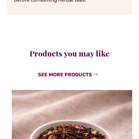
Products you may like
SEE MORE PRODUCTS