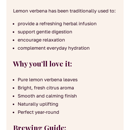
Lemon verbena has been traditionally used to:
provide a refreshing herbal infusion
support gentle digestion
encourage relaxation
complement everyday hydration
Why you’ll love it:
Pure lemon verbena leaves
Bright, fresh citrus aroma
Smooth and calming finish
Naturally uplifting
Perfect year-round
Brewing Guide: