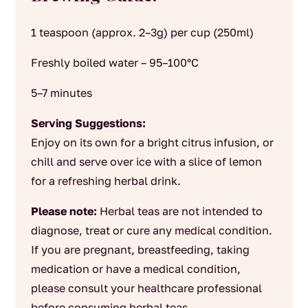
1 teaspoon (approx. 2–3g) per cup (250ml)
Freshly boiled water – 95–100°C
5–7 minutes
Serving Suggestions:
Enjoy on its own for a bright citrus infusion, or
chill and serve over ice with a slice of lemon
for a refreshing herbal drink.
Please note:
Herbal teas are not intended to
diagnose, treat or cure any medical condition.
If you are pregnant, breastfeeding, taking
medication or have a medical condition,
please consult your healthcare professional
before consuming herbal teas.