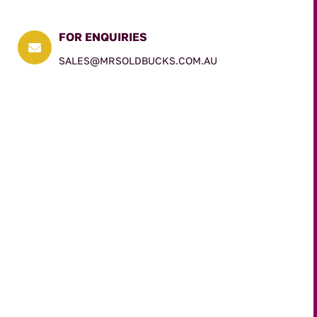
FOR ENQUIRIES

SALES@MRSOLDBUCKS.COM.AU