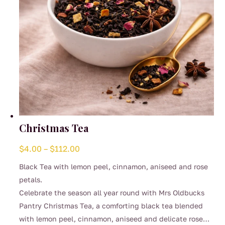
Christmas Tea
Price
$
4.00
–
$
112.00
range:
Black Tea with lemon peel, cinnamon, aniseed and rose
$4.00
petals.
through
Celebrate the season all year round with Mrs Oldbucks
$112.00
Pantry Christmas Tea, a comforting black tea blended
with lemon peel, cinnamon, aniseed and delicate rose