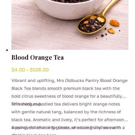
Blood Orange Tea
Price
$
4.00
–
$
108.00
range:
Vibrant and uplifting, Mrs Oldbucks Pantry Blood Orange
$4.00
Black Tea blends smooth premium black tea with the
through
bold citrus sweetness of blood orange for a beautifully
$108.00
refreshing cup.
This medium-bodied tea delivers bright orange notes
with gentle natural tang, balanced by the richness of
black tea. Aromatic and lively, it’s perfect for afternoon
sipping, entertaining guests, or serving iced on warm
A wonderful choice for those who love fruity teas with a