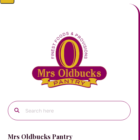
Mrs Oldbucks Pantry