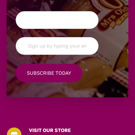
URL
Email
*
VISIT OUR STORE
