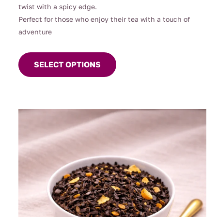
twist with a spicy edge.
Perfect for those who enjoy their tea with a touch of
adventure
This
product
SELECT OPTIONS
has
multiple
variants.
The
options
may
be
chosen
on
the
product
page