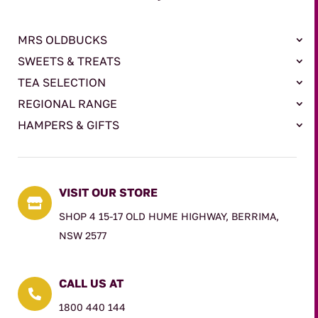
MRS OLDBUCKS
SWEETS & TREATS
TEA SELECTION
REGIONAL RANGE
HAMPERS & GIFTS
VISIT OUR STORE

SHOP 4 15-17 OLD HUME HIGHWAY, BERRIMA,
NSW 2577
CALL US AT

1800 440 144