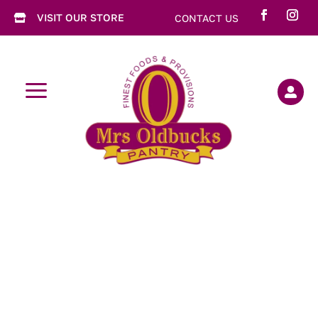
VISIT OUR STORE
CONTACT US

a
