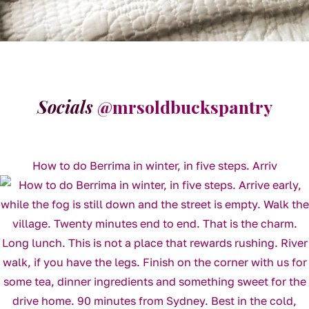
Socials
@mrsoldbuckspantry
How to do Berrima in winter, in five steps. Arriv