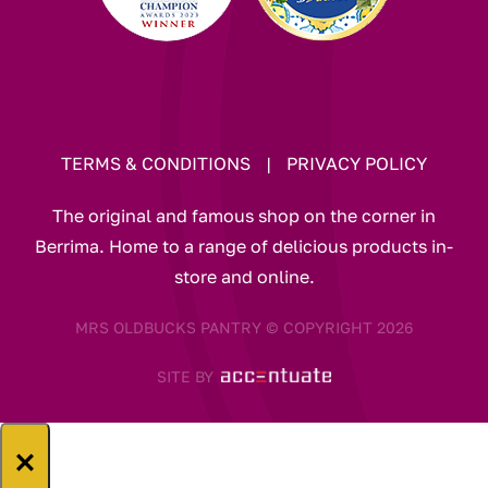
TERMS & CONDITIONS
|
PRIVACY POLICY
The original and famous shop on the corner in
Berrima. Home to a range of delicious products in-
store and online.
MRS OLDBUCKS PANTRY © COPYRIGHT 2026
SITE BY
×