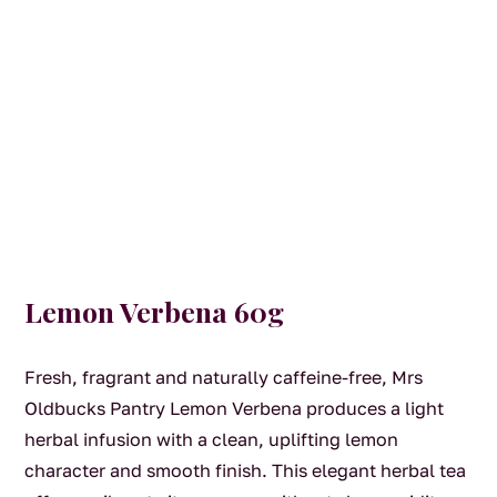
Lemon Verbena 60g
Fresh, fragrant and naturally caffeine-free, Mrs
Oldbucks Pantry Lemon Verbena produces a light
herbal infusion with a clean, uplifting lemon
character and smooth finish. This elegant herbal tea