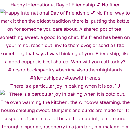
Happy International Day of Friendship 💕 No finer
There is a particular joy in baking when it is col