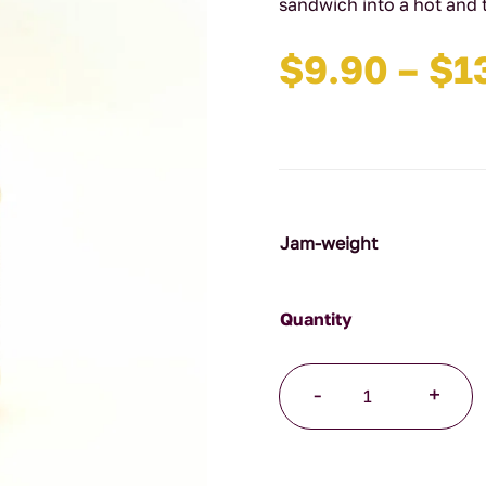
sandwich into a hot and 
$
9.90
–
$
1
Jam-weight
Hot
-
+
Mustard
Pickles
quantity