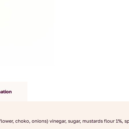
mation
lower, choko, onions) vinegar, sugar, mustards flour 1%, spi