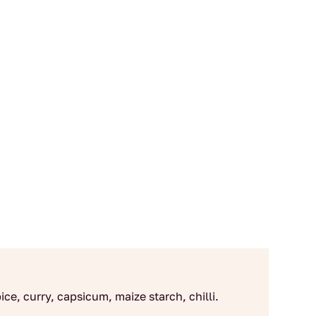
ce, curry, capsicum, maize starch, chilli.