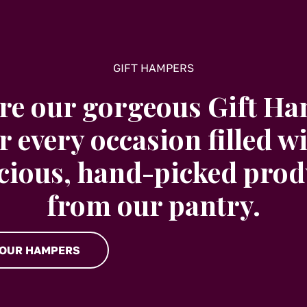
GIFT HAMPERS
re our gorgeous Gift H
r every occasion filled w
icious, hand-picked prod
from our pantry.
 OUR HAMPERS