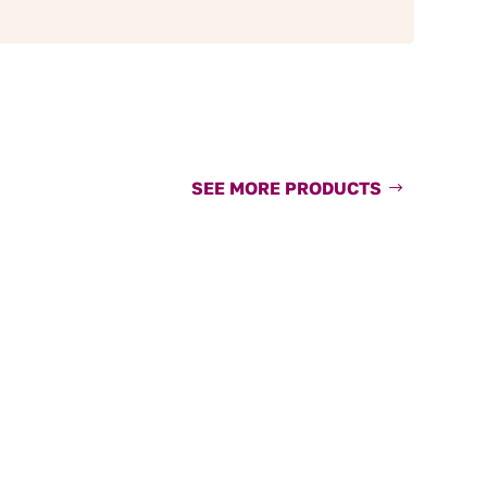
SEE MORE PRODUCTS