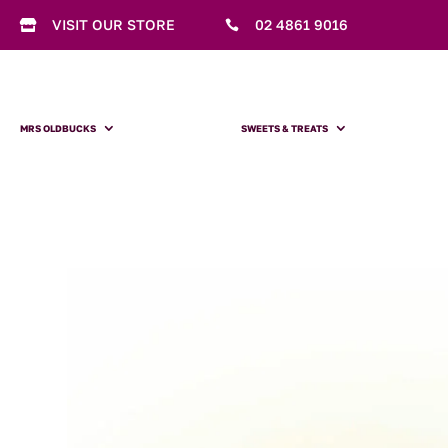
VISIT OUR STORE
02 4861 9016


MRS OLDBUCKS
SWEETS & TREATS