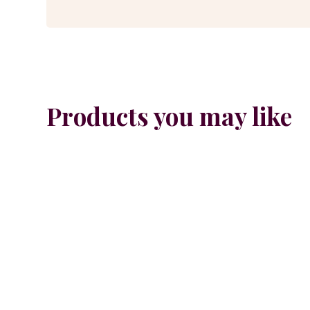
Products you may like