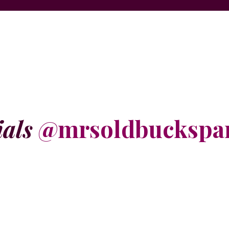
ials
@mrsoldbuckspa