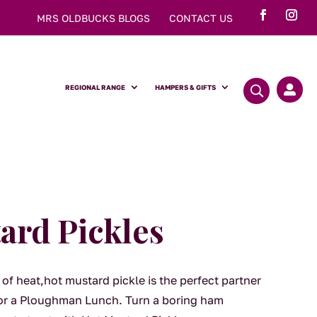
MRS OLDBUCKS BLOGS
CONTACT US
REGIONAL RANGE
HAMPERS & GIFTS

ard Pickles
 of heat,hot mustard pickle is the perfect partner
 or a Ploughman Lunch. Turn a boring ham