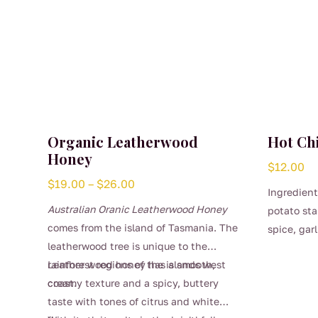
Organic Leatherwood
Hot Chi
Honey
$
12.00
Price
$
19.00
–
$
26.00
Ingredient
range:
Australian Oranic Leatherwood Honey
potato sta
$19.00
comes from the island of Tasmania. The
spice, garl
through
leatherwood tree is unique to the
$26.00
rainforest regions of the islands west
Leather wood honey has a smooth,
coast.
creamy texture and a spicy, buttery
taste with tones of citrus and white