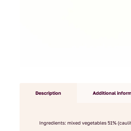
Description
Additional infor
Ingredients: mixed vegetables 51% (caulif