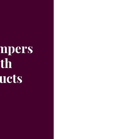
ampers
ith
ucts