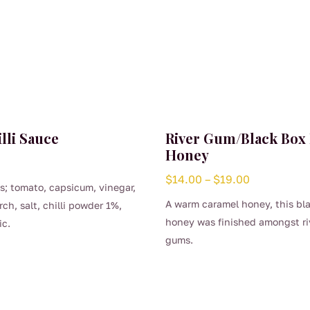
lli Sauce
River Gum/Black Box
Honey
Price
$
14.00
–
$
19.00
s; tomato, capsicum, vinegar,
range:
A warm caramel honey, this bl
rch, salt, chilli powder 1%,
$14.00
honey was finished amongst ri
ic.
through
gums.
$19.00
This