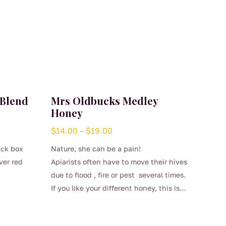
 Blend
Mrs Oldbucks Medley
Honey
Price
$
14.00
–
$
19.00
range:
ack box
Nature, she can be a pain!
$14.00
ver red
Apiarists often have to move their hives
through
due to flood , fire or pest several times.
$19.00
If you like your different honey, this is
This
your one off chance to taste something
product
different.