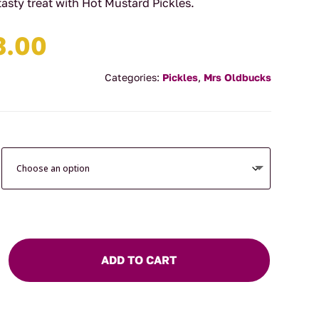
tasty treat with Hot Mustard Pickles.
Price
3.00
range:
$9.90
Categories:
Pickles
,
Mrs Oldbucks
through
$13.00
ADD TO CART