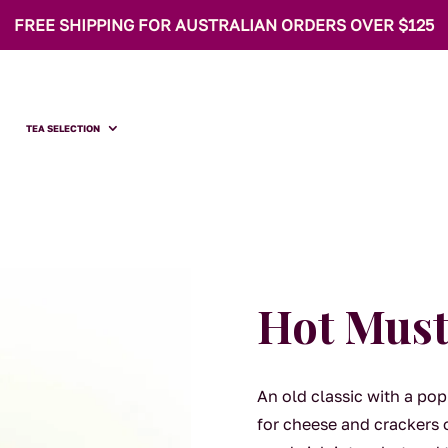
FREE SHIPPING FOR AUSTRALIAN ORDERS OVER $125
TEA SELECTION
Hot Must
An old classic with a pop
for cheese and crackers