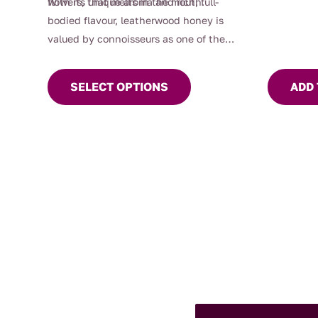
flowers, that melts in the mouth.
With its unique aroma and rich, full-
bodied flavour, leatherwood honey is
valued by connoisseurs as one of the
This
world’s
finest
honeys.
product
SELECT OPTIONS
ADD 
has
multiple
variants.
The
options
may
be
chosen
on
the
product
page