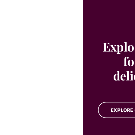
Explo
fo
del
EXPLORE