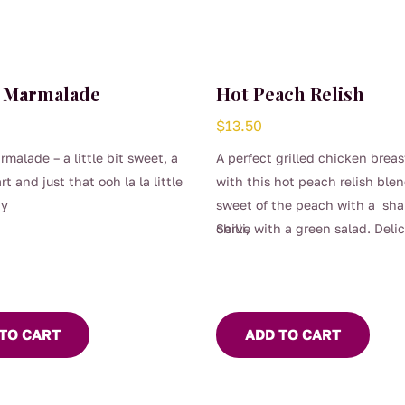
 Marmalade
Hot Peach Relish
$
13.50
malade – a little bit sweet, a
A perfect grilled chicken brea
tart and just that ooh la la little
with this hot peach relish ble
ty
sweet of the peach with a shar
chilli,
Serve with a green salad. Delic
TO CART
ADD TO CART