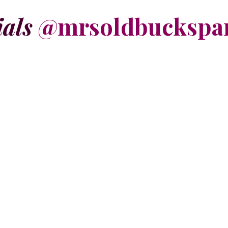
ials
@mrsoldbuckspa