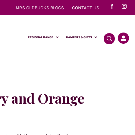
MRS OLDBUCKS BLOGS
CONTACT US
REGIONAL RANGE
HAMPERS & GIFTS

y and Orange