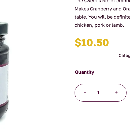
The sweet taste of cranb
Makes Cranberry and Ora
table. You will be defini
chicken, pork or lamb.
$
10.50
Categ
Cranberry
-
+
and
Orange
Sauce
quantity