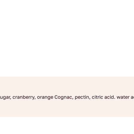
ugar, cranberry, orange Cognac, pectin, citric acid. wate