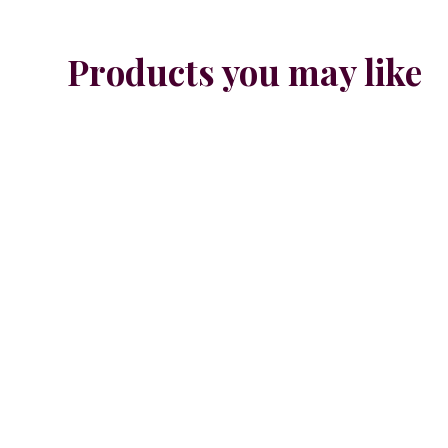
Products you may like