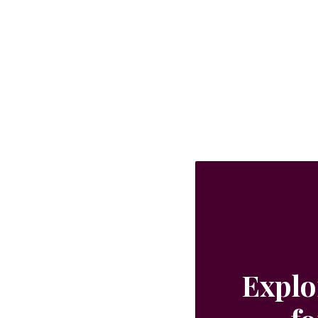
Explo