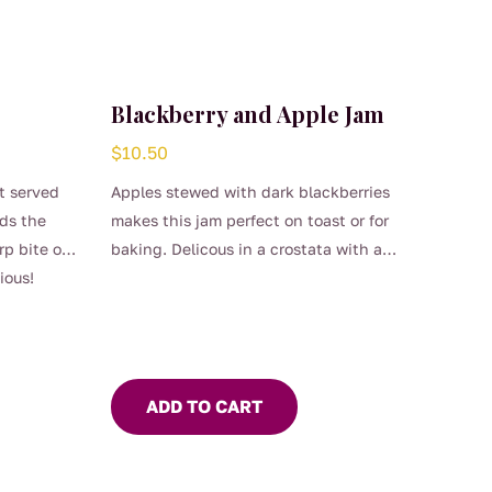
Blackberry and Apple Jam
$
10.50
st served
Apples stewed with dark blackberries
nds the
makes this jam perfect on toast or for
p bite of
baking. Delicous in a crostata with a
ious!
dollop of thick cream.
ADD TO CART