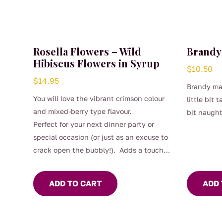
Rosella Flowers – Wild
Brandy
Hibiscus Flowers in Syrup
$
10.50
$
14.95
Brandy mar
You will love the vibrant crimson colour
little bit 
and mixed-berry type flavour.
bit naugh
Perfect for your next dinner party or
special occasion (or just as an excuse to
crack open the bubbly!). Adds a touch
of class to many food dishes, cocktails
and other beverages.
ADD TO CART
ADD 