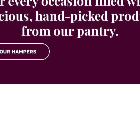
r every occasion filled w
icious, hand-picked prod
from our pantry.
 OUR HAMPERS