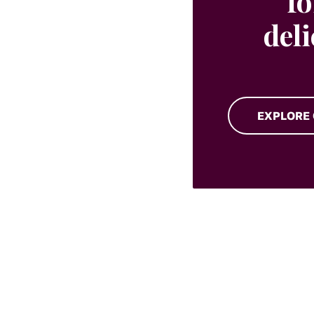
fo
del
EXPLORE