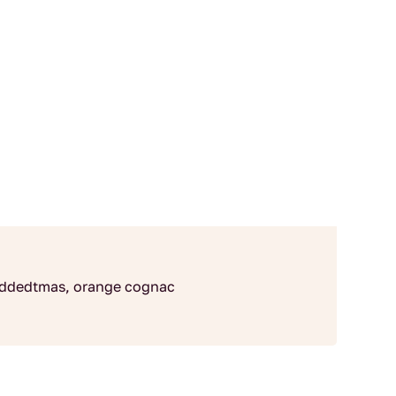
r addedtmas, orange cognac