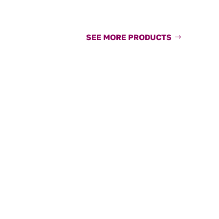
SEE MORE PRODUCTS