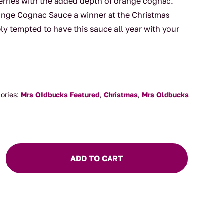
erries with the added depth of orange cognac.
nge Cognac Sauce a winner at the Christmas
tely tempted to have this sauce all year with your
ories:
Mrs OIdbucks Featured
,
Christmas
,
Mrs Oldbucks
ADD TO CART