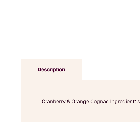
Description
Cranberry & Orange Cognac Ingredient: s