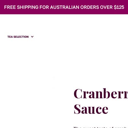
FREE SHIPPING FOR AUSTRALIAN ORDERS OVER $125
TEA SELECTION
Cranberr
Sauce