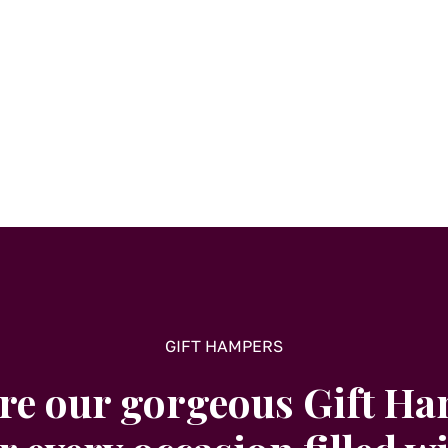
GIFT HAMPERS
re our gorgeous Gift H