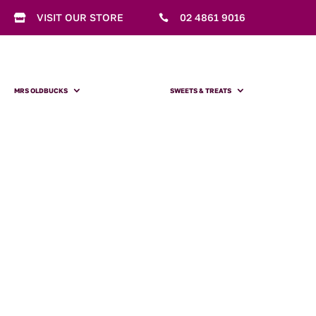
VISIT OUR STORE
02 4861 9016


MRS OLDBUCKS
SWEETS & TREATS