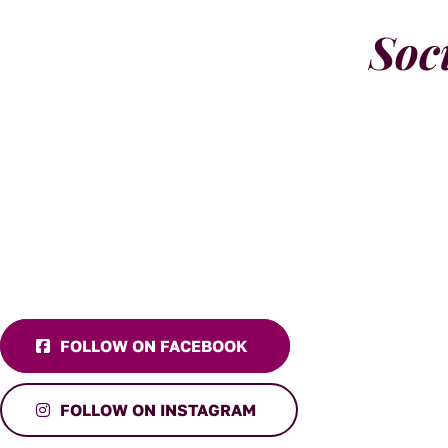
Soc
FOLLOW ON FACEBOOK
FOLLOW ON INSTAGRAM