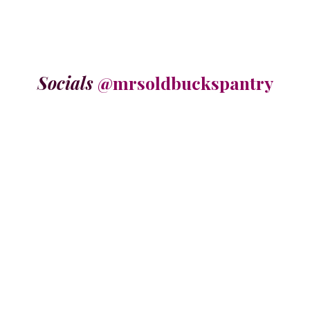
Socials
@mrsoldbuckspantry