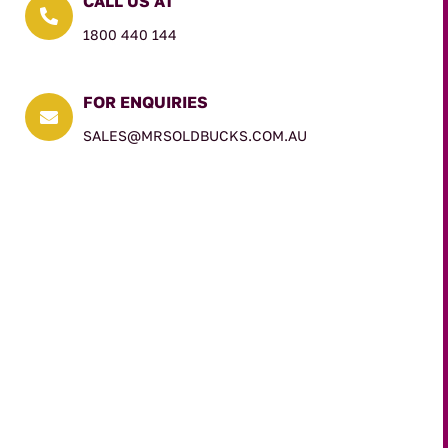
CALL US AT

1800 440 144
FOR ENQUIRIES

SALES@MRSOLDBUCKS.COM.AU