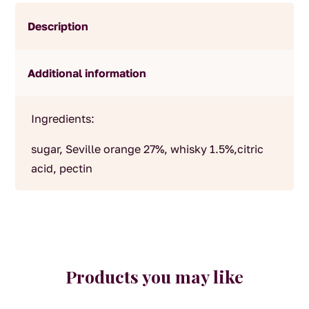
Description
Additional information
Ingredients:
sugar, Seville orange 27%, whisky 1.5%,citric
acid, pectin
Products you may like