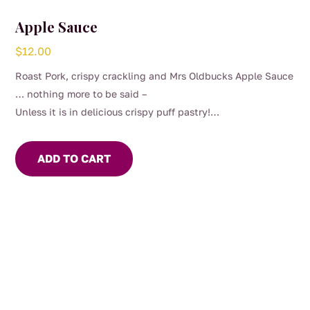
Apple Sauce
$
12.00
Roast Pork, crispy crackling and Mrs Oldbucks Apple Sauce
… nothing more to be said –
Unless it is in delicious crispy puff pastry!
Our Apple Sauce can be sweet or savoury, depends on your
mood
ADD TO CART