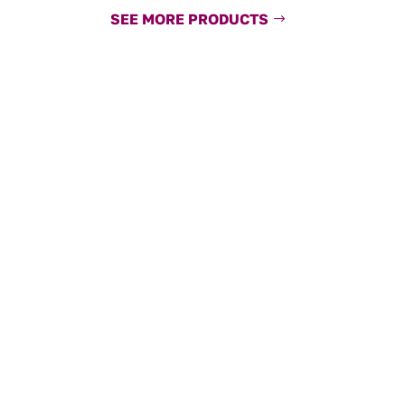
SEE MORE PRODUCTS