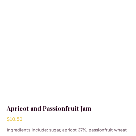
Apricot and Passionfruit Jam
$
10.50
Ingredients include: sugar, apricot 37%, passionfruit wheat