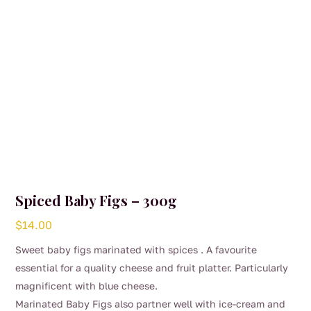
Spiced Baby Figs – 300g
$
14.00
Sweet baby figs marinated with spices . A favourite
essential for a quality cheese and fruit platter. Particularly
magnificent with blue cheese.
Marinated Baby Figs also partner well with ice-cream and