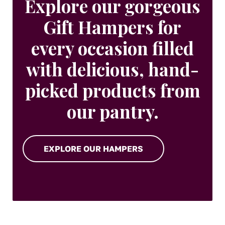
Explore our gorgeous
Gift Hampers for
every occasion filled
with delicious, hand-
picked products from
our pantry.
EXPLORE OUR HAMPERS