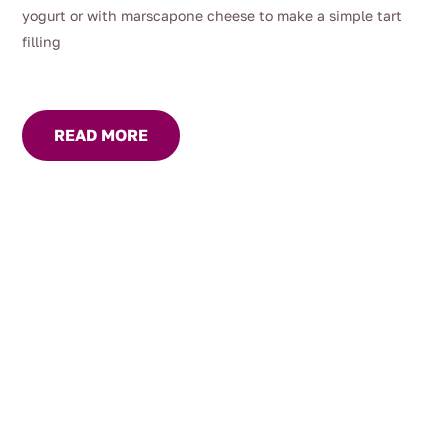
yogurt or with marscapone cheese to make a simple tart
filling
READ MORE