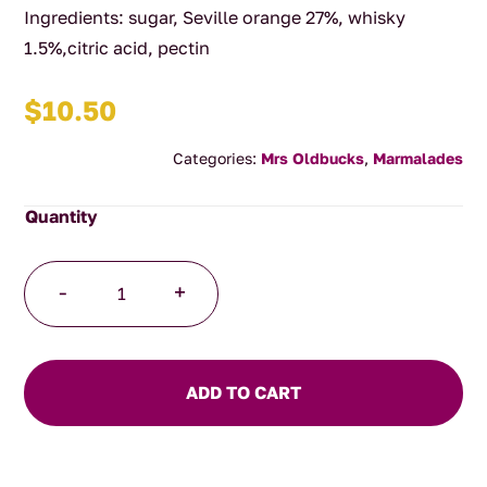
Ingredients: sugar, Seville orange 27%, whisky
1.5%,citric acid, pectin
$
10.50
Categories:
Mrs Oldbucks
,
Marmalades
Whisky
-
+
Marmalade
quantity
ADD TO CART