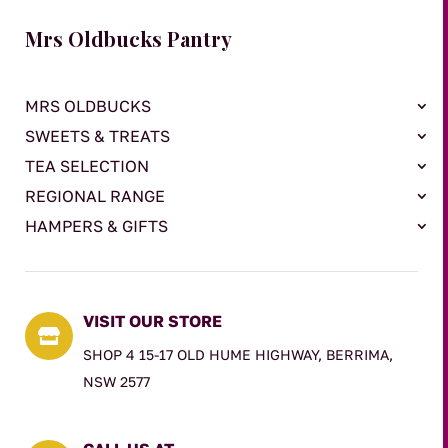
Mrs Oldbucks Pantry
MRS OLDBUCKS
SWEETS & TREATS
TEA SELECTION
REGIONAL RANGE
HAMPERS & GIFTS
VISIT OUR STORE

SHOP 4 15-17 OLD HUME HIGHWAY, BERRIMA,
NSW 2577