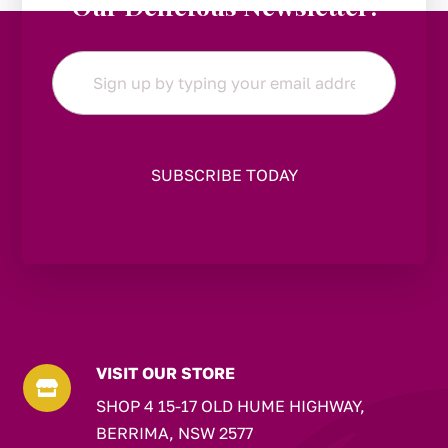
Our Delicious Newsletter!
Email
*
VISIT OUR STORE

SHOP 4 15-17 OLD HUME HIGHWAY,
BERRIMA, NSW 2577