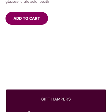
glucose, citric acid, pectin.
ADD TO CART
GIFT HAMPERS