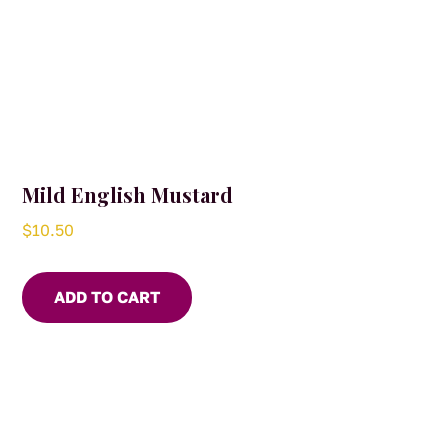
Mild English Mustard
$
10.50
ADD TO CART