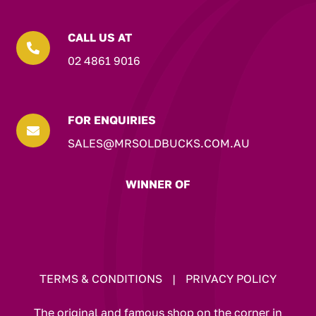
CALL US AT

02 4861 9016
FOR ENQUIRIES

SALES@MRSOLDBUCKS.COM.AU
WINNER OF
TERMS & CONDITIONS
|
PRIVACY POLICY
The original and famous shop on the corner in