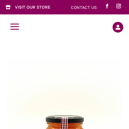
VISIT OUR STORE
CONTACT US

a
