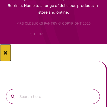
Berrima. Home to a range of delicious products in-
store and online.
MRS OLDBUCKS PANTRY © COPYRIGHT 2026
SITE BY
×