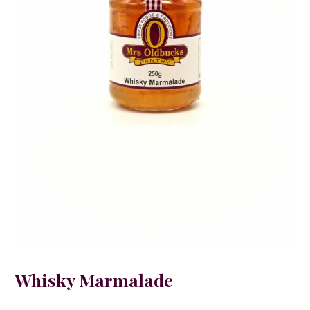
Whisky Marmalade