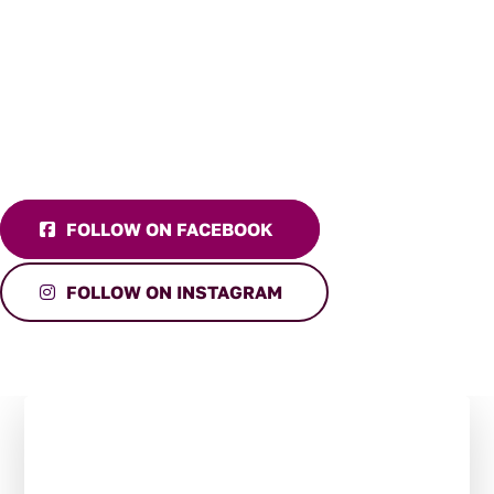
FOLLOW ON FACEBOOK
FOLLOW ON INSTAGRAM
Stay in the Loop:
Subscribe to