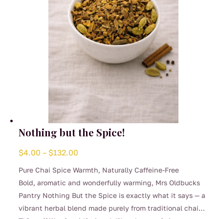
the
product
page
Nothing but the Spice!
Price
$
4.00
–
$
132.00
range:
Pure Chai Spice Warmth, Naturally Caffeine-Free
$4.00
Bold, aromatic and wonderfully warming, Mrs Oldbucks
through
Pantry Nothing But the Spice is exactly what it says — a
$132.00
vibrant herbal blend made purely from traditional chai