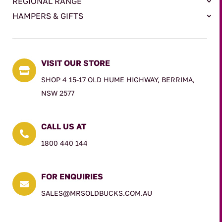
REGIONAL RANGE
HAMPERS & GIFTS
VISIT OUR STORE

SHOP 4 15-17 OLD HUME HIGHWAY, BERRIMA,
NSW 2577
CALL US AT

1800 440 144
FOR ENQUIRIES

SALES@MRSOLDBUCKS.COM.AU