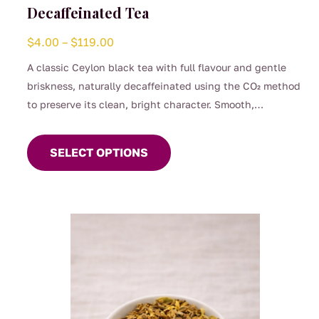
Decaffeinated Tea
Price
$
4.00
–
$
119.00
range:
A classic Ceylon black tea with full flavour and gentle
$4.00
briskness, naturally decaffeinated using the CO₂ method
through
to preserve its clean, bright character. Smooth,
$119.00
This
comforting, and perfect for any time of day when you
product
want the taste of a proper brew without the caffeine.
SELECT OPTIONS
has
(0.04%)
multiple
variants.
The
options
may
be
chosen
on