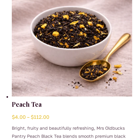
chosen
on
the
product
page
Peach Tea
Price
$
4.00
–
$
112.00
range:
Bright, fruity and beautifully refreshing, Mrs Oldbucks
$4.00
Pantry Peach Black Tea blends smooth premium black