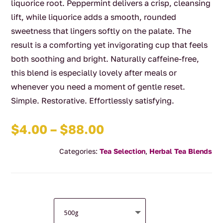
liquorice root. Peppermint delivers a crisp, cleansing
lift, while liquorice adds a smooth, rounded
sweetness that lingers softly on the palate. The
result is a comforting yet invigorating cup that feels
both soothing and bright. Naturally caffeine-free,
this blend is especially lovely after meals or
whenever you need a moment of gentle reset.
Simple. Restorative. Effortlessly satisfying.
Price
$
4.00
–
$
88.00
range:
Categories:
Tea Selection
,
Herbal Tea Blends
$4.00
through
$88.00