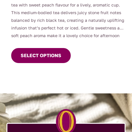
through
tea with sweet peach flavour for a lively, aromatic cup.
$112.00
This medium-bodied tea delivers juicy stone fruit notes
balanced by rich black tea, creating a naturally uplifting
infusion that’s perfect hot or iced. Gentle sweetness and
soft peach aroma make it a lovely choice for afternoon
This
tea, entertaining, or warm summer days served chilled.
product
SELECT OPTIONS
has
multiple
variants.
The
options
may
be
chosen
on
the