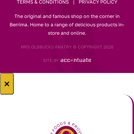
TERMS & CONDITIONS
|
PRIVACY POLICY
The original and famous shop on the corner in
Berrima. Home to a range of delicious products in-
store and online.
MRS OLDBUCKS PANTRY © COPYRIGHT 2026
SITE BY
×