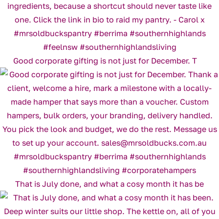
Good corporate gifting is not just for December. T
That is July done, and what a cosy month it has be