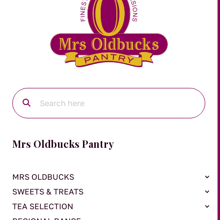
Mrs Oldbucks Pantry
MRS OLDBUCKS
SWEETS & TREATS
TEA SELECTION