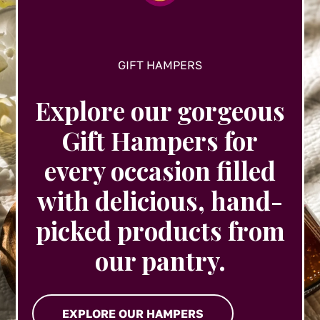
product
page
GIFT HAMPERS
Explore our gorgeous
Gift Hampers for
every occasion filled
with delicious, hand-
picked products from
our pantry.
EXPLORE OUR HAMPERS