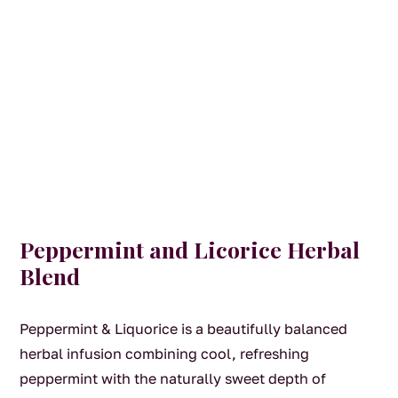
Peppermint and Licorice Herbal
Blend
Peppermint & Liquorice is a beautifully balanced
herbal infusion combining cool, refreshing
peppermint with the naturally sweet depth of