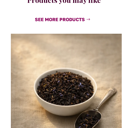
SEE MORE PRODUCTS