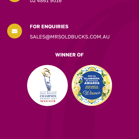
02 4861 9016
FOR ENQUIRIES

SALES@MRSOLDBUCKS.COM.AU
WINNER OF