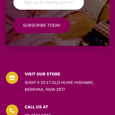
VISIT OUR STORE

SHOP 4 15-17 OLD HUME HIGHWAY,
BERRIMA, NSW 2577
CALL US AT
