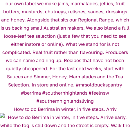
How to do Berrima in winter, in five steps. Arriv