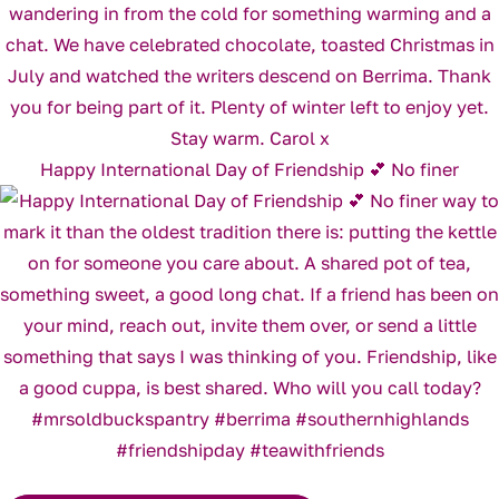
Happy International Day of Friendship 💕 No finer