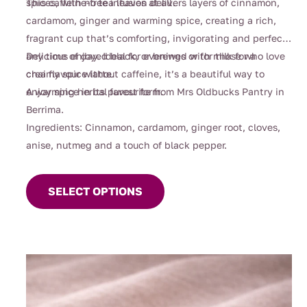
spices, with no tea leaves at all.
This caffeine-free infusion delivers layers of cinnamon,
cardamom, ginger and warming spice, creating a rich,
fragrant cup that’s comforting, invigorating and perfect
any time of day. Ideal for evenings or for those who love
Delicious enjoyed black, or brewed with milk for a
chai flavour without caffeine, it’s a beautiful way to
creamy spice latte.
enjoy spice in its purest form.
A warming herbal favourite from Mrs Oldbucks Pantry in
Berrima.
Ingredients: Cinnamon, cardamom, ginger root, cloves,
anise, nutmeg and a touch of black pepper.
This
product
SELECT OPTIONS
has
multiple
variants.
The
options
may
be