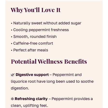
Why You’ll Love It
• Naturally sweet without added sugar
• Cooling peppermint freshness
• Smooth, rounded finish
• Caffeine-free comfort
• Perfect after meals
Potential Wellness Benefits
🌿
Digestive support
– Peppermint and
liquorice root have long been used to soothe
digestion.
❄️
Refreshing clarity
– Peppermint provides a
clean, uplifting feel.