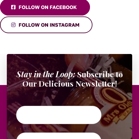
FOLLOW ON FACEBOOK
FOLLOW ON INSTAGRAM
Stay in the Loop:
Subscribe to
Our Delicious Newsletter!
LinkedIn
Email
*