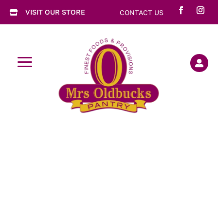
VISIT OUR STORE
CONTACT US

a
