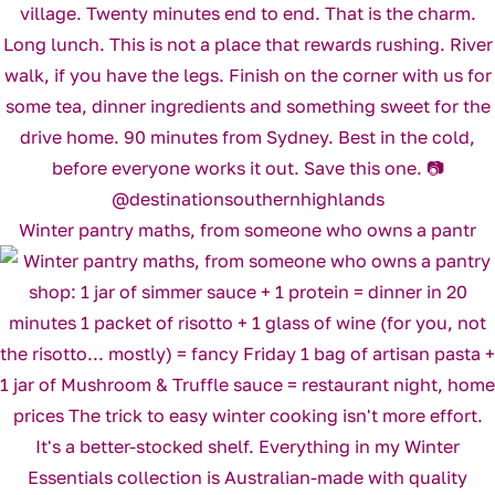
Winter pantry maths, from someone who owns a pantr