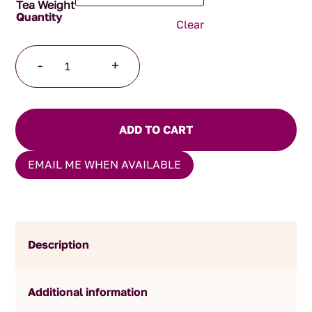
Tea Weight
Clear
Peppermint
-
+
and
Licorice
Herbal
Blend
ADD TO CART
quantity
EMAIL ME WHEN AVAILABLE
Description
Additional information