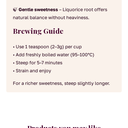
🍃
Gentle sweetness
– Liquorice root offers
natural balance without heaviness.
Brewing Guide
• Use 1 teaspoon (2–3g) per cup
• Add freshly boiled water (95–100°C)
• Steep for 5–7 minutes
• Strain and enjoy
For a richer sweetness, steep slightly longer.
Products you may like