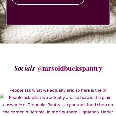
Socials
@mrsoldbuckspantry
People ask what we actually are, so here is the pl