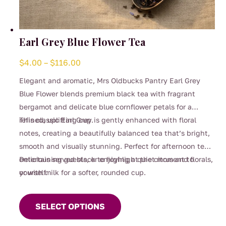
Earl Grey Blue Flower Tea
Price
$
4.00
–
$
116.00
range:
Elegant and aromatic, Mrs Oldbucks Pantry Earl Grey
$4.00
Blue Flower blends premium black tea with fragrant
through
bergamot and delicate blue cornflower petals for a
$116.00
refined, uplifting cup.
This classic Earl Grey is gently enhanced with floral
notes, creating a beautifully balanced tea that’s bright,
smooth and visually stunning. Perfect for afternoon tea,
entertaining guests, or enjoying a quiet moment to
Delicious served black to highlight the citrus and florals,
yourself.
or with milk for a softer, rounded cup.
This
product
SELECT OPTIONS
has
multiple