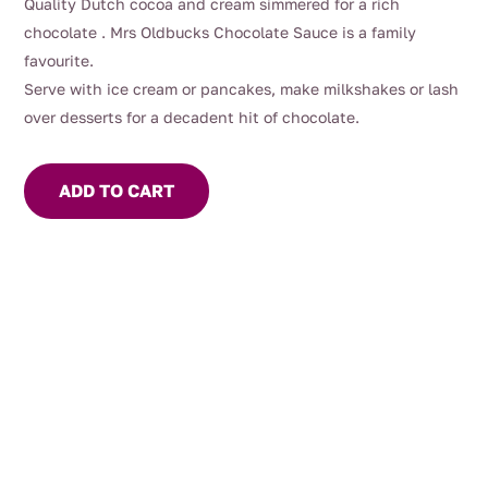
Quality Dutch cocoa and cream simmered for a rich
chocolate . Mrs Oldbucks Chocolate Sauce is a family
favourite.
Serve with ice cream or pancakes, make milkshakes or lash
over desserts for a decadent hit of chocolate.
ADD TO CART