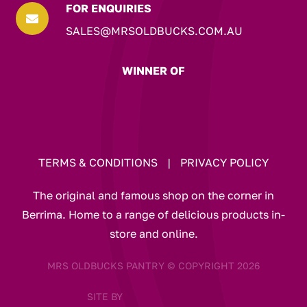
FOR ENQUIRIES

SALES@MRSOLDBUCKS.COM.AU
WINNER OF
TERMS & CONDITIONS
|
PRIVACY POLICY
The original and famous shop on the corner in
Berrima. Home to a range of delicious products in-
store and online.
MRS OLDBUCKS PANTRY © COPYRIGHT 2026
SITE BY