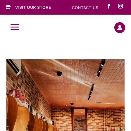
VISIT OUR STORE
CONTACT US

a
