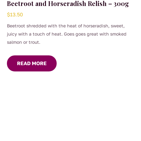
Beetroot and Horseradish Relish – 300g
$
13.50
Beetroot shredded with the heat of horseradish, sweet,
juicy with a touch of heat. Goes goes great with smoked
salmon or trout.
READ MORE