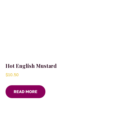
Hot English Mustard
$
10.50
READ MORE