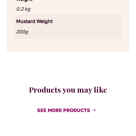
0.2 kg
Mustard Weight
200g
Products you may like
SEE MORE PRODUCTS