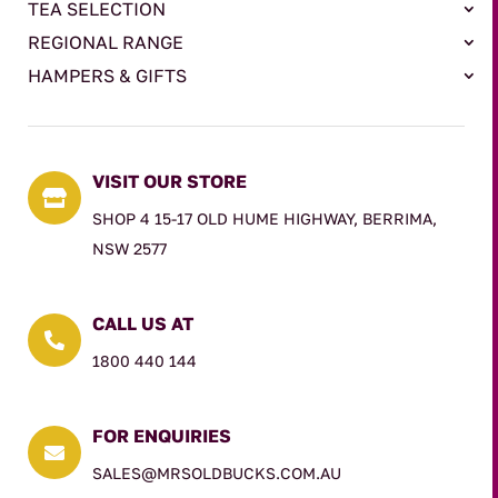
TEA SELECTION
REGIONAL RANGE
HAMPERS & GIFTS
VISIT OUR STORE

SHOP 4 15-17 OLD HUME HIGHWAY, BERRIMA,
NSW 2577
CALL US AT

1800 440 144
FOR ENQUIRIES

SALES@MRSOLDBUCKS.COM.AU