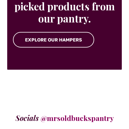
picked products from
our pantry.
EXPLORE OUR HAMPERS
Socials
@mrsoldbuckspantry