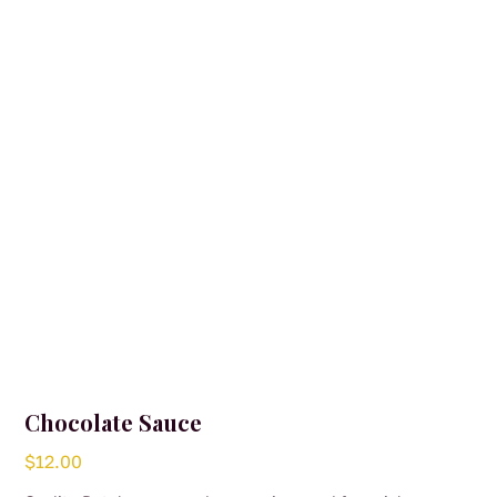
Chocolate Sauce
$
12.00