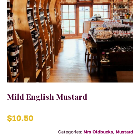
Mild English Mustard
$
10.50
Categories:
Mrs Oldbucks
,
Mustard