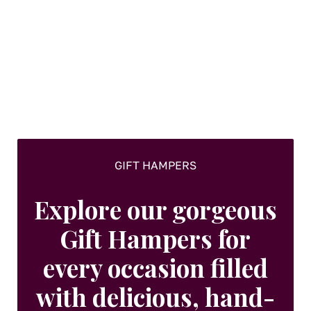
GIFT HAMPERS
Explore our gorgeous
Gift Hampers for
every occasion filled
with delicious, hand-