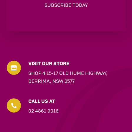
VISIT OUR STORE

SHOP 4 15-17 OLD HUME HIGHWAY,
BERRIMA, NSW 2577
CALL US AT

02 4861 9016