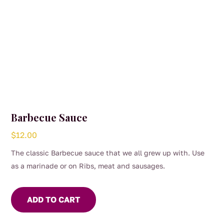
Barbecue Sauce
$
12.00
The classic Barbecue sauce that we all grew up with. Use
as a marinade or on Ribs, meat and sausages.
ADD TO CART