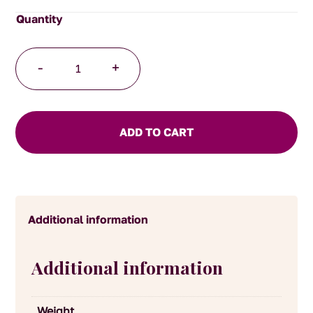
Mild
-
+
English
Mustard
quantity
ADD TO CART
Additional information
Additional information
Weight