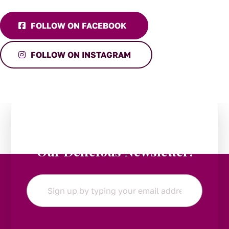
FOLLOW ON FACEBOOK
FOLLOW ON INSTAGRAM
Stay in the Loop:
Subscribe to
Our Delicious Newsletter!
Email
*