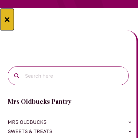
×
Mrs Oldbucks Pantry
MRS OLDBUCKS
SWEETS & TREATS