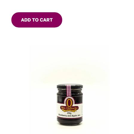
ADD TO CART