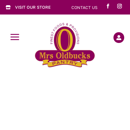
VISIT OUR STORE
CONTACT US

a
