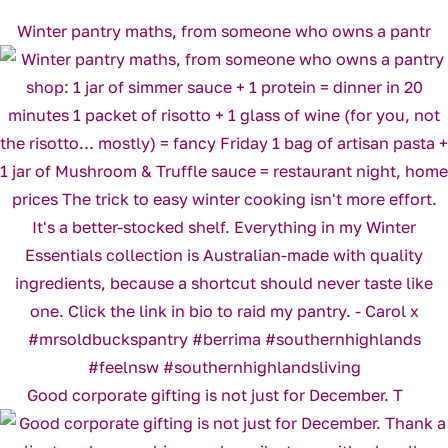
Winter pantry maths, from someone who owns a pantr
Good corporate gifting is not just for December. T