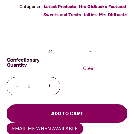
range:
Categories:
Latest Products
,
Mrs OIdbucks Featured
,
$8.00
Sweets and Treats
,
lollies
,
Mrs Oldbucks
through
$45.00
Confectionary
Clear
Jersey
-
+
Caramels
quantity
ADD TO CART
EMAIL ME WHEN AVAILABLE