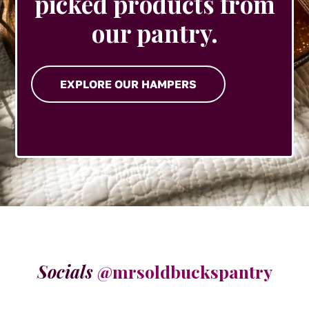
picked products from
our pantry.
EXPLORE OUR HAMPERS
Socials
@mrsoldbuckspantry