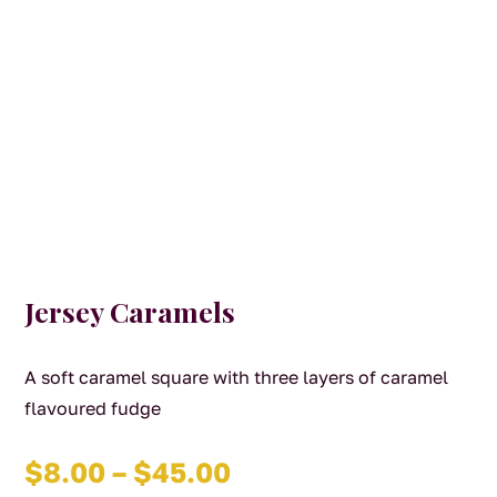
Jersey Caramels
A soft caramel square with three layers of caramel
flavoured fudge
Price
$
8.00
–
$
45.00