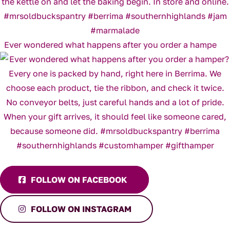
Ever wondered what happens after you order a hampe
FOLLOW ON FACEBOOK
FOLLOW ON INSTAGRAM