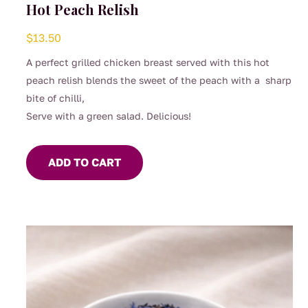
Hot Peach Relish
$
13.50
A perfect grilled chicken breast served with this hot
peach relish blends the sweet of the peach with a sharp
bite of chilli,
Serve with a green salad. Delicious!
ADD TO CART