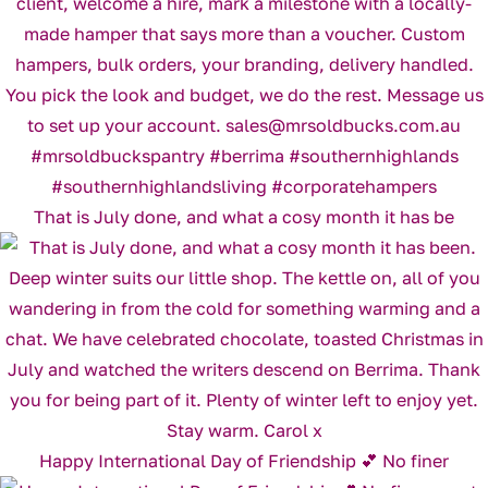
That is July done, and what a cosy month it has be
Happy International Day of Friendship 💕 No finer