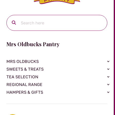
Mrs Oldbucks Pantry
MRS OLDBUCKS
SWEETS & TREATS
TEA SELECTION
REGIONAL RANGE
HAMPERS & GIFTS