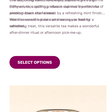
fruity aroma, creating a vibrant cup that’s perfect for
different, this uplifting infusion delivers the richness of
winding down after a meal.
premium black tea followed by a refreshing mint finish
that cleanses the palate and leaves you feeling
Whether served hot on cool evenings or iced for a
satisfied.
refreshing treat, this versatile tea makes a wonderful
after-dinner ritual or afternoon pick-me-up.
This
product
SELECT OPTIONS
has
multiple
variants.
The
options
may
be
chosen