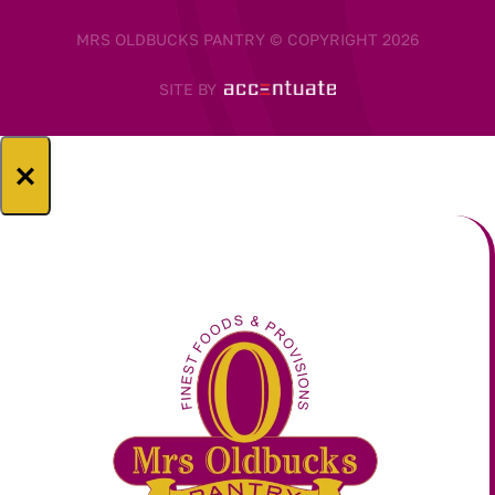
MRS OLDBUCKS PANTRY © COPYRIGHT 2026
SITE BY
×