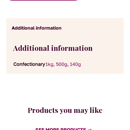
Additional information
Additional information
Confectionary
1kg
,
500g
,
140g
Products you may like
SEE MORE PRODUCTS