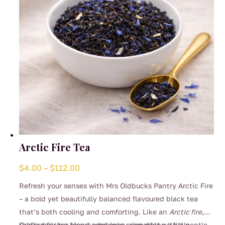
Arctic Fire Tea
Price
$
4.00
–
$
112.00
range:
Refresh your senses with Mrs Oldbucks Pantry Arctic Fire
$4.00
– a bold yet beautifully balanced flavoured black tea
through
that’s both cooling and comforting. Like an
Arctic fire
,
$112.00
this surprising blend combines crisp mint with a gentle
Crafted for tea lovers who enjoy something a little