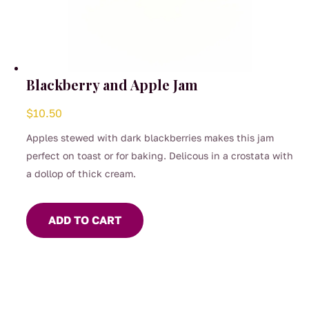
Blackberry and Apple Jam
$
10.50
Apples stewed with dark blackberries makes this jam
perfect on toast or for baking. Delicous in a crostata with
a dollop of thick cream.
ADD TO CART