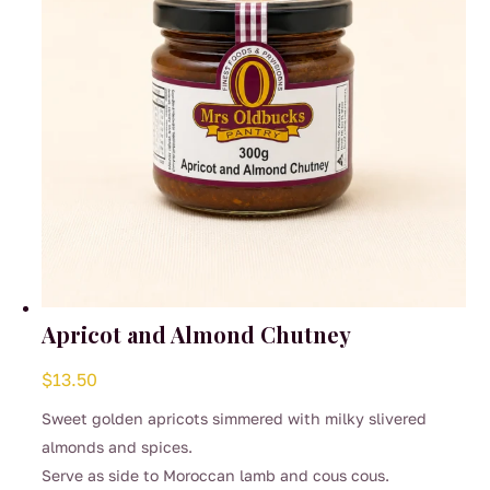
on
the
product
page
Apricot and Almond Chutney
$
13.50
Sweet golden apricots simmered with milky slivered
almonds and spices.
Serve as side to Moroccan lamb and cous cous.