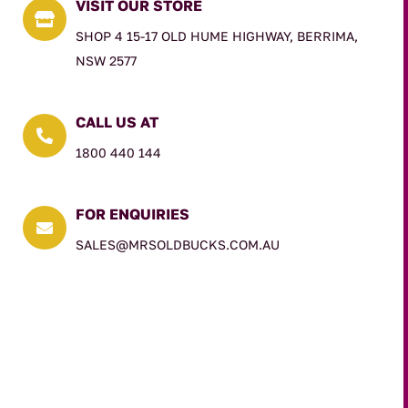
VISIT OUR STORE

SHOP 4 15-17 OLD HUME HIGHWAY, BERRIMA,
NSW 2577
CALL US AT

1800 440 144
FOR ENQUIRIES

SALES@MRSOLDBUCKS.COM.AU