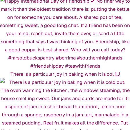
There is a particular joy in baking when it is col