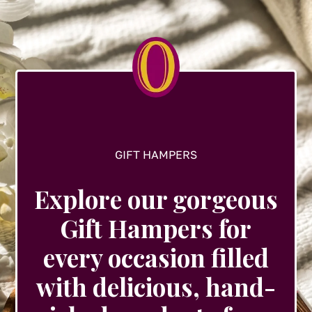
GIFT HAMPERS
Explore our gorgeous
Gift Hampers for
every occasion filled
with delicious, hand-