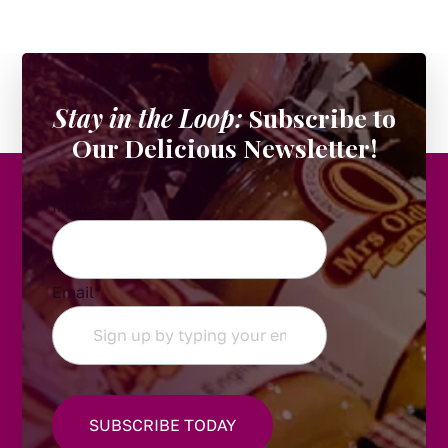
Stay in the Loop:
Subscribe to
Our Delicious Newsletter!
Instagram
Email
*