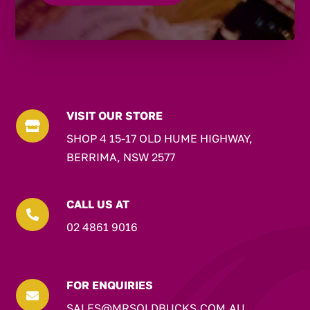
VISIT OUR STORE

SHOP 4 15-17 OLD HUME HIGHWAY,
BERRIMA, NSW 2577
CALL US AT

02 4861 9016
FOR ENQUIRIES

SALES@MRSOLDBUCKS.COM.AU