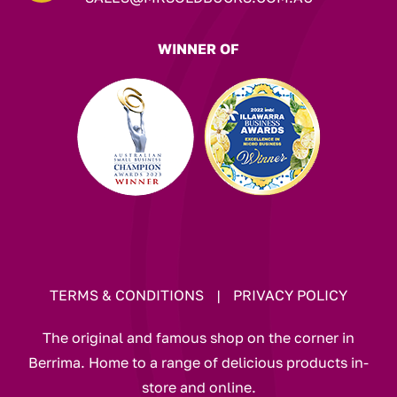
WINNER OF
TERMS & CONDITIONS
|
PRIVACY POLICY
The original and famous shop on the corner in
Berrima. Home to a range of delicious products in-
store and online.