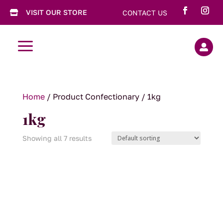
VISIT OUR STORE
CONTACT US

a

Home
/ Product Confectionary / 1kg
1kg
Showing all 7 results