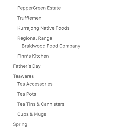
PepperGreen Estate
Trufflemen
Kurrajong Native Foods
Regional Range
Braidwood Food Company
Finn’s Kitchen
Father's Day
Teawares
Tea Accessories
Tea Pots
Tea Tins & Cannisters
Cups & Mugs
Spring