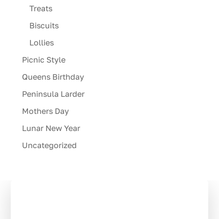
Treats
Biscuits
Lollies
Picnic Style
Queens Birthday
Peninsula Larder
Mothers Day
Lunar New Year
Uncategorized
Stay in the Loop:
Subscribe to