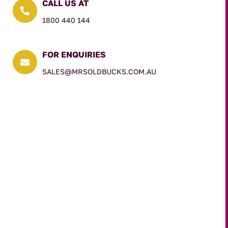
CALL US AT

1800 440 144
FOR ENQUIRIES

SALES@MRSOLDBUCKS.COM.AU