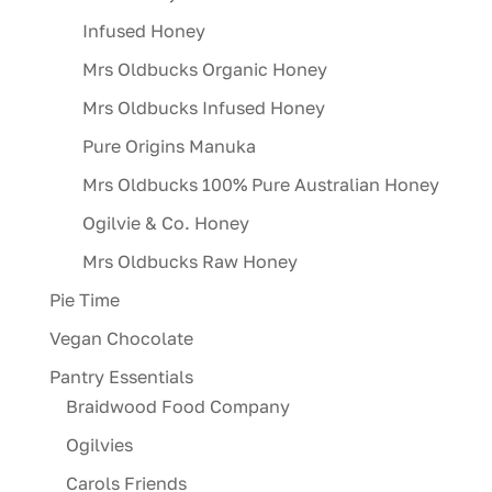
Infused Honey
Mrs Oldbucks Organic Honey
Mrs Oldbucks Infused Honey
Pure Origins Manuka
Mrs Oldbucks 100% Pure Australian Honey
Ogilvie & Co. Honey
Mrs Oldbucks Raw Honey
Pie Time
Vegan Chocolate
Pantry Essentials
Braidwood Food Company
Ogilvies
Carols Friends