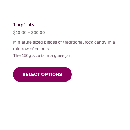
page
Tiny Tots
Price
$
10.00
–
$
30.00
range:
Miniature sized pieces of traditional rock candy in a
$10.00
rainbow of colours.
through
The 150g size is in a glass jar
$30.00
This
product
SELECT OPTIONS
has
multiple
variants.
The
options
may
be