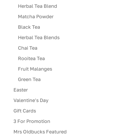
Herbal Tea Blend
Matcha Powder
Black Tea
Herbal Tea Blends
Chai Tea
Rooitea Tea
Fruit Malanges
Green Tea
Easter
Valentine's Day
Gift Cards
3 For Promotion
Mrs OIdbucks Featured