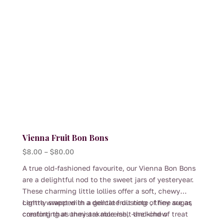
chosen
on
the
product
page
Vienna Fruit Bon Bons
Price
$
8.00
–
$
80.00
range:
A true old-fashioned favourite, our Vienna Bon Bons
$8.00
are a delightful nod to the sweet jars of yesteryear.
through
These charming little lollies offer a soft, chewy
$80.00
centre wrapped in a delicate dusting of fine sugar,
Lightly sweet with a gentle fruit note , they are as
creating that unmistakable melt-and-chew
comforting as they are moreish, the kind of treat