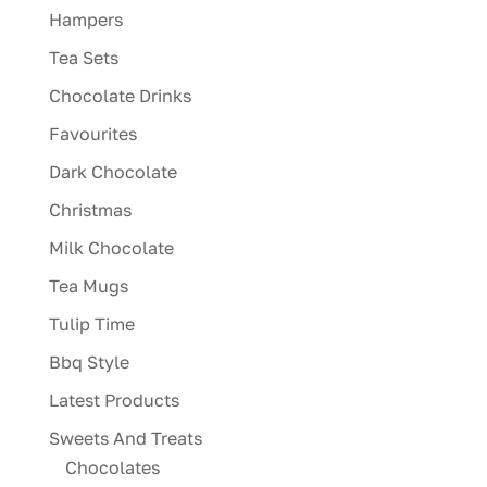
Hampers
Tea Sets
Chocolate Drinks
Favourites
Dark Chocolate
Christmas
Milk Chocolate
Tea Mugs
Tulip Time
Bbq Style
Latest Products
Sweets And Treats
Chocolates