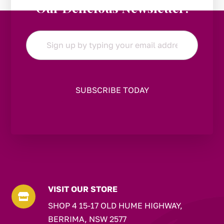
Our Delicious Newsletter!
Email
*
VISIT OUR STORE

SHOP 4 15-17 OLD HUME HIGHWAY,
BERRIMA, NSW 2577