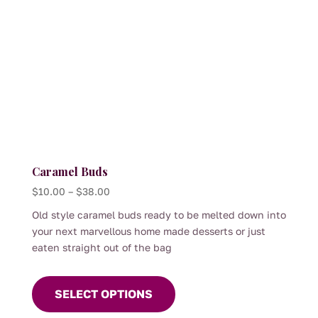
Caramel Buds
Price
$
10.00
–
$
38.00
range:
Old style caramel buds ready to be melted down into
$10.00
your next marvellous home made desserts or just
through
eaten straight out of the bag
$38.00
This
product
SELECT OPTIONS
has