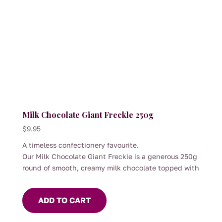
the
product
page
Milk Chocolate Giant Freckle 250g
$
9.95
A timeless confectionery favourite.
Our Milk Chocolate Giant Freckle is a generous 250g
round of smooth, creamy milk chocolate topped with
colourful crisp candy sprinkles. With its satisfying
snap and velvety melt, it offers a simple pleasure
ADD TO CART
that appeals to all ages.
Perfect for sharing, gifting or adding to a