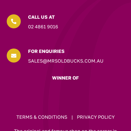
CALL US AT

02 4861 9016
FOR ENQUIRIES

SALES@MRSOLDBUCKS.COM.AU
WINNER OF
TERMS & CONDITIONS
|
PRIVACY POLICY