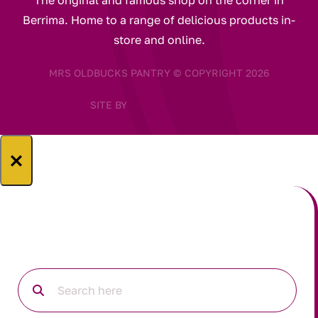
The original and famous shop on the corner in
Berrima. Home to a range of delicious products in-
store and online.
MRS OLDBUCKS PANTRY © COPYRIGHT 2026
SITE BY
×