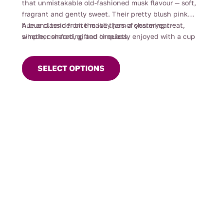
that unmistakable old-fashioned musk flavour — soft,
$44.00
fragrant and gently sweet. Their pretty blush pink
hue and tender bite make them a charming treat,
A true classic from the lolly jars of yesteryear —
whether shared, gifted or quietly enjoyed with a cup
simple, comforting and timeless.
This
of tea.
product
SELECT OPTIONS
has
multiple
variants.
The
options
may
be
chosen
on
the
product