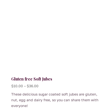
multiple
variants.
The
options
may
be
chosen
on
the
product
page
Gluten free Soft Jubes
Price
$
10.00
–
$
36.00
range:
These delicious sugar coated soft jubes are gluten,
$10.00
nut, egg and dairy free, so you can share them with
through
everyone!
$36.00
This