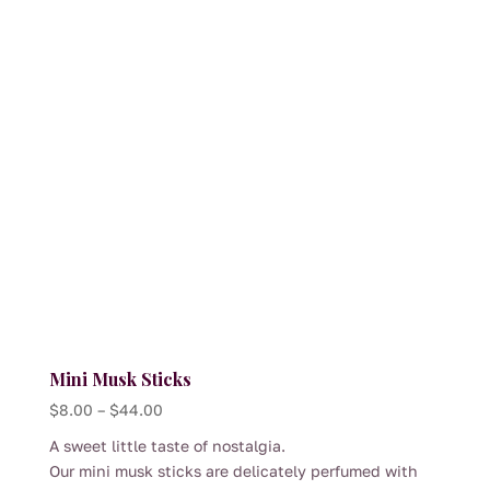
thoughtfully curated hamper, this oversized freckle
brings a touch of nostalgia balanced with quality
chocolate and classic presentation.
A joyful addition to any pantry — ideal for
celebrations, thank-you gifts or an everyday treat.
Mini Musk Sticks
Price
$
8.00
–
$
44.00
range:
A sweet little taste of nostalgia.
$8.00
Our mini musk sticks are delicately perfumed with
through