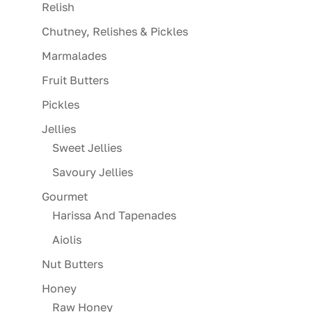
Relish
Chutney, Relishes & Pickles
Marmalades
Fruit Butters
Pickles
Jellies
Sweet Jellies
Savoury Jellies
Gourmet
Harissa And Tapenades
Aiolis
Nut Butters
Honey
Raw Honey