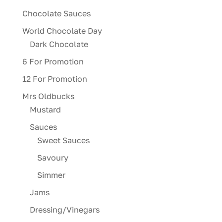
Chocolate Sauces
World Chocolate Day
Dark Chocolate
6 For Promotion
12 For Promotion
Mrs Oldbucks
Mustard
Sauces
Sweet Sauces
Savoury
Simmer
Jams
Dressing/Vinegars