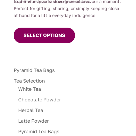
experience loved across generations.
that invites you to slow down and savour a moment.
Perfect for gifting, sharing, or simply keeping close
at hand for a little everyday indulgence
This
product
SELECT OPTIONS
has
multiple
variants.
The
Pyramid Tea Bags
options
may
Tea Selection
be
White Tea
chosen
Chocolate Powder
on
Herbal Tea
the
product
Latte Powder
page
Pyramid Tea Bags