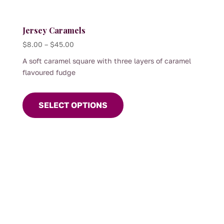
Jersey Caramels
Price
$
8.00
–
$
45.00
range:
A soft caramel square with three layers of caramel
$8.00
flavoured fudge
through
This
$45.00
product
SELECT OPTIONS
has
multiple
variants.
The
options
may
be
chosen
on