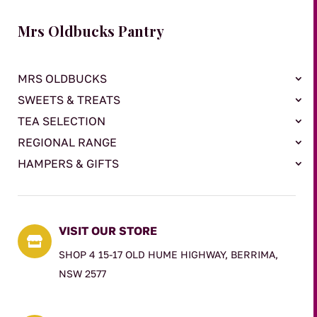
Mrs Oldbucks Pantry
MRS OLDBUCKS
SWEETS & TREATS
TEA SELECTION
REGIONAL RANGE
HAMPERS & GIFTS
VISIT OUR STORE

SHOP 4 15-17 OLD HUME HIGHWAY, BERRIMA,
NSW 2577