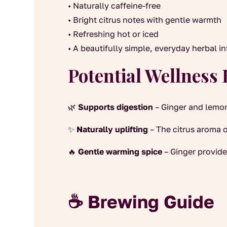
• Naturally caffeine-free
• Bright citrus notes with gentle warmth
• Refreshing hot or iced
• A beautifully simple, everyday herbal i
Potential Wellness 
🌿
Supports digestion
– Ginger and lemon
✨
Naturally uplifting
– The citrus aroma o
🔥
Gentle warming spice
– Ginger provide
☕ Brewing Guide