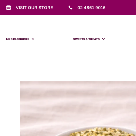
VISIT OUR STORE
02 4861 9016


MRS OLDBUCKS
SWEETS & TREATS