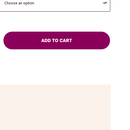
ADD TO CART