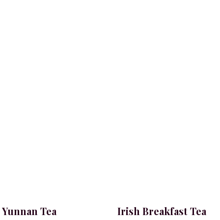
 Yunnan Tea
Irish Breakfast Tea