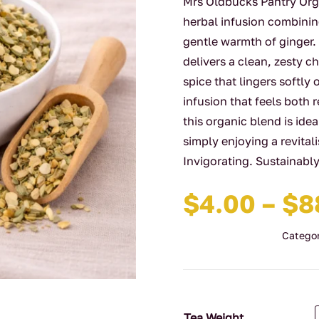
Mrs Oldbucks Pantry Orga
herbal infusion combinin
gentle warmth of ginger.
delivers a clean, zesty c
spice that lingers softly 
infusion that feels both 
this organic blend is ide
simply enjoying a revital
Invigorating. Sustainabl
$
4.00
–
$
8
Categor
Tea Weight