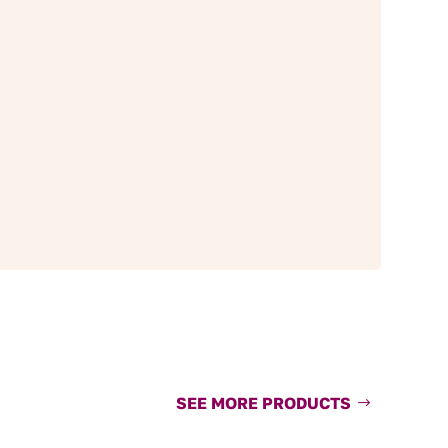
SEE MORE PRODUCTS