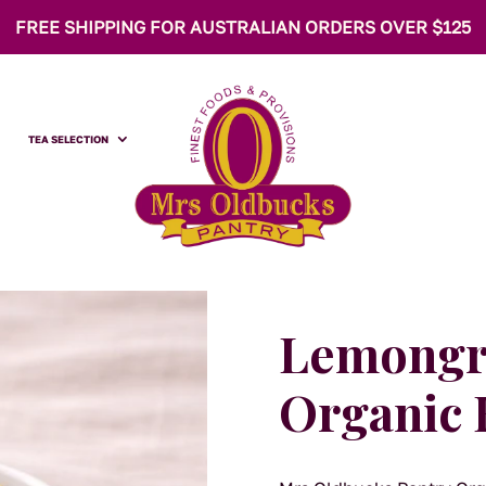
FREE SHIPPING FOR AUSTRALIAN ORDERS OVER $125
TEA SELECTION
Lemongra
Organic 