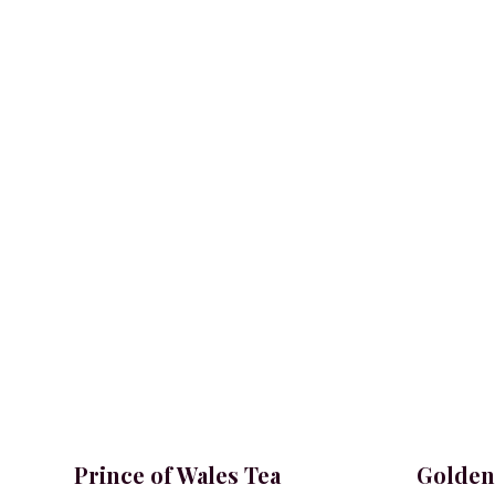
Prince of Wales Tea
Golden