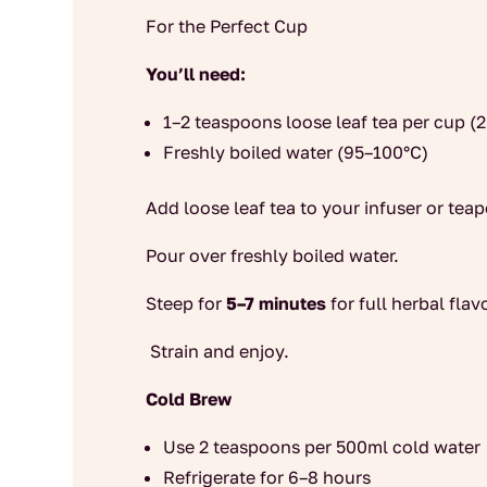
For the Perfect Cup
You’ll need:
1–2 teaspoons loose leaf tea per cup (
Freshly boiled water (95–100°C)
Add loose leaf tea to your infuser or teap
Pour over freshly boiled water.
Steep for
5–7 minutes
for full herbal flav
Strain and enjoy.
Cold Brew
Use 2 teaspoons per 500ml cold water
Refrigerate for 6–8 hours