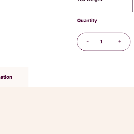
Lemongrass
-
+
and
Ginger
Organic
Herbal
Blend
mation
quantity