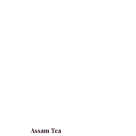
Assam Tea