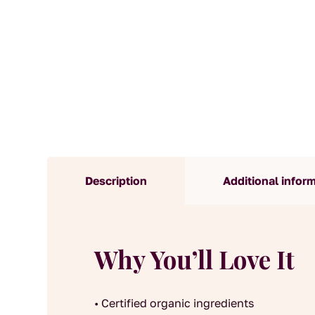
Description
Additional infor
Why You’ll Love It
• Certified organic ingredients