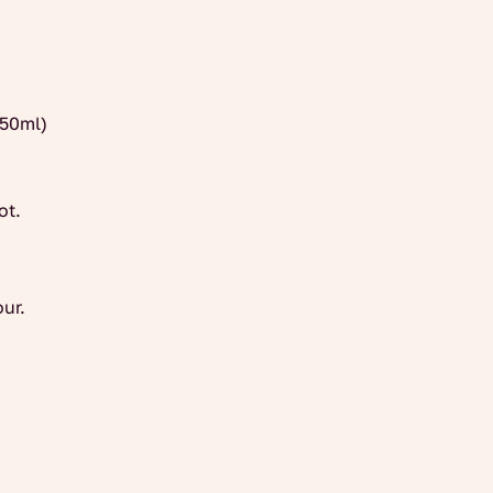
250ml)
ot.
our.