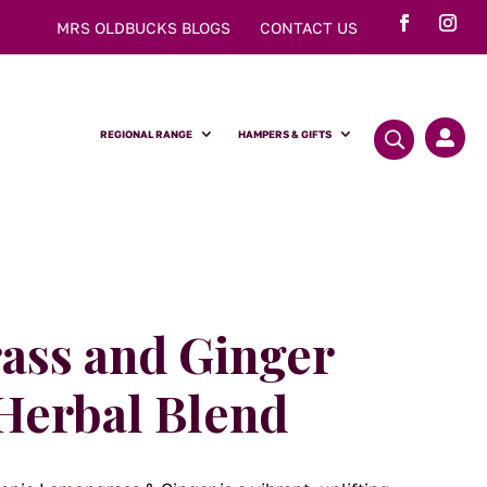
MRS OLDBUCKS BLOGS
CONTACT US
REGIONAL RANGE
HAMPERS & GIFTS

ss and Ginger
Herbal Blend