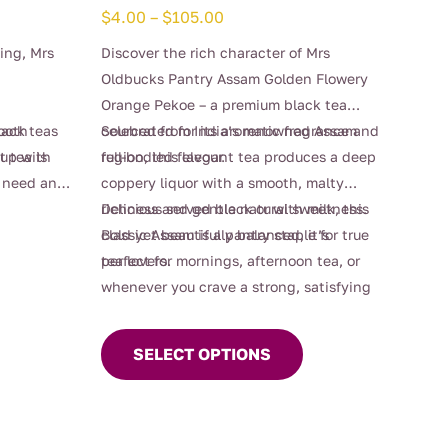
Price
$
4.00
–
$
105.00
range:
ying, Mrs
Discover the rich character of Mrs
$4.00
Oldbucks Pantry Assam Golden Flowery
through
Orange Pekoe – a premium black tea
$105.00
lack teas
ooth
celebrated for its aromatic fragrance and
Sourced from India’s renowned Assam
cup with
t tea is
full-bodied flavour.
region, this elegant tea produces a deep
 need an
coppery liquor with a smooth, malty
raving a
richness and gentle natural sweetness.
Delicious served black or with milk, this
d up
Bold yet beautifully balanced, it’s
classic Assam is a pantry staple for true
 warmth,
perfect for mornings, afternoon tea, or
tea lovers.
acter in
whenever you crave a strong, satisfying
This
cup.
product
SELECT OPTIONS
has
multiple
variants.
The