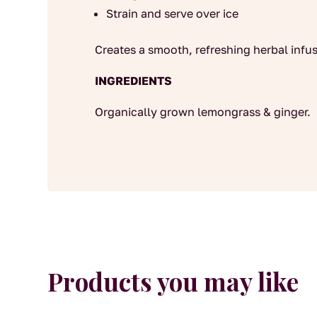
Strain and serve over ice
Creates a smooth, refreshing herbal infus
INGREDIENTS
Organically grown lemongrass & ginger.
Products you may like