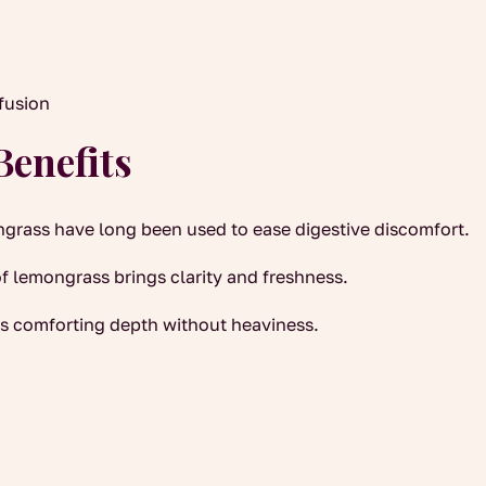
nfusion
Benefits
grass have long been used to ease digestive discomfort.
f lemongrass brings clarity and freshness.
s comforting depth without heaviness.