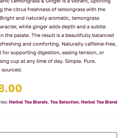
nic Lemongrass & Ginger is a vibrant, uplifting
g the citrus freshness of lemongrass with the
 Bright and naturally aromatic, lemongrass
haracter, while ginger adds depth and a subtle
on the palate. The result is a beautifully balanced
refreshing and comforting. Naturally caffeine-free,
al for supporting digestion, easing tension, or
ising cup at any time of day. Simple. Pure.
y sourced.
Price
8.00
range:
$4.00
ies:
Herbal Tea Blends
,
Tea Selection
,
Herbal Tea Blend
through
$88.00