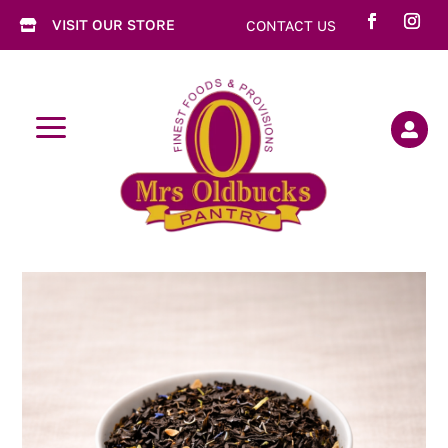
VISIT OUR STORE
CONTACT US

a
