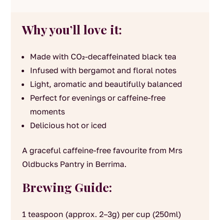
Why you’ll love it:
Made with CO₂-decaffeinated black tea
Infused with bergamot and floral notes
Light, aromatic and beautifully balanced
Perfect for evenings or caffeine-free
moments
Delicious hot or iced
A graceful caffeine-free favourite from Mrs
Oldbucks Pantry in Berrima.
Brewing Guide:
1 teaspoon (approx. 2–3g) per cup (250ml)