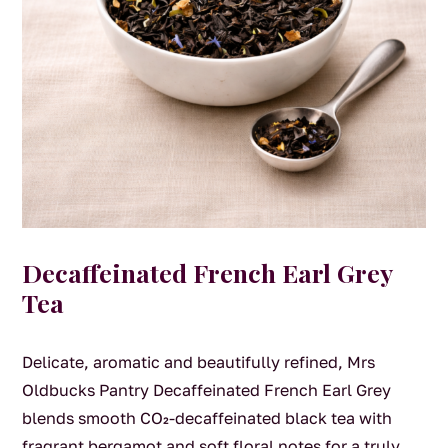
Decaffeinated French Earl Grey
Tea
Delicate, aromatic and beautifully refined, Mrs
Oldbucks Pantry Decaffeinated French Earl Grey
blends smooth CO₂-decaffeinated black tea with
fragrant bergamot and soft floral notes for a truly