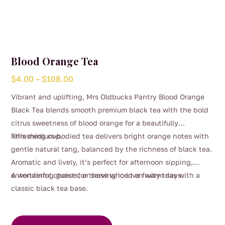
Blood Orange Tea
Price
$
4.00
–
$
108.00
range:
Vibrant and uplifting, Mrs Oldbucks Pantry Blood Orange
$4.00
Black Tea blends smooth premium black tea with the bold
through
citrus sweetness of blood orange for a beautifully
$108.00
refreshing cup.
This medium-bodied tea delivers bright orange notes with
gentle natural tang, balanced by the richness of black tea.
Aromatic and lively, it’s perfect for afternoon sipping,
entertaining guests, or serving iced on warm days.
A wonderful choice for those who love fruity teas with a
classic black tea base.
This
product