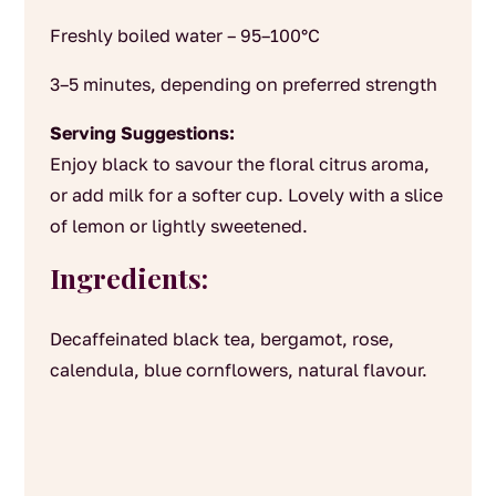
Freshly boiled water – 95–100°C
3–5 minutes, depending on preferred strength
Serving Suggestions:
Enjoy black to savour the floral citrus aroma,
or add milk for a softer cup. Lovely with a slice
of lemon or lightly sweetened.
Ingredients:
Decaffeinated black tea, bergamot, rose,
calendula, blue cornflowers, natural flavour.