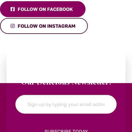
FOLLOW ON FACEBOOK
FOLLOW ON INSTAGRAM
Stay in the Loop:
Subscribe to
Our Delicious Newsletter!
Email
*