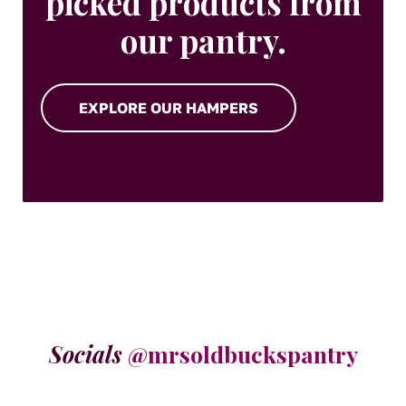
picked products from
our pantry.
EXPLORE OUR HAMPERS
Socials
@mrsoldbuckspantry