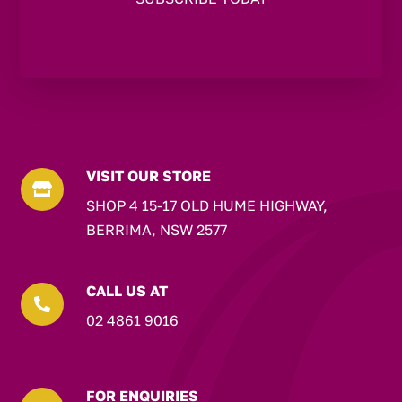
VISIT OUR STORE

SHOP 4 15-17 OLD HUME HIGHWAY,
BERRIMA, NSW 2577
CALL US AT

02 4861 9016
FOR ENQUIRIES