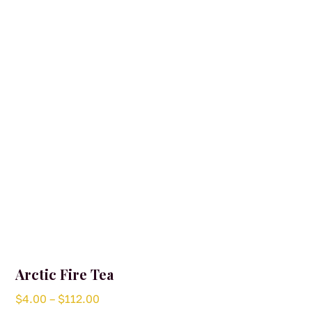
options
may
be
chosen
on
the
product
page
Arctic Fire Tea
Price
$
4.00
–
$
112.00