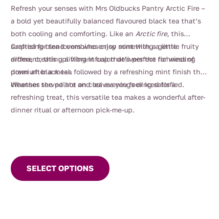
range:
Refresh your senses with Mrs Oldbucks Pantry Arctic Fire –
$4.00
a bold yet beautifully balanced flavoured black tea that’s
through
both cooling and comforting. Like an
Arctic fire
, this
$112.00
surprising blend combines crisp mint with a gentle fruity
Crafted for tea lovers who enjoy something a little
aroma, creating a vibrant cup that’s perfect for winding
different, this uplifting infusion delivers the richness of
down after a meal.
premium black tea followed by a refreshing mint finish that
cleanses the palate and leaves you feeling satisfied.
Whether served hot on cool evenings or iced for a
refreshing treat, this versatile tea makes a wonderful after-
dinner ritual or afternoon pick-me-up.
This
product
SELECT OPTIONS
has
multiple
variants.
The