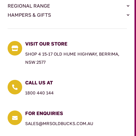
REGIONAL RANGE
HAMPERS & GIFTS
VISIT OUR STORE

SHOP 4 15-17 OLD HUME HIGHWAY, BERRIMA,
NSW 2577
CALL US AT

1800 440 144
FOR ENQUIRIES

SALES@MRSOLDBUCKS.COM.AU