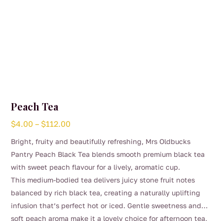
Peach Tea
Price
$
4.00
–
$
112.00
range:
Bright, fruity and beautifully refreshing, Mrs Oldbucks
$4.00
Pantry Peach Black Tea blends smooth premium black tea
through
with sweet peach flavour for a lively, aromatic cup.
$112.00
This medium-bodied tea delivers juicy stone fruit notes
balanced by rich black tea, creating a naturally uplifting
infusion that’s perfect hot or iced. Gentle sweetness and
soft peach aroma make it a lovely choice for afternoon tea,