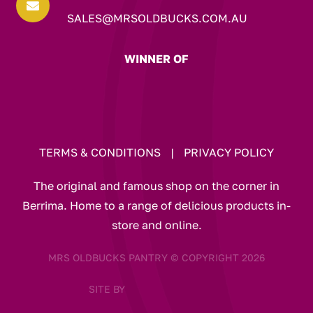

SALES@MRSOLDBUCKS.COM.AU
WINNER OF
TERMS & CONDITIONS
|
PRIVACY POLICY
The original and famous shop on the corner in
Berrima. Home to a range of delicious products in-
store and online.
MRS OLDBUCKS PANTRY © COPYRIGHT 2026
SITE BY