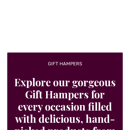
options
may
be
chosen
on
the
product
page
GIFT HAMPERS
Explore our gorgeous
Gift Hampers for
every occasion filled
with delicious, hand-