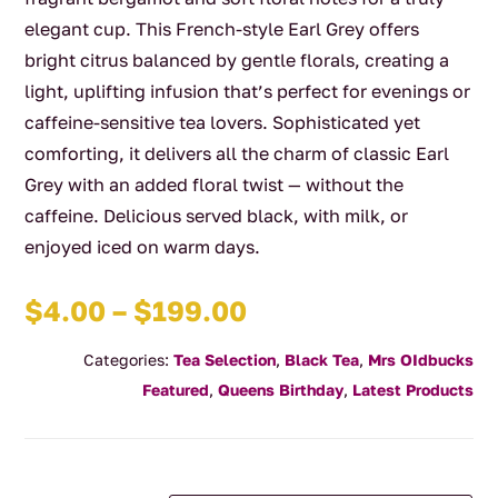
elegant cup. This French-style Earl Grey offers
bright citrus balanced by gentle florals, creating a
light, uplifting infusion that’s perfect for evenings or
caffeine-sensitive tea lovers. Sophisticated yet
comforting, it delivers all the charm of classic Earl
Grey with an added floral twist — without the
caffeine. Delicious served black, with milk, or
enjoyed iced on warm days.
Price
$
4.00
–
$
199.00
range:
Categories:
Tea Selection
,
Black Tea
,
Mrs OIdbucks
$4.00
Featured
,
Queens Birthday
,
Latest Products
through
$199.00