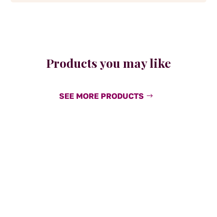
Products you may like
SEE MORE PRODUCTS