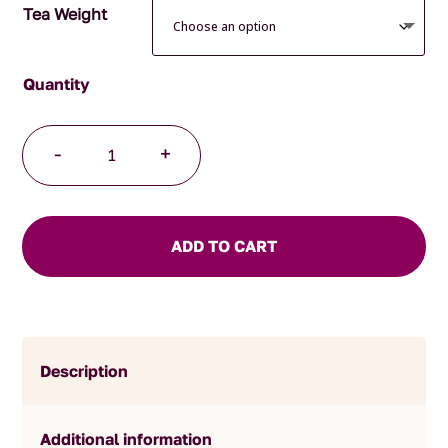
Tea Weight
Decaffeinated
-
+
French
Earl
Grey
Tea
ADD TO CART
quantity
Description
Additional information