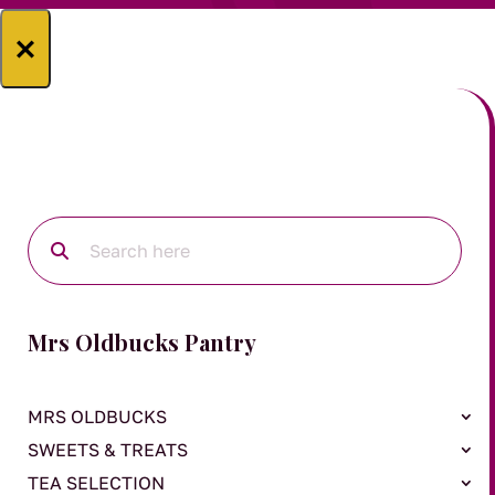
×
Mrs Oldbucks Pantry
MRS OLDBUCKS
SWEETS & TREATS
TEA SELECTION