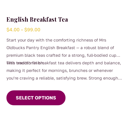
English Breakfast Tea
Price
$
4.00
–
$
99.00
range:
Start your day with the comforting richness of Mrs
$4.00
Oldbucks Pantry English Breakfast — a robust blend of
through
premium black teas crafted for a strong, full-bodied cup
$99.00
with smooth finish.
This traditional breakfast tea delivers depth and balance,
making it perfect for mornings, brunches or whenever
you’re craving a reliable, satisfying brew. Strong enough
This
for milk yet beautifully smooth enjoyed black, it’s a
product
timeless favourite for everyday sipping.
SELECT OPTIONS
has
multiple
variants.
The