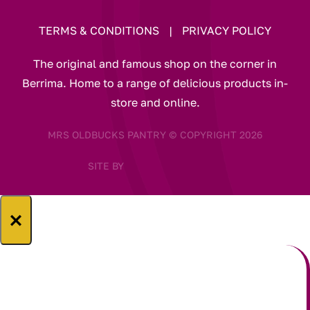
TERMS & CONDITIONS
|
PRIVACY POLICY
The original and famous shop on the corner in
Berrima. Home to a range of delicious products in-
store and online.
MRS OLDBUCKS PANTRY © COPYRIGHT 2026
SITE BY
×