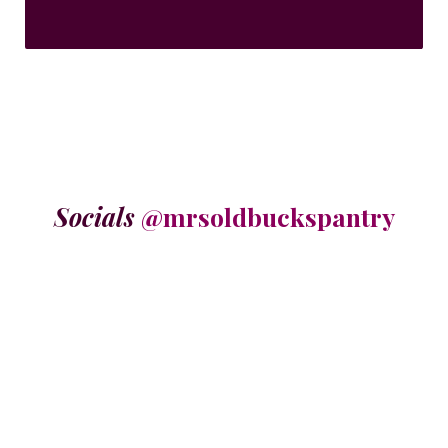
Socials
@mrsoldbuckspantry