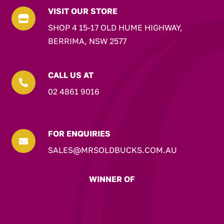
VISIT OUR STORE

SHOP 4 15-17 OLD HUME HIGHWAY,
BERRIMA, NSW 2577
CALL US AT

02 4861 9016
FOR ENQUIRIES

SALES@MRSOLDBUCKS.COM.AU
WINNER OF