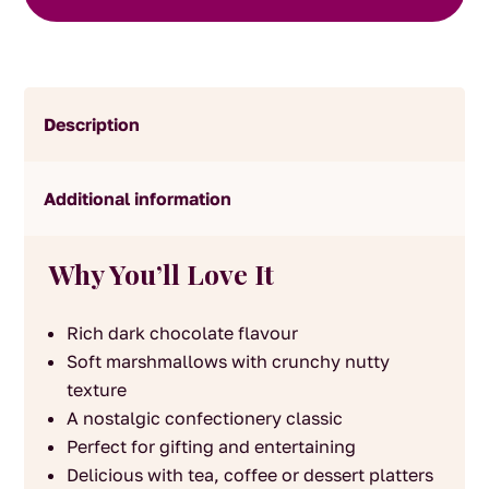
quantity
Description
Additional information
Why You’ll Love It
Rich dark chocolate flavour
Soft marshmallows with crunchy nutty
texture
A nostalgic confectionery classic
Perfect for gifting and entertaining
Delicious with tea, coffee or dessert platters