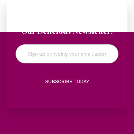
Stay in the Loop:
Subscribe to
Our Delicious Newsletter!
Email
*