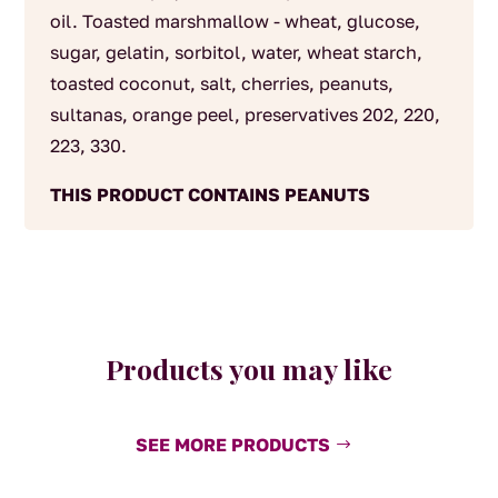
oil. Toasted marshmallow - wheat, glucose,
sugar, gelatin, sorbitol, water, wheat starch,
toasted coconut, salt, cherries, peanuts,
sultanas, orange peel, preservatives 202, 220,
223, 330.
THIS PRODUCT CONTAINS PEANUTS
Products you may like
SEE MORE PRODUCTS