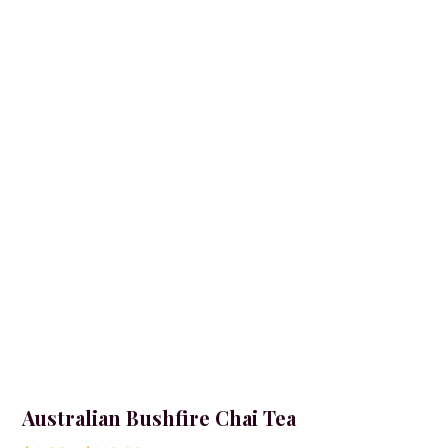
Australian Bushfire Chai Tea