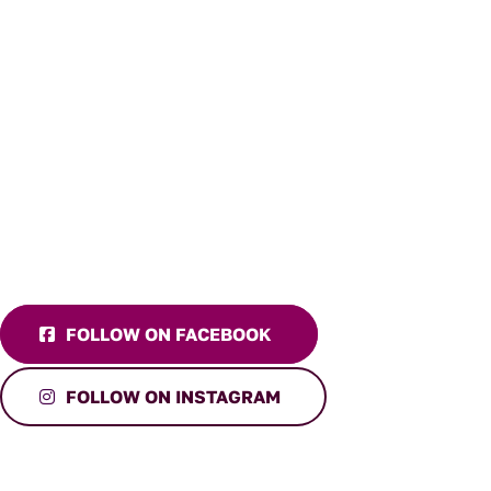
FOLLOW ON FACEBOOK
FOLLOW ON INSTAGRAM