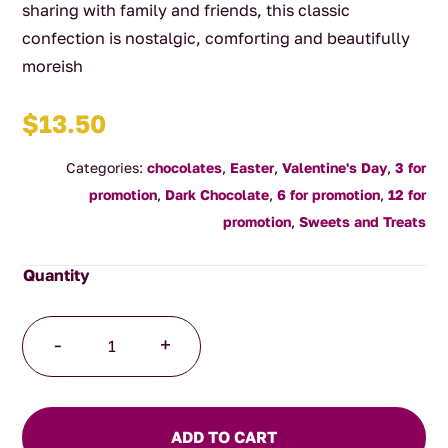
sharing with family and friends, this classic
confection is nostalgic, comforting and beautifully
moreish
$
13.50
Categories:
chocolates
,
Easter
,
Valentine's Day
,
3 for
promotion
,
Dark Chocolate
,
6 for promotion
,
12 for
promotion
,
Sweets and Treats
Dark
-
+
Chocolate
Rocky
Road
220g
ADD TO CART