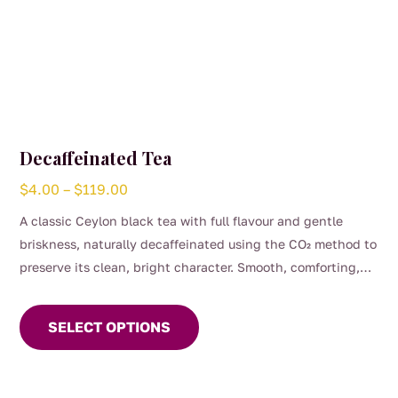
Decaffeinated Tea
Price
$
4.00
–
$
119.00
range:
A classic Ceylon black tea with full flavour and gentle
$4.00
briskness, naturally decaffeinated using the CO₂ method to
through
preserve its clean, bright character. Smooth, comforting,
$119.00
This
and perfect for any time of day when you want the taste of
product
a proper brew without the caffeine. (0.04%)
SELECT OPTIONS
has
multiple
variants.