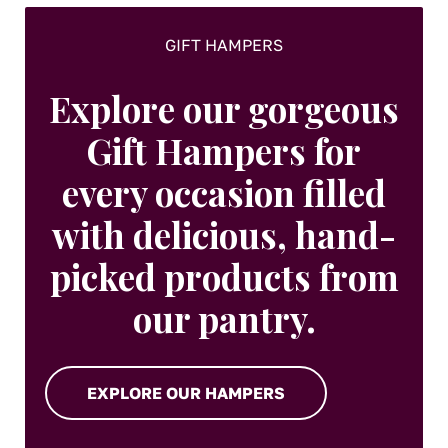
page
GIFT HAMPERS
Explore our gorgeous
Gift Hampers for
every occasion filled
with delicious, hand-
picked products from
our pantry.
EXPLORE OUR HAMPERS