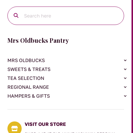
Mrs Oldbucks Pantry
MRS OLDBUCKS
SWEETS & TREATS
TEA SELECTION
REGIONAL RANGE
HAMPERS & GIFTS
VISIT OUR STORE
