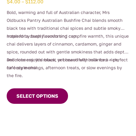
Price
$
4.00
–
$
112.00
range:
Bold, warming and full of Australian character, Mrs
$4.00
Oldbucks Pantry Australian Bushfire Chai blends smooth
through
black tea with traditional chai spices and subtle smoky
$112.00
notes for a deeply comforting cup.
Inspired by bush flavours and campfire warmth, this unique
chai delivers layers of cinnamon, cardamom, ginger and
spice, rounded out with gentle smokiness that adds depth
and richness. It’s robust yet beautifully balanced — perfect
Delicious enjoyed black, or brewed with milk for a rich,
for cosy mornings, afternoon treats, or slow evenings by
café-style chai.
the fire.
This
product
SELECT OPTIONS
has
multiple
variants.
The
options