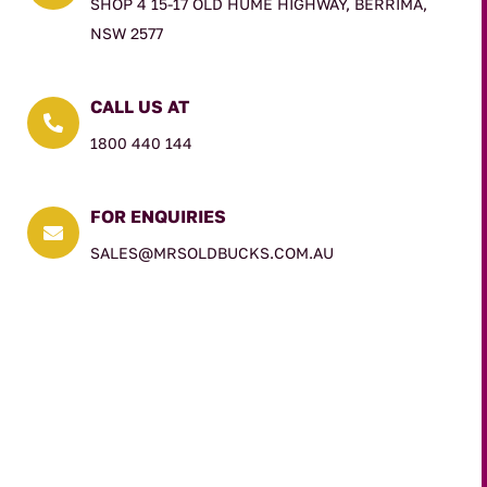
SHOP 4 15-17 OLD HUME HIGHWAY, BERRIMA,
NSW 2577
CALL US AT

1800 440 144
FOR ENQUIRIES

SALES@MRSOLDBUCKS.COM.AU