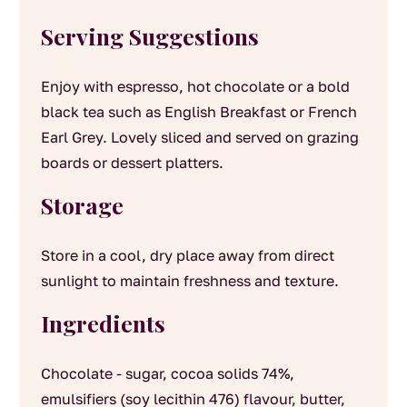
Serving Suggestions
Enjoy with espresso, hot chocolate or a bold
black tea such as English Breakfast or French
Earl Grey. Lovely sliced and served on grazing
boards or dessert platters.
Storage
Store in a cool, dry place away from direct
sunlight to maintain freshness and texture.
Ingredients
Chocolate - sugar, cocoa solids 74%,
emulsifiers (soy lecithin 476) flavour, butter,