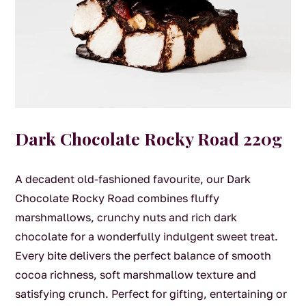
Dark Chocolate Rocky Road 220g
A decadent old-fashioned favourite, our Dark
Chocolate Rocky Road combines fluffy
marshmallows, crunchy nuts and rich dark
chocolate for a wonderfully indulgent sweet treat.
Every bite delivers the perfect balance of smooth
cocoa richness, soft marshmallow texture and
satisfying crunch. Perfect for gifting, entertaining or