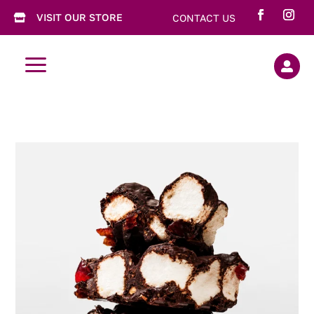
VISIT OUR STORE
CONTACT US

a
