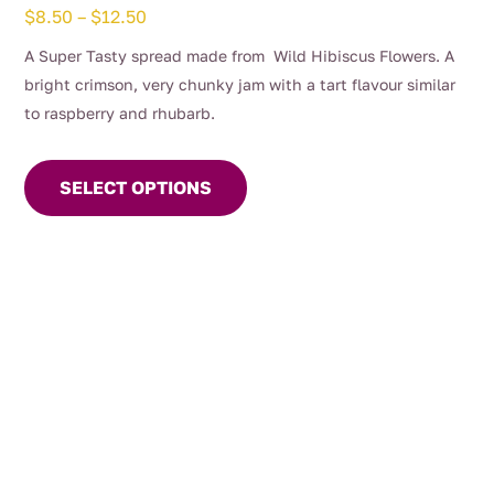
Price
$
8.50
–
$
12.50
range:
A Super Tasty spread made from Wild Hibiscus Flowers. A
$8.50
bright crimson, very chunky jam with a tart flavour similar
through
to raspberry and rhubarb.
$12.50
This
product
SELECT OPTIONS
has
multiple
variants.
The
options
may
be
chosen
on
the
product