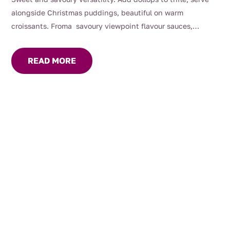
alongside Christmas puddings, beautiful on warm
croissants. Froma savoury viewpoint flavour sauces,
gravies and marinades, great with roast dinners or serve on
your cheese platter.
READ MORE