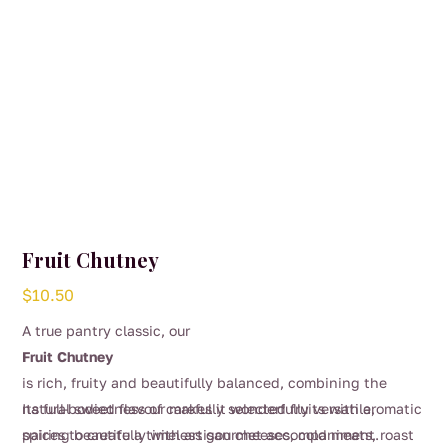
Fruit Chutney
$
10.50
A true pantry classic, our
Fruit Chutney
is rich, fruity and beautifully balanced, combining the
natural sweetness of carefully selected fruits with aromatic
Its full-bodied flavour makes it wonderfully versatile,
spices to create a timeless gourmet accompaniment.
pairing beautifully with artisan cheeses, cold meats, roast