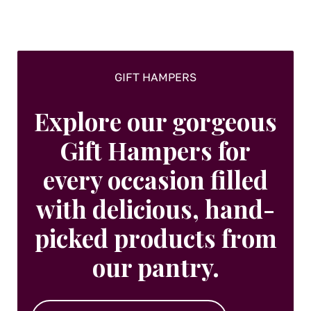
GIFT HAMPERS
Explore our gorgeous
Gift Hampers for
every occasion filled
with delicious, hand-
picked products from
our pantry.