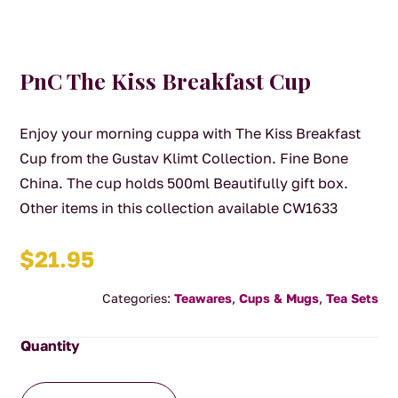
PnC The Kiss Breakfast Cup
Enjoy your morning cuppa with The Kiss Breakfast
Cup from the Gustav Klimt Collection. Fine Bone
China. The cup holds 500ml Beautifully gift box.
Other items in this collection available CW1633
$
21.95
Categories:
Teawares
,
Cups & Mugs
,
Tea Sets
PnC