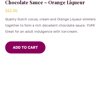
Chocolate Sauce – Orange Liqueur
$
12.00
Quality Dutch cocoa, cream and Orange Liqueur simmers
together to form a rich decadent chocolate sauce. YUM!
Great for an adult indulgence with ice-cream.
ADD TO CART