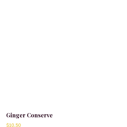
Ginger Conserve
$
10.50