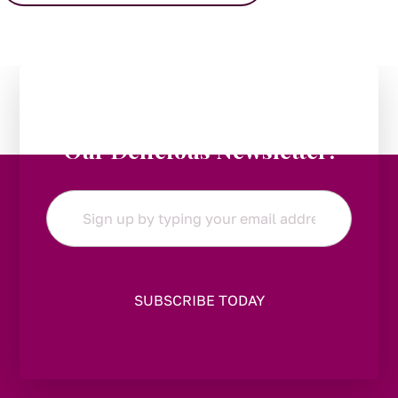
Stay in the Loop:
Subscribe to
Our Delicious Newsletter!
Email
*