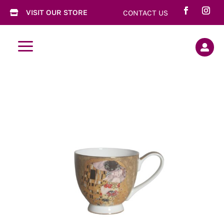
VISIT OUR STORE
CONTACT US

a
