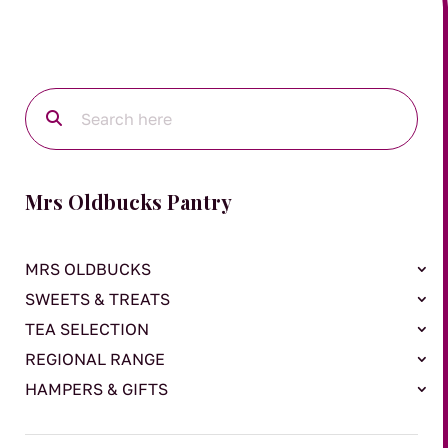
Mrs Oldbucks Pantry
MRS OLDBUCKS
SWEETS & TREATS
TEA SELECTION
REGIONAL RANGE
HAMPERS & GIFTS