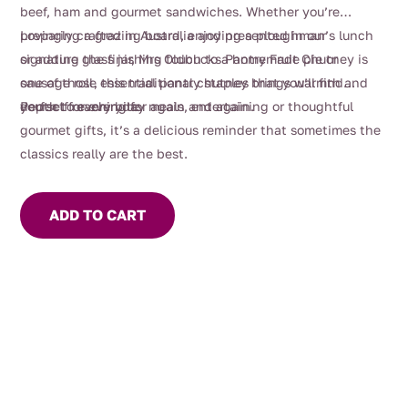
beef, ham and gourmet sandwiches. Whether you’re
preparing a grazing board, enjoying a ploughman’s lunch
Lovingly crafted in Australia and presented in our
or adding the finishing touch to a homemade pie or
signature glass jar, Mrs Oldbucks Pantry Fruit Chutney is
sausage roll, this traditional chutney brings warmth and
one of those essential pantry staples that you’ll find
depth to every bite.
yourself reaching for again and again.
Perfect for everyday meals, entertaining or thoughtful
gourmet gifts, it’s a delicious reminder that sometimes the
classics really are the best.
ADD TO CART