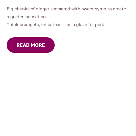
Big chunks of ginger simmered with sweet syrup to create
a golden sensation.
Think crumpets, crisp toast , as a glaze for pork
READ MORE