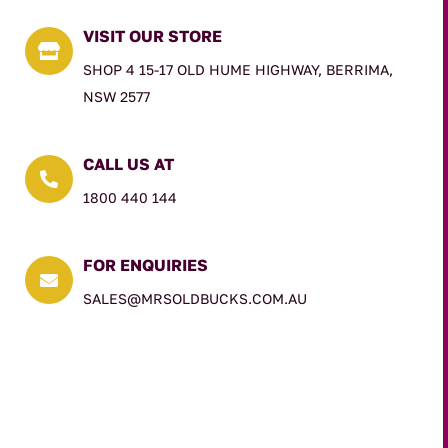
VISIT OUR STORE

SHOP 4 15-17 OLD HUME HIGHWAY, BERRIMA,
NSW 2577
CALL US AT

1800 440 144
FOR ENQUIRIES

SALES@MRSOLDBUCKS.COM.AU