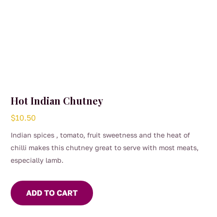
Hot Indian Chutney
$
10.50
Indian spices , tomato, fruit sweetness and the heat of
chilli makes this chutney great to serve with most meats,
especially lamb.
Spread on toast and add a poached egg – the perfect
Sunday brekkie
ADD TO CART