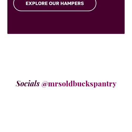
EXPLORE OUR HAMPERS
Socials
@mrsoldbuckspantry