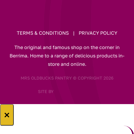
TERMS & CONDITIONS
|
PRIVACY POLICY
The original and famous shop on the corner in
Berrima. Home to a range of delicious products in-
store and online.
MRS OLDBUCKS PANTRY © COPYRIGHT 2026
SITE BY
×