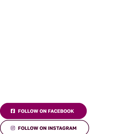
FOLLOW ON FACEBOOK
FOLLOW ON INSTAGRAM