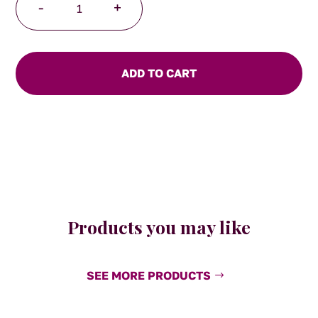
-
+
The
Kiss
Breakfast
Cup
ADD TO CART
quantity
Products you may like
SEE MORE PRODUCTS