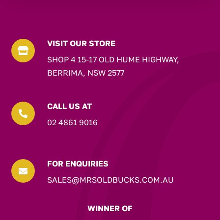
VISIT OUR STORE

SHOP 4 15-17 OLD HUME HIGHWAY,
BERRIMA, NSW 2577
CALL US AT

02 4861 9016
FOR ENQUIRIES

SALES@MRSOLDBUCKS.COM.AU
WINNER OF