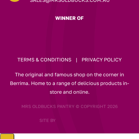
WINNER OF
TERMS & CONDITIONS
|
PRIVACY POLICY
The original and famous shop on the corner in
Berrima. Home to a range of delicious products in-
store and online.
MRS OLDBUCKS PANTRY © COPYRIGHT 2026
SITE BY