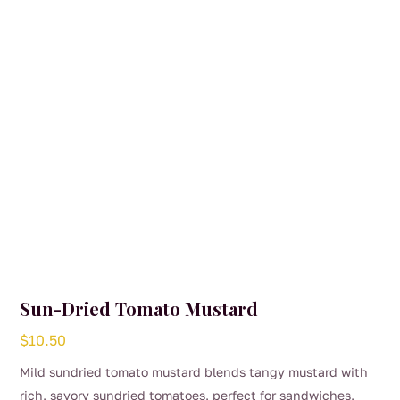
Sun-Dried Tomato Mustard
$
10.50
Mild sundried tomato mustard blends tangy mustard with
rich, savory sundried tomatoes, perfect for sandwiches,