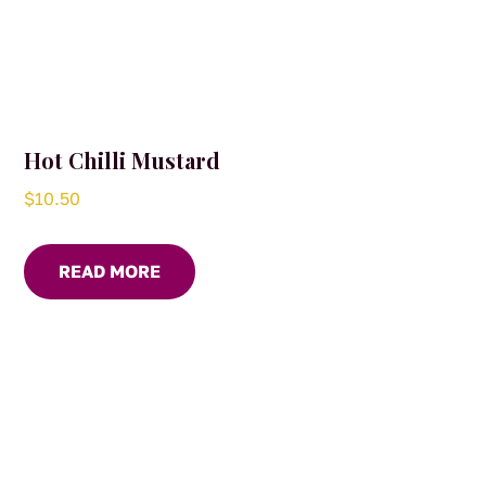
Hot Chilli Mustard
$
10.50
READ MORE