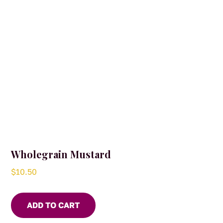
Wholegrain Mustard
$
10.50
ADD TO CART