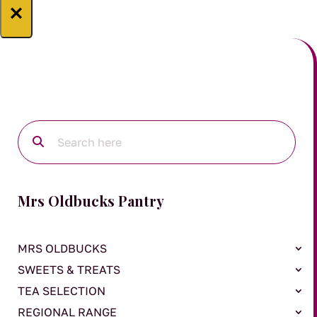
×
Mrs Oldbucks Pantry
MRS OLDBUCKS
SWEETS & TREATS
TEA SELECTION
REGIONAL RANGE