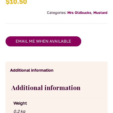
$
10.50
Categories:
Mrs Oldbucks
,
Mustard
EMAIL ME WHEN AVAILABLE
Additional information
Additional information
Weight
0.2 kg