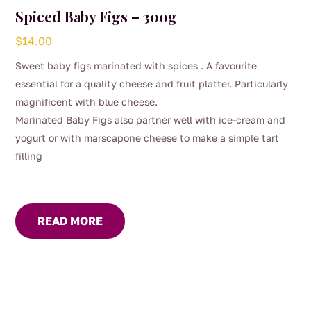
Spiced Baby Figs – 300g
$
14.00
Sweet baby figs marinated with spices . A favourite
essential for a quality cheese and fruit platter. Particularly
magnificent with blue cheese.
Marinated Baby Figs also partner well with ice-cream and
yogurt or with marscapone cheese to make a simple tart
filling
READ MORE