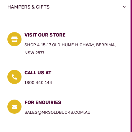
HAMPERS & GIFTS
VISIT OUR STORE

SHOP 4 15-17 OLD HUME HIGHWAY, BERRIMA,
NSW 2577
CALL US AT

1800 440 144
FOR ENQUIRIES

SALES@MRSOLDBUCKS.COM.AU