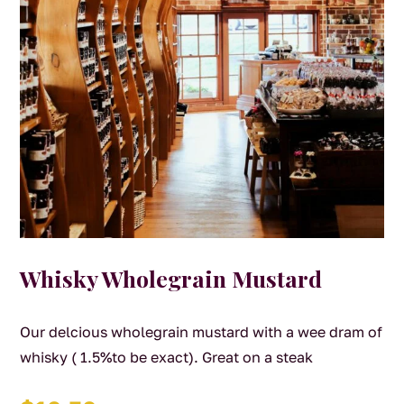
Whisky Wholegrain Mustard
Our delcious wholegrain mustard with a wee dram of
whisky ( 1.5%to be exact). Great on a steak