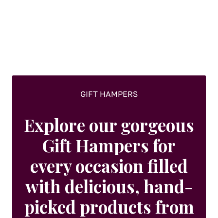
GIFT HAMPERS
Explore our gorgeous
Gift Hampers for
every occasion filled
with delicious, hand-
picked products from