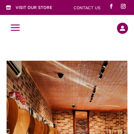
VISIT OUR STORE
CONTACT US

a
