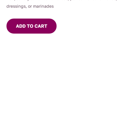
dressings, or marinades
ADD TO CART