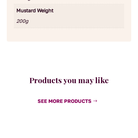
Mustard Weight
200g
Products you may like
SEE MORE PRODUCTS