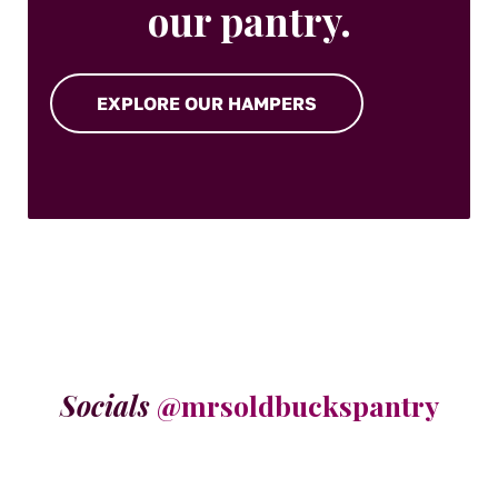
our pantry.
EXPLORE OUR HAMPERS
Socials
@mrsoldbuckspantry