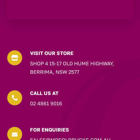
VISIT OUR STORE

SHOP 4 15-17 OLD HUME HIGHWAY,
BERRIMA, NSW 2577
CALL US AT

02 4861 9016
FOR ENQUIRIES

SALES@MRSOLDBUCKS.COM.AU