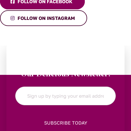
FOLLOW ON FACEBOOK
FOLLOW ON INSTAGRAM
Stay in the Loop:
Subscribe to
Our Delicious Newsletter!
Email
*