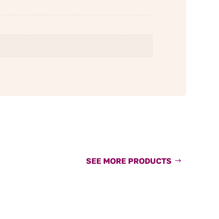
SEE MORE PRODUCTS