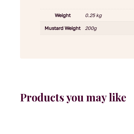
Weight
0.25 kg
Mustard Weight
200g
Products you may like