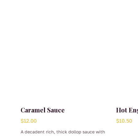
Caramel Sauce
Hot En
$
12.00
$
10.50
A decadent rich, thick dollop sauce with