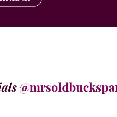
ials
@mrsoldbuckspa