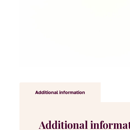
Additional information
Additional informa