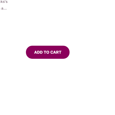
cks’s
 a
ADD TO CART