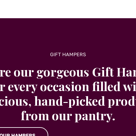
GIFT HAMPERS
re our gorgeous Gift H
r every occasion filled w
icious, hand-picked prod
from our pantry.
 OUR HAMPERS