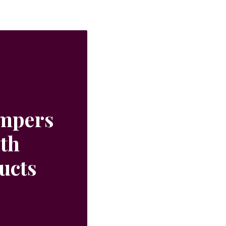
ampers
ith
ucts