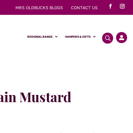
MRS OLDBUCKS BLOGS
CONTACT US
REGIONAL RANGE
HAMPERS & GIFTS

ain Mustard