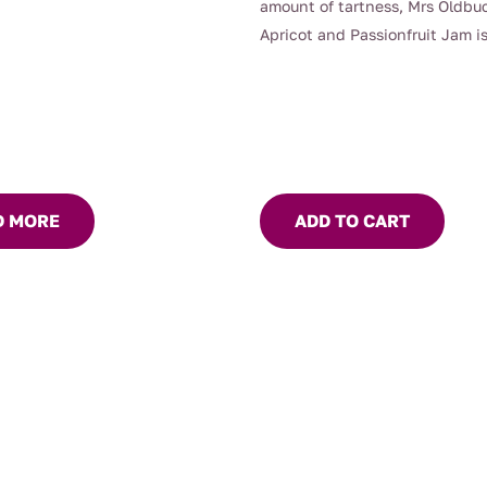
amount of tartness, Mrs Oldbu
Apricot and Passionfruit Jam is
fantastic old-fashioned jam.
D MORE
ADD TO CART