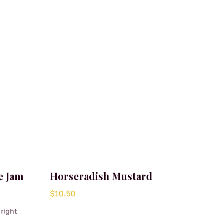
e Jam
Horseradish Mustard
$
10.50
 right