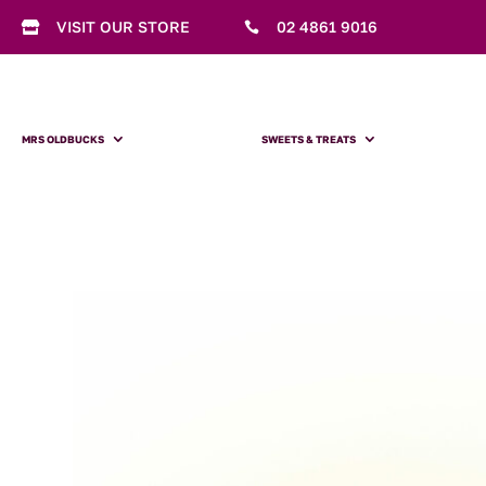
VISIT OUR STORE
02 4861 9016


MRS OLDBUCKS
SWEETS & TREATS