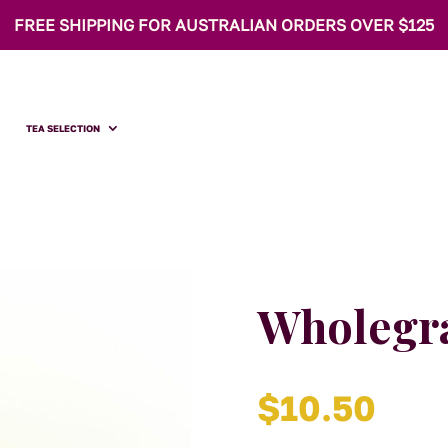
FREE SHIPPING FOR AUSTRALIAN ORDERS OVER $125
TEA SELECTION
Wholegr
$
10.50