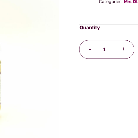
Categories:
Mrs O
Wholegrain
-
+
Mustard
quantity