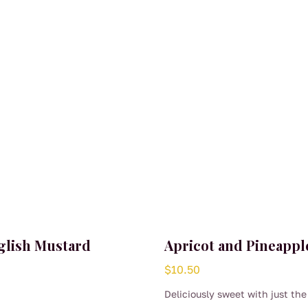
glish Mustard
Apricot and Pineappl
$
10.50
Deliciously sweet with just the