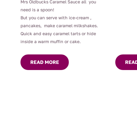
Mrs Oldbucks Caramel Sauce all you
need is a spoon!
But you can serve with ice-cream ,
pancakes, make caramel milkshakes.
Quick and easy caramel tarts or hide
inside a warm muffin or cake.
READ MORE
REA