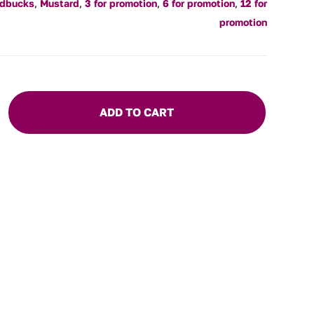
ldbucks
,
Mustard
,
3 for promotion
,
6 for promotion
,
12 for
promotion
ADD TO CART