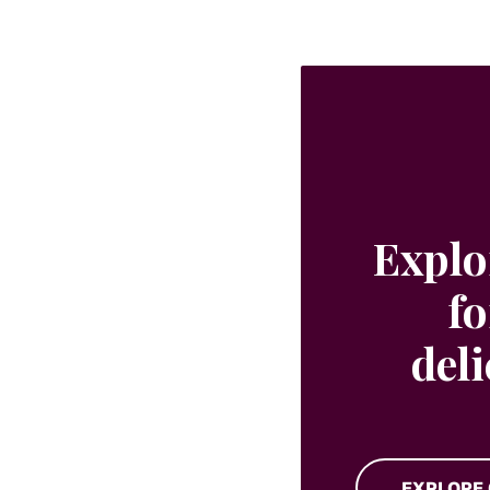
Explo
fo
del
EXPLORE