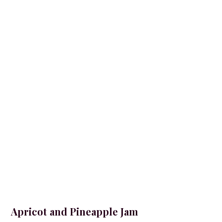
Apricot and Pineapple Jam