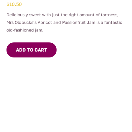
$
10.50
Deliciously sweet with just the right amount of tartness,
Mrs Oldbucks’s Apricot and Passionfruit Jam is a fantastic
old-fashioned jam.
ADD TO CART