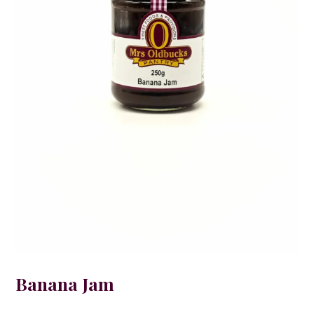
Banana Jam