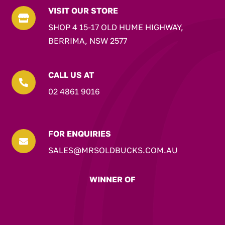
VISIT OUR STORE

SHOP 4 15-17 OLD HUME HIGHWAY,
BERRIMA, NSW 2577
CALL US AT

02 4861 9016
FOR ENQUIRIES

SALES@MRSOLDBUCKS.COM.AU
WINNER OF