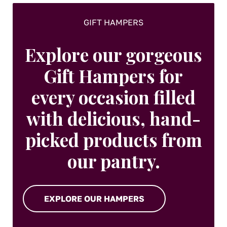
GIFT HAMPERS
Explore our gorgeous
Gift Hampers for
every occasion filled
with delicious, hand-
picked products from
our pantry.
EXPLORE OUR HAMPERS