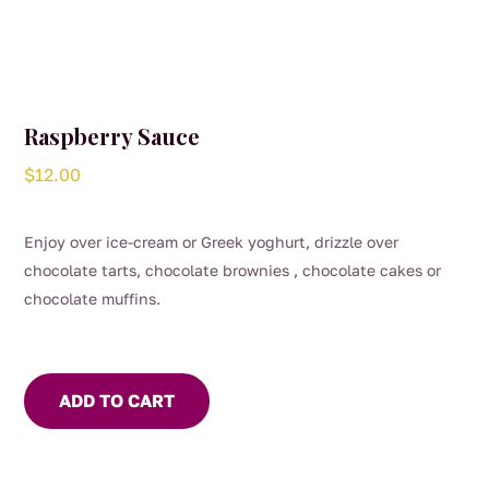
Raspberry Sauce
$
12.00
Enjoy over ice-cream or Greek yoghurt, drizzle over
chocolate tarts, chocolate brownies , chocolate cakes or
chocolate muffins.
ADD TO CART