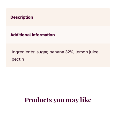
Description
Additional information
Ingredients: sugar, banana 32%, lemon juice,
pectin
Products you may like