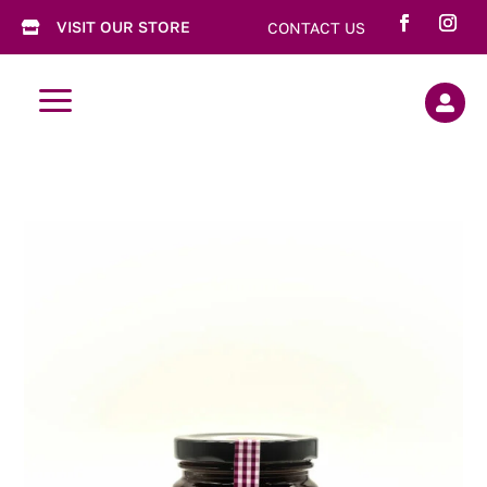
VISIT OUR STORE
CONTACT US

a
