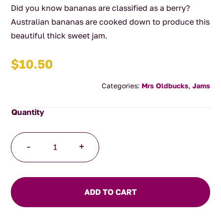
Did you know bananas are classified as a berry?
Australian bananas are cooked down to produce this
beautiful thick sweet jam.
$
10.50
Categories:
Mrs Oldbucks
,
Jams
Banana
-
+
Jam
quantity
ADD TO CART