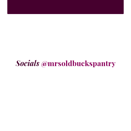
Socials
@mrsoldbuckspantry