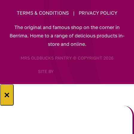
TERMS & CONDITIONS
|
PRIVACY POLICY
The original and famous shop on the corner in
Berrima. Home to a range of delicious products in-
store and online.
MRS OLDBUCKS PANTRY © COPYRIGHT 2026
SITE BY
×