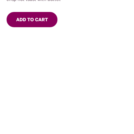
ADD TO CART