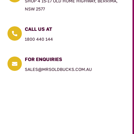
SHOP 4 15-17 OLD HUME HIGHWAY, BERRIMA,
NSW 2577
CALL US AT

1800 440 144
FOR ENQUIRIES

SALES@MRSOLDBUCKS.COM.AU