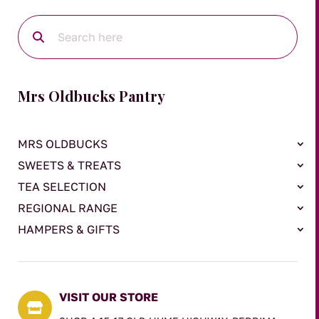
Mrs Oldbucks Pantry
MRS OLDBUCKS
SWEETS & TREATS
TEA SELECTION
REGIONAL RANGE
HAMPERS & GIFTS
VISIT OUR STORE
