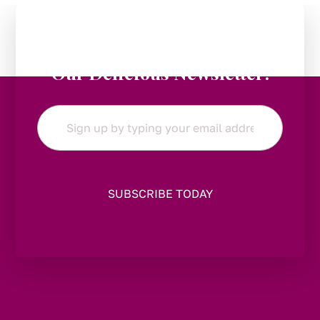
Stay in the Loop:
Subscribe to
Our Delicious Newsletter!
Email
*