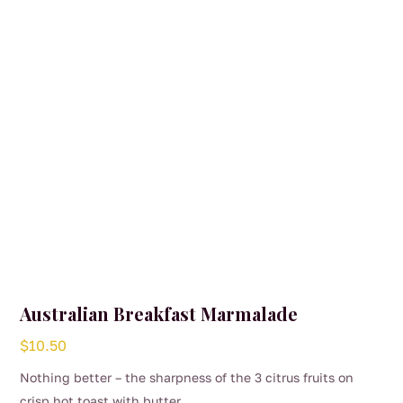
Australian Breakfast Marmalade
$
10.50
Nothing better – the sharpness of the 3 citrus fruits on
crisp hot toast with butter.