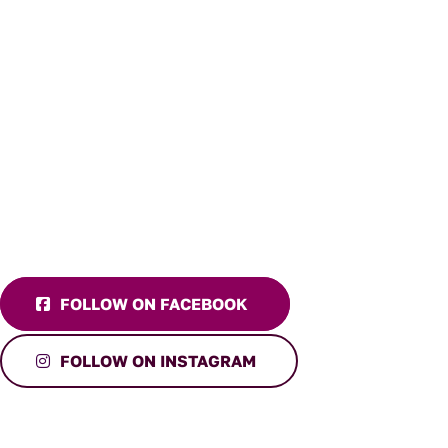
FOLLOW ON FACEBOOK
FOLLOW ON INSTAGRAM