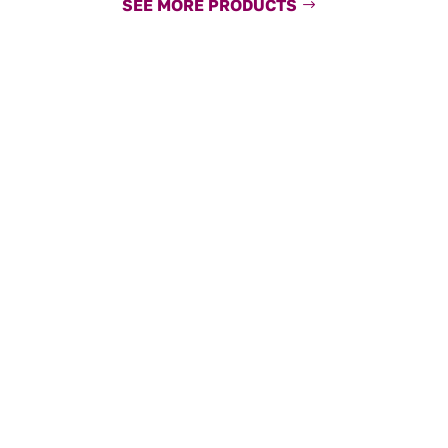
SEE MORE PRODUCTS