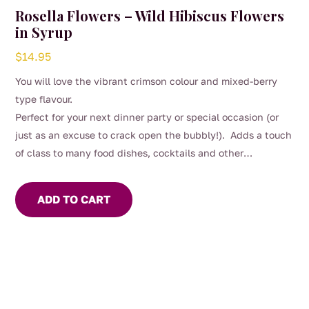
Rosella Flowers – Wild Hibiscus Flowers
in Syrup
$
14.95
You will love the vibrant crimson colour and mixed-berry
type flavour.
Perfect for your next dinner party or special occasion (or
just as an excuse to crack open the bubbly!). Adds a touch
of class to many food dishes, cocktails and other
beverages.
ADD TO CART